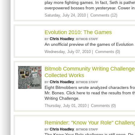
play more fighting games. In fact, Seth is path
overpowered bosses from yesteryear. Cower in 
Saturday, July 24, 2010 |
Comments (12)
Evolution 2010: The Games
Chris Hoadley
,
BY
BITMOB STAFF
An unofficial preview of the games of Evolution
Wednesday, July 07, 2010 |
Comments (0)
Bitmob Community Writing Challenge
Collected Works
Chris Hoadley
,
BY
BITMOB STAFF
Eight Bitmobbers wrote analyzed characters from
Mr. Bones. Click here to read the results from
Writing Challenge.
Thursday, July 01, 2010 |
Comments (0)
Reminder: "Know Your Role" Challe
Chris Hoadley
,
BY
BITMOB STAFF
The Know Your Role challenge is still open. Do