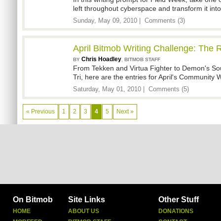
left throughout cyberspace and transform it into 
Sunday, May 09, 2010 |
Comments (3)
April Bitmob Writing Challenge: The R
Chris Hoadley
,
BY
BITMOB STAFF
From Tekken and Virtua Fighter to Demon's So
Tri, here are the entries for April's Community 
Saturday, May 01, 2010 |
Comments (5)
« Previous
1
2
3
4
5
Next »
On Bitmob
Site Links
Other Stuff
HOME
ABOUT US
DONATIONS