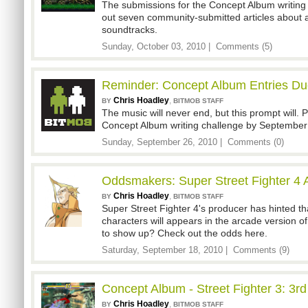
The submissions for the Concept Album writing 
out seven community-submitted articles abou
soundtracks.
Sunday, October 03, 2010 |
Comments (5)
Reminder: Concept Album Entries Du
Chris Hoadley
,
BY
BITMOB STAFF
The music will never end, but this prompt will. P
Concept Album writing challenge by September
Sunday, September 26, 2010 |
Comments (0)
Oddsmakers: Super Street Fighter 4 
Chris Hoadley
,
BY
BITMOB STAFF
Super Street Fighter 4's producer has hinted 
characters will appears in the arcade version o
to show up? Check out the odds here.
Saturday, September 18, 2010 |
Comments (9)
Concept Album - Street Fighter 3: 3rd
Chris Hoadley
,
BY
BITMOB STAFF