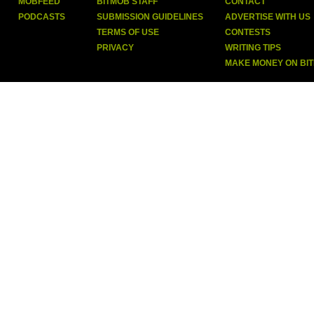
MOBFEED
BITMOB STAFF
CONTACT
PODCASTS
SUBMISSION GUIDELINES
ADVERTISE WITH US
TERMS OF USE
CONTESTS
PRIVACY
WRITING TIPS
MAKE MONEY ON BI