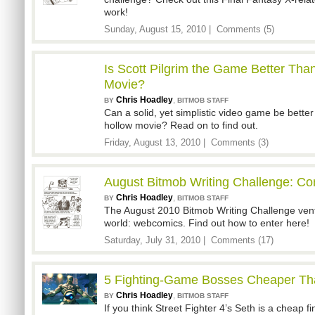
work!
Sunday, August 15, 2010 |
Comments (5)
Is Scott Pilgrim the Game Better Than
Movie?
Chris Hoadley
,
BY
BITMOB STAFF
Can a solid, yet simplistic video game be better
hollow movie? Read on to find out.
Friday, August 13, 2010 |
Comments (3)
August Bitmob Writing Challenge: C
Chris Hoadley
,
BY
BITMOB STAFF
The August 2010 Bitmob Writing Challenge vent
world: webcomics. Find out how to enter here!
Saturday, July 31, 2010 |
Comments (17)
5 Fighting-Game Bosses Cheaper Th
Chris Hoadley
,
BY
BITMOB STAFF
If you think Street Fighter 4’s Seth is a cheap f