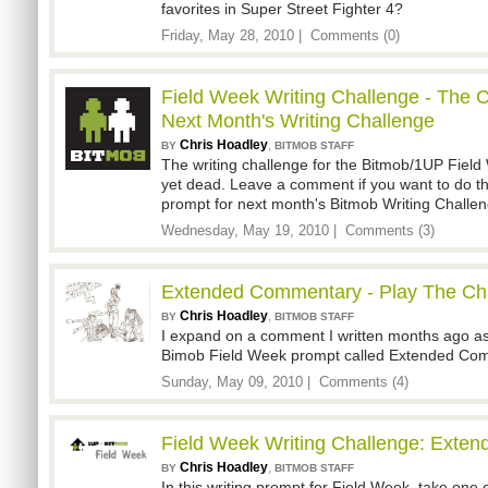
favorites in Super Street Fighter 4?
Friday, May 28, 2010 |
Comments (0)
Field Week Writing Challenge - The 
Next Month's Writing Challenge
Chris Hoadley
,
BY
BITMOB STAFF
The writing challenge for the Bitmob/1UP Field 
yet dead. Leave a comment if you want to do
prompt for next month's Bitmob Writing Challen
Wednesday, May 19, 2010 |
Comments (3)
Extended Commentary - Play The Ch
Chris Hoadley
,
BY
BITMOB STAFF
I expand on a comment I written months ago as
Bimob Field Week prompt called Extended Co
Sunday, May 09, 2010 |
Comments (4)
Field Week Writing Challenge: Exte
Chris Hoadley
,
BY
BITMOB STAFF
In this writing prompt for Field Week, take one