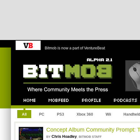
Bitmob is now a part of VentureBeat
Bitmob.com
Home
Mobfeed
Profile
Podcast
All
PC
PS3
Xbox 360
Wii
Handhel
Concept Album Community Prompt: T
Chris Hoadley
,
BY
BITMOB STAFF