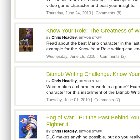
video game character and post your insights.
Thursday, June 24, 2010 |
Comments (8)
Know Your Role: The Greatness of Wa
Chris Hoadley
,
BY
BITMOB STAFF
Read about the best Mario character in the last 
example for the Know Your Role writing challen
Wednesday, June 16, 2010 |
Comments (2)
Bitmob Writing Challenge: Know Your
Chris Hoadley
,
BY
BITMOB STAFF
What makes a character work in a game? Exami
character for this installment of the Bitmob Wri
Tuesday, June 01, 2010 |
Comments (7)
Fog of War - Put the Past Behind You
Fighter 4
Chris Hoadley
,
BY
BITMOB STAFF
DLC makes anything possible, but do you really