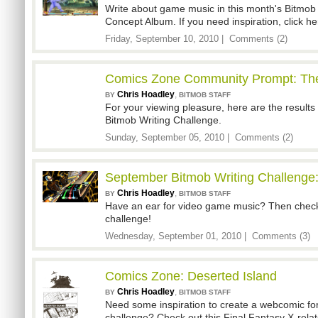
Write about game music in this month's Bitmob 
Concept Album. If you need inspiration, click h
Friday, September 10, 2010 |
Comments (2)
Comics Zone Community Prompt: The
Chris Hoadley
,
BY
BITMOB STAFF
For your viewing pleasure, here are the results
Bitmob Writing Challenge.
Sunday, September 05, 2010 |
Comments (2)
September Bitmob Writing Challenge
Chris Hoadley
,
BY
BITMOB STAFF
Have an ear for video game music? Then check 
challenge!
Wednesday, September 01, 2010 |
Comments (3)
Comics Zone: Deserted Island
Chris Hoadley
,
BY
BITMOB STAFF
Need some inspiration to create a webcomic f
challenge? Check out this Final Fantasy X-rela