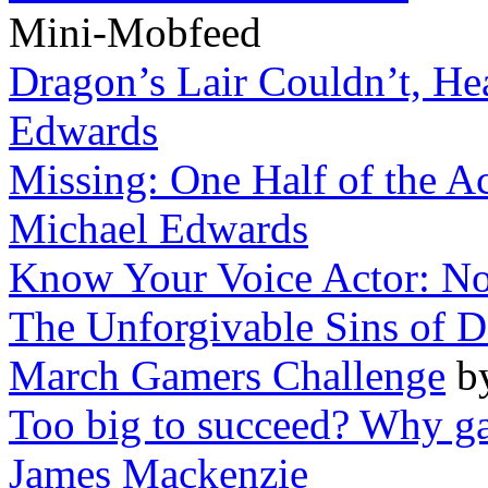
Mini-Mobfeed
Dragon’s Lair Couldn’t, He
Edwards
Missing: One Half of the A
Michael Edwards
Know Your Voice Actor: No
The Unforgivable Sins of D
March Gamers Challenge
b
Too big to succeed? Why ga
James Mackenzie