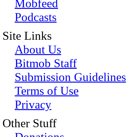
Mobfeed
Podcasts
Site Links
About Us
Bitmob Staff
Submission Guidelines
Terms of Use
Privacy
Other Stuff
Donations