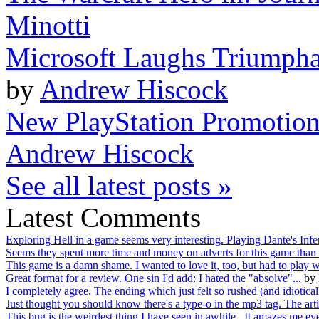
Minotti
Microsoft Laughs Triumphan
by
Andrew Hiscock
New PlayStation Promotio
Andrew Hiscock
See all latest posts »
Latest Comments
Exploring Hell in a game seems very interesting. Playing Dante's Infer
Seems they spent more time and money on adverts for this game than 
This game is a damn shame. I wanted to love it, too, but had to play wi
Great format for a review. One sin I'd add: I hated the "absolve"...
by
I completely agree. The ending which just felt so rushed (and idioticall
Just thought you should know there's a type-o in the mp3 tag. The artis
This bug is the weirdest thing I have seen in awhile. It amazes me eve