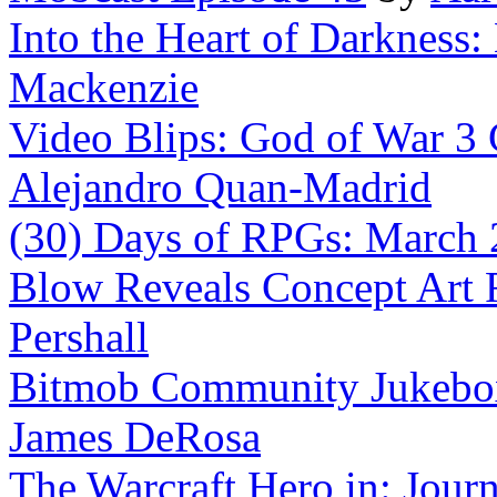
Into the Heart of Darkness:
Mackenzie
Video Blips: God of War 3 C
Alejandro Quan-Madrid
(30) Days of RPGs: March
Blow Reveals Concept Art 
Pershall
Bitmob Community Jukebox 
James DeRosa
The Warcraft Hero in: Jour