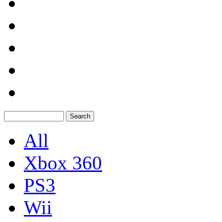
All
Xbox 360
PS3
Wii