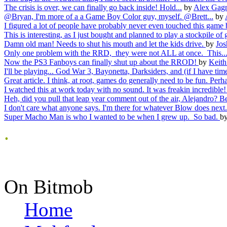
The crisis is over, we can finally go back inside! Hold...
by
Alex Gag
@Bryan, I'm more of a a Game Boy Color guy, myself. @Brett...
by
I figured a lot of people have probably never even touched this game 
This is interesting, as I just bought and planned to play a stockpile of 
Damn old man! Needs to shut his mouth and let the kids drive.
by
Jos
Only one problem with the RRD, they were not ALL at once. This..
Now the PS3 Fanboys can finally shut up about the RROD!
by
Keith
I'll be playing... God War 3, Bayonetta, Darksiders, and (if I have time
Great article. I think, at root, games do generally need to be fun. Perha
I watched this at work today with no sound. It was freakin incredible! I
Heh, did you pull that leap year comment out of the air, Alejandro? Be
I don't care what anyone says. I'm there for whatever Blow does next.
Super Macho Man is who I wanted to be when I grew up. So bad.
b
.
On Bitmob
Home