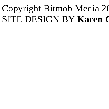
Copyright Bitmob Media 2
SITE DESIGN BY
Karen 