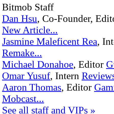
Bitmob Staff
Dan Hsu
,
Co-Founder, Edi
New Article...
Jasmine Maleficent Rea
,
In
Remake...
Michael Donahoe
,
Editor
G
Omar Yusuf
,
Intern
Reviews
Aaron Thomas
,
Editor
Gami
Mobcast...
See all staff and VIPs »