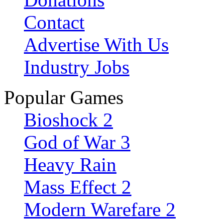
Contact
Advertise With Us
Industry Jobs
Popular Games
Bioshock 2
God of War 3
Heavy Rain
Mass Effect 2
Modern Warefare 2