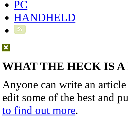
PC
HANDHELD
WHAT THE HECK IS A
Anyone can write an articl
edit some of the best and p
to find out more
.