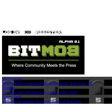
Mobcast #43
More gaming comedians and inside stories from Sony PR.
Testing...
The trials and tribulations of a video game tester
Future Tech
5 gaming peripherals that were ahead of their time.