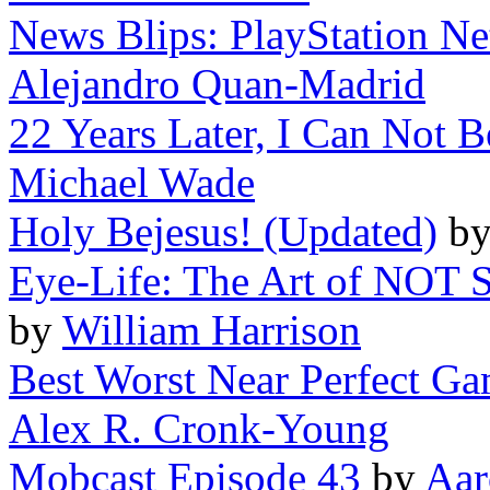
News Blips: PlayStation Ne
Alejandro Quan-Madrid
22 Years Later, I Can Not B
Michael Wade
Holy Bejesus! (Updated)
b
Eye-Life: The Art of NOT 
by
William Harrison
Best Worst Near Perfect Gam
Alex R. Cronk-Young
Mobcast Episode 43
by
Aar