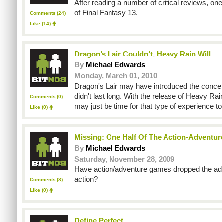
After reading a number of critical reviews, on
of Final Fantasy 13.
Comments (24)
Like
(14)
Dragon’s Lair Couldn’t, Heavy Rain Will
By
Michael Edwards
Monday, March 01, 2010
Dragon's Lair may have introduced the concept
didn't last long. With the release of Heavy Rai
Comments (0)
may just be time for that type of experience to
Like
(0)
Missing: One Half Of The Action-Adventur
By
Michael Edwards
Saturday, November 28, 2009
Have action/adventure games dropped the adv
action?
Comments (8)
Like
(0)
Define Perfect