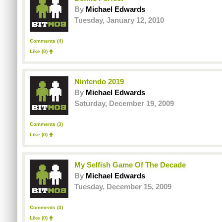
By
Michael Edwards
Tuesday, January 12, 2010
Comments (4)
Like
(0)
Nintendo 2019
By
Michael Edwards
Saturday, December 19, 2009
Comments (3)
Like
(0)
My Selfish Game Of The Decade
By
Michael Edwards
Tuesday, December 15, 2009
Comments (3)
Like
(0)