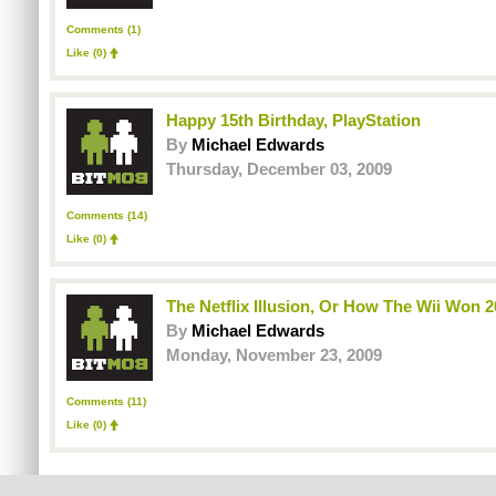
Comments (1)
Like
(0)
Happy 15th Birthday, PlayStation
By
Michael Edwards
Thursday, December 03, 2009
Comments (14)
Like
(0)
The Netflix Illusion, Or How The Wii Won 
By
Michael Edwards
Monday, November 23, 2009
Comments (11)
Like
(0)