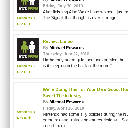
Friday, July 30, 2010
After finishing Alan Wake I had wished I just 
The Signal, that thought is even stronger.
Comments (1)
Like
(2)
Review: Limbo
By
Michael Edwards
Thursday, July 22, 2010
Limbo may seem quiet and unassuming, but 
is it sleeping in the back of the room?
Comments (2)
Like
(0)
We’re Doing This For Your Own Good: Ho
Saved The Industry
By
Michael Edwards
Friday, April 16, 2010
Comments (1)
Nintendo had some silly policies during the NE
Like
(1)
game release limits, content restrictions... S
one of them.