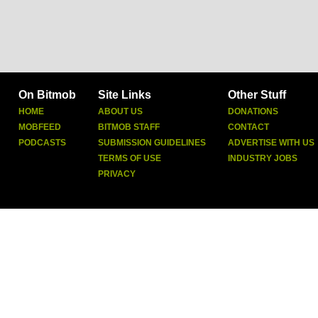
On Bitmob
Site Links
Other Stuff
HOME
ABOUT US
DONATIONS
MOBFEED
BITMOB STAFF
CONTACT
PODCASTS
SUBMISSION GUIDELINES
ADVERTISE WITH US
TERMS OF USE
INDUSTRY JOBS
PRIVACY