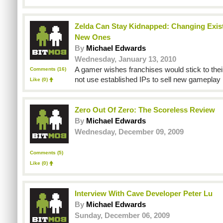
Zelda Can Stay Kidnapped: Changing Exist
New Ones
By
Michael Edwards
Wednesday, January 13, 2010
A gamer wishes franchises would stick to the
Comments (16)
not use established IPs to sell new gamepla
Like
(0)
Zero Out Of Zero: The Scoreless Review
By
Michael Edwards
Wednesday, December 09, 2009
Comments (5)
Like
(0)
Interview With Cave Developer Peter Lu
By
Michael Edwards
Sunday, December 06, 2009