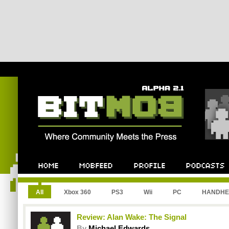
All
Xbox 360
PS3
Wii
PC
HANDHE
Review: Alan Wake: The Signal
By
Michael Edwards