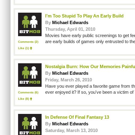
I’m Too Stupid To Play An Early Build
By
Michael Edwards
Thursday, April 01, 2010
Movies have early public screenings to get fe
are early builds of games only entrusted to th
Comments (2)
Like
(1)
Nostalgia Burn: How Our Memories Painfu
By
Michael Edwards
Friday, March 26, 2010
Have you ever played a favorite game from th
ever enjoyed it? If so, you've been a victim of 
Comments (6)
Like
(8)
In Defense Of Final Fantasy 13
By
Michael Edwards
Saturday, March 13, 2010