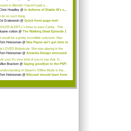
esBeat...
come to Bitmob! I haven't paid a ...
Chris Hoadley
@
In defense of Diablo III's s...
ll do no such thing.
Ed Grabowski
@
Quick front-page test!
OILER ALERT) I chose to save Carley. This ...
duane cotton
@
The Walking Dead Episode 1
.
t would be a pretty incredible cutscene. Max
..
Tom Heistuman
@
Max Payne ain't got time to
ia LOVED Botanicula. She was playing in the
...
Tom Heistuman
@
Amanita Design entrusted
...
k you! It's very kind of you to say that. G...
Mike Bracken
@
Saying goodbye to the PSP:
.
understanding of Steam's Offline Mode is tha...
Tom Heistuman
@
Blizzard should learn from
.