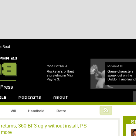
reBeat
MAX PAYNE 3
DIABLO III
Rockstar’s brilliant
Game characters
storytelling in Max
speak out on the
Payne 3.
Diablo III anti-launc
Podcast
About
Wii
Handheld
Retro
St
returns, 360 BF3 ugly without install, PS
d more