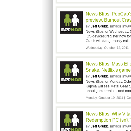
News Blips: PopCap'
preview, Burnout Cra
Jeff Grubb
,
BY
BITMOB STAF
News Blips for Wednesday, 
iOS devices; register now f
Crash will dangerously colli
Wednesday, October 12, 2011 
News Blips: Mass Effec
Snake, Netflix's game
Jeff Grubb
,
BY
BITMOB STAF
News Blips for Monday, Octob
Kojima will see Metal Gear S
about game rentals; and mor
Monday, October 10, 2011 |
Co
News Blips: Why Vita
Redemption PC isn't
Jeff Grubb
,
BY
BITMOB STAF