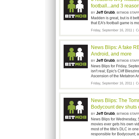
football...and 3 reasons
Jeff Grubb
,
BY
BITMOB STAF
Madden is great, but is it be
that EA's football game is mor
Friday, September 16, 2011 |
C
News Blips: A fake RE6
Android, and more
Jeff Grubb
,
BY
BITMOB STAF
News Blips for Friday, Septem
isn't real; Epic's Cliff Bles
Ascension of the Metatron An
Friday, September 16, 2011 |
C
News Blips: The Tomm
Bodycount dev shuts
Jeff Grubb
,
BY
BITMOB STAF
News Blips for Wednesday, 
movies ever gets his own vi
most of the title's DLC in 
responsible for Bodycount; 