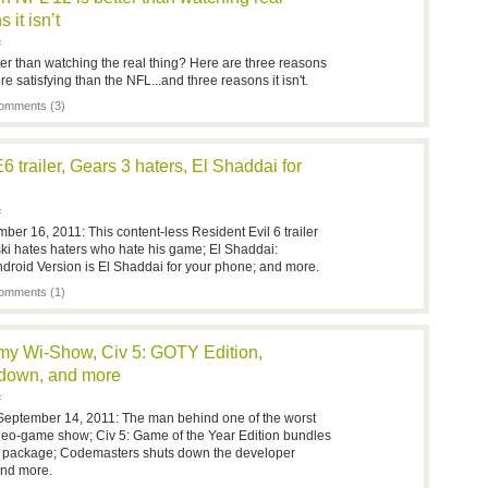
 it isn’t
F
tter than watching the real thing? Here are three reasons
e satisfying than the NFL...and three reasons it isn't.
omments (3)
 trailer, Gears 3 haters, El Shaddai for
F
ber 16, 2011: This content-less Resident Evil 6 trailer
zinski hates haters who hate his game; El Shaddai:
droid Version is El Shaddai for your phone; and more.
omments (1)
y Wi-Show, Civ 5: GOTY Edition,
 down, and more
F
September 14, 2011: The man behind one of the worst
deo-game show; Civ 5: Game of the Year Edition bundles
one package; Codemasters shuts down the developer
and more.