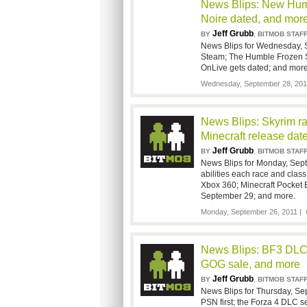
News Blips: New Humb
Noire dated, and mor
Jeff Grubb
,
BY
BITMOB STAF
News Blips for Wednesday, S
Steam; The Humble Frozen Sy
OnLive gets dated; and more
Wednesday, September 28, 201
News Blips: Skyrim rac
Minecraft release dat
Jeff Grubb
,
BY
BITMOB STAF
News Blips for Monday, Sep
abilities each race and class
Xbox 360; Minecraft Pocket E
September 29; and more.
Monday, September 26, 2011 |
News Blips: BF3 DLC 
GOG sale, and more
Jeff Grubb
,
BY
BITMOB STAF
News Blips for Thursday, Sep
PSN first; the Forza 4 DLC s