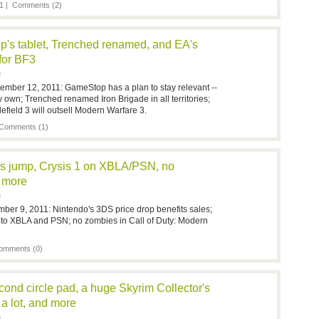
1 |
Comments (2)
's tablet, Trenched renamed, and EA's
 for BF3
F
ember 12, 2011: GameStop has a plan to stay relevant --
ry own; Trenched renamed Iron Brigade in all territories;
efield 3 will outsell Modern Warfare 3.
Comments (1)
s jump, Crysis 1 on XBLA/PSN, no
 more
F
mber 9, 2011: Nintendo's 3DS price drop benefits sales;
g to XBLA and PSN; no zombies in Call of Duty: Modern
omments (0)
ond circle pad, a huge Skyrim Collector's
 a lot, and more
F