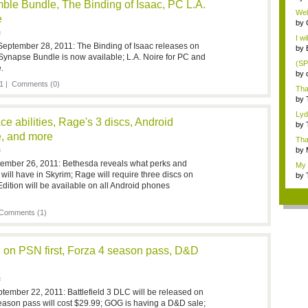
le Bundle, The Binding of Isaac, PC L.A.
Gam
Wel
e
by
F
I wi
eptember 28, 2011: The Binding of Isaac releases on
by
napse Bundle is now available; L.A. Noire for PC and
(SP
.
by
pu..
1 |
Comments (0)
Tha
bur.
by
...
Lyd
e abilities, Rage's 3 discs, Android
othe
by
Bot
e, and more
Than
by
F
Gr..
tember 26, 2011: Bethesda reveals what perks and
My 
 will have in Skyrim; Rage will require three discs on
by
i...
dition will be available on all Android phones
Comments (1)
on PSN first, Forza 4 season pass, D&D
F
tember 22, 2011: Battlefield 3 DLC will be released on
eason pass will cost $29.99; GOG is having a D&D sale;