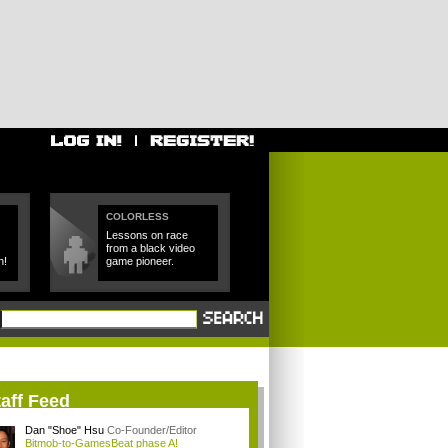
COLORLESS
Lessons on race
from a black video
h!
game pioneer.
aff Feed
Dan "Shoe" Hsu
Co-Founder/Editor
Bitmob-to-GamesBeat phase A!