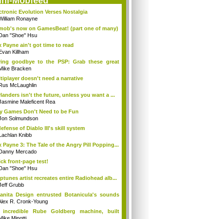
ini-Mobfeed
ctronic Evolution Verses Nostalgia
William Ronayne
mob's now on GamesBeat! (part one of many)
Dan "Shoe" Hsu
 Payne ain't got time to read
Evan Killham
ing goodbye to the PSP: Grab these great
...
Mike Bracken
tiplayer doesn't need a narrative
Rus McLaughlin
landers isn't the future, unless you want a ...
Jasmine Maleficent Rea
 Games Don't Need to be Fun
Jon Solmundson
defense of Diablo III's skill system
Lachlan Knibb
 Payne 3: The Tale of the Angry Pill Popping...
Danny Mercado
ck front-page test!
Dan "Shoe" Hsu
ptunes artist recreates entire Radiohead alb...
Jeff Grubb
nita Design entrusted Botanicula's sounds
.
Alex R. Cronk-Young
 incredible Rube Goldberg machine, built
...
Mike Minotti