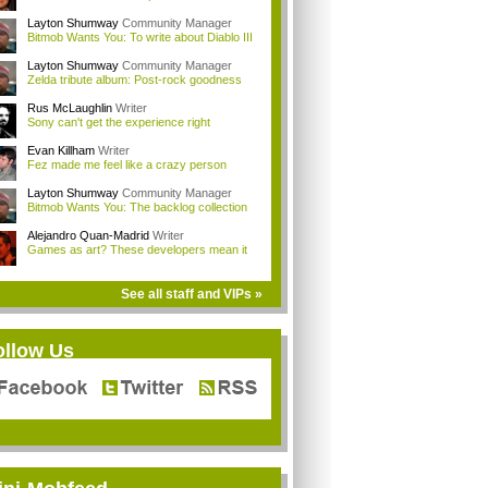
Layton Shumway
Community Manager
Bitmob Wants You: To write about Diablo III
Layton Shumway
Community Manager
Zelda tribute album: Post-rock goodness
Rus McLaughlin
Writer
Sony can't get the experience right
Evan Killham
Writer
Fez made me feel like a crazy person
Layton Shumway
Community Manager
Bitmob Wants You: The backlog collection
Alejandro Quan-Madrid
Writer
Games as art? These developers mean it
See all staff and VIPs »
ollow Us