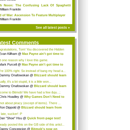
gh Noon: The Confusing Lack Of Spaghetti
t...
William Franklin
 of War: Ascension To Feature Multiplayer
William Franklin
See all latest posts »
atest Comments
gratulations, Tom! You discovered the Hidden
...
Evan Killham
@
Max Payne ain't got time to
d
t one reason why I love this game.
Mark Purcell
@
Max Payne ain't got time to
d
're 100% right. So instead of bang my head a...
Dammy Onafowokan
@
Blizzard should learn
..
ally, it's a lot stupid, it is a little won...
Dammy Onafowokan
@
Blizzard should learn
..
come to Bitmob! We have had a few &qu...;
Chris Hoadley
@
Why Games Don't Need to
Fun
 not about piracy (except of items). There ...
Ron Dippold
@
Blizzard should learn from
.
 late, sucker! :P
Dan "Shoe" Hsu
@
Quick front-page test!
ready posted this on the GB side of this articl...
Danny Concepcion
@
Bitmob's now on