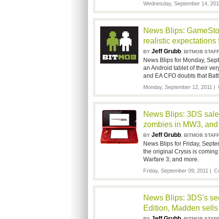
Wednesday, September 14, 201
News Blips: GameStop
realistic expectations
Jeff Grubb
,
BY
BITMOB STAF
News Blips for Monday, Sept
an Android tablet of their ve
and EA CFO doubts that Battl
Monday, September 12, 2011 |
News Blips: 3DS sale
zombies in MW3, and
Jeff Grubb
,
BY
BITMOB STAF
News Blips for Friday, Septe
the original Crysis is comin
Warfare 3; and more.
Friday, September 09, 2011 |
C
News Blips: 3DS's sec
Edition, Madden sells
Jeff Grubb
,
BY
BITMOB STAF