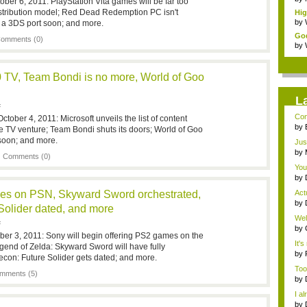
ober 6, 2011: PlayStation Vita games will be far too
istribution model; Red Dead Redemption PC isn't
Hi
Wes
by
 a 3DS port soon; and more.
God
omments (0)
by
 TV, Team Bondi is no more, World of Goo
L
F
Con
ober 4, 2011: Microsoft unveils the list of content
Sec
by
ve TV venture; Team Bondi shuts its doors; World of Goo
rea
 soon; and more.
Jus
by
|
Comments (0)
rea
You
by
fro.
es on PSN, Skyward Sword orchestrated,
Actu
by
Solider dated, and more
fro.
Wel
F
by
ber 3, 2011: Sony will begin offering PS2 games on the
be 
It's
gend of Zelda: Skyward Sword will have fully
by
econ: Future Solider gets dated; and more.
its..
Too
mments (5)
by
I al
by