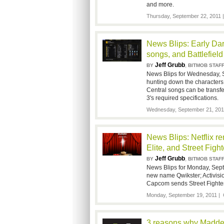
and more.
Thursday, September 22, 2011
News Blips: Early Da
songs, and Battlefiel
Jeff Grubb
,
BY
BITMOB STAF
News Blips for Wednesday, 
hunting down the characters
Central songs can be transfe
3's required specifications.
Wednesday, September 21, 201
News Blips: Netflix r
Elite, and Street Fight
Jeff Grubb
,
BY
BITMOB STAF
News Blips for Monday, Sept
new name Qwikster; Activision
Capcom sends Street Fighter 
Monday, September 19, 2011 |
3 reasons why Madden