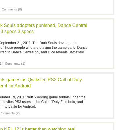
 |
Comments (0)
rk Souls adopters punished, Dance Central
d 3 specs 3 specs
F
September 21, 2011: The Dark Souls developer is
 of those people who are playing the game early; Dance
rred to Dance Central $5, and Dice reveals Battlefield
1 |
Comments (1)
ents games as Qwikster, PS3 Call of Duty
er 4 for Android
F
ember 19, 2011: Netflix adding game rentals under the
 invites PS3 users to the Call of Duty Elite beta; and
4 to battle for Android.
Comments (2)
 NFL 12 is better than watching real