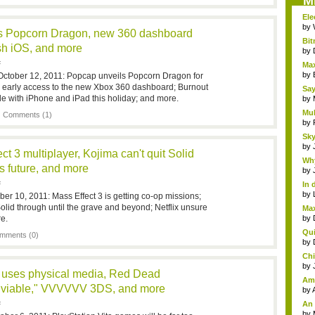
M
Ele
by
s Popcorn Dragon, new 360 dashboard
Bit
sh iOS, and more
by
F
Max
by
October 12, 2011: Popcap unveils Popcorn Dragon for
or early access to the new Xbox 360 dashboard; Burnout
Say
de with iPhone and iPad this holiday; and more.
gam
by
Mul
|
Comments (1)
by
Sky
by
t 3 multiplayer, Kojima can't quit Solid
Why
s future, and more
by
F
In 
by
er 10, 2011: Mass Effect 3 is getting co-op missions;
olid through until the grave and beyond; Netflix unsure
Max
e.
by
Qui
mments (0)
by
Chi
by
 uses physical media, Red Dead
Ama
 "viable," VVVVVV 3DS, and more
an..
by
An
F
insi
by