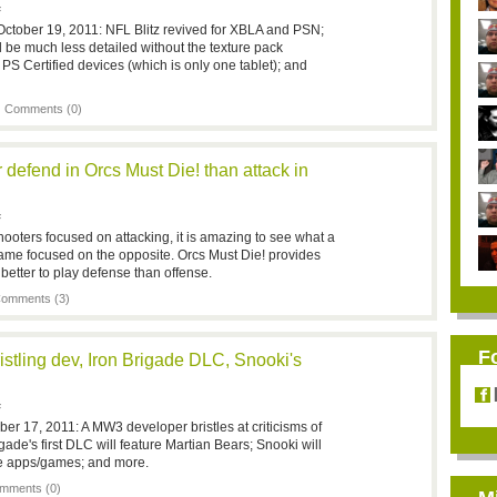
F
ctober 19, 2011: NFL Blitz revived for XBLA and PSN;
ll be much less detailed without the texture pack
PS Certified devices (which is only one tablet); and
|
Comments (0)
er defend in Orcs Must Die! than attack in
F
hooters focused on attacking, it is amazing to see what a
ame focused on the opposite. Orcs Must Die! provides
 better to play defense than offense.
omments (3)
F
stling dev, Iron Brigade DLC, Snooki's
F
er 17, 2011: A MW3 developer bristles at criticisms of
gade's first DLC will feature Martian Bears; Snooki will
le apps/games; and more.
mments (0)