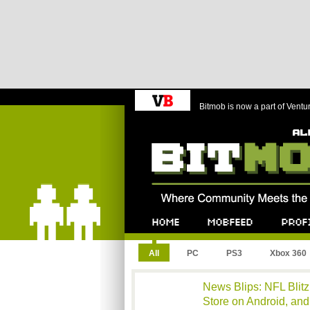
Bitmob is now a part of Ventu
Bitmob.com
Home
Mobfeed
Profile
All
PC
PS3
Xbox 360
News Blips: NFL Blitz 
Store on Android, an