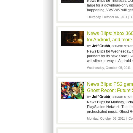
News Blips for Thursday, Oct
large for a download-only d
happening; VVVVVV will get
Thursday, October 06, 2011 |
C
News Blips: Xbox 360
for Android, and more
Jeff Grubb
,
BY
BITMOB STAF
News Blips for Wednesday, Oct
partners for its new Xbox Li
will slime its way to Android
Wednesday, October 05, 2011 
News Blips: PS2 gam
Ghost Recon: Future 
Jeff Grubb
,
BY
BITMOB STAF
News Blips for Monday, Octo
PlayStation Network; The Le
orchestrated music; Ghost R
Monday, October 03, 2011 |
Co