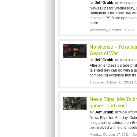
Jeff Grubb
,
BY
BITMOB STAF
News Blips for Wednesday, O
Battlefield 3 for Xbox 360 wi
installed; PS Store opens on 
more.
Wednesday, October 19, 2011 
No offense -- I’d rath
Gears of War
Jeff Grubb
,
BY
BITMOB STAF
After an endless parade of s
talented dev can do with a g
compelling evidence that it's
Thursday, October 13, 2011 |
C
News Blips: MW3's bri
games, and more
Jeff Grubb
,
BY
BITMOB STAF
News Blips for Monday, Octob
his game's graphics; Iron Bri
be involved with eight mobi
Monday, October 17, 2011 |
Co