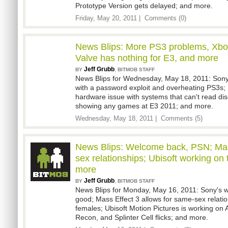
Prototype Version gets delayed; and more.
Friday, May 20, 2011 |
Comments (0)
News Blips: More PS3 problems, Xbox
Valve has nothing for E3, and more
Jeff Grubb
,
BY
BITMOB STAFF
News Blips for Wednesday, May 18, 2011: Sony
with a password exploit and overheating PS3s; 
hardware issue with systems that can't read dis
showing any games at E3 2011; and more.
Wednesday, May 18, 2011 |
Comments (5)
News Blips: Welcome back, PSN; Mas
sex relationships; Ubisoft working on 
more
Jeff Grubb
,
BY
BITMOB STAFF
News Blips for Monday, May 16, 2011: Sony's w
good; Mass Effect 3 allows for same-sex relati
females; Ubisoft Motion Pictures is working on
Recon, and Splinter Cell flicks; and more.