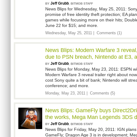
Jeff Grubb
,
BY
BITMOB STAFF
News Blips for Wednesday, May 25, 2011: Sony
promise of free identity theft protection; EA pla
games while focusing more on their hits; Doub
June 22 for $15; and more.
Wednesday, May 25, 2011 |
Comments (1)
News Blips: Modern Warfare 3 revea
due to PSN breach, Nintendo at E3, 
Jeff Grubb
,
BY
BITMOB STAFF
News Blips for Monday, May 23, 2011: ESPN will 
Modern Warfare 3 reveal trailer right about now
cost Sony quite a bit of bank; Nintendo will str
conference; and more.
Monday, May 23, 2011 |
Comments (5)
News Blips: GameFly buys Direct2Dri
the works, Mega Man Legends 3DS d
Jeff Grubb
,
BY
BITMOB STAFF
News Blips for Friday, May 20, 2011: IGN plans 
GameFly; Dragon Age 3 is in development; M