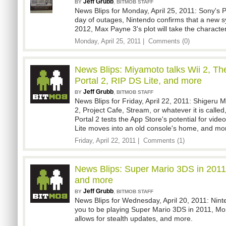
Jeff Grubb
,
BY
BITMOB STAFF
News Blips for Monday, April 25, 2011: Sony's P
day of outages, Nintendo confirms that a new sy
2012, Max Payne 3's plot will take the character
Monday, April 25, 2011 |
Comments (0)
News Blips: Miyamoto talks Wii 2, Th
Portal 2, RIP DS Lite, and more
Jeff Grubb
,
BY
BITMOB STAFF
News Blips for Friday, April 22, 2011: Shigeru 
2, Project Cafe, Stream, or whatever it is calle
Portal 2 tests the App Store's potential for vid
Lite moves into an old console's home, and mo
Friday, April 22, 2011 |
Comments (1)
News Blips: Super Mario 3DS in 2011
and more
Jeff Grubb
,
BY
BITMOB STAFF
News Blips for Wednesday, April 20, 2011: Nin
you to be playing Super Mario 3DS in 2011, Mo
allows for stealth updates, and more.