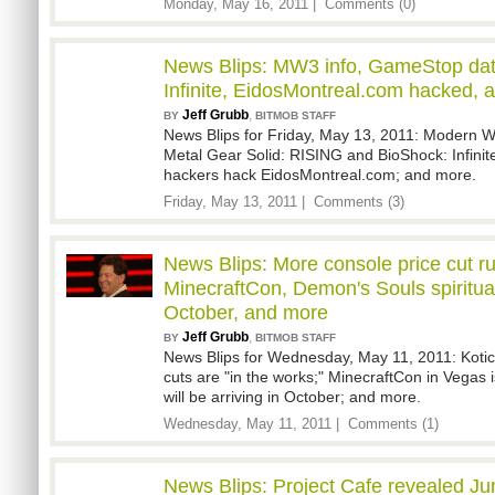
Monday, May 16, 2011 |
Comments (0)
News Blips: MW3 info, GameStop da
Infinite, EidosMontreal.com hacked, 
Jeff Grubb
,
BY
BITMOB STAFF
News Blips for Friday, May 13, 2011: Modern Wa
Metal Gear Solid: RISING and BioShock: Infini
hackers hack EidosMontreal.com; and more.
Friday, May 13, 2011 |
Comments (3)
News Blips: More console price cut r
MinecraftCon, Demon's Souls spiritua
October, and more
Jeff Grubb
,
BY
BITMOB STAFF
News Blips for Wednesday, May 11, 2011: Kotick
cuts are "in the works;" MinecraftCon in Vegas i
will be arriving in October; and more.
Wednesday, May 11, 2011 |
Comments (1)
News Blips: Project Cafe revealed Ju