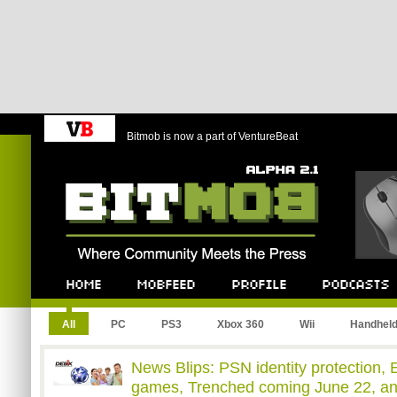
Bitmob is now a part of VentureBeat
Bitmob.com
Home
Mobfeed
Profile
Podcast
All
PC
PS3
Xbox 360
Wii
Handhel
News Blips: PSN identity protection, 
games, Trenched coming June 22, a