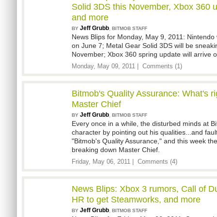
Solid 3DS this November, Xbox 360 u
and more
Jeff Grubb
,
BY
BITMOB STAFF
News Blips for Monday, May 9, 2011: Nintendo w
on June 7; Metal Gear Solid 3DS will be sneakin
November; Xbox 360 spring update will arrive 
Monday, May 09, 2011 |
Comments (1)
Bitmob's Quality Assurance: What's r
Master Chief
Jeff Grubb
,
BY
BITMOB STAFF
Every once in a while, the disturbed minds at B
character by pointing out his qualities...and fault
"Bitmob's Quality Assurance," and this week th
breaking down Master Chief.
Friday, May 06, 2011 |
Comments (4)
News Blips: Xbox 3 rumors, Call of D
HR to get Steamworks, and more
Jeff Grubb
,
BY
BITMOB STAFF