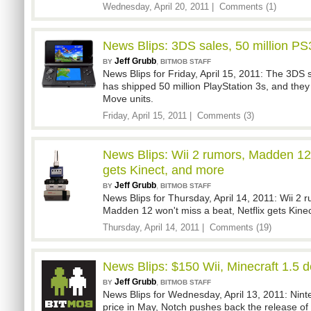
Wednesday, April 20, 2011 |
Comments (1)
News Blips: 3DS sales, 50 million P
Jeff Grubb
,
BY
BITMOB STAFF
News Blips for Friday, April 15, 2011: The 3DS 
has shipped 50 million PlayStation 3s, and they
Move units.
Friday, April 15, 2011 |
Comments (3)
News Blips: Wii 2 rumors, Madden 12 
gets Kinect, and more
Jeff Grubb
,
BY
BITMOB STAFF
News Blips for Thursday, April 14, 2011: Wii 2
Madden 12 won't miss a beat, Netflix gets Kine
Thursday, April 14, 2011 |
Comments (19)
News Blips: $150 Wii, Minecraft 1.5 
Jeff Grubb
,
BY
BITMOB STAFF
News Blips for Wednesday, April 13, 2011: Ninte
price in May, Notch pushes back the release of 