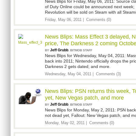
News Blips for Friday, May 06, 2011: Source cl
of Duty Online could be announced next week
Revolution will be sold on Steam with all Stea
Friday, May 06, 2011 |
Comments (0)
News Blips: Mass Effect 3 delayed, N
price, The Darkness 2 coming Octobe
Jeff Grubb
,
BY
BITMOB STAFF
News Blips for Wednesday, May 04, 2011: Mass
back into 2011; Nintendo officially drops the pri
Darkness 2 gets dated; and more.
Wednesday, May 04, 2011 |
Comments (3)
News Blips: PSN returns this week, 
yet, New Vegas patch, and more
Jeff Grubb
,
BY
BITMOB STAFF
News Blips for Monday, May 2, 2011: PSN bac
not dead yet, Fallout: New Vegas patch, and m
Monday, May 02, 2011 |
Comments (0)