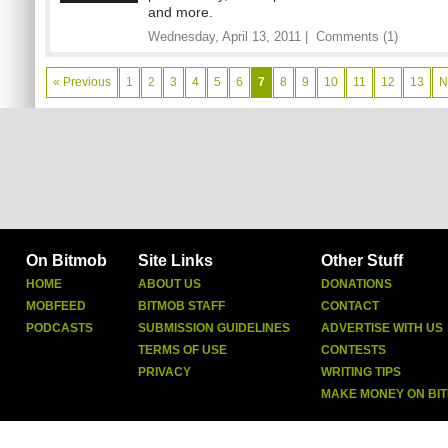
and more.
Wednesday, April 13, 2011 |
Comments (1)
« Previous
1
2
3
4
5
6
7
8
9
10
11
12
13
N
On Bitmob
Site Links
Other Stuff
HOME
ABOUT US
DONATIONS
MOBFEED
BITMOB STAFF
CONTACT
PODCASTS
SUBMISSION GUIDELINES
ADVERTISE WITH US
TERMS OF USE
CONTESTS
PRIVACY
WRITING TIPS
MAKE MONEY ON BI