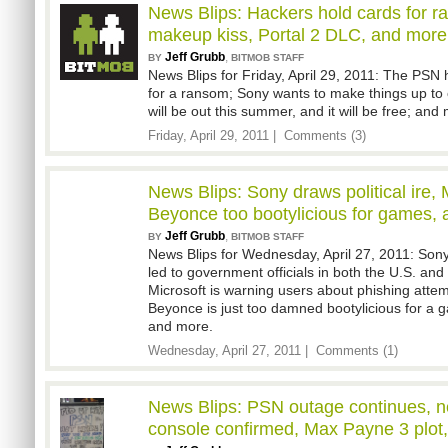
News Blips: Hackers hold cards for r
makeup kiss, Portal 2 DLC, and more
Jeff Grubb
,
BY
BITMOB STAFF
News Blips for Friday, April 29, 2011: The PSN
for a ransom; Sony wants to make things up to
will be out this summer, and it will be free; and
Friday, April 29, 2011 |
Comments (3)
News Blips: Sony draws political ire,
Beyonce too bootylicious for games,
Jeff Grubb
,
BY
BITMOB STAFF
News Blips for Wednesday, April 27, 2011: Son
led to government officials in both the U.S. and
Microsoft is warning users about phishing atte
Beyonce is just too damned bootylicious for a g
and more.
Wednesday, April 27, 2011 |
Comments (1)
News Blips: PSN outage continues, n
console confirmed, Max Payne 3 plot