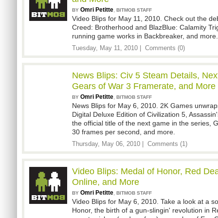
Omri Petitte
,
BY
BITMOB STAFF
Video Blips for May 11, 2010. Check out the debu
Creed: Brotherhood and BlazBlue: Calamity Trig
running game works in Backbreaker, and more.
Tuesday, May 11, 2010 |
Comments (0)
News Blips: Civ 5 Steam Details, Nex
Gears of War 3 Framerate, and More
Omri Petitte
,
BY
BITMOB STAFF
News Blips for May 6, 2010. 2K Games unwraps 
Digital Deluxe Edition of Civilization 5, Assassi
the official title of the next game in the series, 
30 frames per second, and more.
Thursday, May 06, 2010 |
Comments (1)
Video Blips: Medal of Honor, Red D
Online, and More
Omri Petitte
,
BY
BITMOB STAFF
Video Blips for May 6, 2010. Take a look at a so
Honor, the birth of a gun-slingin' revolution i