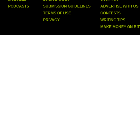
PODCASTS
SUBMISSION GUIDELINES
ADVERTISE WITH US
TERMS OF USE
CONTESTS
PRIVACY
WRITING TIPS
MAKE MONEY ON BI