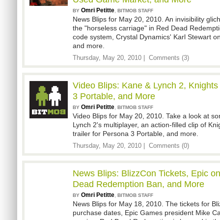
Omri Petitte
,
BY
BITMOB STAFF
News Blips for May 20, 2010. An invisibility gli
the "horseless carriage" in Red Dead Redempt
code system, Crystal Dynamics' Karl Stewart o
and more.
Thursday, May 20, 2010 |
Comments (3)
Video Blips: Kane & Lynch 2, Knights
3 Portable, and More
Omri Petitte
,
BY
BITMOB STAFF
Video Blips for May 20, 2010. Take a look at 
Lynch 2's multiplayer, an action-filled clip of Kni
trailer for Persona 3 Portable, and more.
Thursday, May 20, 2010 |
Comments (0)
News Blips: BlizzCon Tickets, Epic 
Dead Redemption Ban, and More
Omri Petitte
,
BY
BITMOB STAFF
News Blips for May 18, 2010. The tickets for B
purchase dates, Epic Games president Mike Ca