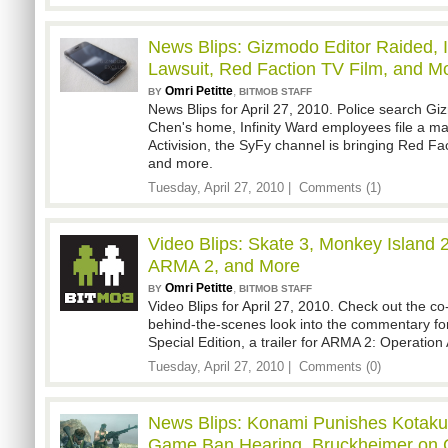
News Blips: Gizmodo Editor Raided, 
Lawsuit, Red Faction TV Film, and M
Omri Petitte
,
BY
BITMOB STAFF
News Blips for April 27, 2010. Police search G
Chen's home, Infinity Ward employees file a ma
Activision, the SyFy channel is bringing Red Fa
and more.
Tuesday, April 27, 2010 |
Comments (1)
Video Blips: Skate 3, Monkey Island 2
ARMA 2, and More
Omri Petitte
,
BY
BITMOB STAFF
Video Blips for April 27, 2010. Check out the co-
behind-the-scenes look into the commentary fo
Special Edition, a trailer for ARMA 2: Operatio
Tuesday, April 27, 2010 |
Comments (0)
News Blips: Konami Punishes Kotaku, 
Game Ban Hearing, Bruckheimer on