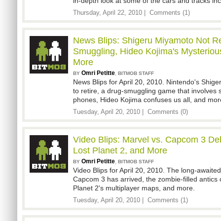
in-depth look at some of the cars and tracks in
Thursday, April 22, 2010 |
Comments (1)
News Blips: Shigeru Miyamoto Not Ret
Smuggling, Hideo Kojima's Mysteriou
More
Omri Petitte
,
BY
BITMOB STAFF
News Blips for April 20, 2010. Nintendo's Shig
to retire, a drug-smuggling game that involves
phones, Hideo Kojima confuses us all, and mor
Tuesday, April 20, 2010 |
Comments (0)
Video Blips: Marvel vs. Capcom 3 Deb
Lost Planet 2, and More
Omri Petitte
,
BY
BITMOB STAFF
Video Blips for April 20, 2010. The long-awaited 
Capcom 3 has arrived, the zombie-filled antics 
Planet 2's multiplayer maps, and more.
Tuesday, April 20, 2010 |
Comments (1)