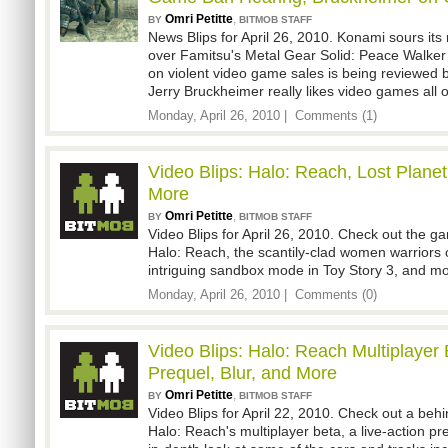
Omri Petitte
,
BY
BITMOB STAFF
News Blips for April 26, 2010. Konami sours its 
over Famitsu's Metal Gear Solid: Peace Walker 
on violent video game sales is being reviewed
Jerry Bruckheimer really likes video games all
Monday, April 26, 2010 |
Comments (1)
Video Blips: Halo: Reach, Lost Planet
More
Omri Petitte
,
BY
BITMOB STAFF
Video Blips for April 26, 2010. Check out the 
Halo: Reach, the scantily-clad women warriors o
intriguing sandbox mode in Toy Story 3, and mo
Monday, April 26, 2010 |
Comments (0)
Video Blips: Halo: Reach Multiplayer
Prequel, Blur, and More
Omri Petitte
,
BY
BITMOB STAFF
Video Blips for April 22, 2010. Check out a beh
Halo: Reach's multiplayer beta, a live-action p