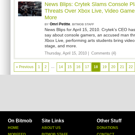
News Blips: Crytek Slams Console P
Threats Over Xbox Live, Video Game 
More
Omri Petitte
,
BY
BITMOB STAFF
News Blips for April 15, 2010. Crytek's CEO ha
say about console gamers, an accused man thr
Xbox Live, performing arts students bring video
stage, and more.
Thursday, April 15, 2010 |
Comments (4)
…
« Previous
1
2
14
15
16
17
18
19
20
21
22
On Bitmob
Site Links
Other Stuff
HOME
ABOUT US
DONATIONS
MOBFEED
BITMOB STAFF
CONTACT