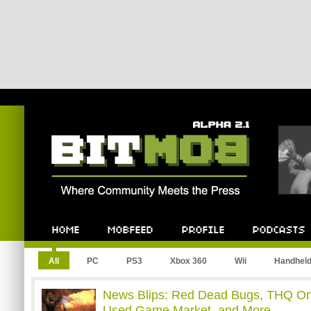
Bitmob.com
Home
Mobfeed
Profile
Podcast
All
PC
PS3
Xbox 360
Wii
Handhel
News Blips: Red Dead Bugs, THQ On
Used Game Market, and More