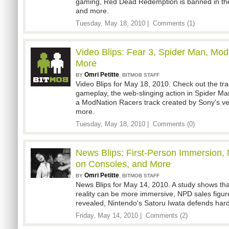
gaming, Red Dead Redemption is banned in the
and more.
Tuesday, May 18, 2010 |
Comments (1)
Video Blips: Fear 3, Spider Man, Mo
More
Omri Petitte
,
BY
BITMOB STAFF
Video Blips for May 18, 2010. Check out the tra
gameplay, the web-slinging action in Spider M
a ModNation Racers track created by Sony's ve
more.
Tuesday, May 18, 2010 |
Comments (0)
News Blips: First-Person Immersion,
on Consoles, and More
Omri Petitte
,
BY
BITMOB STAFF
News Blips for May 14, 2010. A study shows that 
reality can be more immersive, NPD sales figur
revealed, Nintendo's Satoru Iwata defends ha
Friday, May 14, 2010 |
Comments (2)