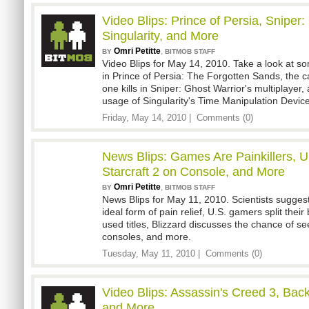
Video Blips: Prince of Persia, Sniper:
Singularity, and More
Omri Petitte
,
BY
BITMOB STAFF
Video Blips for May 14, 2010. Take a look at so
in Prince of Persia: The Forgotten Sands, the c
one kills in Sniper: Ghost Warrior's multiplayer,
usage of Singularity's Time Manipulation Devic
Friday, May 14, 2010 |
Comments (0)
News Blips: Games Are Painkillers, 
Starcraft 2 on Console, and More
Omri Petitte
,
BY
BITMOB STAFF
News Blips for May 11, 2010. Scientists sugges
ideal form of pain relief, U.S. gamers split th
used titles, Blizzard discusses the chance of se
consoles, and more.
Tuesday, May 11, 2010 |
Comments (0)
Video Blips: Assassin's Creed 3, Bac
and More