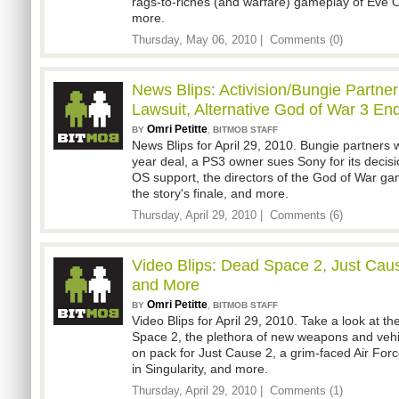
rags-to-riches (and warfare) gameplay of Eve O
more.
Thursday, May 06, 2010 |
Comments (0)
News Blips: Activision/Bungie Partne
Lawsuit, Alternative God of War 3 En
Omri Petitte
,
BY
BITMOB STAFF
News Blips for April 29, 2010. Bungie partners wi
year deal, a PS3 owner sues Sony for its decis
OS support, the directors of the God of War gam
the story's finale, and more.
Thursday, April 29, 2010 |
Comments (6)
Video Blips: Dead Space 2, Just Cause
and More
Omri Petitte
,
BY
BITMOB STAFF
Video Blips for April 29, 2010. Take a look at th
Space 2, the plethora of new weapons and veh
on pack for Just Cause 2, a grim-faced Air Force 
in Singularity, and more.
Thursday, April 29, 2010 |
Comments (1)