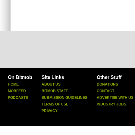
On Bitmob
Site Links
Other Stuff
HOME
ABOUT US
DONATIONS
MOBFEED
BITMOB STAFF
CONTACT
PODCASTS
SUBMISSION GUIDELINES
ADVERTISE WITH US
TERMS OF USE
INDUSTRY JOBS
PRIVACY