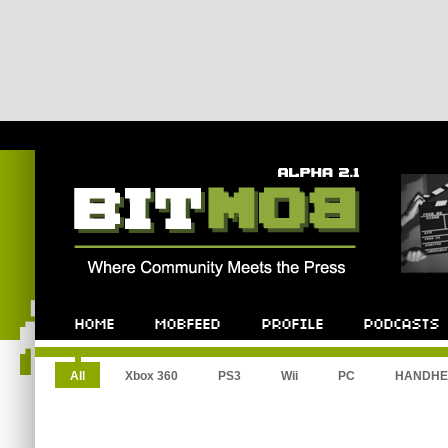
All
Xbox 360
PS3
Wii
PC
HANDHE