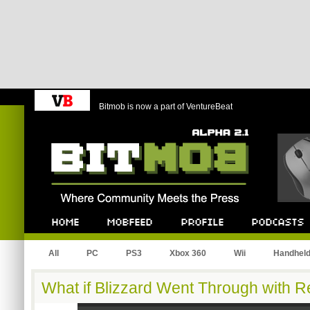
Bitmob is now a part of VentureBeat
Bitmob.com
Home
Mobfeed
Profile
Podcast
All
PC
PS3
Xbox 360
Wii
Handhel
What if Blizzard Went Through with R