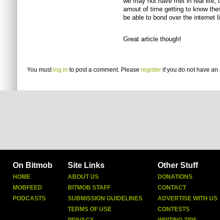
we may not have met in real life,
amout of time getting to know thes
be able to bond over the internet li
Great article though!
You must
log in
to post a comment. Please
register
if you do not have an 
On Bitmob
Site Links
Other Stuff
HOME
ABOUT US
DONATIONS
MOBFEED
BITMOB STAFF
CONTACT
PODCASTS
SUBMISSION GUIDELINES
ADVERTISE WITH US
TERMS OF USE
CONTESTS