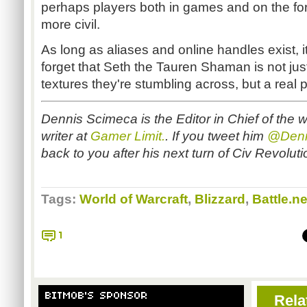
perhaps players both in games and on the fo
more civil.
As long as aliases and online handles exist, i
forget that Seth the Tauren Shaman is not just
textures they're stumbling across, but a real 
Dennis Scimeca is the Editor in Chief of the 
writer at
Gamer Limit.
. If you tweet him
@Denn
back to you after his next turn of Civ Revolut
Tags:
World of Warcraft
,
Blizzard
,
Battle.ne
1
BITMOB'S SPONSOR
Rela