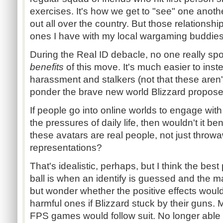
exercises. It's how we get to "see" one anot
out all over the country. But those relationshi
ones I have with my local wargaming buddies
During the Real ID debacle, no one really sp
benefits
of this move. It's much easier to ins
harassment and stalkers (not that these aren'
ponder the brave new world Blizzard propose
If people go into online worlds to engage wi
the pressures of daily life, then wouldn't it be
these avatars are real people, not just throwa
representations?
That's idealistic, perhaps, but I think the bes
ball is when an identify is guessed and the ma
but wonder whether the positive effects woul
harmful ones if Blizzard stuck by their gun
FPS games would follow suit. No longer able 