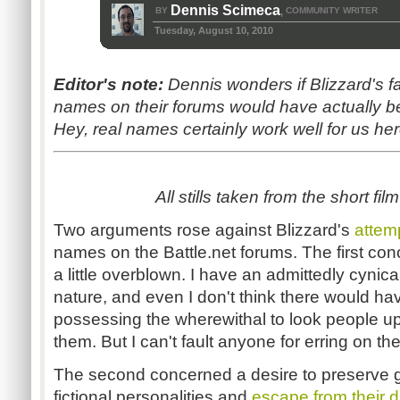
Dennis Scimeca
BY
COMMUNITY WRITER
,
Tuesday, August 10, 2010
Editor's note:
Dennis wonders if Blizzard's fai
names on their forums would have actually b
Hey, real names certainly work well for us her
All stills taken from the short film
Two arguments rose against Blizzard's
attem
names on the Battle.net forums. The first con
a little overblown. I have an admittedly cyni
nature, and even I don't think there would 
possessing the wherewithal to look people up 
them. But I can't fault anyone for erring on the
The second concerned a desire to preserve ga
fictional personalities and
escape from their da