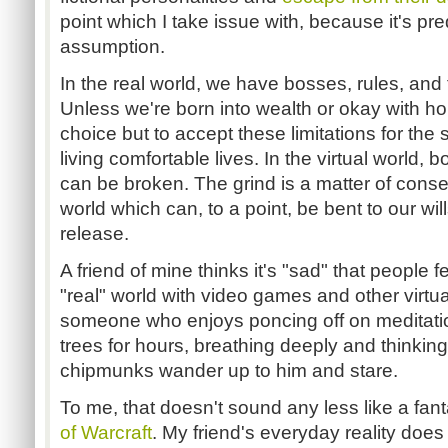
point which I take issue with, because it's pr
assumption.
In the real world, we have bosses, rules, and th
Unless we're born into wealth or okay with 
choice but to accept these limitations for the 
living comfortable lives. In the virtual world,
can be broken. The grind is a matter of cons
world which can, to a point, be bent to our will
release.
A friend of mine thinks it's "sad" that people 
"real" world with video games and other virtu
someone who enjoys poncing off on meditation
trees for hours, breathing deeply and thinkin
chipmunks wander up to him and stare.
To me, that doesn't sound any less like a fan
of Warcraft
. My friend's everyday reality does 