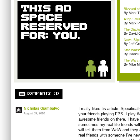
Blizzard s
By Mark T
A top-5 wis
By Mark Pu
The Diablo 
By David
News Blips
By Jeff G
Star Wars:
By David
The Warcra
By Mike Mi
COMMENTS (1)
Nicholas Giambalvo
I really liked tis article. Specifica
your friends playing FPS. I play
August 09, 2010
awesome friends on there. I have
sometimes my real life friends wil
will tell them from WoW and they 
real friends with someone I've neve