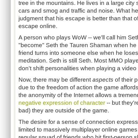
tree in the mountains. He lives in a large ci
cars and smog and traffic and noise. What he
judgment that his escape is better than that 
escape online.
A person who plays WoW -- we'll call him Set
"become" Seth the Tauren Shaman when he l
friend turns into someone else when he loses 
meditation. Seth is still Seth. Most MMO playe
don't shift personalities when playing a vide
Now, there may be different
aspects
of their 
due to the freedom of action the game affords
the anonymity of the Internet allows a treme
negative expression of character
-- but they'
bad) they are outside of the game.
The desire for a sense of connection expresse
limited to massively multiplayer online games, 
regular squad of friends who hit first-person s