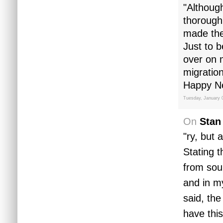
"Althoug
thorough
made th
Just to b
over on 
migration
Happy Ne
Tuesday, January 
On
Stan
"ry, but 
Stating 
from sou
and in m
said, the
have this