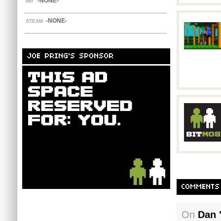
-NONE-
WII
-NONE-
STEAM
JOE PRING'S SPONSOR
COMMENTS
On
Dan 