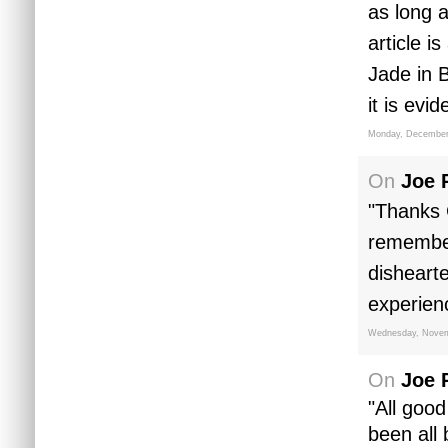
as long a
article i
Jade in 
it is evi
Monday, December
On
Joe 
"Thanks 
remembers
disheart
experien
Wednesday, Novem
On
Joe 
"All good
been all