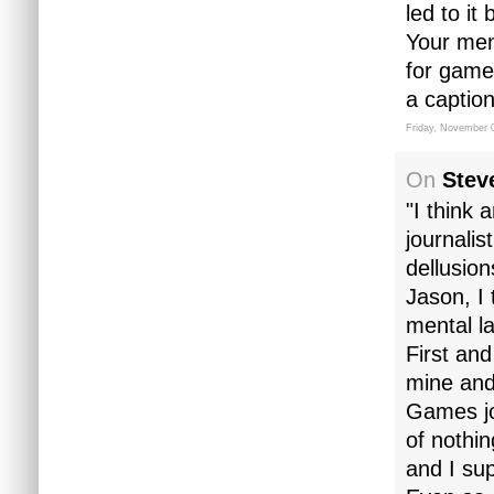
led to it
Your ment
for games
a caption
Friday, November 
On
Stev
"I think 
journalis
dellusio
Jason, I
mental l
First and
mine and
Games jo
of nothin
and I sup