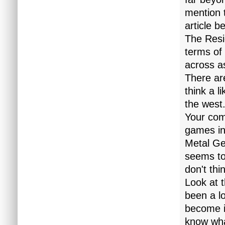
mention 
article b
The Resid
terms of 
across a
There are
think a l
the west
Your com
games int
Metal Gea
seems to
don't th
Look at 
been a lo
become i
know wha