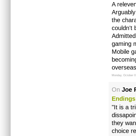
A releve
Arguably 
the chara
couldn't
Admitted
gaming m
Mobile ga
becoming
overseas
Monday, October 0
On
Joe 
Endings
"It is a 
dissapoi
they want
choice re