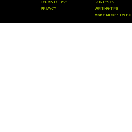
TERMS OF USE
CONTESTS
PRIVACY
WRITING TIPS
MAKE MONEY ON BI