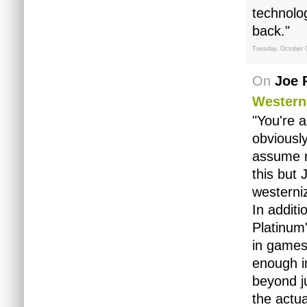
technolog
back."
Tuesday, October 
On
Joe 
Western
"You're a
obviously
assume r
this but 
westerni
In addit
Platinum
in games
enough i
beyond j
the actua