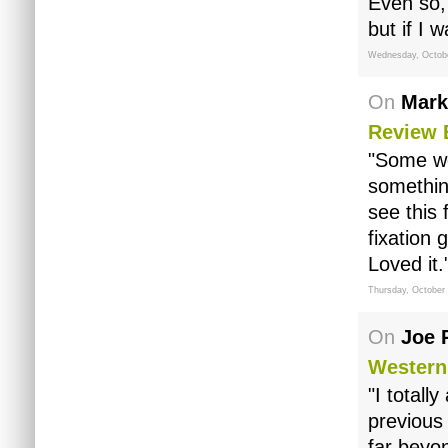
Even so, 
but if I 
Wednesday, Octobe
On
Mark
Review 
"Some wou
something
see this 
fixation
Loved it.
Thursday, October
On
Joe 
Western
"I totall
previous
far beyon