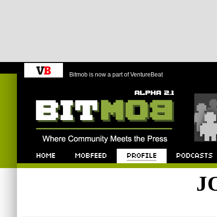
Bitmob is now a part of VentureBeat
Bitmob.com
Home
Mobfeed
Profile
Podcast
J