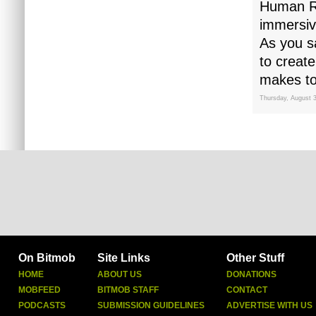
Human Re
immersiv
As you sa
to create
makes to
Thursday, August 
On Bitmob
Site Links
Other Stuff
HOME
ABOUT US
DONATIONS
MOBFEED
BITMOB STAFF
CONTACT
PODCASTS
SUBMISSION GUIDELINES
ADVERTISE WITH US