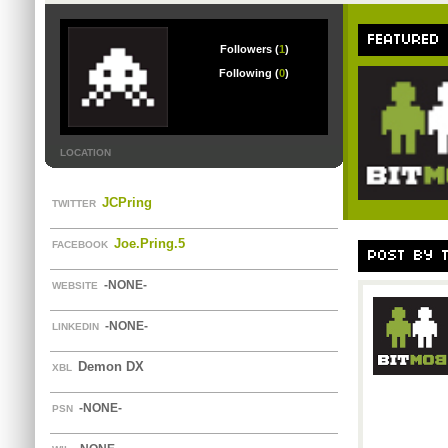
FEATURED
Followers (
1
)
Following (
0
)
LOCATION
JCPring
TWITTER
Joe.Pring.5
FACEBOOK
POST BY 
-NONE-
WEBSITE
-NONE-
LINKEDIN
Demon DX
XBL
-NONE-
PSN