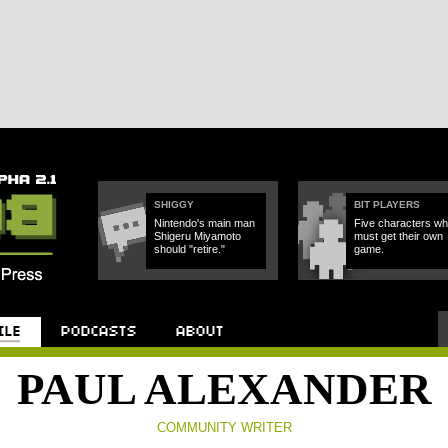
SHIGGY
BIT PLAYERS
Nintendo's main man
Five characters w
Shigeru Miyamoto
must get their own
should "retire."
game.
Podcast
About
PAUL ALEXANDER
COMMUNITY WRITER