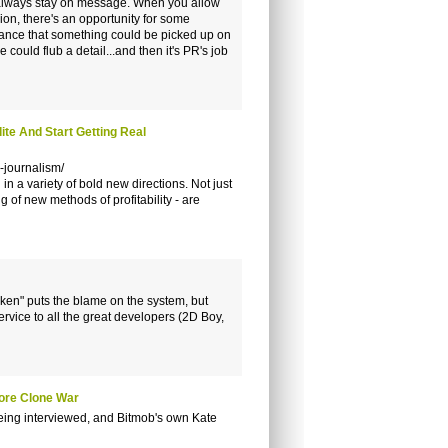
nd always stay on message. When you allow
ion, there's an opportunity for some
 chance that something could be picked up on
ould flub a detail...and then it's PR's job
te And Start Getting Real
-journalism/
n a variety of bold new directions. Not just
g of new methods of profitability - are
oken" puts the blame on the system, but
service to all the great developers (2D Boy,
tore Clone War
eing interviewed, and Bitmob's own Kate