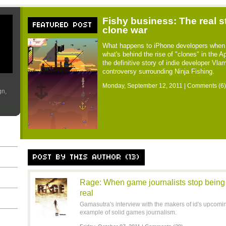
Fishy business: The real s
FEATURED POST
clone war
What happens to iPhone developers when 
what's behind the rise of "clones" in the 
the definitive story of indie developer Vl
controversy surrounding Ninja Fishing.
Monday, September 12, 2011 |
Comments (6)
gn,
POST BY THIS AUTHOR (13)
Rage: When game journalists stop being p
real
Gamasutra's interview with the makers of id's upcoming
example of solid games journalism.