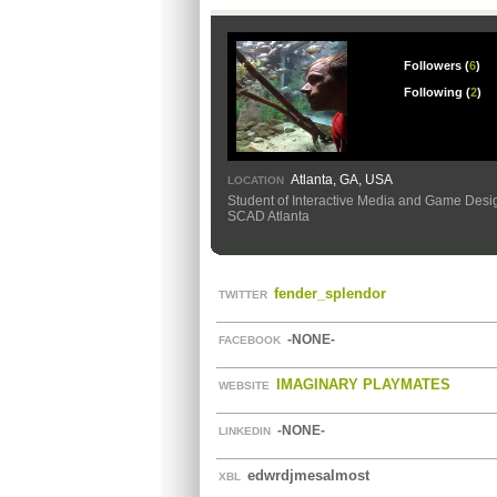
Followers (
6
)
Following (
2
)
Atlanta, GA, USA
LOCATION
Student of Interactive Media and Game Desi
SCAD Atlanta
fender_splendor
TWITTER
-NONE-
FACEBOOK
IMAGINARY PLAYMATES
WEBSITE
-NONE-
LINKEDIN
edwrdjmesalmost
XBL