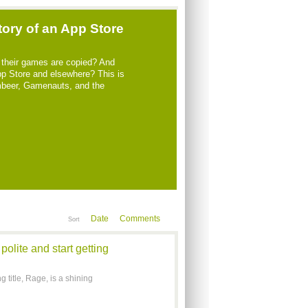
tory of an App Store
their games are copied? And
App Store and elsewhere? This is
ambeer, Gamenauts, and the
Date
Comments
Sort
olite and start getting
 title, Rage, is a shining