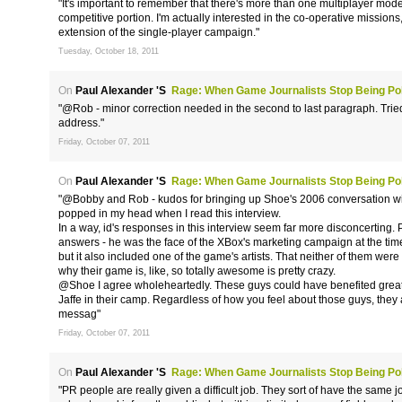
"It's important to remember that there's more than one multiplayer mo
competitive portion. I'm actually interested in the co-operative missions
extension of the single-player campaign."
Tuesday, October 18, 2011
On
Paul Alexander 's
Rage: When Game Journalists Stop Being Poli
"@Rob - minor correction needed in the second to last paragraph. Tried
address."
Friday, October 07, 2011
On
Paul Alexander 's
Rage: When Game Journalists Stop Being Poli
"@Bobby and Rob - kudos for bringing up Shoe's 2006 conversation with
popped in my head when I read this interview.
In a way, id's responses in this interview seem far more disconcerting. 
answers - he was the face of the XBox's marketing campaign at the time
but it also included one of the game's artists. That neither of them were 
why their game is, like, so totally awesome is pretty crazy.
@Shoe I agree wholeheartedly. These guys could have benefited greatly
Jaffe in their camp. Regardless of how you feel about those guys, the
messag"
Friday, October 07, 2011
On
Paul Alexander 's
Rage: When Game Journalists Stop Being Poli
"PR people are really given a difficult job. They sort of have the same 