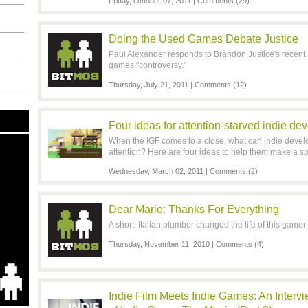
Friday, October 07, 2011 |
Comments (29)
Doing the Used Games Debate Justice
Paul Alexander responds to Brandon Justice's recent
games "controversy."
Thursday, July 21, 2011 |
Comments (12)
Four ideas for attention-starved indie de
When the IGF comes to a close, what can indie develo
attention? Here are four ideas to help them make a sp
Wednesday, March 02, 2011 |
Comments (2)
Dear Mario: Thanks For Everything
A short, Italian plumber changed the life of this gamer 
Thursday, November 11, 2010 |
Comments (4)
Indie Film Meets Indie Games: An Interv