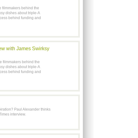
he filmmakers behind the
y dishes about triple-A
rocess behind funding and
iew with James Swirksy
he filmmakers behind the
y dishes about triple-A
rocess behind funding and
iration? Paul Alexander thinks
Times interview.