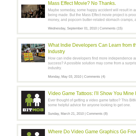
Mass Effect Movie? No Thanks.
Maybe someday, some happy accident will result in a
being made. But the Mass Effect movie project is proof t
money, and popcorn butter-related stomach cramps, a
Wednesday, September 01, 2010 |
Comments (15)
What Indie Developers Can Learn from t
Industry
How can indie developers find more independence an
success? A possible solution may come from a surpris
industry.
Monday, May 03, 2010 |
Comments (4)
Video Game Tattoos: I'll Show You Mine
Ever thought of getting a video game tattoo? This Bi
some helpful advice for anyone looking to get one.
Sunday, March 21, 2010 |
Comments (8)
Where Do Video Game Graphics Go From H