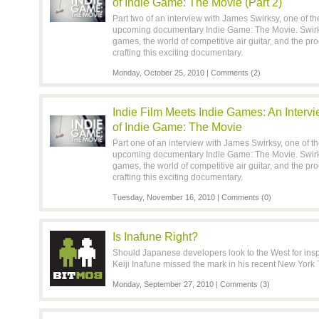
of Indie Game: The Movie (Part 2)
Part two of an interview with James Swirksy, one of t
upcoming documentary Indie Game: The Movie. Swirks
games, the world of competitive air guitar, and the p
crafting this exciting documentary.
Monday, October 25, 2010 |
Comments (2)
Indie Film Meets Indie Games: An Interv
of Indie Game: The Movie
Part one of an interview with James Swirksy, one of t
upcoming documentary Indie Game: The Movie. Swirks
games, the world of competitive air guitar, and the p
crafting this exciting documentary.
Tuesday, November 16, 2010 |
Comments (0)
Is Inafune Right?
Should Japanese developers look to the West for insp
Keiji Inafune missed the mark in his recent New York 
Monday, September 27, 2010 |
Comments (3)