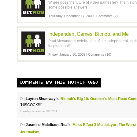
Where does the future of video games lie? The history 
some possible answers.
Thursday, December 17, 2009 |
Comments (2)
Independent Games, Bitmob, and Me
Paul Alexander's celebration of the independent spirit is
inspirational!
Friday, January 30, 2009 |
Comments (10)
COMMENTS BY THIS AUTHOR (65)
On
Layton Shumway's
Bitmob's Big 10: October's Most-Read Com
"HISCOCK!!!"
Tuesday, November 08, 2011
On
Jasmine Maleficent Rea's
Mass Effect 3 Multiplayer: The Wors
Journalism