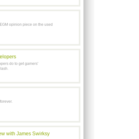
 EGM opinion piece on the used
velopers
pers do to get gamers'
lash.
forever.
iew with James Swirksy