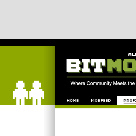
Bitmob.com
Home
Mobfeed
Profile