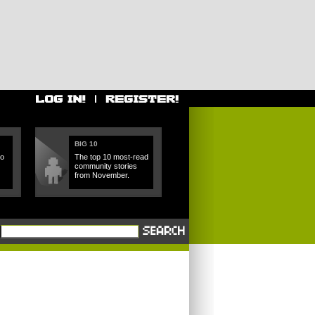
BIG 10
ho
The top 10 most-read
community stories
from November.