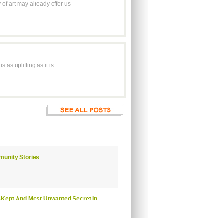
of art may already offer us
 as uplifting as it is
munity Stories
t-Kept And Most Unwanted Secret In