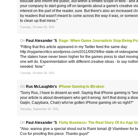
educate and inform the public, but within a limited scope of field - a
your company to start going off on tangents about a game's creative vis
interest on the part of the reader, sure. But there's also an increased
by readers that wasn't meant to come across the way it was, or someone c
to clean up that mess."
Tuesday, October 04, 2011
On
Paul Alexander 's
Rage: When Game Journalists Stop Being Poli
"Fitting that this article appeared in my Twitter feed the same day:
http://nygamecritics.wordpress.com/2011/09/29/the-state-of-videogame
The stakes have never been higher for the games press to start moving i
one will do. Experimentation with different creative ideas - to say nothin
needed. Now."
Tuesday, October 04, 2011
On
Rus McLaughlin's
IPhone Gaming Is IBroken
"Sorry Rus, I have to dissent as well. Saying that iPhone gaming is "br
your article is about developers who get it wrong. Isn't that doing a dis
Gaijin, Capybara, Chair) who've gotten iPhone gaming oh-so right?"
Saturday, September 24, 2011
On
Paul Alexander 's
Fishy Business: The Real Story Of An App S
"Also: wanna give a special shout out to Rami Ismail @ Vlambeer for b
Cox for proofing this piece. Thanks guys!"