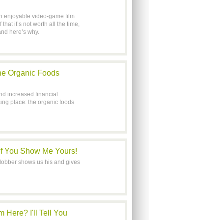
n enjoyable video-game film
hat it’s not worth all the time,
nd here’s why.
he Organic Foods
d increased financial
ing place: the organic foods
 If You Show Me Yours!
tMobber shows us his and gives
ere? I'll Tell You