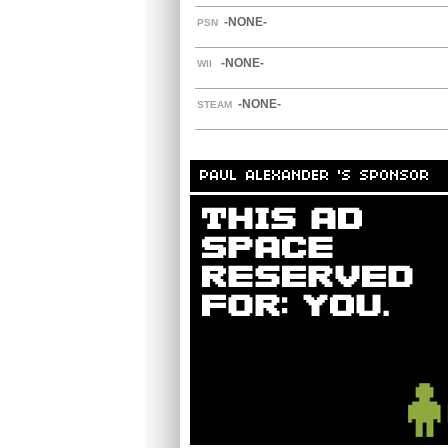
-NONE-
PSN
-NONE-
WII
-NONE-
STEAM
PAUL ALEXANDER 'S SPONSOR