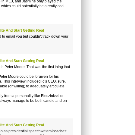
de in ME3, and Jasmine only played the
, which could potentially be a really cool
te And Start Getting Real
 to email you but couldn't track down your
te And Start Getting Real
 Peter Moore. That was the first thing that
Peter Moore could be forgiven for his
. This interview included id's CEO, sure,
able (or willing) to adequately articulate
 from a personality like Bleszinkski or
y always manage to be both candid and on-
te And Start Getting Real
job as presidential speechwriters/coaches: