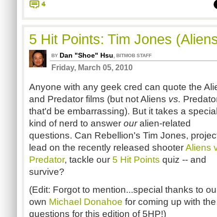
4
5 Hit Points: Tim Jones (Alien
Dan "Shoe" Hsu
,
BY
BITMOB STAFF
Friday, March 05, 2010
Anyone with any geek cred can quote the Ali
and Predator films (but not Aliens
vs.
Predator
that'd be embarrassing). But it takes a specia
kind of nerd to answer
our
alien-related
questions. Can Rebellion's Tim Jones, projec
lead on the recently released shooter
Aliens 
Predator
, tackle our
5 Hit Points
quiz -- and
survive?
(Edit: Forgot to mention...special thanks to ou
own
Michael Donahoe
for coming up with the
questions for this edition of 5HP!)