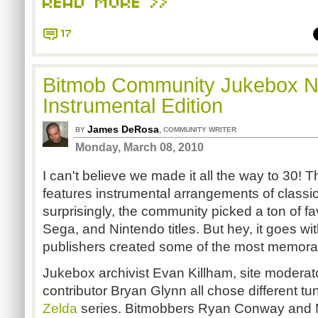
READ MORE >>
17
Bitmob Community Jukebox No
Instrumental Edition
James DeRosa
,
BY
COMMUNITY WRITER
Monday, March 08, 2010
I can't believe we made it all the way to 30! T
features instrumental arrangements of class
surprisingly, the community picked a ton of fa
Sega, and Nintendo titles. But hey, it goes wi
publishers created some of the most memorab
Jukebox archivist Evan Killham, site moderat
contributor Bryan Glynn all chose different t
Zelda
series. Bitmobbers Ryan Conway and 