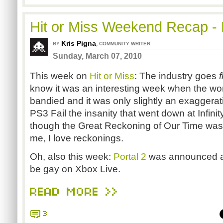
Hit or Miss Weekend Recap - 
Kris Pigna
,
BY
COMMUNITY WRITER
Sunday, March 07, 2010
This week on
Hit or Miss
: The industry goes
f
know it was an interesting week when the w
bandied and it was only slightly an exaggerat
PS3 Fail the insanity that went down at Infini
though the Great Reckoning of Our Time was f
me, I love reckonings.
Oh, also this week:
Portal 2
was announced an
be gay on Xbox Live.
READ MORE >>
3