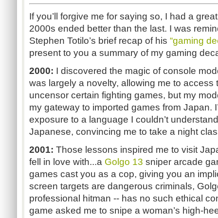
If you’ll forgive me for saying so, I had a gre
2000s ended better than the last. I was remin
Stephen Totilo’s brief recap of his
“gaming de
present to you a summary of my gaming dec
2000:
I discovered the magic of console mod
was largely a novelty, allowing me to access
uncensor certain fighting games, but my m
my gateway to imported games from Japan. I’
exposure to a language I couldn’t understand
Japanese, convincing me to take a night class 
2001:
Those lessons inspired me to visit Japan
fell in love with...a
Golgo 13
sniper arcade g
games cast you as a cop, giving you an impli
screen targets are dangerous criminals, Golgo
professional hitman -- has no such ethical c
game asked me to snipe a woman’s high-heel