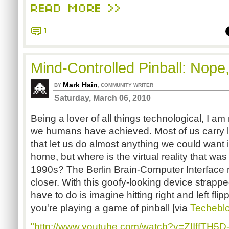
READ MORE >>
1
Mind-Controlled Pinball: Nope,
Mark Hain
,
BY
COMMUNITY WRITER
Saturday, March 06, 2010
Being a lover of all things technological, I am
we humans have achieved. Most of us carry li
that let us do almost anything we could want 
home, but where is the virtual reality that wa
1990s? The Berlin Brain-Computer Interface 
closer. With this goofy-looking device strappe
have to do is imagine hitting right and left fli
you're playing a game of pinball [via
Techebl
"http://www.youtube.com/watch?v=ZIIffTH5D