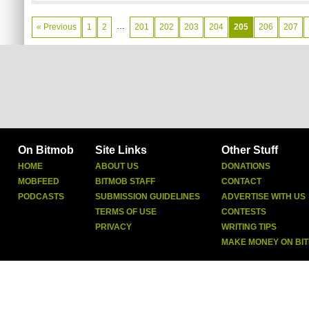
…
« Previous
1
2
201
202
203
204
205
206
207
On Bitmob
Site Links
Other Stuff
HOME
ABOUT US
DONATIONS
MOBFEED
BITMOB STAFF
CONTACT
PODCASTS
SUBMISSION GUIDELINES
ADVERTISE WITH US
TERMS OF USE
CONTESTS
PRIVACY
WRITING TIPS
MAKE MONEY ON BI