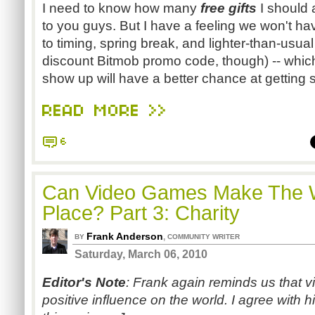
I need to know how many
free gifts
I should 
to you guys. But I have a feeling we won't ha
to timing, spring break, and lighter-than-usual 
discount Bitmob promo code, though) -- whic
show up will have a better chance at getting 
READ MORE >>
6
Can Video Games Make The W
Place? Part 3: Charity
Frank Anderson
,
BY
COMMUNITY WRITER
Saturday, March 06, 2010
Editor's Note
: Frank again reminds us that
positive influence on the world. I agree with 