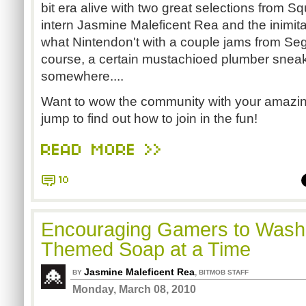
bit era alive with two great selections from S
intern Jasmine Maleficent Rea and the inimi
what Nintendon't with a couple jams from Seg
course, a certain mustachioed plumber sneak
somewhere....
Want to wow the community with your amazing
jump to find out how to join in the fun!
READ MORE >>
10
Encouraging Gamers to Wash,
Themed Soap at a Time
Jasmine Maleficent Rea
,
BY
BITMOB STAFF
Monday, March 08, 2010