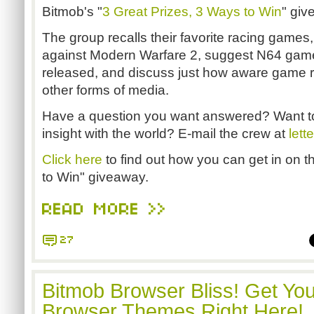
Bitmob's "
3 Great Prizes, 3 Ways to Win
" gi
The group recalls their favorite racing game
against Modern Warfare 2, suggest N64 games
released, and discuss just how aware game 
other forms of media.
Have a question you want answered? Want t
insight with the world? E-mail the crew at
let
Click here
to find out how you can get in on t
to Win" giveaway.
READ MORE >>
27
Bitmob Browser Bliss! Get Yo
Browser Themes Right Here!