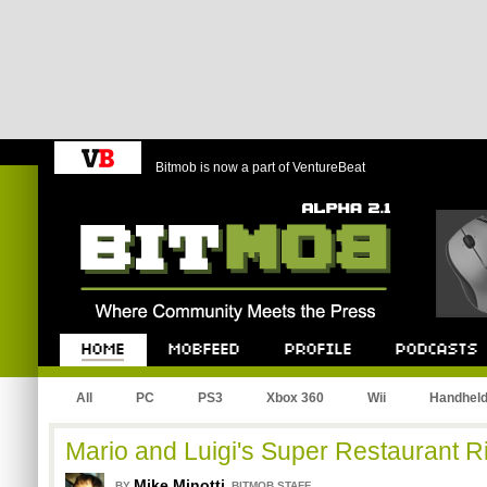
Bitmob is now a part of VentureBeat
Bitmob.com
Home
Mobfeed
Profile
Podcast
All
PC
PS3
Xbox 360
Wii
Handhel
Mario and Luigi's Super Restaurant Ri
Mike Minotti
,
BY
BITMOB STAFF