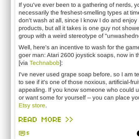
If you've ever been to a gathering of nerds, y
necessarily the freshest-smelling types at tim
don't wash at all, since I know I do and enjoy 
products, but all it takes is one guy not show
group with a weird stereotype of "unwashedn
Well, here's an incentive to wash for the ga
goer man: Atari 2600 joystick soaps, now in t
[via
Technabob
]:
I've never used grape soap before, so I am t
to see if it's one of those noxious, artificial-frui
appealing. If you know someone who could use
or want some for yourself -- you can place yo
Etsy store
.
READ MORE >>
5