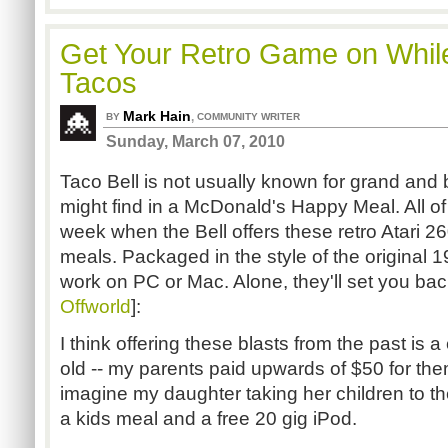
Get Your Retro Game on Whil
Tacos
Mark Hain
,
BY
COMMUNITY WRITER
Sunday, March 07, 2010
Taco Bell is not usually known for grand and
might find in a McDonald's Happy Meal. All of 
week when the Bell offers these retro Atari 2
meals. Packaged in the style of the original
work on PC or Mac. Alone, they'll set you bac
Offworld
]:
I think offering these blasts from the past is
old -- my parents paid upwards of $50 for the
imagine my daughter taking her children to the
a kids meal and a free 20 gig iPod.