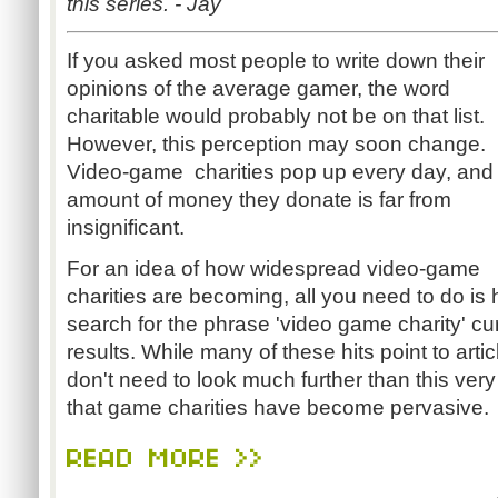
this series. - Jay
If you asked most people to write down their
opinions of the average gamer, the word
charitable would probably not be on that list.
However, this perception may soon change.
Video-game charities pop up every day, and
amount of money they donate is far from
insignificant.
For an idea of how widespread video-game
charities are becoming, all you need to do i
search for the phrase 'video game charity' c
results. While many of these hits point to arti
don't need to look much further than this very
that game charities have become pervasive.
READ MORE >>