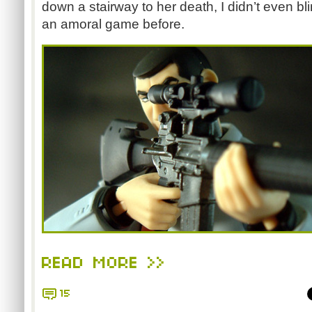
down a stairway to her death, I didn’t even bl
an amoral game before.
READ MORE >>
15