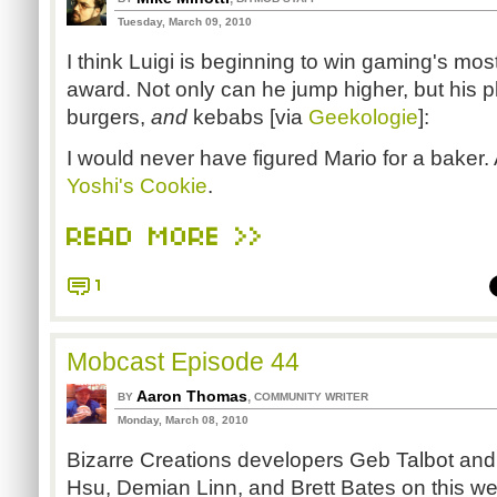
Tuesday, March 09, 2010
I think Luigi is beginning to win gaming's most
award. Not only can he jump higher, but his p
burgers,
and
kebabs [via
Geekologie
]:
I would never have figured Mario for a baker. A
Yoshi's Cookie
.
READ MORE >>
1
Mobcast Episode 44
Aaron Thomas
,
BY
COMMUNITY WRITER
Monday, March 08, 2010
Bizarre Creations developers Geb Talbot and
Hsu, Demian Linn, and Brett Bates on this we