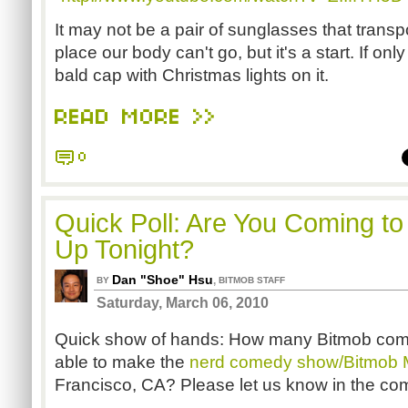
It may not be a pair of sunglasses that trans
place our body can't go, but it's a start. If only
bald cap with Christmas lights on it.
READ MORE >>
0
Quick Poll: Are You Coming to
Up Tonight?
Dan "Shoe" Hsu
,
BY
BITMOB STAFF
Saturday, March 06, 2010
Quick show of hands: How many Bitmob com
able to make the
nerd comedy show/Bitmob 
Francisco, CA? Please let us know in the c