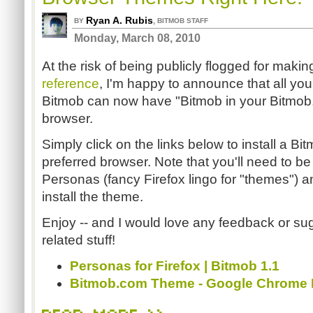
Ryan A. Rubis
,
BY
BITMOB STAFF
Monday, March 08, 2010
At the risk of being publicly flogged for maki
reference
, I'm happy to announce that all you 
Bitmob can now have "Bitmob in your Bitmob,"
browser.
Simply click on the links below to install a B
preferred browser. Note that you'll need to be 
Personas (fancy Firefox lingo for "themes") 
install the theme.
Enjoy -- and I would love any feedback or sug
related stuff!
Personas for Firefox | Bitmob 1.1
Bitmob.com Theme - Google Chrome 