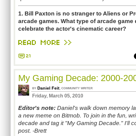
1. Bill Paxton is no stranger to Aliens or 
arcade games. What type of arcade game di
celebrate the actor's cinematic career?
READ MORE >>
21
My Gaming Decade: 2000-20
Daniel Feit
,
BY
COMMUNITY WRITER
Friday, March 05, 2010
Editor's note:
Daniel's walk down memory lane
a new meme on Bitmob. To join in the fun, w
decade and tag it "My Gaming Decade." I'll col
post. -Brett