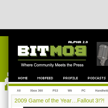
All
Xbox 360
PS3
Wii
PC
Handhel
2009 Game of the Year…Fallout 3!?!