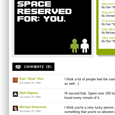
Welcome t
By Dan "S
Mobcast E
By Demian
21 Random 
By Dan "S
Daily Bli
By Michae
Video Inte
By Dan "S
Dan "Shoe" Hsu
I think a lot of people feel the s
December 25, 2009
as well. :)
Matt Giguere
I'll second that. Spent over 100 h
December 25, 2009
loved every minute of it.
Michael Rousseau
I think you're a very lucky person
December 25, 2009
something that you're so attuned w