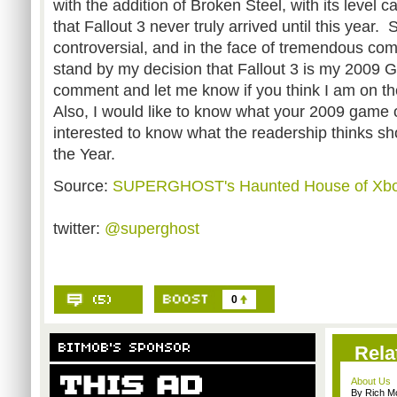
with the addition of Broken Steel, with its level 
that Fallout 3 never truly arrived until this year. 
controversial, and in the face of tremendous comp
stand by my decision that Fallout 3 is my 2009 
comment and let me know if you think I am on t
Also, I would like to know what your 2009 game o
interested to know what the readership thinks s
the Year.
Source:
SUPERGHOST's Haunted House of Xb
twitter:
@superghost
0
Rela
About Us
By Rich M