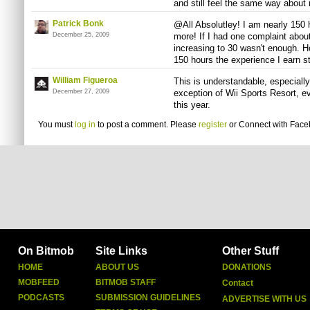
and still feel the same way about i
Patrick Bonk
@All Absolutley! I am nearly 150 h
December 25, 2009
more! If I had one complaint about
increasing to 30 wasn't enough. Ho
150 hours the experience I earn s
William Figueroa
This is understandable, especially
December 27, 2009
exception of Wii Sports Resort, 
this year.
You must
log in
to post a comment. Please
register
or
Connect with Fac
On Bitmob
Site Links
Other Stuff
HOME
ABOUT US
DONATIONS
MOBFEED
BITMOB STAFF
Contact
PODCASTS
SUBMISSION GUIDELINES
ADVERTISE WITH US