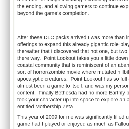
the ending, and allowing gamers to continue exp
beyond the game’s completion.
After these DLC packs arrived I was more than 
offerings to expand this already gigantic role-pl
thereafter that I discovered that not one, but t
there way. Point Lookout takes you a little down 
coastal community that is reminiscent of an ab
sort of horror/zombie movie where mutated hillbil
apocalyptic creatures. Point Lookout has so full 
almost been a game to itself, and was my personal
content. Finally Bethesda had no more Earthly p
took your character up into space to explore an a
entitled Mothership Zeta.
This year of 2009 for me was significantly filled
game had I played or enjoyed as much as Fallou