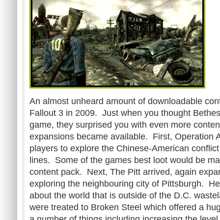
An almost unheard amount of downloadable conte
Fallout 3 in 2009. Just when you thought Bethes
game, they surprised you with even more content.
expansions became available. First, Operation 
players to explore the Chinese-American conflict 
lines. Some of the games best loot would be mad
content pack. Next, The Pitt arrived, again expa
exploring the neighbouring city of Pittsburgh. He
about the world that is outside of the D.C. waste
were treated to Broken Steel which offered a hug
a number of things including increasing the level