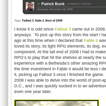
Patrick Bonk
BY
COMMUNITY WRITER
,
Saturday, December 26, 2009
Tags:
Fallout 3
,
fable 2
,
Best of 2009
I know it is odd since
Fallout 3
came out in 2008. 
anyways. To pick up this story from the start I h
ago at this time when I declared that
Fable II
was
loved its story, its light RPG elements, its dog, e
component. At the tail end of 2008 I had to make 
RPG’s to play that hit the shelves at nearly the 
experience with a Bethesda’s other amazing RP
the time investment in Fable II would be less I dec
it, picking up Fallout 3 once I finished the game.
2008 I was able to delve into the world of post-
D.C., and I was quickly sucked in to an adventur
even one year later.