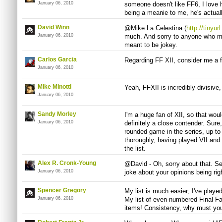
January 06, 2010
someone doesn't like FF6, I love h
being a meanie to me, he's actuall
David Winn
@Mike La Celestina (
http://tinyu
January 06, 2010
much. And sorry to anyone who mis
meant to be jokey.
Carlos Garci­a
Regarding FF XII, consider me a fi
January 06, 2010
Mike Minotti
Yeah, FFXII is incredibly divisive,
January 06, 2010
Sandy Morley
I'm a huge fan of XII, so that woul
January 06, 2010
definitely a close contender. Sure,
rounded game in the series, up to t
thoroughly, having played VII and VI
the list.
Alex R. Cronk-Young
@David - Oh, sorry about that. Se
January 06, 2010
joke about your opinions being rig
Spencer Gregory
My list is much easier; I've playe
January 06, 2010
My list of even-numbered Final 
items! Consistency, why must you