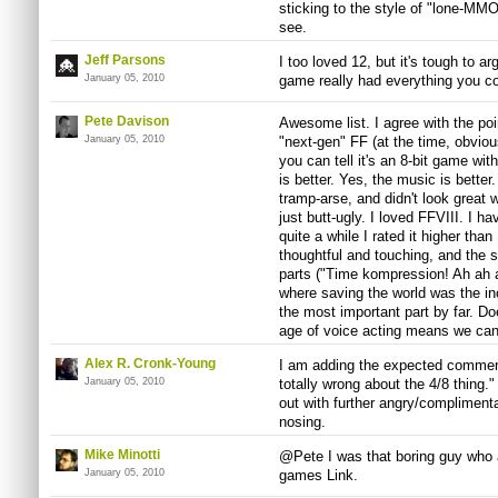
sticking to the style of "lone-MMO"
see.
Jeff Parsons
I too loved 12, but it's tough to ar
January 05, 2010
game really had everything you c
Pete Davison
Awesome list. I agree with the poin
January 05, 2010
"next-gen" FF (at the time, obvious
you can tell it's an 8-bit game wi
is better. Yes, the music is better
tramp-arse, and didn't look great w
just butt-ugly. I loved FFVIII. I hav
quite a while I rated it higher tha
thoughtful and touching, and the s
parts ("Time kompression! Ah ah a
where saving the world was the inc
the most important part by far. Do
age of voice acting means we can
Alex R. Cronk-Young
I am adding the expected comment
January 05, 2010
totally wrong about the 4/8 thing.
out with further angry/compliment
nosing.
Mike Minotti
@Pete I was that boring guy who 
January 05, 2010
games Link.