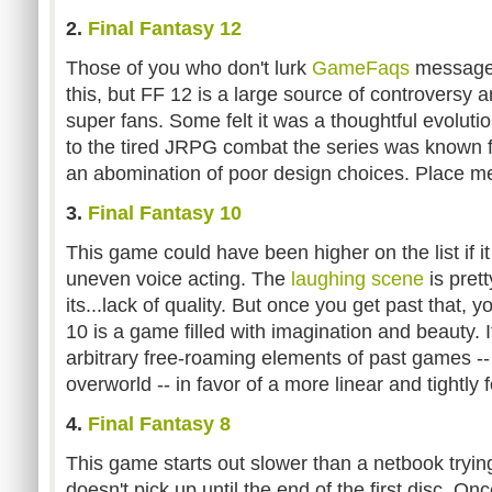
2.
Final Fantasy 12
Those of you who don't lurk
GameFaqs
message
this, but FF 12 is a large source of controversy
super fans. Some felt it was a thoughtful evolutio
to the tired JRPG combat the series was known fo
an abomination of poor design choices. Place me 
3.
Final Fantasy 10
This game could have been higher on the list if i
uneven voice acting. The
laughing scene
is pret
its...lack of quality. But once you get past that, yo
10 is a game filled with imagination and beauty. 
arbitrary free-roaming elements of past games --
overworld -- in favor of a more linear and tightl
4.
Final Fantasy 8
This game starts out slower than a netbook trying 
doesn't pick up until the end of the first disc. Onc