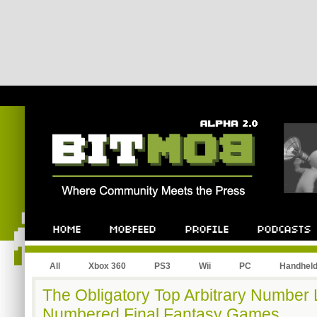
All
Xbox 360
PS3
Wii
PC
Handhel
The Obligatory Top Arbitrary Number 
Numbered Final Fantasy Games