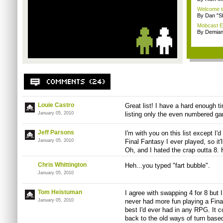
Welcome t
By Dan "S
Mobcast E
By Demian
Louie Castro
Great list! I have a hard enough 
January 05, 2010
listing only the even numbered ga
Jeff Parsons
I'm with you on this list except I'
January 05, 2010
Final Fantasy I ever played, so it'
Oh, and I hated the crap outta 8.
Chris Whittington
Heh...you typed "fart bubble".
January 05, 2010
Tom Heistuman
I agree with swapping 4 for 8 but 
January 05, 2010
never had more fun playing a Final
best I'd ever had in any RPG. It c
back to the old ways of turn base