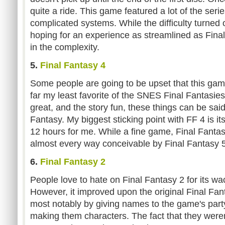
quite a ride. This game featured a lot of the ser
complicated systems. While the difficulty turned o
hoping for an experience as streamlined as Final
in the complexity.
5.
Final Fantasy 4
Some people are going to be upset that this game 
far my least favorite of the SNES Final Fantasies
great, and the story fun, these things can be sai
Fantasy. My biggest sticking point with FF 4 is its
12 hours for me. While a fine game, Final Fanta
almost every way conceivable by Final Fantasy 5
6.
Final Fantasy 2
People love to hate on Final Fantasy 2 for its w
However, it improved upon the original Final Fan
most notably by giving names to the game's par
making them characters. The fact that they weren'