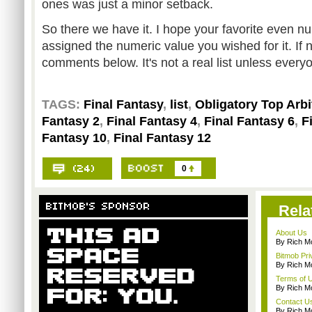
ones was just a minor setback.
So there we have it. I hope your favorite even 
assigned the numeric value you wished for it. If no
comments below. It's not a real list unless every
TAGS:
Final Fantasy
,
list
,
Obligatory Top Arbi
Fantasy 2
,
Final Fantasy 4
,
Final Fantasy 6
,
F
Fantasy 10
,
Final Fantasy 12
0
Rela
About Us
By Rich M
Bitmob Pri
By Rich M
Terms of 
By Rich M
Contact U
By Rich M