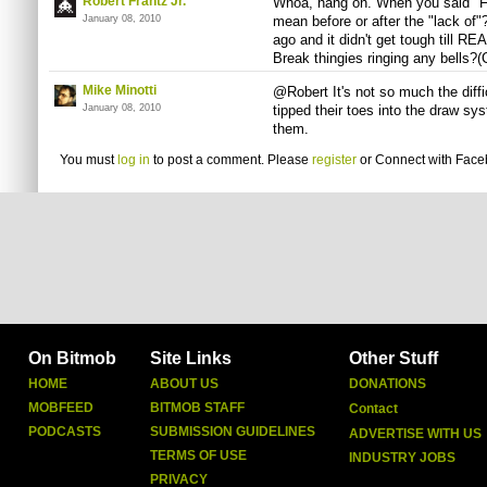
Robert Frantz Jr.
Whoa, hang on. When you said "Fin
January 08, 2010
mean before or after the "lack of"
ago and it didn't get tough till R
Break thingies ringing any bells?(
Mike Minotti
@Robert It's not so much the diffi
January 08, 2010
tipped their toes into the draw sys
them.
You must
log in
to post a comment. Please
register
or
Connect with Fac
On Bitmob
Site Links
Other Stuff
HOME
ABOUT US
DONATIONS
MOBFEED
BITMOB STAFF
Contact
PODCASTS
SUBMISSION GUIDELINES
ADVERTISE WITH US
TERMS OF USE
INDUSTRY JOBS
PRIVACY