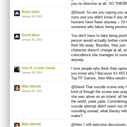
you no direction at all. SO THERE
Brian Shirk
@David- So are you saying you wou
January 06, 2010
ruins and you didn't know if any o
humans have flaws anyway -- I'd
someone who fakes being positive 
David Winn
You don't have to fake being posit
January 06, 2010
person would actually bother conte
their life away. Besides, they just
character doesn't change at all, 
coincidence she manages to survi
anyway.
Alex R. Cronk-Young
I love people who think their opini
January 06, 2010
you know why? Because it's HIS lis
Top FF Games, then Mike would i
Mike Minotti
@David That suicide scene only ha
January 06, 2010
kind of though the scene was poi
she was alone on an island, all he
the world, yada yada. Considering
suicide attempt didn't seem out of
sounding unread, what literary re
make?
Mike Minotti
@Alex I still welcome discussion, 