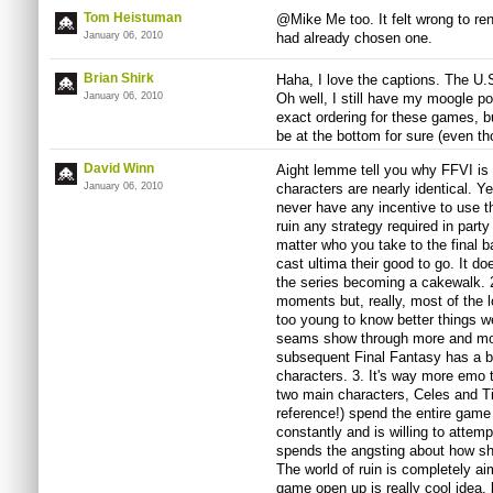
Tom Heistuman
@Mike Me too. It felt wrong to re
January 06, 2010
had already chosen one.
Brian Shirk
Haha, I love the captions. The U.S
January 06, 2010
Oh well, I still have my moogle p
exact ordering for these games, but
be at the bottom for sure (even tho
David Winn
Aight lemme tell you why FFVI is s
January 06, 2010
characters are nearly identical. Ye
never have any incentive to use t
ruin any strategy required in party
matter who you take to the final b
cast ultima their good to go. It do
the series becoming a cakewalk. 2
moments but, really, most of the 
too young to know better things we
seams show through more and mo
subsequent Final Fantasy has a be
characters. 3. It's way more emo 
two main characters, Celes and Ti
reference!) spend the entire gam
constantly and is willing to attemp
spends the angsting about how she 
The world of ruin is completely ai
game open up is really cool idea, b