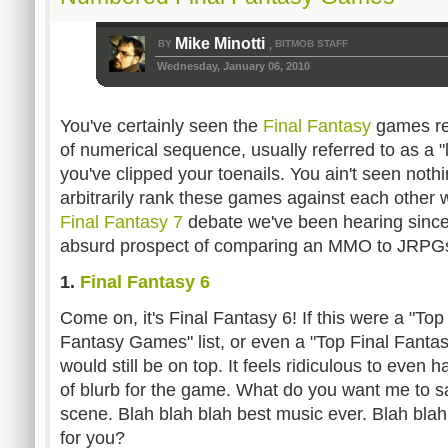
Mike Minotti
BY
BITMOB STAFF
,
Wednesday, January 06, 2010
You've certainly seen the
Final Fantasy
games re
of numerical sequence, usually referred to as a "
you've clipped your toenails. You ain't seen nothi
arbitrarily rank these games against each other 
Final Fantasy 7
debate we've been hearing since 
absurd prospect of comparing an MMO to JRPG
1.
Final Fantasy 6
Come on, it's Final Fantasy 6! If this were a "Top 
Fantasy Games" list, or even a "Top Final Fantas
would still be on top. It feels ridiculous to even 
of blurb for the game. What do you want me to s
scene. Blah blah blah best music ever. Blah bl
for you?