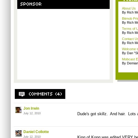
About Us
By Rich M
Bitmob Pri
By Rich M
Terms of 
By Rich M
Contact U
By Rich M
Welcome t
By Dan "S
Mobcast E
By Demian
Jon Irwin
Dude's got skillz. And hair. Lots a
July 12, 2010
Daniel Collotte
King of Kong was edited VERY heav
July 12, 2010