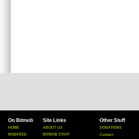
On Bitmob
Site Links
Other Stuff
HOME
ABOUT US
DONATIONS
MOBFEED
BITMOB STAFF
Contact