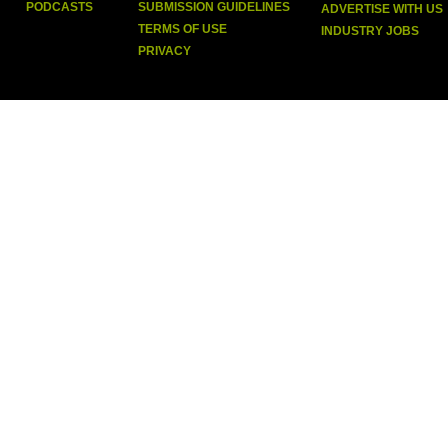
PODCASTS
SUBMISSION GUIDELINES
ADVERTISE WITH US
TERMS OF USE
INDUSTRY JOBS
PRIVACY