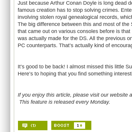
Just because Arthur Conan Doyle is long dead d
famous creation has to stop solving crimes. Enter
involving stolen royal genealogical records, whic
The big difference between this and most of th
that came out on various consoles before is tha
was actually made for the DS. All the previous o
PC counterparts. That’s actually kind of encoura
It’s good to be back! I almost missed this little S
Here’s to hoping that you find something interesti
If you enjoy this article, please visit our website 
This feature is released every Monday.
1