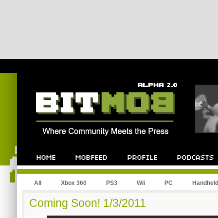
All
Xbox 360
PS3
Wii
PC
Handhel
Coming Soon! 1/3/2011