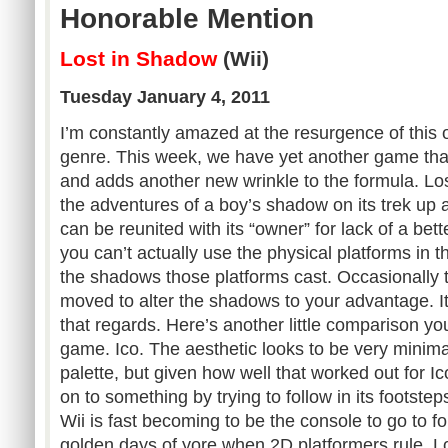
Honorable Mention
Lost in Shadow
(Wii)
Tuesday January 4, 2011
I’m constantly amazed at the resurgence of this 
genre. This week, we have yet another game that
and adds another new wrinkle to the formula. Los
the adventures of a boy’s shadow on its trek up a
can be reunited with its “owner” for lack of a be
you can’t actually use the physical platforms in 
the shadows those platforms cast. Occasionally t
moved to alter the shadows to your advantage. I
that regards. Here’s another little comparison yo
game. Ico. The aesthetic looks to be very minimal
palette, but given how well that worked out for 
on to something by trying to follow in its footstep
Wii is fast becoming to be the console to go to f
golden days of yore when 2D platformers rule. L