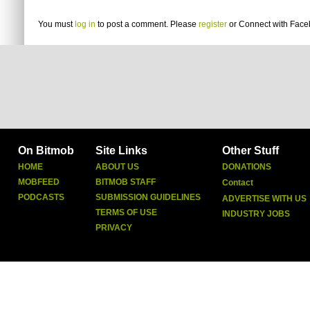
You must
log in
to post a comment. Please
register
or
Connect with Fac
On Bitmob
Site Links
Other Stuff
HOME
ABOUT US
DONATIONS
MOBFEED
BITMOB STAFF
Contact
PODCASTS
SUBMISSION GUIDELINES
ADVERTISE WITH US
TERMS OF USE
INDUSTRY JOBS
PRIVACY