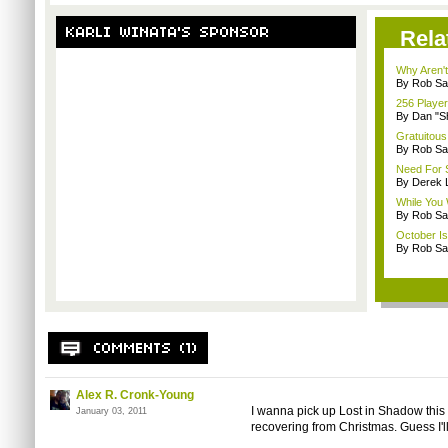
Rela
Why Aren'
By Rob Sav
256 Playe
By Dan "S
Gratuitous
By Rob Sav
Need For 
By Derek 
While You 
By Rob Sav
October I
By Rob Sav
Alex R. Cronk-Young
I wanna pick up Lost in Shadow this 
January 03, 2011
recovering from Christmas. Guess I'll