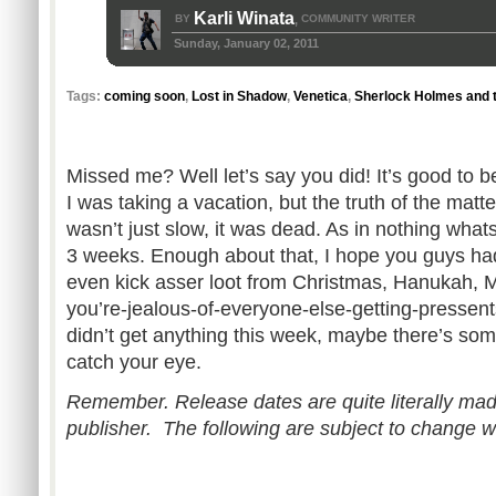
Karli Winata
BY
COMMUNITY WRITER
,
Sunday, January 02, 2011
Tags:
coming soon
,
Lost in Shadow
,
Venetica
,
Sherlock Holmes and 
Missed me? Well let’s say you did! It’s good to b
I was taking a vacation, but the truth of the matte
wasn’t just slow, it was dead. As in nothing wha
3 weeks. Enough about that, I hope you guys ha
even kick asser loot from Christmas, Hanukah,
you’re-jealous-of-everyone-else-getting-pressent
didn’t get anything this week, maybe there’s some
catch your eye.
Remember. Release dates are quite literally mad
publisher. The following are subject to change w