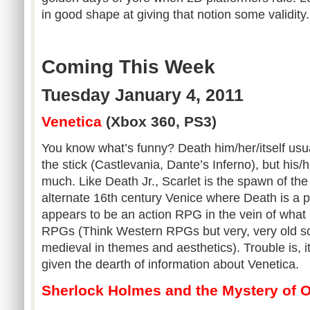
in good shape at giving that notion some validity.
Coming This Week
Tuesday January 4, 2011
Venetica
(Xbox 360, PS3)
You know what’s funny? Death him/her/itself usua
the stick (Castlevania, Dante’s Inferno), but his/h
much. Like Death Jr., Scarlet is the spawn of the 
alternate 16th century Venice where Death is a p
appears to be an action RPG in the vein of what I
RPGs (Think Western RPGs but very, very old sc
medieval in themes and aesthetics). Trouble is, it’s
given the dearth of information about Venetica.
Sherlock Holmes and the Mystery of 