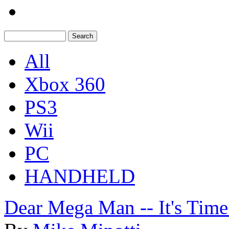
All
Xbox 360
PS3
Wii
PC
HANDHELD
Dear Mega Man -- It's Time