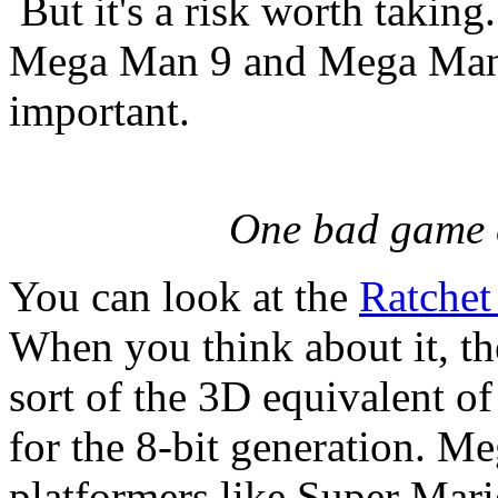
But it's a risk worth taking
Mega Man 9 and Mega Man
important.
One bad game c
You can look at the
Ratchet
When you think about it, t
sort of the 3D equivalent 
for the 8-bit generation. M
platformers like Super Mari