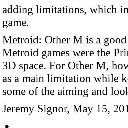
adding limitations, which in
game.
Metroid: Other M is a good
Metroid games were the Prim
3D space. For Other M, howe
as a main limitation while 
some of the aiming and look
Jeremy Signor, May 15, 20