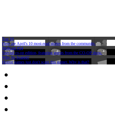
Top 10
Here are April's 10 most-read stories from the community.
Mobcast #54
Special co-op edition, featuring guests from the CO-OP show.
Why So Scared?
Horror games just don't scare this gamer. Why is that?