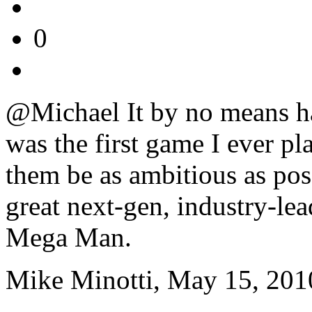
0
@Michael It by no means h
was the first game I ever pla
them be as ambitious as poss
great next-gen, industry-le
Mega Man.
Mike Minotti, May 15, 201