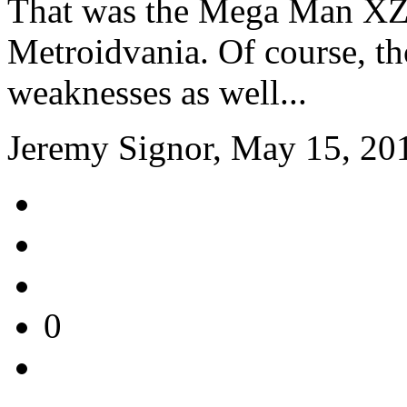
That was the Mega Man XZ 
Metroidvania. Of course, t
weaknesses as well...
Jeremy Signor, May 15, 20
0