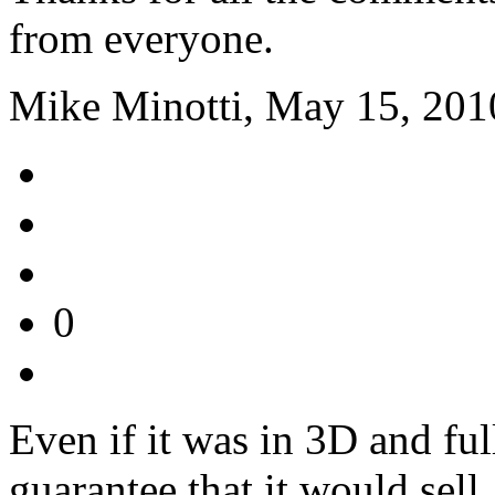
from everyone.
Mike Minotti, May 15, 201
0
Even if it was in 3D and full
guarantee that it would sel