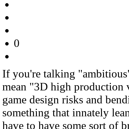
0
If you're talking "ambitious
mean "3D high production 
game design risks and bendi
something that innately lea
have to have some sort of b