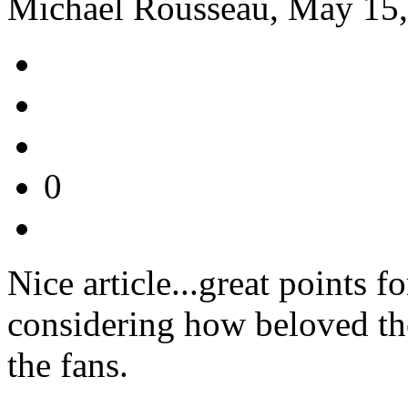
Michael Rousseau, May 15,
0
Nice article...great points f
considering how beloved the
the fans.