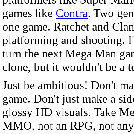
games like
Contra
. Two gen
one game. Ratchet and Clan
platforming and shooting. I
turn the next Mega Man gam
clone, but it wouldn't be a te
Just be ambitious! Don't m
game. Don't just make a si
glossy HD visuals. Take Me
MMO, not an RPG, not any o