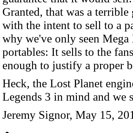
Granted, that was a terribl
with the intent to sell to a 
why we've only seen Mega
portables: It sells to the fan
enough to justify a proper 
Heck, the Lost Planet engi
Legends 3 in mind and we st
Jeremy Signor, May 15, 20