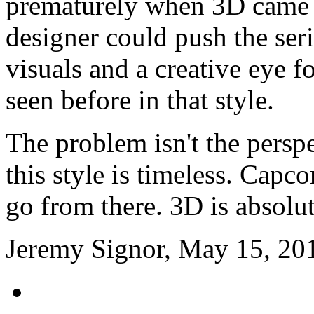
prematurely when 3D came a
designer could push the ser
visuals and a creative eye 
seen before in that style.
The problem isn't the persp
this style is timeless. Capc
go from there. 3D is absolut
Jeremy Signor, May 15, 20