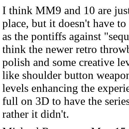
I think MM9 and 10 are just 
place, but it doesn't have t
as the pontiffs against "sequ
think the newer retro thro
polish and some creative le
like shoulder button weapon
levels enhancing the experi
full on 3D to have the seri
rather it didn't.