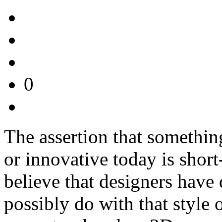
0
The assertion that somethin
or innovative today is short
believe that designers have
possibly do with that style 