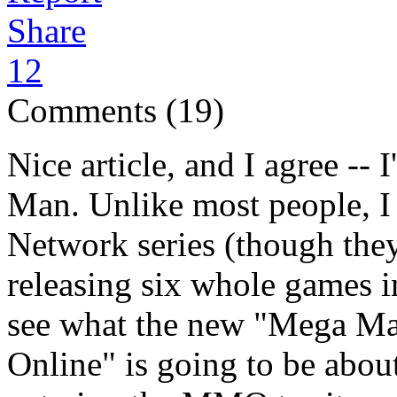
Share
12
Comments (19)
Nice article, and I agree --
Man. Unlike most people, I
Network series (though the
releasing six whole games in 
see what the new "Mega M
Online" is going to be about