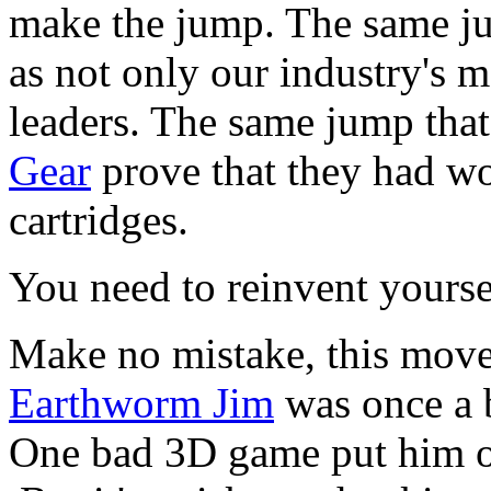
make the jump. The same jum
as not only our industry's m
leaders. The same jump tha
Gear
prove that they had wor
cartridges.
You need to reinvent yours
Make no mistake, this move
Earthworm Jim
was once a b
One bad 3D game put him ou