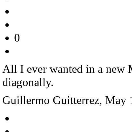
0
All I ever wanted in a new 
diagonally.
Guillermo Guitterrez, May 