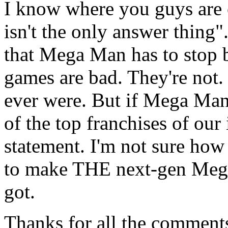
I know where you guys are
isn't the only answer thing"
that Mega Man has to stop 
games are bad. They're not.
ever were. But if Mega Man 
of the top franchises of our
statement. I'm not sure how
to make THE next-gen Mega
got.
Thanks for all the comments