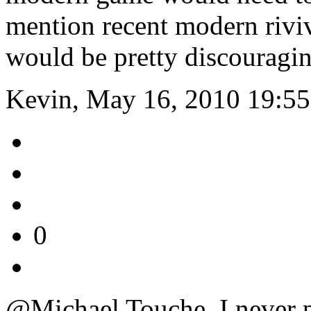
mention recent modern riv
would be pretty discouragin
Kevin, May 16, 2010 19:55
0
@Michael Touche. I never 