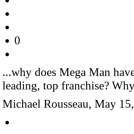
0
...why does Mega Man have 
leading, top franchise? Why c
Michael Rousseau, May 15,