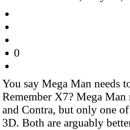
0
You say Mega Man needs to 
Remember X7? Mega Man mi
and Contra, but only one of
3D. Both are arguably bette