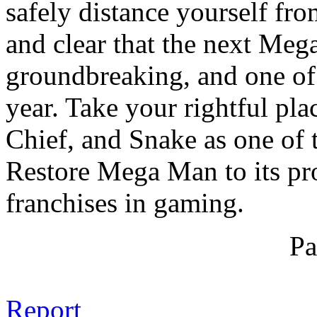
safely distance yourself fro
and clear that the next Meg
groundbreaking, and one of 
year. Take your rightful pl
Chief, and Snake as one of t
Restore Mega Man to its pro
franchises in gaming.
Pa
Report