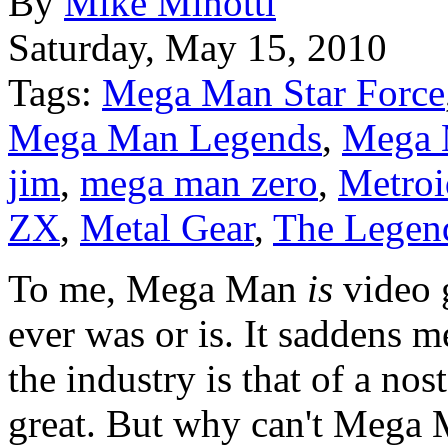
By
Mike Minotti
Saturday, May 15, 2010
Tags:
Mega Man Star Force
Mega Man Legends
,
Mega 
jim
,
mega man zero
,
Metroi
ZX
,
Metal Gear
,
The Legend
To me, Mega Man
is
video 
ever was or is. It saddens m
the industry is that of a no
great. But why can't Mega