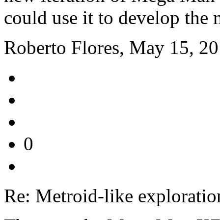
could use it to develop the 
Roberto Flores, May 15, 2
0
Re: Metroid-like exploratio