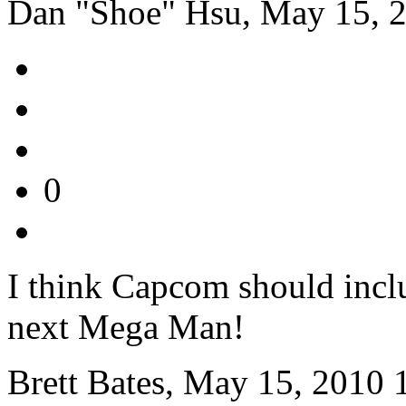
Dan "Shoe" Hsu, May 15, 
0
I think Capcom should inclu
next Mega Man!
Brett Bates, May 15, 2010 