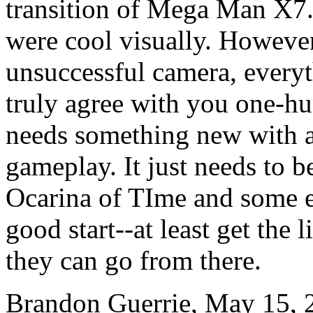
transition of Mega Man X7.
were cool visually. However
unsuccessful camera, everyt
truly agree with you one-hu
needs something new with a
gameplay. It just needs to b
Ocarina of TIme and some e
good start--at least get the l
they can go from there.
Brandon Guerrie, May 15, 