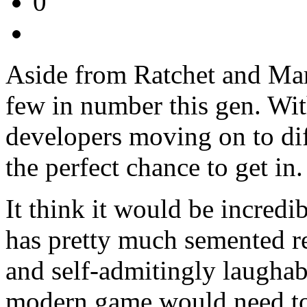
0
Aside from Ratchet and Mari
few in number this gen. With
developers moving on to di
the perfect chance to get in.
It think it would be incred
has pretty much semented ret
and self-admitingly laughabl
modern game would need to