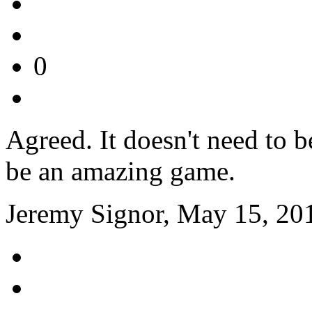
0
Agreed. It doesn't need to be
be an amazing game.
Jeremy Signor, May 15, 20