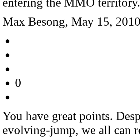
entering the MMO territory
Max Besong, May 15, 2010
0
You have great points. Des
evolving-jump, we all can r