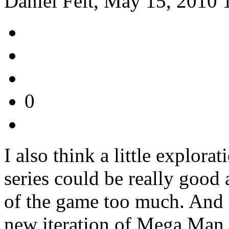
Daniel Feit, May 15, 2010 
0
I also think a little explora
series could be really good 
of the game too much. And I
new iteration of Mega Man i