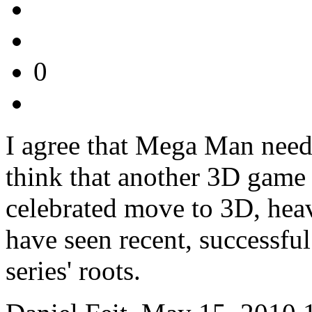
0
I agree that Mega Man needs
think that another 3D game i
celebrated move to 3D, hea
have seen recent, successful
series' roots.