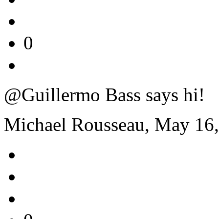
0
@Guillermo Bass says hi!
Michael Rousseau, May 16,