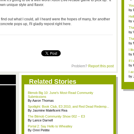
ink it's going to be a well worth Xbox Live Arcade game to pick up. It
use
 own unique style and flavor.
You 
by
...
Hell
find out what I could, all I heard were the hopes of many, for another
by
crete pops up, I'll gladly repost right here.
Than
by
Tha
ch..
by
Gr..
I l
I h..
by
If I
by
Problem?
Report this post
"fun
I ac
by
Related Stories
futu
Bitmob Big 10: June's Most-Read Community
Submissions
By Aaron Thomas
Spotlight: Book Club, E3 2010, and Red Dead Redemp...
By Jasmine Maleficent Rea
The Bitmob Community Show 002 -- E3
By Lance Darnell
Portal 2: Say Hello to Wheatley
By Omri Petitte