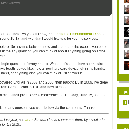
NITY WRITER
erators here. As you all know, the
Electronic Entertainment Expo
is
June 15-17, and with that I would like to offer you my services.
r before. So anytime between now and the end of the expo, if you come
 ask me any question you can think of about anything going on at the
er it.
 single question of every nature. Whether it's about how a particular
's booth looked like, how a new hardware device felt in my hands,
eet, or anything else you can think of...I'll answer it.
covered E for All in 2007 and 2008, then back to E3 in 2009. I've done
ing from Gamers.com to 1UP and now Bitmob.
F
d me to their pre-E3 press conference on Tuesday, June 15, so I'll be
 ask me any question you want below via the comments. Thanks!
nt last year, see
here
. But don't leave comments there by mistake for
ne for E3 2010.