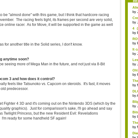
M
Ali
by
o be "almost done" with this game, but I think that hardcore racing
Cre
November. The racing feels tight, its frames per second are very solid,
by
ce online racer. As for Move, it will be supported in the game as well
4 
Leg
by
RO
pre
by
for another title in the Solid series, I don't know.
It 
by
ng anytime soon?
Les
ll be seeing more of Mega Man in the future, and not just via 8-Bit
fire
by
Oh!
by
pcom 3 and how does it control?
The
eally feels like Tatsunoko vs. Capcom on steroids. It's fast, it moves
by
e old predecessor.
DLC
by
Bli
reet Fighter 4 3D and it's coming out on the Nintendo 3DS (which by the
by
uality graphics). Just for comparisson's sake, I'll go ahead and say
Bit
s Twilight Princess, but the new Resident Evil: Revelations
by
5. I'm ready for some handheld SF again!
The
Wa.
by
Dia
by