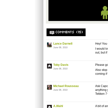
COMMENTS (15)
Lance Darnell
Hey! You d
June 08, 2010
I would lo
out, but i
Toby Davis
Please go
June 08, 2010
Also stop
coming if
Michael Rousseau
Ask Capco
anything 
June 08, 2010
Tekken 7 
A.Wahl
A bit of 