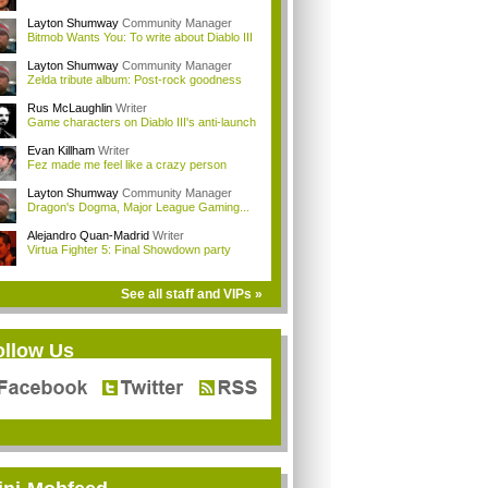
Layton Shumway
Community Manager
Bitmob Wants You: To write about Diablo III
Layton Shumway
Community Manager
Zelda tribute album: Post-rock goodness
Rus McLaughlin
Writer
Game characters on Diablo III's anti-launch
Evan Killham
Writer
Fez made me feel like a crazy person
Layton Shumway
Community Manager
Dragon's Dogma, Major League Gaming...
Alejandro Quan-Madrid
Writer
Virtua Fighter 5: Final Showdown party
See all staff and VIPs »
ollow Us