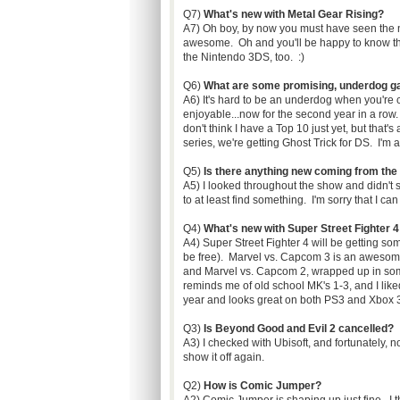
Q7)
What's new with Metal Gear Rising?
A7) Oh boy, by now you must have seen the new 
awesome. Oh and you'll be happy to know tha
the Nintendo 3DS, too. :)
Q6)
What are some promising, underdog g
A6) It's hard to be an underdog when you're 
enjoyable...now for the second year in a row.
don't think I have a Top 10 just yet, but that'
series, we're getting Ghost Trick for DS. I'm 
Q5)
Is there anything new coming from the
A5) I looked throughout the show and didn't se
to at least find something. I'm sorry that I c
Q4)
What's new with Super Street Fighter 4
A4) Super Street Fighter 4 will be getting so
be free). Marvel vs. Capcom 3 is an awesome
and Marvel vs. Capcom 2, wrapped up in so
reminds me of old school MK's 1-3, and I liked 
year and looks great on both PS3 and Xbox 36
Q3)
Is Beyond Good and Evil 2 cancelled?
A3) I checked with Ubisoft, and fortunately, n
show it off again.
Q2)
How is Comic Jumper?