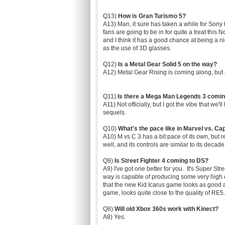
Q13)
How is Gran Turismo 5?
A13) Man, it sure has taken a while for Sony t
fans are going to be in for quite a treat this 
and I think it has a good chance at being a ni
as the use of 3D glasses.
Q12)
Is a Metal Gear Solid 5 on the way?
A12) Metal Gear Rising is coming along, but as 
Q11)
Is there a Mega Man Legends 3 comi
A11) Not officially, but I got the vibe that we'
sequels.
Q10)
What's the pace like in Marvel vs. Ca
A10) M vs C 3 has a bit pace of its own, but r
well, and its controls are similar to its decad
Q9)
Is Street Fighter 4 coming to DS?
A9) I've got one better for you. It's Super St
way is capable of producing some very high q
that the new Kid Icarus game looks as good a
game, looks quite close to the quality of RE
Q8)
Will old Xbox 360s work with Kinect?
A8) Yes.