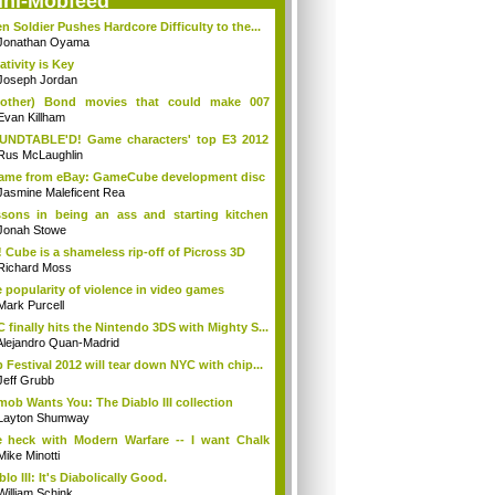
ini-Mobfeed
en Soldier Pushes Hardcore Difficulty to the...
Jonathan Oyama
ativity is Key
Joseph Jordan
(other) Bond movies that could make 007
en...
Evan Killham
UNDTABLE'D! Game characters' top E3 2012
d...
Rus McLaughlin
came from eBay: GameCube development disc
Jasmine Maleficent Rea
sons in being an ass and starting kitchen
s
Jonah Stowe
 Cube is a shameless rip-off of Picross 3D
Richard Moss
 popularity of violence in video games
Mark Purcell
 finally hits the Nintendo 3DS with Mighty S...
Alejandro Quan-Madrid
p Festival 2012 will tear down NYC with chip...
Jeff Grubb
mob Wants You: The Diablo III collection
Layton Shumway
 heck with Modern Warfare -- I want Chalk
..
Mike Minotti
blo III: It's Diabolically Good.
William Schink