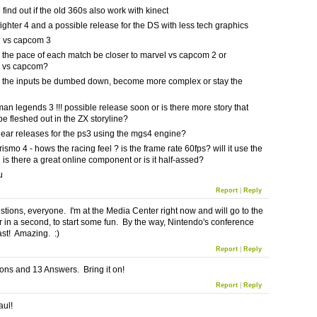
 find out if the old 360s also work with kinect
 fighter 4 and a possible release for the DS with less tech graphics
l vs capcom 3
the pace of each match be closer to marvel vs capcom 2 or
o vs capcom?
 the inputs be dumbed down, become more complex or stay the
an legends 3 !!! possible release soon or is there more story that
be fleshed out in the ZX storyline?
gear releases for the ps3 using the mgs4 engine?
rismo 4 - hows the racing feel ? is the frame rate 60fps? will it use the
is there a great online component or is it half-assed?
u
Report
|
Reply
stions, everyone. I'm at the Media Center right now and will go to the
r in a second, to start some fun. By the way, Nintendo's conference
st! Amazing. :)
Report
|
Reply
ons and 13 Answers. Bring it on!
Report
|
Reply
aul!