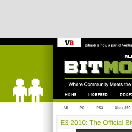
Bitmob is now a part of Ventu
Bitmob.com
Home
Mobfeed
Profile
All
PC
PS3
Xbox 360
E3 2010: The Official 