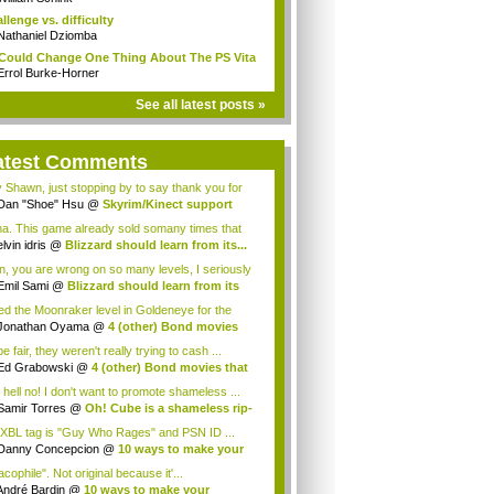
llenge vs. difficulty
Nathaniel Dziomba
I Could Change One Thing About The PS Vita
Errol Burke-Horner
See all latest posts »
atest Comments
 Shawn, just stopping by to say thank you for
.
Dan "Shoe" Hsu
@
Skyrim/Kinect support
in...
a. This game already sold somany times that
 Blizz...
elvin idris
@
Blizzard should learn from its...
in, you are wrong on so many levels, I seriously
s...
Emil Sami
@
Blizzard should learn from its
iked the Moonraker level in Goldeneye for the
.
Jonathan Oyama
@
4 (other) Bond movies
 ...
e fair, they weren't really trying to cash ...
Ed Grabowski
@
4 (other) Bond movies that
.
 hell no! I don't want to promote shameless ...
Samir Torres
@
Oh! Cube is a shameless rip-
XBL tag is "Guy Who Rages" and PSN ID ...
Danny Concepcion
@
10 ways to make your
...
cophile". Not original because it'...
André Bardin
@
10 ways to make your