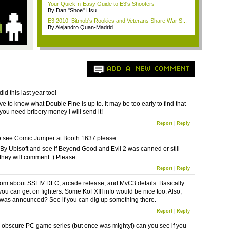
Your Quick-n-Easy Guide to E3's Shooters
By Dan "Shoe" Hsu
E3 2010: Bitmob's Rookies and Veterans Share War S...
By Alejandro Quan-Madrid
ADD A NEW COMMENT
id this last year too!
ve to know what Double Fine is up to. It may be too early to find that
f you need bribery money I will send it!
Report
|
Reply
 see Comic Jumper at Booth 1637 please ...
 By Ubisoft and see if Beyond Good and Evil 2 was canned or still
 they will comment :) Please
Report
|
Reply
m about SSFIV DLC, arcade release, and MvC3 details. Basically
you can get on fighters. Some KoFXIII info would be nice too. Also,
was announced? See if you can dig up something there.
Report
|
Reply
an obscure PC game series (but once was mighty!) can you see if you