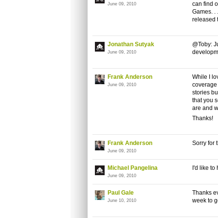
can find 
June 09, 2010
Games. . .
released 
Jonathan Sutyak
@Toby: Jus
developm
June 09, 2010
Frank Anderson
While I l
coverage o
June 09, 2010
stories bu
that you 
are and w
Thanks!
Frank Anderson
Sorry for 
June 09, 2010
Michael Pangelina
I'd like t
June 09, 2010
Paul Gale
Thanks ev
week to g
June 10, 2010