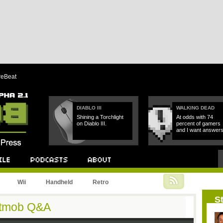
reBeat
DIABLO III
WALKING DEAD
Shining a Torchlight
At odds with 74
on Diablo III.
percent of gamers
and I want answers
Podcast
About
Wii
Handheld
Retro
St
Bitmob Q&A