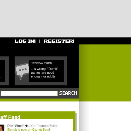
JENOVA CHEN
...is wrong. "Dumb"
games are good
.
enough for adults.
aff Feed
Dan "Shoe" Hsu
Co-Founder/Editor
Bitmob is now on GamesBeat!