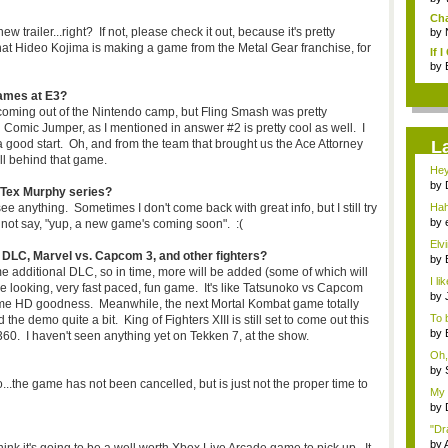
Cha
trailer...right? If not, please check it out, because it's pretty
by
t Hideo Kojima is making a game from the Metal Gear franchise, for
If 
by
ames at E3?
coming out of the Nintendo camp, but Fling Smash was pretty
 Comic Jumper, as I mentioned in answer #2 is pretty cool as well. I
s a good start. Oh, and from the team that brought us the Ace Attorney
L
all behind that game.
Hey
ca..
by
 Tex Murphy series?
com
e anything. Sometimes I don't come back with great info, but I still try
Hah
even
by
an not say, "yup, a new game's coming soon". :(
Elv
 DLC, Marvel vs. Capcom 3, and other fighters?
que
by
me additional DLC, so in time, more will be added (some of which will
o...
I l
 looking, very fast paced, fun game. It's like Tatsunoko vs Capcom
N6..
by
me HD goodness. Meanwhile, the next Mortal Kombat game totally
that
To b
the demo quite a bit. King of Fighters XIII is still set to come out this
by
0. I haven't seen anything yet on Tekken 7, at the show.
co..
Oh,
by
o...the game has not been cancelled, but is just not the proper time to
o...
My 
by
user
"Dra
by