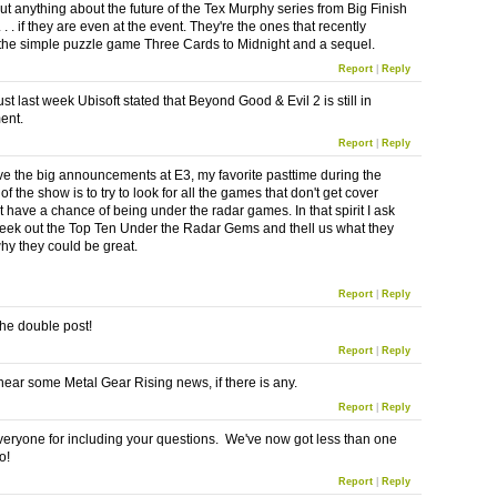
out anything about the future of the Tex Murphy series from Big Finish
 . . if they are even at the event. They're the ones that recently
the simple puzzle game Three Cards to Midnight and a sequel.
Report
|
Reply
t last week Ubisoft stated that Beyond Good & Evil 2 is still in
ent.
Report
|
Reply
ove the big announcements at E3, my favorite pasttime during the
f the show is to try to look for all the games that don't get cover
t have a chance of being under the radar games. In that spirit I ask
seek out the Top Ten Under the Radar Gems and thell us what they
hy they could be great.
Report
|
Reply
the double post!
Report
|
Reply
o hear some Metal Gear Rising news, if there is any.
Report
|
Reply
eryone for including your questions. We've now got less than one
o!
Report
|
Reply