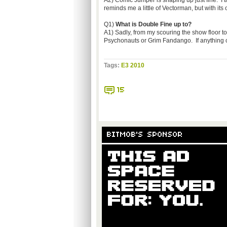
A2) Comic Jumper is shaping up just fine. I th
reminds me a little of Vectorman, but with its
Q1)
What is Double Fine up to?
A1) Sadly, from my scouring the show floor to 
Psychonauts or Grim Fandango. If anything con
Tags:
E3 2010
15
BITMOB'S SPONSOR