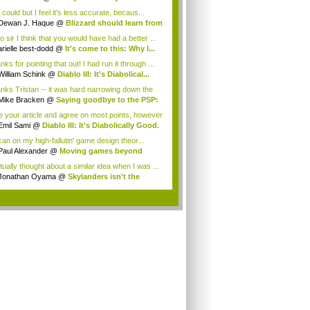
rnam...
could but I feel it's less accurate, becaus...
Dewan J. Haque
@
Blizzard should learn from
o sir I think that you would have had a better ...
arielle best-dodd
@
It's come to this: Why I...
ks for pointing that out! I had run it through ...
William Schink
@
Diablo III: It's Diabolical...
nks Tristan -- it was hard narrowing down the
.
Mike Bracken
@
Saying goodbye to the PSP:
.
ike your article and agree on most points, however
.
Emil Sami
@
Diablo III: It's Diabolically Good.
 can on my high-fallutin' game design theor...
Paul Alexander
@
Moving games beyond
"...
tually thought about a similar idea when I was ...
Jonathan Oyama
@
Skylanders isn't the
re...
.