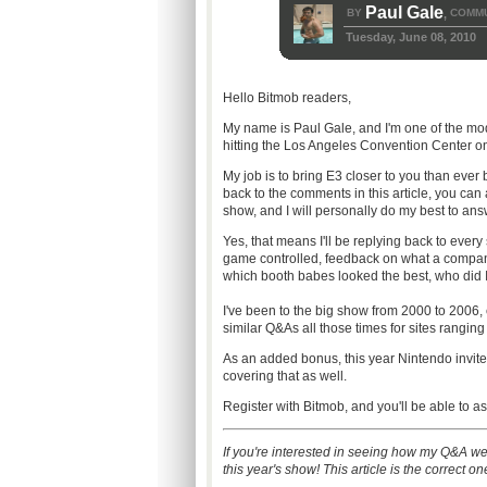
Paul Gale
BY
COMMU
,
Tuesday, June 08, 2010
Hello Bitmob readers,
My name is Paul Gale, and I'm one of the mod
hitting the Los Angeles Convention Center on 
My job is to bring E3 closer to you than eve
back to the comments in this article, you can
show, and I will personally do my best to answ
Yes, that means I'll be replying back to every
game controlled, feedback on what a company
which booth babes looked the best, who did I m
I've been to the big show from 2000 to 2006, 
similar Q&As all those times for sites rang
As an added bonus, this year Nintendo invite
covering that as well.
Register with Bitmob, and you'll be able to
If you're interested in seeing how my Q&A we
this year's show! This article is the correct o