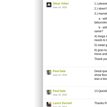
Omar Ather
1.) please
June 14, 2010
2.) street
3.) marve
a - will 
tatsunok
b - will
same?
4) mega m
needs to 
5) metal 
6) gran tu
move and 
Thank yo
Paul Gale
Great que
show floo
June 15, 2010
was a bea
Paul Gale
13 Questi
June 15, 2010
Lance Darnell
Thanks P