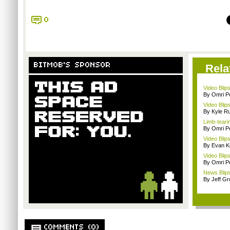
0
BITMOB'S SPONSOR
Rela
Video Blips
By Omri Pe
Video Blip
By Kyle Ru
Limb-teari
By Omri Pe
Video Blip
By Evan Ki
Video Blips
By Omri Pe
News Blips
By Jeff G
COMMENTS (0)