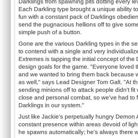
Darklings from spawning pits dotting every leve
Each Darkling type brought a unique ability to
fun with a constant pack of Darklings obedient
send the pugnacious hellions off to give som
simple push of a button.
Gone are the various Darkling types in the se
to contend with a single and very individualize
Extremes is tapping the initial concept of the 
design goals for the game. "Everyone loved t
and we wanted to bring them back because we
as well," says Lead Designer Tom Galt. "At th
sending minions off to attack people didn't fit
close and personal combat, so we've had to f
Darklings in our system."
Just like Jackie's perpetually hungry Demon A
constant presence within areas devoid of light.
he spawns automatically; he's always there wi