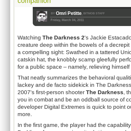
companion
Omri Petitte
BY
BITMOB STAFF
,
Friday, March 04, 2011
Watching
The Darkness 2
's Jackie Estacad
creature deep within the bowels of a decrepi
a compelling sight: Swathed in a tattered Unio
catskin hat, the knobbly scamp gleefully per
for a public space – namely, relieving himself
That neatly summarizes the behavioral qualiti
lackey and de facto sidekick in The Darkness
2007's first-person shooter
The Darkness
, t
you in combat and be an oddball source of co
developer Digital Extremes is quick to point ou
more.
In the first game, the player had the capabil