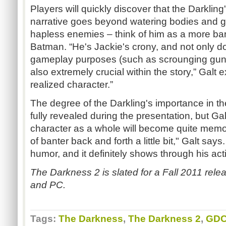
Players will quickly discover that the Darkling
narrative goes beyond watering bodies and g
hapless enemies – think of him as a more ba
Batman. “He's Jackie's crony, and not only doe
gameplay purposes (such as scrounging gun
also extremely crucial within the story,” Galt e
realized character.”
The degree of the Darkling's importance in t
fully revealed during the presentation, but Gal
character as a whole will become quite memo
of banter back and forth a little bit," Galt say
humor, and it definitely shows through his act
The Darkness 2 is slated for a Fall 2011 rel
and PC.
Tags:
The Darkness
,
The Darkness 2
,
GDC