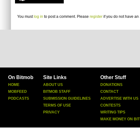
You must
log in
to post a comment. Please
register
if you do not have an 
On Bitmob
Site Links
Other Stuff
HOME
ABOUT US
DONATIONS
MOBFEED
BITMOB STAFF
CONTACT
PODCASTS
SUBMISSION GUIDELINES
ADVERTISE WITH US
TERMS OF USE
CONTESTS
PRIVACY
WRITING TIPS
MAKE MONEY ON BI