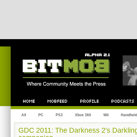
Bitmob.com
Home
Mobfeed
Profile
Podcast
All
PC
PS3
Xbox 360
Wii
Handhel
GDC 2011: The Darkness 2's Darkling