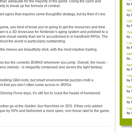
han adequate for the majority of the game. Using the Djinn and
by
 to break up the formula of combat.
Bit
Nic
nt ogres that requires some thoughtful strategy, but by then it’s too
by
Sys
I l
by
game, you kind of know you’re going to get the resources and time
awn
is a 3D showcase for Nintendo’s aging system and polished to a
Yea
bu..
th more visual variety than we’re accustomed to in handheld RPGs. The
by
with
ghout the world is particularly outstanding.
I r
m...
by
 menus are beautifully slick, with the most intuitive trading
wi..
Wit
bein
by
 so too the comedic
BOING!
whenever you jump. Overall, the music -
Rac
Apar
enu melody - is elegantly composed and serves the light fantasy
by
"...
I th
 plodding GBA roots, but smart environmental puzzles instil a
by
th..
rd that you don’t often come across in JRPGs.
hah
meet
by
Shining Force
days, it’s still fun to crack the heads of humanoid
R...
How 
by
other go at the
Golden Sun
franchise on 3DS. If they only added
"...
I w
ogue by 50% and fashioned a more open, non-linear start to the game,
of...
by
.
R...