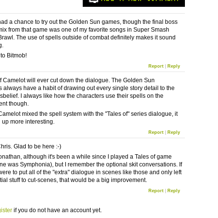
 had a chance to try out the Golden Sun games, though the final boss
ix from that game was one of my favorite songs in Super Smash
Brawl. The use of spells outside of combat definitely makes it sound
g.
to Bitmob!
Report
|
Reply
if Camelot will ever cut down the dialogue. The Golden Sun
 always have a habit of drawing out every single story detail to the
isbelief. I always like how the characters use their spells on the
ent though.
amelot mixed the spell system with the "Tales of" series dialogue, it
 up more interesting.
Report
|
Reply
ris. Glad to be here :-)
Jonathan, although it's been a while since I played a Tales of game
one was Symphonia), but I remember the optional skit conversations. If
re to put all of the "extra" dialogue in scenes like those and only left
tial stuff to cut-scenes, that would be a big improvement.
Report
|
Reply
ister
if you do not have an account yet.