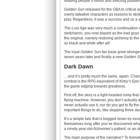
reading people’s minds and freezing puddles
Golden Sun
released for the GBA to critical a
overly talkative characters as reasons to sti
play. Regardless, it was a success and so a 
The Lost Age
was very much a continuation of
switcharoo, you now played as the bad guys a
the original, namely restoring alchemy to th
so black and white after all!
The loyal
Golden Sun
fan base grew stronger 
seven years later and finally a new
Golden S
Dark Dawn
…
and
it’s pretty much the same, again. Chara
combat is the RPG equivalent of
Kirby’s Epic
the game edging towards greatness.
First off, the story is a light-hearted romp th
flying machine. However, you don’t actually 
never actually use it, nor do you get to fly 
important things to do, like stopping three da
It’s a simple tale that is bogged down by ex
themselves long after you’ve discovered what t
a ninety year-old Alzheimer’s patient, or an
id
The main purpose of the narrative? To funnel