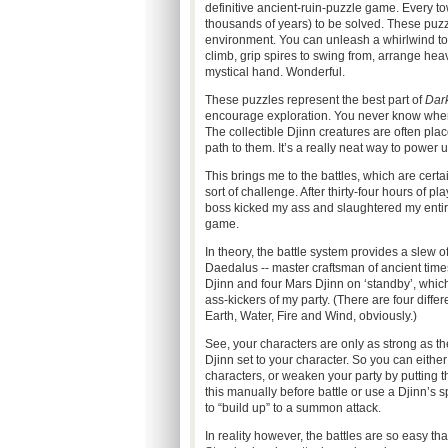
definitive ancient-ruin-puzzle game. Every tow
thousands of years) to be solved. These puzz
environment. You can unleash a whirlwind to le
climb, grip spires to swing from, arrange hea
mystical hand. Wonderful.
These puzzles represent the best part of
Dar
encourage exploration. You never know when
The collectible Djinn creatures are often pla
path to them. It’s a really neat way to power 
This brings me to the battles, which are certai
sort of challenge. After thirty-four hours of pl
boss kicked my ass and slaughtered my entire
game.
In theory, the battle system provides a slew o
Daedalus -- master craftsman of ancient times
Djinn and four Mars Djinn on ‘standby’, whi
ass-kickers of my party. (There are four diff
Earth, Water, Fire and Wind, obviously.)
See, your characters are only as strong as th
Djinn set to your character. So you can either 
characters, or weaken your party by putting 
this manually before battle or use a Djinn’s sp
to “build up” to a summon attack.
In reality however, the battles are so easy tha