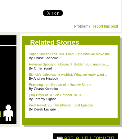
Problem?
Report this post
Related Stories
Super Smash Bros. Wii U and 3DS: Who will make the...
By Chase Koeneke
Reviews Spotlight: Killzone 3, Golden Sun, map pac...
By Omar Yusuf
Bitmob's video-game wishlist: What we really want ...
By Andrew Hiscock
Exploring the Lifespan of a Review Score
By Chase Koeneke
(30) Days of RPGs: October 2010
By Jeremy Signor
Pixel Revolt 25: The (Almost) Lost Episode
By Derek Lavigne
ADD A NEW COMMENT