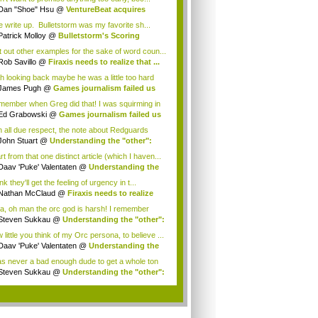
Dan "Shoe" Hsu
@
VentureBeat acquires
mob!
e write up. Bulletstorm was my favorite sh...
Patrick Molloy
@
Bulletstorm's Scoring
te...
eft out other examples for the sake of word coun...
Rob Savillo
@
Firaxis needs to realize that ...
h looking back maybe he was a little too hard
.
James Pugh
@
Games journalism failed us
...
emember when Greg did that! I was squirming in
Ed Grabowski
@
Games journalism failed us
.
h all due respect, the note about Redguards
g "too...
John Stuart
@
Understanding the "other":
...
t from that one distinct article (which I haven...
Daav 'Puke' Valentaten
@
Understanding the
ink they'll get the feeling of urgency in t...
Nathan McClaud
@
Firaxis needs to realize
.
a, oh man the orc god is harsh! I remember
i...
Steven Sukkau
@
Understanding the "other":
little you think of my Orc persona, to believe ...
Daav 'Puke' Valentaten
@
Understanding the
as never a bad enough dude to get a whole ton
Steven Sukkau
@
Understanding the "other":
.