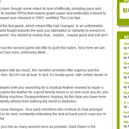
F
.
cclaim, though some noted its lack of difficulty, plodding pace and
ck to manlier RPGs that require graph paper and preferably a beard to
sequel was released in 2003, subtitled
The Lost Age
.
 the first game, which meant little had changed. In an unthinkable
nd fought towards the goal you attempted so valiantly to prevent in
e world. You started to realise that…maybe…
maybe
good and evil ain’t
M
Vid
but the second game did little to quell the haters. Now here we are,
by
un
has risen, ominously titled…
On
inc
by
Sex
by
cters talk too much, the narrative provides little urgency and the
Reb
 Yarn
. But it’s not all bad. In fact, it’s mostly good, with certain facets of
by
The
by
at begins with you searching for a mystical feather needed to repair a
acquire the feather for a good twenty hours or so and once you do, you
Bul
the flying machine. Disappointment. Anyway, by this time you have more
Fl..
by
stardly villains from bathing the world in darkness.
It 
...
by
cessive dialogue. Your party members will continue to chat amongst
In
o do next, constantly reiterating the task at hand just in case you’re
pla
by
iot
.
Why
by
 you into as many ancient ruins as possible.
Dark Dawn
is the