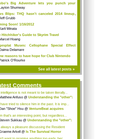
obo's Big Adventure lets you punch your
r...
Layton Shumway
s Blips: THQ hasn't canceled 2014 lineup,
.
Jeff Grubb
ing Soon! 1/16/2012
Karli Winata
 Hitchhiker's Guide to Skyrim Travel
Marcel Hoang
gesplat Muses: Cellophane Special Effect
i...
Daima Delamare
ew reasons to have hope for Club Nintendo
Patrick O'Rourke
See all latest posts »
atest Comments
intelligence is not meant to be taken literally...
Matthew Anfuso
@
Understanding the "other":
ave tried to silence him in the past. It is imp...
Dan "Shoe" Hsu
@
VentureBeat acquires
mob!
 that's an interesting point, but regardless...
Steven Sukkau
@
Understanding the "other":
is always a pleasure discussing the Resident
..
Graeme Arkell
@
Is The Survival Horror
re...
n't want to promise anything too early, bec...