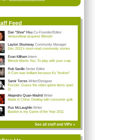
aff Feed
Dan "Shoe" Hsu
Co-Founder/Editor
VentureBeat acquires Bitmob!
Layton Shumway
Community Manager
Dec 2011's most-read community stories
Evan Killham
Intern
Bitmob Wants You: To play with your crap
Rob Savillo
Senior Editor
X-Com was brilliant because it's "broken"
Samir Torres
Writer/Designer
Puzzler: Guess the video-game items (part
2)
Alejandro Quan-Madrid
Writer
Made in China: Dealing with consumer guilt
Rus McLaughlin
Writer
Bastion is my Game of the Year 2011
See all staff and VIPs »