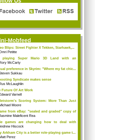
ollow Us
ini-Mobfeed
eo Blips: Street Fighter X Tekken, Starhawk,...
Omri Petitte
 playing Super Mario 3D Land with an
ompat...
Rory McCarty
ual preference in Skyrim: "Where my fat chic...
Steven Sukkau
ooting Syndicate makes sense
Rus McLaughlin
 Future Of Art Work
Edward Varnell
letstorm's Scoring System: More Than Just
.
Michael Moore
came from eBay: "sealed and graded" copy of
Jasmine Maleficent Rea
die games are changing how to deal with
yers
Andrew Hiscock
 Arkham City is a better role-playing game t...
Matt Perez