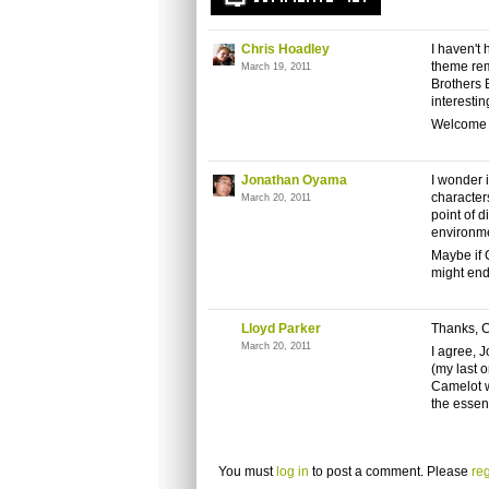
Chris Hoadley
I haven't
theme rem
March 19, 2011
Brothers 
interestin
Welcome 
Jonathan Oyama
I wonder 
characters
March 20, 2011
point of d
environm
Maybe if C
might end
Lloyd Parker
Thanks, Ch
March 20, 2011
I agree, 
(my last 
Camelot we
the essen
You must
log in
to post a comment. Please
reg