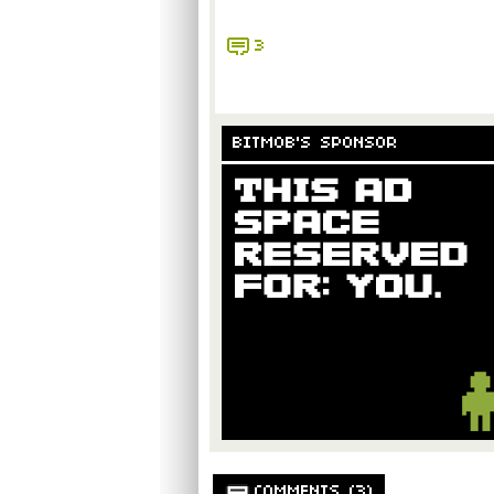
3
BITMOB'S SPONSOR
COMMENTS (3)