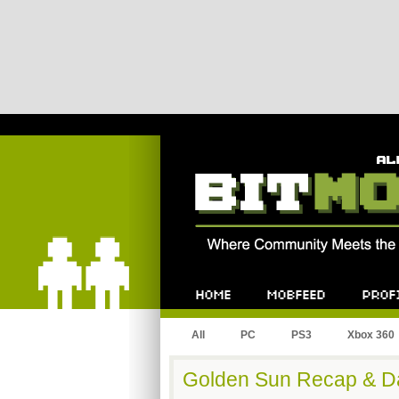
Bitmob.com
Home
Mobfeed
Profile
All
PC
PS3
Xbox 360
Golden Sun Recap & D