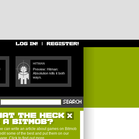
HITMAN
d
Preview: Hitman:
Absolution kills it both
ways.
HAT THE HECK
S A BITMOB?
e can write an article about games on Bitmob
edit some of the best and put them on our
 page.
Click to find out more
.