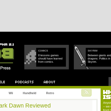
COMICS
SKYRIM
8 lessons games
Between giants an
should have learned
dragons: Politics in
from comics.
Skyrim.
W
Podcast
About
Wii
Handheld
Retro
I
Anyon
ark Dawn Reviewed
-- we 
front