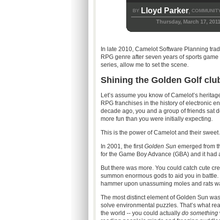
Lloyd Parker
BY
COMMUNITY
,
Thursday, March 17, 201
In late 2010, Camelot Software Planning trade
RPG genre after seven years of sports game 
series, allow me to set the scene.
Shining the Golden Golf clu
Let’s assume you know of Camelot’s heritage
RPG franchises in the history of electronic en
decade ago, you and a group of friends sat d
more fun than you were initially expecting.
This is the power of Camelot and their sweet
In 2001, the first
Golden Sun
emerged from the
for the Game Boy Advance (GBA) and it had
But there was more. You could catch cute cre
summon enormous gods to aid you in battle. 
hammer upon unassuming moles and rats was 
The most distinct element of Golden Sun was “
solve environmental puzzles. That’s what real
the world -- you could actually
do something