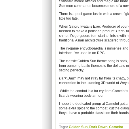
Standard melee attacks and magic are more t
Summon commands becomes more of a novelty
There is a post-game tussle with a crew of gia
little too late.
When Satoru Iwata is Exec Producer of your 
needed to make a polished product.
Dark D
shine. It’s gorgeous from start to finish, wi
traditional Asian architecture scattered throu
The in-game encyclopaedia is immense and the
interface I’ve used in an RPG.
The classic Golden Sun theme song is back,
from pumping battle themes to the delicate m
setting perfectly.
Dark Dawn
may not stray far from its chatty,
connection to the stunning 3D world of Weya
While the combat is a far cry from Camelot’s
lizards wearing body armour.
I hope the dedicated group at Camelot get an
some extra spice to the combat, cut the dial
they’d have a portable classic on their hands
Tags:
Golden Sun
,
Dark Dawn
,
Camelot