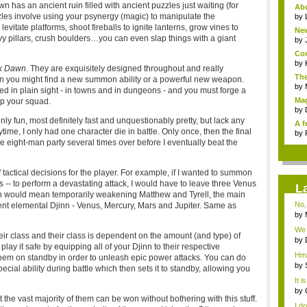
n has an ancient ruin filled with ancient puzzles just waiting (for
Ab
les involve using your psynergy (magic) to manipulate the
favo
by
vitate platforms, shoot fireballs to ignite lanterns, grow vines to
New
vy pillars, crush boulders…you can even slap things with a giant
ne..
by
Com
by
k Dawn
. They are exquisitely designed throughout and really
The
 you might find a new summon ability or a powerful new weapon.
by
ced in plain sight - in towns and in dungeons - and you must forge a
Ma
up your squad.
Squ
by
nly fun, most definitely fast and unquestionably pretty, but lack any
A f
aytime, I only had one character die in battle. Only once, then the final
by
 eight-man party several times over before I eventually beat the
f tactical decisions for the player. For example, if I wanted to summon
 -- to perform a devastating attack, I would have to leave three Venus
L
ch would mean temporarily weakening Matthew and Tyrell, the main
No, 
erent elemental Djinn - Venus, Mercury, Mars and Jupiter. Same as
by
...
We h
eir class and their class is dependent on the amount (and type) of
by
play it safe by equipping all of your Djinn to their respective
Bit
Hmm
them on standby in order to unleash epic power attacks. You can do
by
ecial ability during battle which then sets it to standby, allowing you
R...
It 
Evi.
by
t the vast majority of them can be won without bothering with this stuff.
Gen
I do