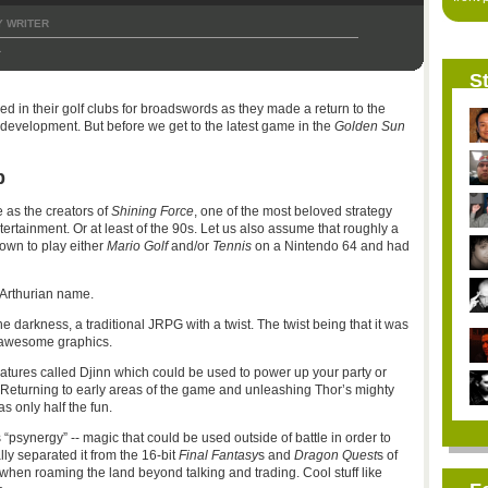
 WRITER
1
St
d in their golf clubs for broadswords as they made a return to the
development. But before we get to the latest game in the
Golden Sun
b
 as the creators of
Shining Force
, one of the most beloved strategy
tertainment. Or at least of the 90s. Let us also assume that roughly a
own to play either
Mario Golf
and/or
Tennis
on a Nintendo 64 and had
 Arthurian name.
 darkness, a traditional JRPG with a twist. The twist being that it was
 awesome graphics.
atures called Djinn which could be used to power up your party or
Returning to early areas of the game and unleashing Thor’s mighty
only half the fun.
psynergy” -- magic that could be used outside of battle in order to
ly separated it from the 16-bit
Final Fantasy
s and
Dragon Quest
s of
when roaming the land beyond talking and trading. Cool stuff like