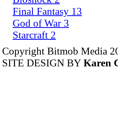
Final Fantasy 13
God of War 3
Starcraft 2
Copyright Bitmob Media 2
SITE DESIGN BY
Karen 