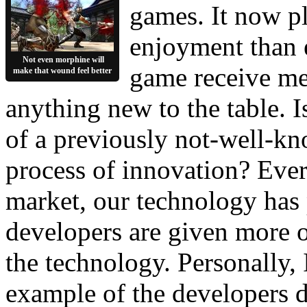
games. It now pl
enjoyment than ev
Not even morphine will
game receive med
make that wound feel better
anything new to the table. I
of a previously not-well-k
process of innovation? Ever 
market, our technology has p
developers are given more o
the technology. Personally, 
example of the developers do