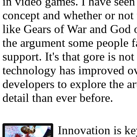
in video games. I have seen 
concept and whether or not
like Gears of War and God o
the argument some people fai
support. It's that gore is no
technology has improved ov
developers to explore the a
detail than ever before.
Innovation is ke