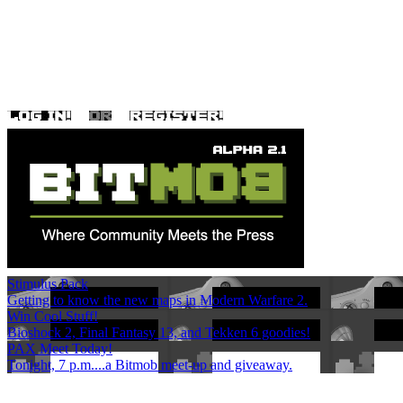
Stimulus Pack
Getting to know the new maps in Modern Warfare 2.
Win Cool Stuff!
Bioshock 2, Final Fantasy 13, and Tekken 6 goodies!
PAX Meet Today!
Tonight, 7 p.m....a Bitmob meet-up and giveaway.