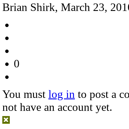
Brian Shirk, March 23, 201
0
You must
log in
to post a 
not have an account yet.