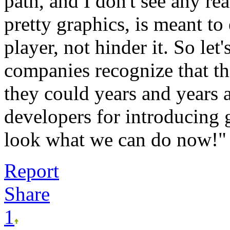
path, and I don't see any re
pretty graphics, is meant to
player, not hinder it. So let
companies recognize that t
they could years and years a
developers for introducing 
look what we can do now
Report
Share
1