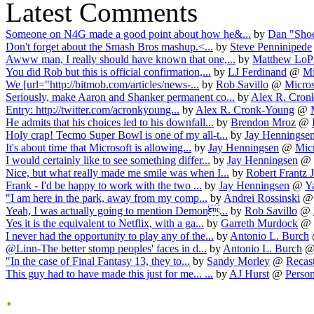
Latest Comments
Someone on N4G made a good point about how he&...
by
Dan "Sho
Don't forget about the Smash Bros mashup.<...
by
Steve Penninipede
Awww man, I really should have known that one,...
by
Matthew LoPr
You did Rob but this is official confirmation,...
by
LJ Ferdinand
@
Mi
We [url="http://bitmob.com/articles/news-...
by
Rob Savillo
@
Micros
Seriously, make Aaron and Shanker permanent co...
by
Alex R. Cron
Entry: http://twitter.com/acronkyoung...
by
Alex R. Cronk-Young
@
He admits that his choices led to his downfall...
by
Brendon Mroz
@
Holy crap! Tecmo Super Bowl is one of my all-t...
by
Jay Henningse
It's about time that Microsoft is allowing...
by
Jay Henningsen
@
Micr
I would certainly like to see something differ...
by
Jay Henningsen
@
Nice, but what really made me smile was when I...
by
Robert Frantz J
Frank - I'd be happy to work with the two ...
by
Jay Henningsen
@
Y
"I am here in the park, away from my comp...
by
Andrei Rossinski
Yeah, I was actually going to mention Demon...
by
Rob Savillo
@
Yes it is the equivalent to Netflix, with a ga...
by
Garreth Murdock
@
I never had the opportunity to play any of the...
by
Antonio L. Burch
@Linn-The better stomp peoples' faces in d...
by
Antonio L. Burch
"In the case of Final Fantasy 13, they to...
by
Sandy Morley
@
Recast
This guy had to have made this just for me... ...
by
AJ Hurst
@
Person
.