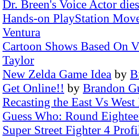
Dr. Breen's Voice Actor die
Hands-on PlayStation Move
Ventura
Cartoon Shows Based On Vi
Taylor
New Zelda Game Idea
by
B
Get Online!!
by
Brandon Gu
Recasting the East Vs Wes
Guess Who: Round Eightee
Super Street Fighter 4 Prof