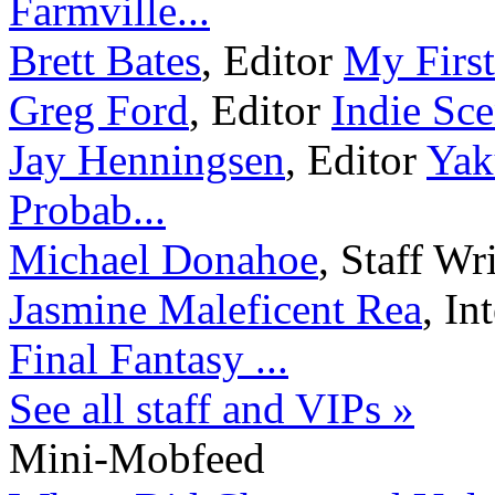
Farmville...
Brett Bates
,
Editor
My First
Greg Ford
,
Editor
Indie Sc
Jay Henningsen
,
Editor
Yak
Probab...
Michael Donahoe
,
Staff Wr
Jasmine Maleficent Rea
,
In
Final Fantasy ...
See all staff and VIPs »
Mini-Mobfeed