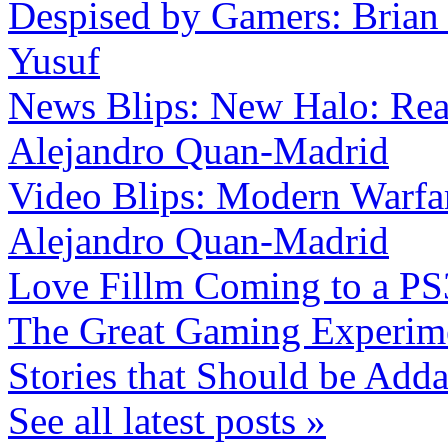
Despised by Gamers: Brian
Yusuf
News Blips: New Halo: Reac
Alejandro Quan-Madrid
Video Blips: Modern Warfar
Alejandro Quan-Madrid
Love Fillm Coming to a PS
The Great Gaming Experi
Stories that Should be Add
See all latest posts »