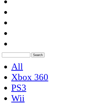
All
Xbox 360
PS3
Wii