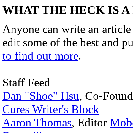
WHAT THE HECK IS A
Anyone can write an articl
edit some of the best and p
to find out more
.
Staff Feed
Dan "Shoe" Hsu
,
Co-Found
Cures Writer's Block
Aaron Thomas
,
Editor
Mobc