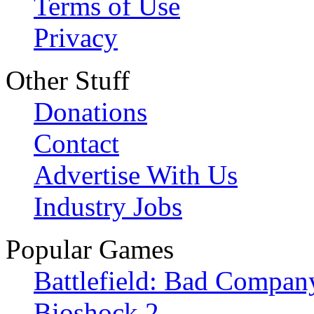
Terms of Use
Privacy
Other Stuff
Donations
Contact
Advertise With Us
Industry Jobs
Popular Games
Battlefield: Bad Compan
Bioshock 2