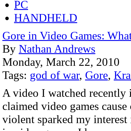
PC
HANDHELD
Gore in Video Games: What'
By
Nathan Andrews
Monday, March 22, 2010
Tags:
god of war
,
Gore
,
Kra
A video I watched recently
claimed video games cause ch
violent sparked my interest