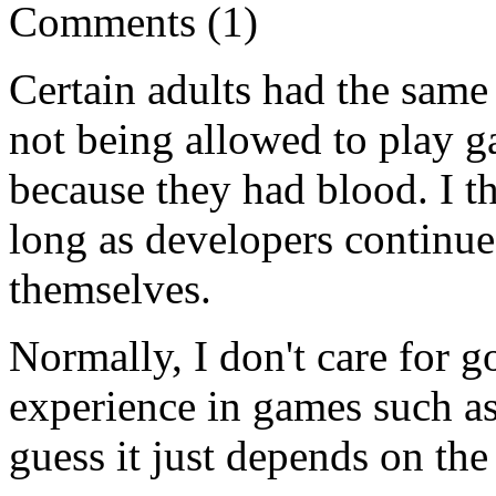
Comments (1)
Certain adults had the same
not being allowed to play 
because they had blood. I th
long as developers continue 
themselves.
Normally, I don't care for go
experience in games such as
guess it just depends on the