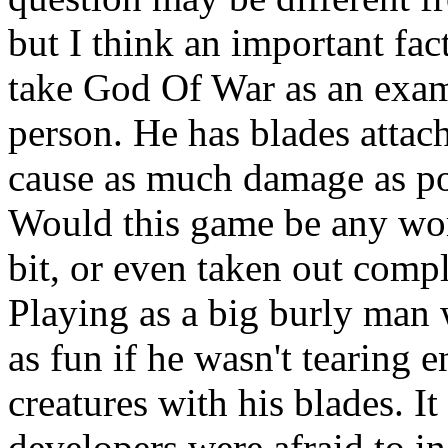
but I think an important fac
take God Of War as an examp
person. He has blades attach
cause as much damage as po
Would this game be any wor
bit, or even taken out comp
Playing as a big burly man 
as fun if he wasn't tearing 
creatures with his blades. It
developers were afraid to in