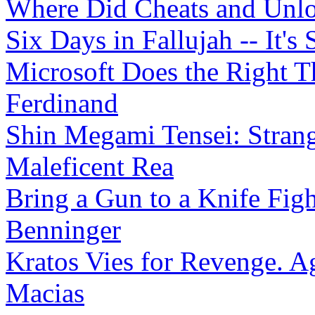
Where Did Cheats and Unl
Six Days in Fallujah -- It's 
Microsoft Does the Right T
Ferdinand
Shin Megami Tensei: Strang
Maleficent Rea
Bring a Gun to a Knife Fig
Benninger
Kratos Vies for Revenge. Ag
Macias