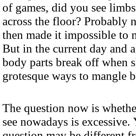
of games, did you see limbs 
across the floor? Probably 
then made it impossible to 
But in the current day and
body parts break off when sh
grotesque ways to mangle b
The question now is whethe
see nowadays is excessive. 
question may be different fr