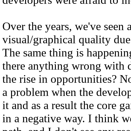
Over the years, we've seen a
visual/graphical quality du
The same thing is happening
there anything wrong with 
the rise in opportunities? 
a problem when the develop
it and as a result the core 
in a negative way. I think 