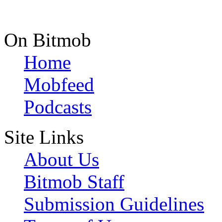
On Bitmob
Home
Mobfeed
Podcasts
Site Links
About Us
Bitmob Staff
Submission Guidelines