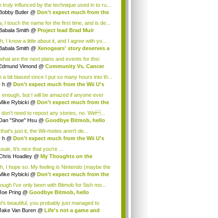
 truly influnced by the technique used in to ru...
Bobby Butler
@
Don't expect much from the
.
 I touch the name for the first time, and is de...
Babala Smith
@
Project lead Brad Muir
cus...
, I know a little about it, and I agree with yo...
Babala Smith
@
Xenogears' story deserves a
what are the next plans and events for thsi
p...
Edmund Vimond
@
Community Vs. Cancer
 a bit biased since I put so many hours into th...
r h
@
Don't expect much from the Wii U's
..
r enough, but I will be amazed if anyone ever
.
Mike Rybicki
@
Don't expect much from the
.
 don't need to repost any stories, no. We...
Dan "Shoe" Hsu
@
Goodbye Bitmob, hello
es...
that's just it, the Wii-motes aren't de...
r h
@
Don't expect much from the Wii U's
..
ouie, It's nice that you're ...
Chris Hoadley
@
My Thoughts on the
king o...
h, I hope so. My feeling is Nintendo (maybe the
Mike Rybicki
@
Don't expect much from the
.
hough I've only been with Bitmob for 5ish mo...
Joe Pring
@
Goodbye Bitmob, hello
mesBeat
t's beautiful, you probably just managed to
ture wh...
Jake Van Buren
@
Life's not a game and
h...