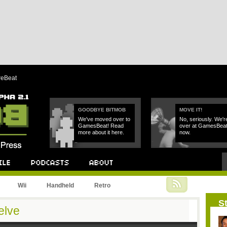
reBeat
GOODBYE BITMOB
MOVE IT!
We've moved over to
No, seriously. We'r
GamesBeat! Read
over at GamesBea
more about it here.
now.
Podcast
About
Wii
Handheld
Retro
St
elve