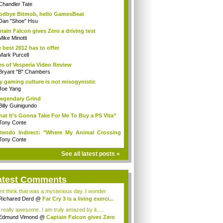
Chandler Tate
dbye Bitmob, hello GamesBeat
Dan "Shoe" Hsu
tain Falcon gives Zero a driving test
Mike Minotti
 best 2012 has to offer
Mark Purcell
es of Vesperia Video Review
Bryant "B" Chambers
 gaming culture is not misogynistic
Joe Yang
egendary Grind
Billy Guinigundo
at It’s Gonna Take For Me To Buy a PS Vita”
Tony Conte
tendo Indirect: "Where My Animal Crossing
.
Tony Conte
See all latest posts »
atest Comments
ont think that was a mysterious day..I wonder
.
Richared Derd
@
Far Cry 3 is a living exerci...
s really awesome..I am truly amazed by it.....
Edmund Vimond
@
Captain Falcon gives Zero