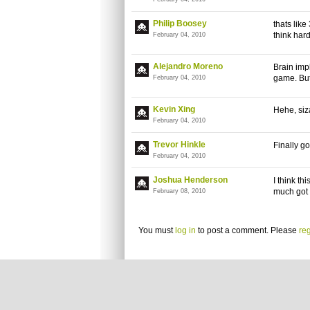
Philip Boosey
thats like
think har
February 04, 2010
Alejandro Moreno
Brain imp
game. Bu
February 04, 2010
Kevin Xing
Hehe, siz
February 04, 2010
Trevor Hinkle
Finally go
February 04, 2010
Joshua Henderson
I think th
much got i
February 08, 2010
You must
log in
to post a comment. Please
reg