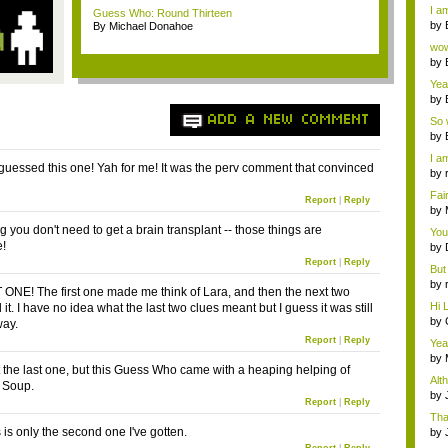
a ...
I am
Guess Who: Round Thirteen
by
By Michael Donahoe
Wi..
wow,
by
dis
Yeah
by
c...
ADD A NEW COMMENT
So 
cam
by
I am
y guessed this one! Yah for me! It was the perv comment that convinced
by
tab.
Fai
Report
|
Reply
do..
by
Wi..
 you don't need to get a brain transplant -- those things are
You
e!
by
Gam
Report
|
Reply
But 
by
ONE! The first one made me think of Lara, and then the next two
tab.
Hi L
it. I have no idea what the last two clues meant but I guess it was still
by
way.
Hac
Report
|
Reply
Yea
...
by
ot the last one, but this Guess Who came with a heaping helping of
Wi..
Alt
 Soup.
by
Report
|
Reply
Ga
Tha
cap
is is only the second one I've gotten.
by
neit