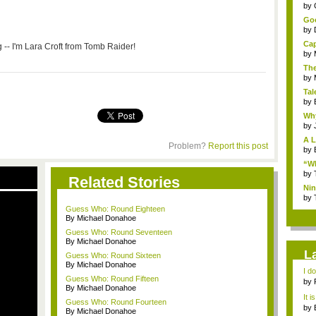
...
by
Goo
by
Cap
g -- I'm Lara Croft from Tomb Raider!
by
The
by
Tal
by
Why
by
A L
Problem?
Report this post
by
“Wh
by
Related Stories
Nin
Re..
by
Guess Who: Round Eighteen
By Michael Donahoe
Guess Who: Round Seventeen
By Michael Donahoe
L
Guess Who: Round Sixteen
By Michael Donahoe
I d
Guess Who: Round Fifteen
ab..
by
By Michael Donahoe
It i
Guess Who: Round Fourteen
by
By Michael Donahoe