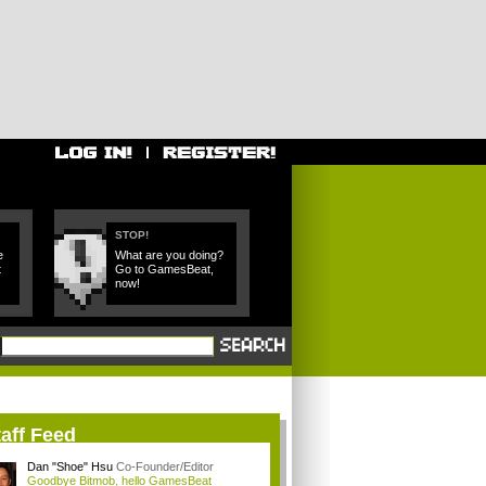
STOP!
e
What are you doing?
t
Go to GamesBeat,
now!
aff Feed
Dan "Shoe" Hsu
Co-Founder/Editor
Goodbye Bitmob, hello GamesBeat