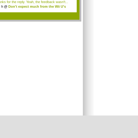
nks for the reply. Yeah, the feedback wasn't...
r h
@
Don't expect much from the Wii U's
..
.