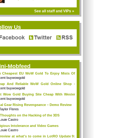
See all staff and VIPs »
ollow Us
ini-Mobfeed
y Cheapest EU WoW Gold To Enjoy Mists Of
d...
kent buywowgold
eap And Reliable WoW Gold Online Shop -
go...
kent buywowgold
t Wow Gold Buying Site Cheap With Wester
..
kent buywowgold
al Gear Rising Revengeance – Demo Review
Taylor Flores
Thoughts on the Hacking of the 3DS
Louie Castro
igious Intolerance and Video Games
Louie Castro
review at what's to come in LotRO Update 9: