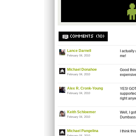
COMMENTS (10)
Lance Darnell
I actuall
me!
February 04, 2010
Michael Donahoe
Good thing
expensiv
February 04, 2010
Alex R. Cronk-Young
YES! GOT 
supported 
February 04, 2010
right any
Keith Schloemer
Well, I g
Dumbass
February 04, 2010
Michael Pangelina
I think th
February 04, 2010