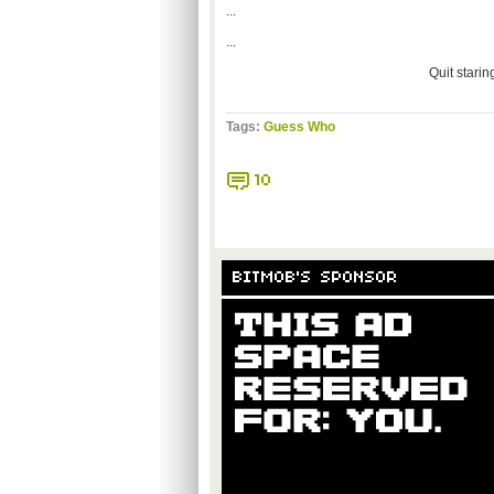
...
...
Quit starin
Tags:
Guess Who
10
BITMOB'S SPONSOR