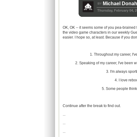
Michael Dona
BY
Thursday, February 04, 
OK, OK -- it seems some of you pea-brained fo
the video game characters in our weekly Gu
easier. I hope so, at least. Because if you don
1. Throughout my career, I'
2. Speaking of my career, I've been wh
3. I'm always sport
4. I love reb
5. Some people think I
Continue after the break to find out.
...
...
...