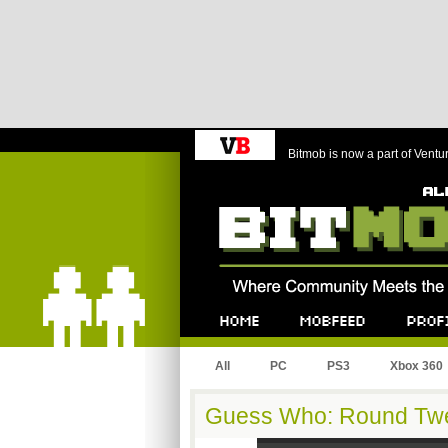
Bitmob is now a part of Ventu
Bitmob.com
Home
Mobfeed
Profile
All
PC
PS3
Xbox 360
Guess Who: Round Tw