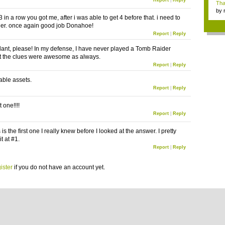
Report
|
Reply
Tha
by
 3 in a row you got me, after i was able to get 4 before that. i need to
tab.
der. once again good job Donahoe!
Report
|
Reply
lant, please! In my defense, I have never played a Tomb Raider
t the clues were awesome as always.
Report
|
Reply
able assets.
Report
|
Reply
t one!!!!
Report
|
Reply
is is the first one I really knew before I looked at the answer. I pretty
t at #1.
Report
|
Reply
ister
if you do not have an account yet.