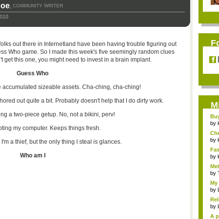
hoe
COMMUNITY WRITER
,
2010
F
lks out there in Internetland have been having trouble figuring out
ess Who game. So I made this week's five seemingly random clues
't get this one, you might need to invest in a brain implant.
Guess Who
ve accumulated sizeable assets. Cha-ching, cha-ching!
ored out quite a bit. Probably doesn't help that I do dirty work.
M
ing a two-piece getup. No, not a bikini, perv!
Bu
Pan
by
ooting my computer. Keeps things fresh.
Ch
Vip
by
'm a thief, but the only thing I steal is glances.
Fas
Who am I
Uni.
by
Met
by
My 
by
Rel
by
A p