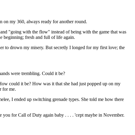
open on my 360, always ready for another round.
and "going with the flow" instead of being with the game that was
 beginning; fresh and full of life again.
er to drown my misery. But secretly I longed for my first love; the
hands were trembling. Could it be?
 How could it be? How was it that she had just popped up on my
r for me.
melee, I ended up switching grenade types. She told me how there
ve you for Call of Duty again baby . . . . 'cept maybe in November.