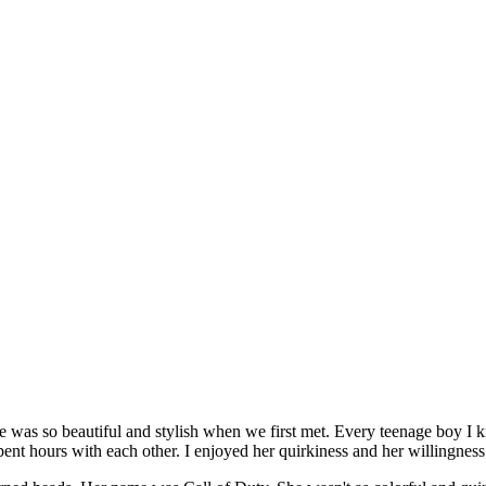
 was so beautiful and stylish when we first met. Every teenage boy I k
ent hours with each other. I enjoyed her quirkiness and her willingness 