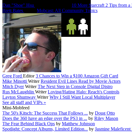
Dan "Shoe" Hsu
Co-Founder/Editor
10 More Starcraft 2 Tips from a
Brett Bates
Editor
Mobcast: All Community Topics
Greg Ford
Editor
3 Chances to Win a $100 Amazon Gift Card
Mike Minotti
Writer
Resident Evil Lines Read by Movie Actors
Mitch Dyer
Writer
The Next Step in Console Digital Distro
Rus McLaughlin
Writer
Loving/Hating Halo: Reach's Controls
Layton Shumway
Writer
Why I Still Want Local Multiplayer
See all staff and VIPs »
Mini-Mobfeed
The 50's Kitsch: The Success That Follows ...
by
Doug Otto
Does the 360 have an edge over the PS3 in ...
by
Riley Mason
The Fear Behind Black Ops
by
Matthew Johnson
Spotlight: Concept Albums, Limited Edition...
by
Jasmine Maleficent