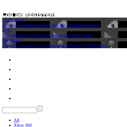
Civilization
One guy's personal history with the Civilization series.
Girls
The advantage of being a woman in a video game.
Giveaway
Enter to win one of two Super Street Fighter 4 FightSticks.
All
Xbox 360