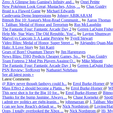
Zero: A Glimpse Into Gaming's Infinity and...
by
Omri Petitte
New Pokémon Look Great; Mustaches, Afros, ...
by
Chas Guidry
Braid is a Flawed Game
by
Michael Edwards
Castlevania Demo Impressions
by
Johnny ABIKARAM
Bitmob Big 10: August's Most-Read Communit...
by
Aaron Thomas
I, Taliban: Medal of Honor and Terrorism
by
Rus McLaughlin
The Fantastic Four: Fantastic Arcade Day 2
by
Gerren LaQuint Fishe
Help Me, Star Wars: The Old Republic. You'...
by
Layton Shumway
Marvel vs Capcom 3: A Lame Preview
by
Tyrell Stewart
Video Blips: Medal of Honor, Super Street ...
by
Alejandro Quan-Mad
Halo: A Love Story
by
Siri Karri
Gears of Bore? Quantum Theory
by
Jim Hargreaves
News Blips: THQ Predicts Cheaper Games, So...
by
Chas Guidry
Team Fortress 2 Mod Pits Players Against O...
by
Mike Minotti
The Fantastic Four: Fantastic Arcade Day 1
by
Gerren LaQuint Fishe
PSN Review: TerRover
by
Nathaniel Nehrbass
See all latest posts »
Latest Comments
@ Riley never though fanboys could h...
by
Errol Burke-Horner
@
W
Mass Effect 2 should become a Platin...
by
Errol Burke-Horner
@
Wh
This next shot is for the Big 10 for...
by
Errol Burke-Horner
@
Bitmob
Thanks for the bump Jasmine. Always ...
by
Chase Koeneke
@
Spotl
i admit my politics are right-leanin...
by
johnmarzan
@
I, Taliban: Med
I can see how Reach's default se...
by
Nick Nordstrom
@
Loving/Hati
Oops, I totally overlooked the Xbox ...
by
Nick Nordstrom
@
Hi, My