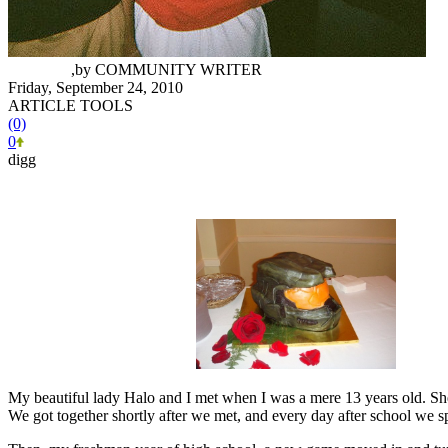
Siri Karri
,
by
COMMUNITY WRITER
Friday, September 24, 2010
ARTICLE TOOLS
(0)
0
digg
My beautiful lady Halo and I met when I was a mere 13 years old. She
We got together shortly after we met, and every day after school we sp