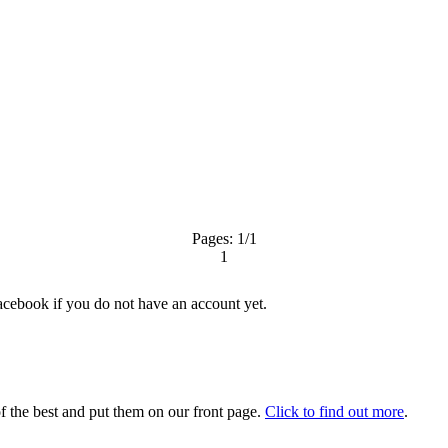
Pages:
1
/1
1
acebook
if you do not have an account yet.
 the best and put them on our front page.
Click to find out more
.