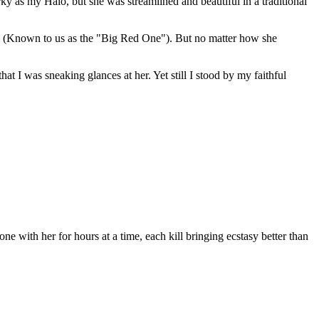
 as my Halo, but she was streamlined and beautiful in a traditional
PMS (Known to us as the "Big Red One"). But no matter how she
 I was sneaking glances at her. Yet still I stood by my faithful
 with her for hours at a time, each kill bringing ecstasy better than