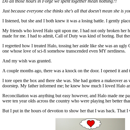
Do all those hours in Forge we spent together mean nothing?!
Just because everyone else thinks she's all that doesn't mean she is y
I listened, but she and I both knew it was a losing battle. I gently p
My friends who loved Halo spit upon me. I had not only broken her he
made for me. I had to admit, Call of Duty was kind of boring. But then 
I regretted how I treated Halo, tossing her aside like she was an ugly
one whose love of sci-fi somehow transcended even MY nerdiness.
And my wish was granted.
A couple months ago, there was a knock on the door. I opened it and
I tore open the box and there she was. She had gotten a makeover as
doorstep. My father informed me; he knew how much I loved Halo and
Reconciliation was anything but easy however, and Halo made me pay f
were ten year olds across the country who were playing her better tha
But I put in the hours of devotion to show her that I was back. That I