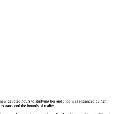
new devoted hours to studying her and I too was entranced by her.
to transcend the bounds of reality.