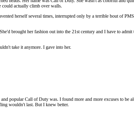
d heads. Her name was Call of Duty. She wasn't as colorful and quirky
 could actually climb over walls.
invented herself several times, interrupted only by a terrible bout of 
d brought her fashion out into the 21st century and I have to admit that
ldn't take it anymore. I gave into her.
and popular Call of Duty was. I found more and more excuses to be alone
 fling wouldn't last. But I knew better.