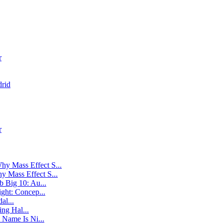
r
rid
r
hy Mass Effect S...
y Mass Effect S...
 Big 10: Au...
ight: Concep...
al...
ng Hal...
 Name Is Ni...