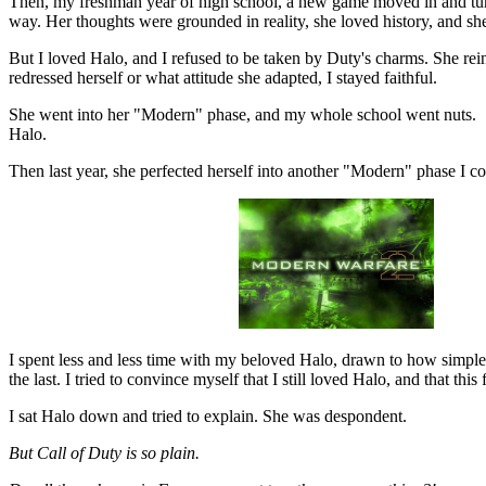
Then, my freshman year of high school, a new game moved in and turne
way. Her thoughts were grounded in reality, she loved history, and she
But I loved Halo, and I refused to be taken by Duty's charms. She re
redressed herself or what attitude she adapted, I stayed faithful.
She went into her "Modern" phase, and my whole school went nuts. She'
Halo.
Then last year, she perfected herself into another "Modern" phase I cou
I spent less and less time with my beloved Halo, drawn to how simple 
the last. I tried to convince myself that I still loved Halo, and that this
I sat Halo down and tried to explain. She was despondent.
But Call of Duty is so plain.