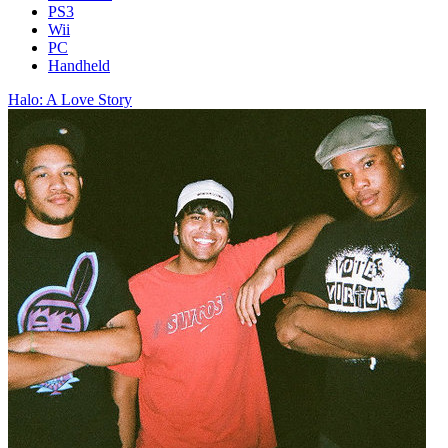
PS3
Wii
PC
Handheld
Halo: A Love Story