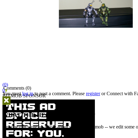
(0)
Comments (0)
0
You must
log in
to post a comment. Please
register
or
Connect with F
BITMOB SPONSOR
WHAT THE HECK IS A BITMOB?
Anyone can write an article about games on Bitmob -- we edit some of
Bitmob Staff