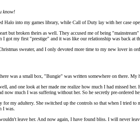
ou know!
laced Halo into my games library, while Call of Duty lay with her case 
art but broken theirs as well. They accused me of being "mainstream" 
I got my first "prestige" and it was like our relationship was back at the
 Christmas sweater, and I only devoted more time to my new lover in ord
 there was a small box, "Bungie" was written somewhere on there. My 
 well, and one look at her made me realize how much I had missed her.
 now much I was suffering without her. So he secretly pre-ordered he
or my adultery. She switched up the controls so that when I tried to 
n I was.
 wouldn't leave her. And now again, I have found bliss. I will never lea