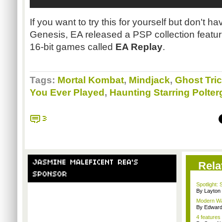
If you want to try this for yourself but don't 
Genesis, EA released a
PSP
collection featur
16-bit games called
EA Replay
.
Tags:
Mortal Kombat
,
Mindjack
,
Ghost Tri
You Ever Played
,
Haunting Starring Polte
3
JASMINE MALEFICENT REA'S
Rela
SPONSOR
Spotlight: 
By Layto
Modern War
By Edward 
4 features