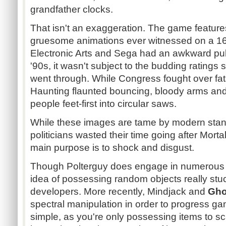
grandfather clocks.
That isn't an exaggeration. The game featur
gruesome animations ever witnessed on a 16
Electronic Arts and Sega had an awkward publ
'90s, it wasn't subject to the budding ratings s
went through. While Congress fought over fata
Haunting flaunted bouncing, bloody arms an
people feet-first into circular saws.
While these images are tame by modern stand
politicians wasted their time going after Morta
main purpose is to shock and disgust.
Though
Polterguy
does engage in numerous di
idea of possessing random objects really stu
developers. More recently,
Mindjack
and
Gho
spectral manipulation in order to progress ga
simple, as you're only possessing items to scar