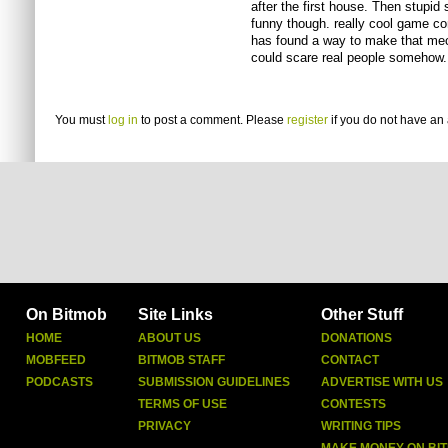
after the first house. Then stupid 
funny though. really cool game conc
has found a way to make that mech
could scare real people somehow.
You must
log in
to post a comment. Please
register
if you do not have an 
On Bitmob
Site Links
Other Stuff
HOME
ABOUT US
DONATIONS
MOBFEED
BITMOB STAFF
CONTACT
PODCASTS
SUBMISSION GUIDELINES
ADVERTISE WITH US
TERMS OF USE
CONTESTS
PRIVACY
WRITING TIPS