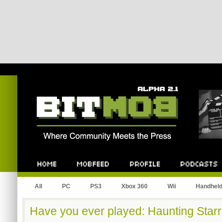
Bitmob.com
Home
Mobfeed
Profile
Podcast
All
PC
PS3
Xbox 360
Wii
Handhel
Have you ever played: Haunting Starr