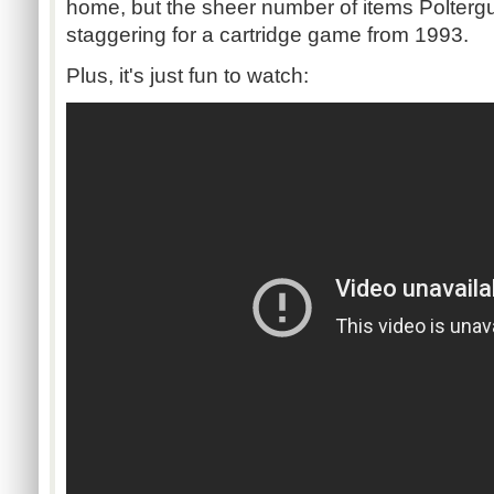
home, but the sheer number of items
Polterg
staggering for a cartridge game from 1993.
Plus, it's just fun to watch: