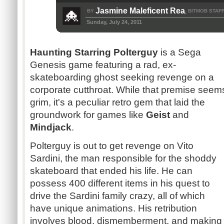
Jasmine Maleficent Rea
BY
BITMOB STAF
,
Sunday, July 24, 2011
Haunting Starring
Polterguy
is a Sega
Genesis game featuring a
rad
, ex-
skateboarding ghost seeking revenge on a
corporate cutthroat. While that premise seem
grim, it's a peculiar retro gem that laid the
groundwork for games like
Geist
and
Mindjack
.
Polterguy
is out to get revenge on Vito
Sardini
, the man responsible for the shoddy
skateboard that ended his life. He can
possess 400 different items in his quest to
drive the
Sardini
family crazy, all of which
have unique animations. His retribution
involves blood, dismemberment, and making c