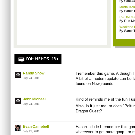
By Sam Al
Mortal Kom
By Samir 
ROUNDTABL
By Rus Mc
Weekend Re
By Samir 
COMMENTS (3)
Randy Snow
I remember this game. Although I n
A bit of a modern update can be 
July 24, 2011
found on Newgrounds.
John Michael
Kind of reminds me of the fun I u
July 24, 2011
Also, is it just me, or does "Polt
Dragon Quest?
Evan Campbell
Hahah...dude I remember this game
whereever to get more goop...or ma
July 25, 2011