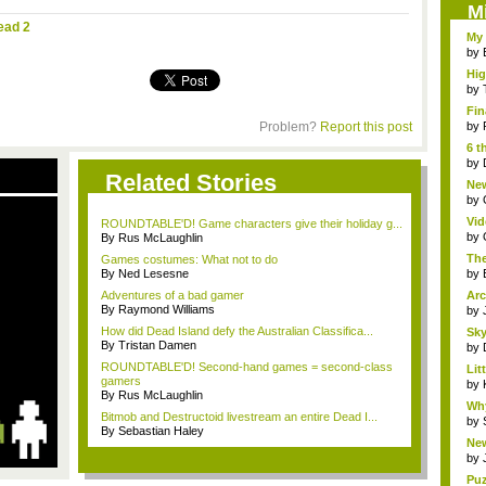
M
ead 2
My 
by
Hig
...
by
Fin
Problem?
Report this post
by
6 t
by
Related Stories
New
jud.
by
Vid
ROUNDTABLE'D! Game characters give their holiday g...
by
By Rus McLaughlin
The
Games costumes: What not to do
By Ned Lesesne
by
Adventures of a bad gamer
Arc
By Raymond Williams
by
How did Dead Island defy the Australian Classifica...
Sky
By Tristan Damen
by
ROUNDTABLE'D! Second-hand games = second-class
Li
gamers
Stor
by
By Rus McLaughlin
Wh
Bitmob and Destructoid livestream an entire Dead I...
Fri
by
By Sebastian Haley
New
S...
by
Puz