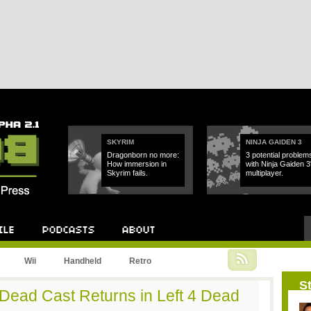
SKYRIM
NINJA GAIDEN 3
Dragonborn no more:
3 potential problem
How immersion in
with Ninja Gaiden 3
Skyrim fails.
multiplayer.
Podcast
About
Wii
Handheld
Retro
St
 Dead Cast Returns in Left 4 Dead