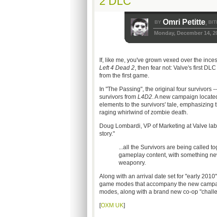
2 DLC
Omri Petitte
BY
BIT
,
Monday, December 14, 2
If, like me, you've grown vexed over the inces
Left 4 Dead 2
, then fear not: Valve's first D
from the first game.
In "The Passing", the original four survivors -
survivors from
L4D2
. A new campaign located
elements to the survivors' tale, emphasizing t
raging whirlwind of zombie death.
Doug Lombardi, VP of Marketing at Valve lab
story."
...all the Survivors are being called t
gameplay content, with something 
weaponry.
Along with an arrival date set for "early 2010
game modes that accompany the new campaig
modes, along with a brand new co-op "challe
[
OXM UK
]