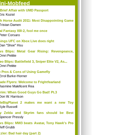
ini-Mobfeed
Brief Affair with UMD Passport
Eric Koziol
h Horse Audit 2011: Most Disappointing Game
Tristan Damen
al Fantasy XIII-2, fool me once
Peter Corsaro
hings UFC on Xbox Live does right
Dan "Shoe" Hsu
s Blips: Metal Gear Rising: Revengeance,
..
Omri Petitte
eo Blips: Battlefield 3, Sniper Elite V2, As...
Omri Petitte
 Pros & Cons of Using Gamefly
Errol Burke-Horner
ade Flyers: Welcome to Frightfearland
Jasmine Maleficent Rea
rim: When Good Guys Go Bad! Pt.3
Don W. Harrison
ttleBigPlanet 2 makes me want a new Toy
y...
Kyle Russell
y Zelda and Skyrim fans should be Best
ends
Spencer Pressly
s Blips: MW3 beats Avatar, Tony Hawk's Pro
Jeff Grubb
zler: Bad hair day (part 2)