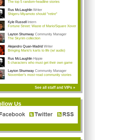
The top 5 random-headline stories
Rus McLaughlin
Writer
Shigeru Miyamoto should "retire"
Kyle Russell
Intern
Fortune Street: Waste of Mario/Square Xover
Layton Shumway
Community Manager
The Skyrim collection
Alejandro Quan-Madrid
Writer
Bringing Mario's karts to life (w/ audio)
Rus McLaughlin
Hippie
5 characters who must get their own game
Layton Shumway
Community Manager
November's most-read community stories
See all staff and VIPs »
ollow Us