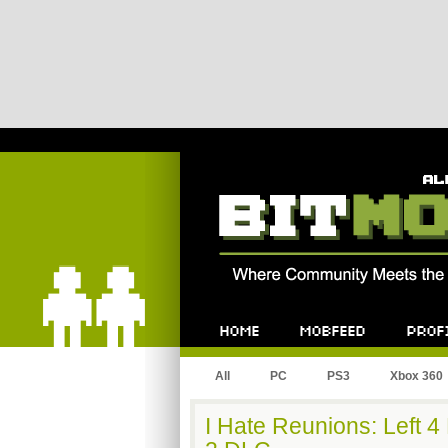
Bitmob.com
Home
Mobfeed
Profile
All
PC
PS3
Xbox 360
I Hate Reunions: Left 4