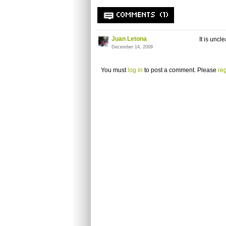
COMMENTS (1)
Juan Letona
It is unc
December 14, 2009
You must
log in
to post a comment. Please
reg