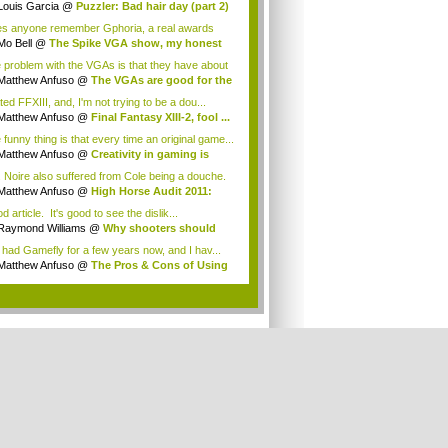
Louis Garcia
@
Puzzler: Bad hair day (part 2)
s anyone remember Gphoria, a real awards
w that was...
Mo Bell
@
The Spike VGA show, my honest
n...
 problem with the VGAs is that they have about
Matthew Anfuso
@
The VGAs are good for the
ted FFXIII, and, I'm not trying to be a dou...
Matthew Anfuso
@
Final Fantasy XIII-2, fool ...
 funny thing is that every time an original game...
Matthew Anfuso
@
Creativity in gaming is
..
. Noire also suffered from Cole being a douche.
Matthew Anfuso
@
High Horse Audit 2011:
t...
 article. It's good to see the dislik...
Raymond Williams
@
Why shooters should
 ...
e had Gamefly for a few years now, and I hav...
Matthew Anfuso
@
The Pros & Cons of Using
..
.