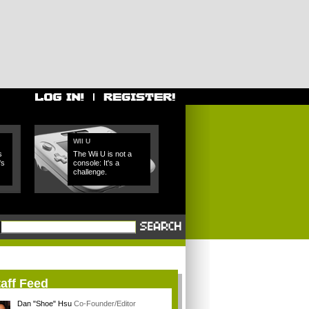
WII U
s
The Wii U is not a
's
console: It's a
challenge.
aff Feed
Dan "Shoe" Hsu
Co-Founder/Editor