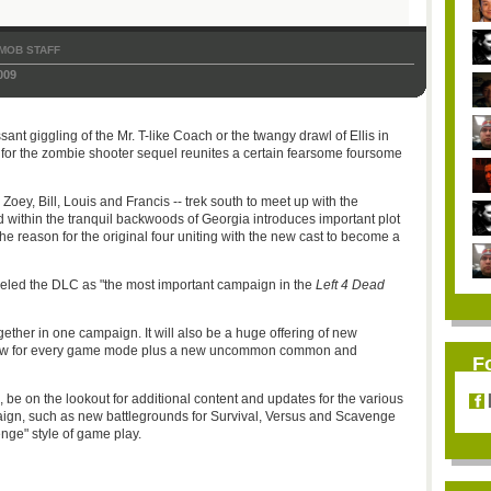
MOB STAFF
009
sant giggling of the Mr. T-like Coach or the twangy drawl of Ellis in
LC for the zombie shooter sequel reunites a certain fearsome foursome
- Zoey, Bill, Louis and Francis -- trek south to meet up with the
 within the tranquil backwoods of Georgia introduces important plot
he reason for the original four uniting with the new cast to become a
eled the DLC as "the most important campaign in the
Left 4 Dead
ogether in one campaign. It will also be a huge offering of new
new for every game mode plus a new uncommon common and
F
", be on the lookout for additional content and updates for the various
n, such as new battlegrounds for Survival, Versus and Scavenge
nge" style of game play.