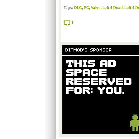
Tags:
DLC
,
PC
,
Valve
,
Left 4 Dead
,
Left 4 D
1
BITMOB'S SPONSOR