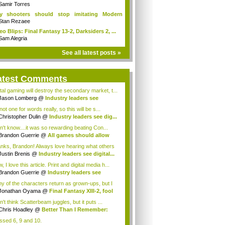
Samir Torres
y shooters should stop imitating Modern
fare
Stan Rezaee
eo Blips: Final Fantasy 13-2, Darksiders 2, ...
Sam Alegria
See all latest posts »
atest Comments
ital gaming will destroy the secondary market, t...
Jason Lomberg
@
Industry leaders see
tal...
not one for words really, so this will be s...
Christopher Dulin
@
Industry leaders see dig...
on't know....it was so rewarding beating Con...
Brandon Guerrie
@
All games should allow
...
nks, Brandon! Always love hearing what others
Justin Brenis
@
Industry leaders see digital...
 I love this article. Print and digital media h...
Brandon Guerrie
@
Industry leaders see
t...
y of the characters return as grown-ups, but I
s...
Jonathan Oyama
@
Final Fantasy XIII-2, fool
n't think Scatterbeam juggles, but it puts ...
Chris Hoadley
@
Better Than I Remember:
...
issed 6, 9 and 10.