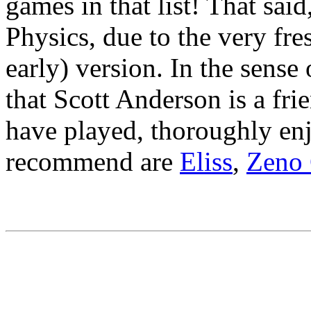
games in that list! That sai
Physics, due to the very fres
early) version. In the sense 
that Scott Anderson is a frie
have played, thoroughly en
recommend are
Eliss
,
Zeno 