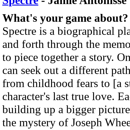
Spectre
- Jamie Antonisse
What's your game about?
Spectre is a biographical pl
and forth through the memor
to piece together a story. O
can seek out a different pat
from childhood fears to [a st
character's last true love. 
building up a bigger picture
the mystery of Joseph Whee