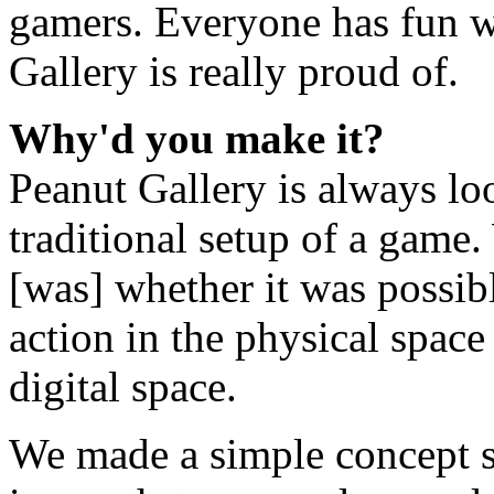
gamers. Everyone has fun wi
Gallery is really proud of.
Why'd you make it?
Peanut Gallery is always lo
traditional setup of a game.
[was] whether it was possi
action in the physical space
digital space.
We made a simple concept 