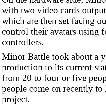
with two video cards outputt
which are then set facing ou
control their avatars using
controllers.
Minor Battle took about a y
production to its current sta
from 20 to four or five peo
people come on recently to h
project.