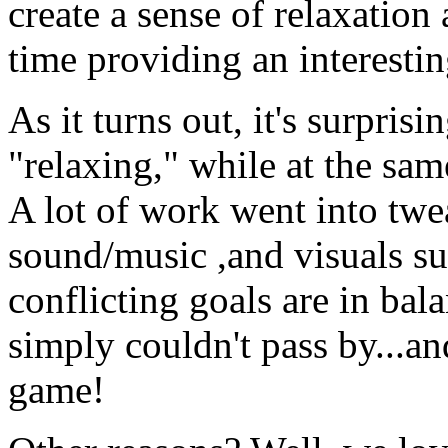
create a sense of relaxation
time providing an interestin
As it turns out, it's surpri
"relaxing," while at the sam
A lot of work went into twe
sound/music ,and visuals su
conflicting goals are in bal
simply couldn't pass by...a
game!