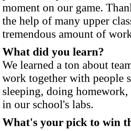
moment on our game. Thank
the help of many upper clas
tremendous amount of work i
What did you learn?
We learned a ton about tea
work together with people s
sleeping, doing homework, b
in our school's labs.
What's your pick to win 