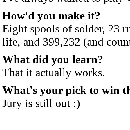
How'd you make it?
Eight spools of solder, 23 
life, and 399,232 (and count
What did you learn?
That it actually works.
What's your pick to win 
Jury is still out :)