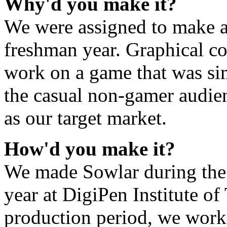
Why'd you make it?
We were assigned to make 
freshman year. Graphical co
work on a game that was sim
the casual non-gamer audie
as our target market.
How'd you make it?
We made Sowlar during the 
year at DigiPen Institute o
production period, we work