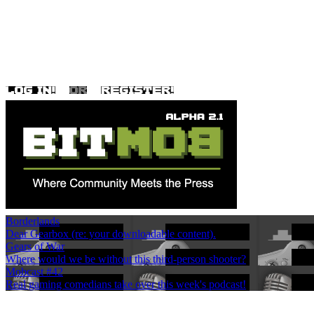
Borderlands
Dear Gearbox (re: your downloadable content).
Gears of War
Where would we be without this third-person shooter?
Mobcast #42
Real gaming comedians take over this week's podcast!