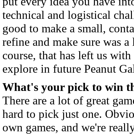
put every idea you have int
technical and logistical cha
good to make a small, conta
refine and make sure was a 
course, that has left us with 
explore in future Peanut Ga
What's your pick to win 
There are a lot of great game
hard to pick just one. Obvi
own games, and we're really