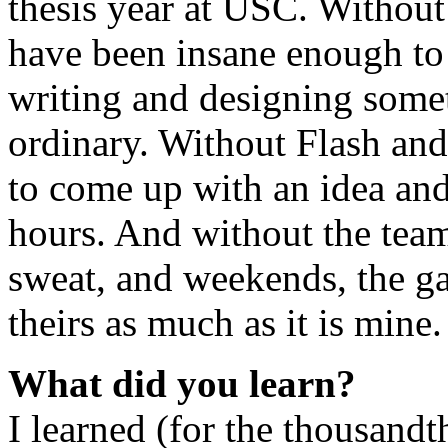
thesis year at USC. Without 
have been insane enough to
writing and designing somet
ordinary. Without Flash an
to come up with an idea and
hours. And without the team
sweat, and weekends, the ga
theirs as much as it is mine.
What did you learn?
I learned (for the thousandt