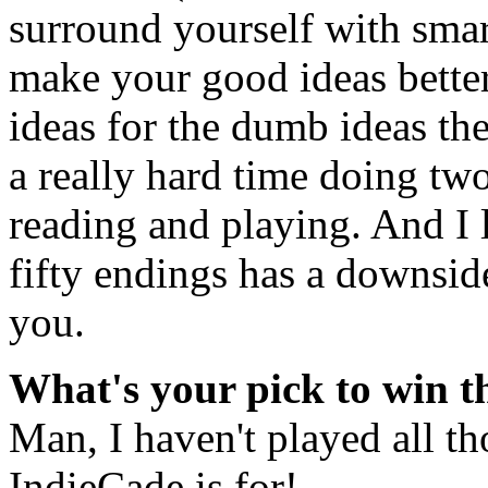
surround yourself with smart
make your good ideas bette
ideas for the dumb ideas the
a really hard time doing two
reading and playing. And I
fifty endings has a downsid
you.
What's your pick to win 
Man, I haven't played all t
IndieCade is for!