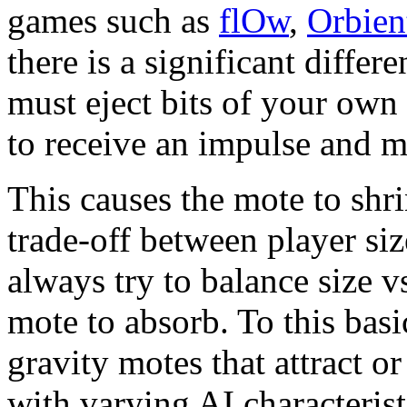
games such as
flOw
,
Orbien
there is a significant diffe
must eject bits of your own 
to receive an impulse and m
This causes the mote to shri
trade-off between player si
always try to balance size vs
mote to absorb. To this bas
gravity motes that attract o
with varying AI characterist