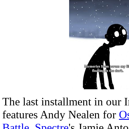
The last installment in our 
features Andy Nealen for
O
Battle
,
Spectre
's Jamie Anto