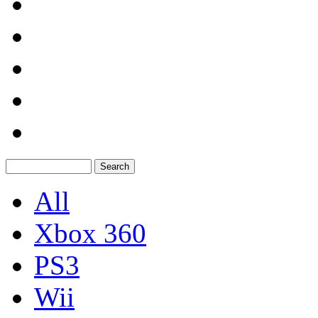
All
Xbox 360
PS3
Wii