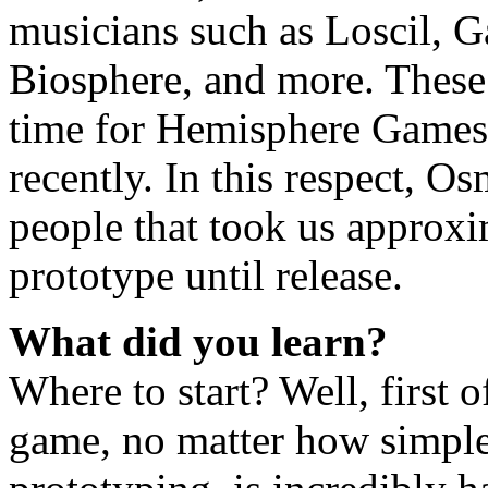
musicians such as Loscil, G
Biosphere, and more. These
time for Hemisphere Games, 
recently. In this respect, O
people that took us approxim
prototype until release.
What did you learn?
Where to start? Well, first 
game, no matter how simple 