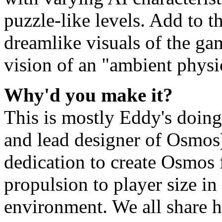
puzzle-like levels. Add to 
dreamlike visuals of the ga
vision of an "ambient phys
Why'd you make it?
This is mostly Eddy's doin
and lead designer of Osmos)
dedication to create Osmos 
propulsion to player size i
environment. We all share hi