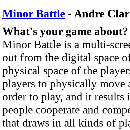
Minor Battle
- Andre Cla
What's your game about?
Minor Battle is a multi-scr
out from the digital space o
physical space of the players
players to physically move 
order to play, and it result
people cooperate and compet
that draws in all kinds of pl