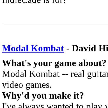
Modal Kombat
- David H
What's your game about?
Modal Kombat -- real guitar
video games.
Why'd you make it?
I've always wanted to play v