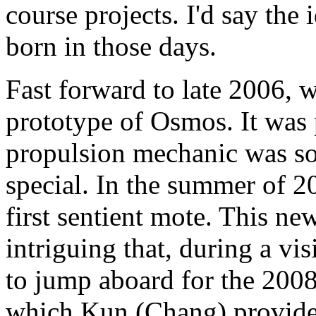
course projects. I'd say the
born in those days.
Fast forward to late 2006, 
prototype of Osmos. It was p
propulsion mechanic was s
special. In the summer of 
first sentient mote. This n
intriguing that, during a vi
to jump aboard for the 2008
which Kun (Chang) provide