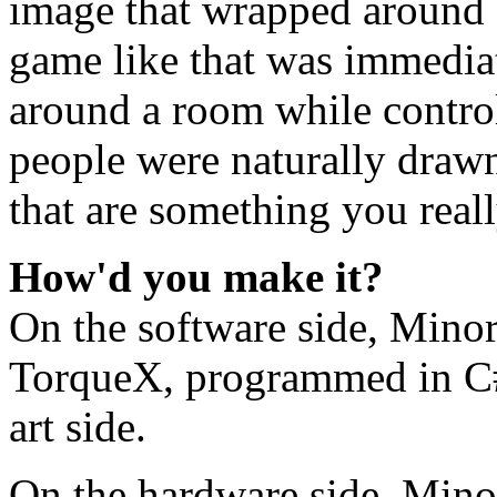
image that wrapped around 
game like that was immediat
around a room while contro
people were naturally drawn 
that are something you real
How'd you make it?
On the software side, Min
TorqueX, programmed in C# 
art side.
On the hardware side, Mino