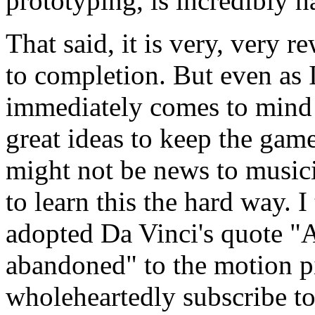
prototyping, is incredibly h
That said, it is very, very r
to completion. But even as 
immediately comes to mind 
great ideas to keep the game
might not be news to musici
to learn this the hard way.
adopted Da Vinci's quote "A
abandoned" to the motion pi
wholeheartedly subscribe to 