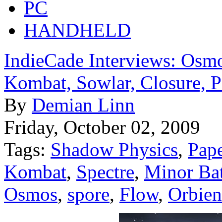
PC
HANDHELD
IndieCade Interviews: Osmo
Kombat, Sowlar, Closure, 
By
Demian Linn
Friday, October 02, 2009
Tags:
Shadow Physics
,
Pap
Kombat
,
Spectre
,
Minor Bat
Osmos
,
spore
,
Flow
,
Orbien