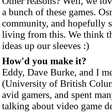
Other reasons? Well, we lov
a bunch of these games. Osm
community, and hopefully s
living from this. We think t
ideas up our sleeves :)
How'd you make it?
Eddy, Dave Burke, and I met
(University of British Colu
avid gamers, and spent man
talking about video game de