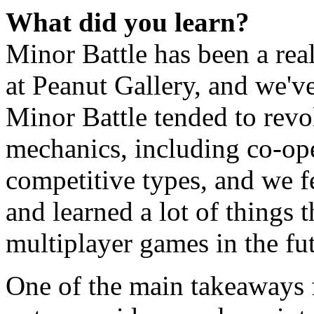
What did you learn?
Minor Battle has been a rea
at Peanut Gallery, and we've
Minor Battle tended to revo
mechanics, including co-op
competitive types, and we f
and learned a lot of things 
multiplayer games in the fu
One of the main takeaways fo