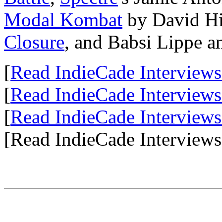
Modal Kombat
by David H
Closure
, and Babsi Lippe a
[
Read IndieCade Interviews
[
Read IndieCade Interviews
[
Read IndieCade Interviews
[Read IndieCade Interviews 