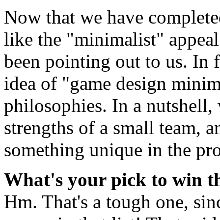
Now that we have complet
like the "minimalist" appeal
been pointing out to us. In 
idea of "game design minim
philosophies. In a nutshell,
strengths of a small team, 
something unique in the pro
What's your pick to win 
Hm. That's a tough one, sin