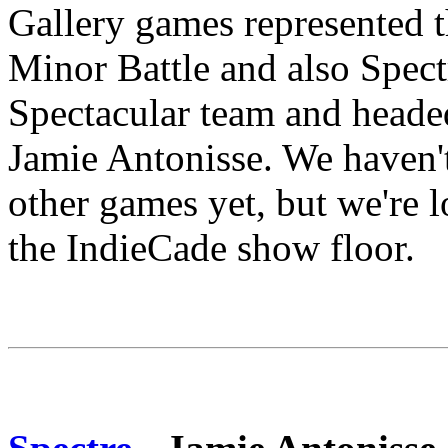
Gallery games represented th
Minor Battle and also Spec
Spectacular team and head
Jamie Antonisse. We haven't 
other games yet, but we're 
the IndieCade show floor.