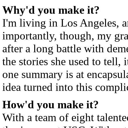
Why'd you make it?
I'm living in Los Angeles, 
importantly, though, my gr
after a long battle with dem
the stories she used to tell
one summary is at encapsulat
idea turned into this compl
How'd you make it?
With a team of eight talent