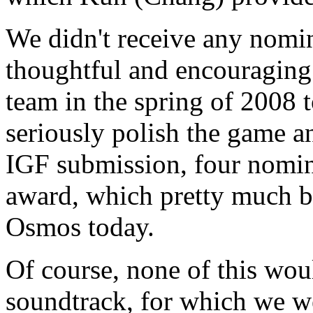
We didn't receive any nomin
thoughtful and encouraging 
team in the spring of 2008 t
seriously polish the game a
IGF submission, four nomin
award, which pretty much b
Osmos today.
Of course, none of this wou
soundtrack, for which we w