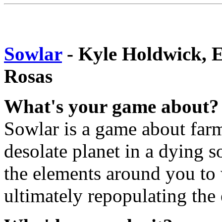
Sowlar
- Kyle Holdwick, 
Rosas
What's your game about?
Sowlar is a game about farm
desolate planet in a dying s
the elements around you to 
ultimately repopulating the 