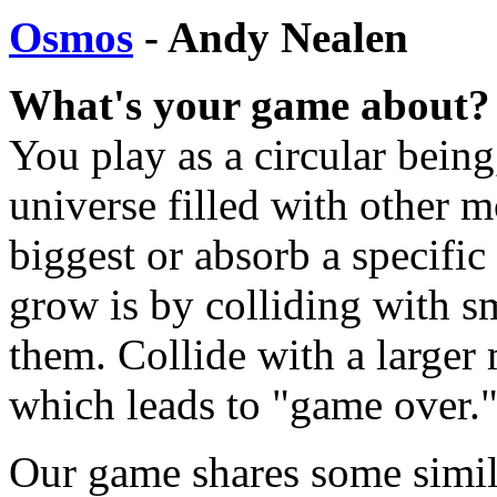
Osmos
- Andy Nealen
What's your game about?
You play as a circular being
universe filled with other m
biggest or absorb a specific
grow is by colliding with s
them. Collide with a larger
which leads to "game over.
Our game shares some simila