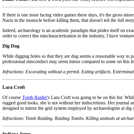
If there is one issue facing video games these days, it's the gross mis
Nazis in the monocle before killing them, that doesn't tell the full story
Indeed, archaeology is an academic paradigm that prides itself on ex
order to correct this mischaracterization in the industry, I have ventur
Dig Dug
While digging holes so that they are dug seems a reasonable way to pa
professional misconduct may seem minor compared to some on this list
Infractions: Excavating without a permit. Eating artifacts. Exterminat
Lara Croft
Of course
Tomb Raider'
s Lara Croft was going to be on this list. W
rugged good looks, she is not without her indiscretions. Her journal ar
designed to mirror the grid system employed by archaeologists at dig s
Infractions: Tomb Raiding. Raiding Tombs. Killing animals at archaeo
Indiana Jones