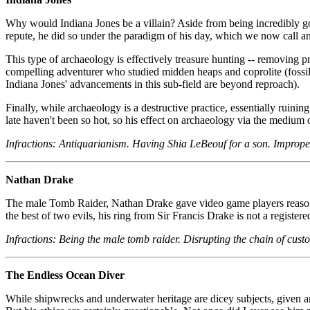
Why would Indiana Jones be a villain? Aside from being incredibly go
repute, he did so under the paradigm of his day, which we now call a
This type of archaeology is effectively treasure hunting -- removing pri
compelling adventurer who studied midden heaps and coprolite (fossilize
Indiana Jones' advancements in this sub-field are beyond reproach).
Finally, while archaeology is a destructive practice, essentially ruini
late haven't been so hot, so his effect on archaeology via the medium 
Infractions: Antiquarianism. Having Shia LeBeouf for a son. Improper
Nathan Drake
The male Tomb Raider, Nathan Drake gave video game players reason to
the best of two evils, his ring from Sir Francis Drake is not a regist
Infractions: Being the male tomb raider. Disrupting the chain of custo
The Endless Ocean Diver
While shipwrecks and underwater heritage are dicey subjects, given am