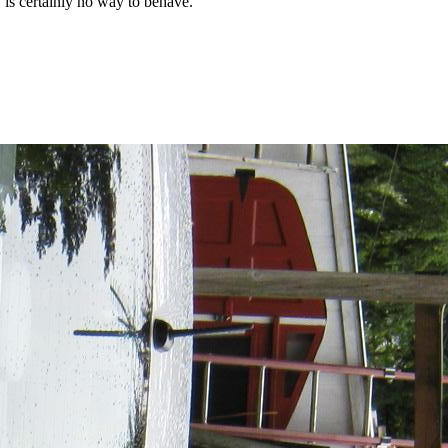
y is certainly no way to behave.