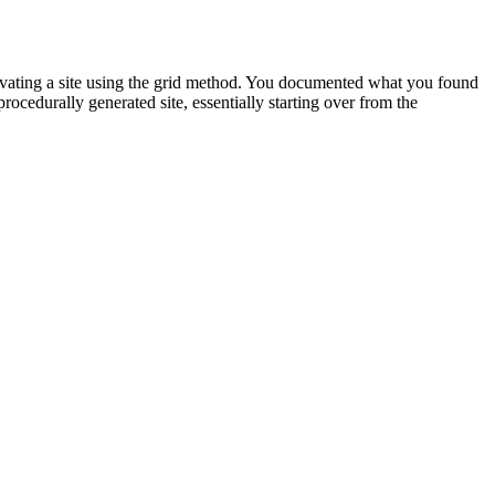
cavating a site using the grid method. You documented what you found
ocedurally generated site, essentially starting over from the