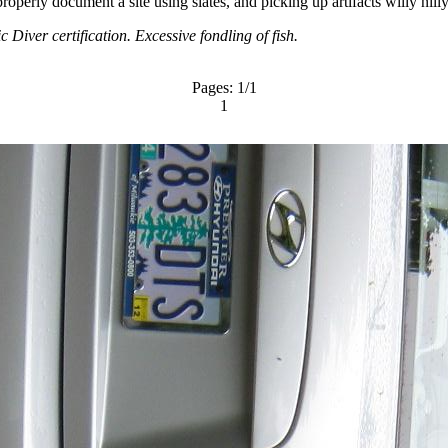
roperly document a site using slates, and picking up artifacts willy nill
 Diver certification. Excessive fondling of fish.
Pages:
1
/1
1