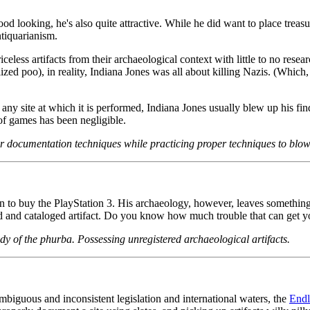
od looking, he's also quite attractive. While he did want to place tre
ntiquarianism.
celess artifacts from their archaeological context with little to no resea
d poo), in reality, Indiana Jones was all about killing Nazis. (Which, I
ng any site at which it is performed, Indiana Jones usually blew up his 
of games has been negligible.
 documentation techniques while practicing proper techniques to blow 
 buy the PlayStation 3. His archaeology, however, leaves something to 
ered and cataloged artifact. Do you know how much trouble that can get y
dy of the phurba. Possessing unregistered archaeological artifacts.
biguous and inconsistent legislation and international waters, the
End