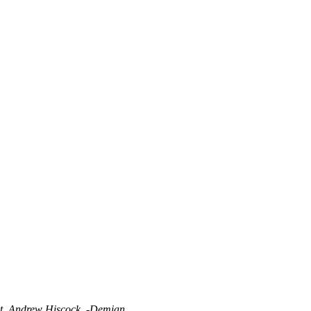
t, Andrew Hiscock. -Demian