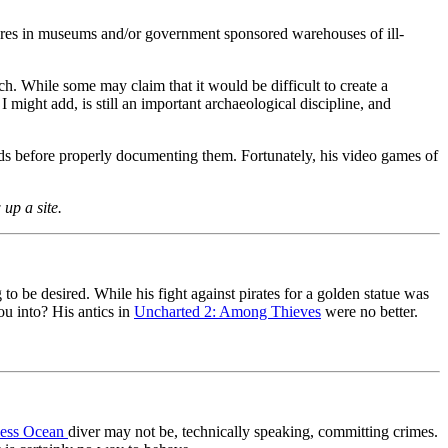
asures in museums and/or government sponsored warehouses of ill-
rch. While some may claim that it would be difficult to create a
 might add, is still an important archaeological discipline, and
finds before properly documenting them. Fortunately, his video games of
up a site.
be desired. While his fight against pirates for a golden statue was
ou into? His antics in
Uncharted 2: Among Thieves
were no better.
less Ocean
diver may not be, technically speaking, committing crimes.