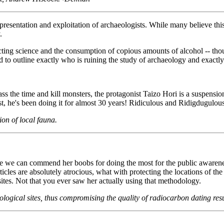
representation and exploitation of archaeologists. While many believe th
.
acting science and the consumption of copious amounts of alcohol -- th
ed to outline exactly who is ruining the study of archaeology and exactly 
ss the time and kill monsters, the protagonist Taizo Hori is a suspensi
, he's been doing it for almost 30 years! Ridiculous and Ridigdugulous
ion of local fauna.
hile we can commend her boobs for doing the most for the public awaren
ticles are absolutely atrocious, what with protecting the locations of the
ites. Not that you ever saw her actually using that methodology.
logical sites, thus compromising the quality of radiocarbon dating res