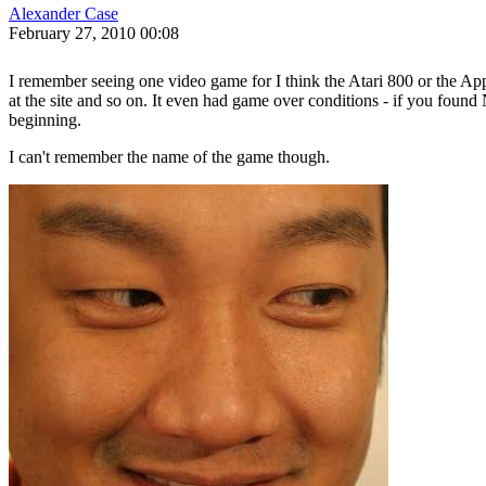
Alexander Case
February 27, 2010 00:08
I remember seeing one video game for I think the Atari 800 or the Ap
at the site and so on. It even had game over conditions - if you found
beginning.
I can't remember the name of the game though.