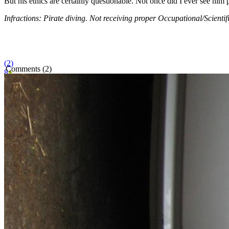
But his ethics are certainly questionable. Not once did I ever see him p
Infractions: Pirate diving. Not receiving proper Occupational/Scientific
(2)
Comments (2)
8
BITMOB SPONSOR