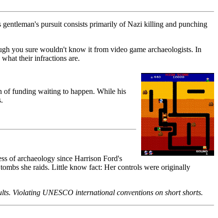
is gentleman's pursuit consists primarily of Nazi killing and punching
ough you sure wouldn't know it from video game archaeologists. In
what their infractions are.
on of funding waiting to happen. While his
.
ess of archaeology since Harrison Ford's
 tombs she raids. Little know fact: Her controls were originally
ults. Violating UNESCO international conventions on short shorts.