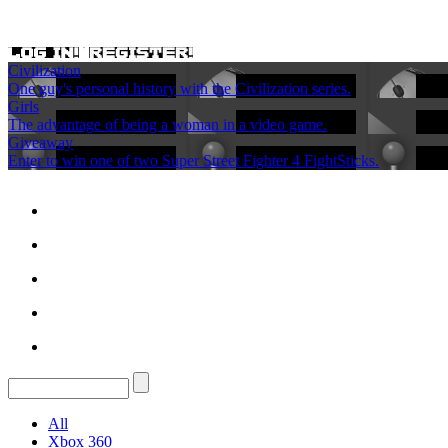
Civilization
One guy's personal history with the Civilization series.
Girls
The advantage of being a woman in a video game.
Giveaway
Enter to win one of two Super Street Fighter 4 FightSticks.
All
Xbox 360