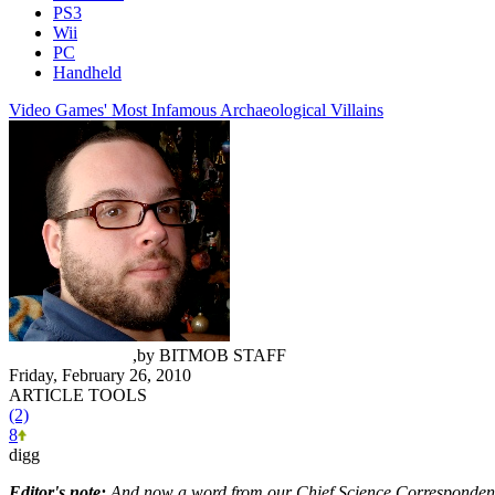
PS3
Wii
PC
Handheld
Video Games' Most Infamous Archaeological Villains
Andrew Hiscock
,
by
BITMOB STAFF
Friday, February 26, 2010
ARTICLE TOOLS
(2)
8
digg
Editor's note:
And now a word from our Chief Science Corresponden