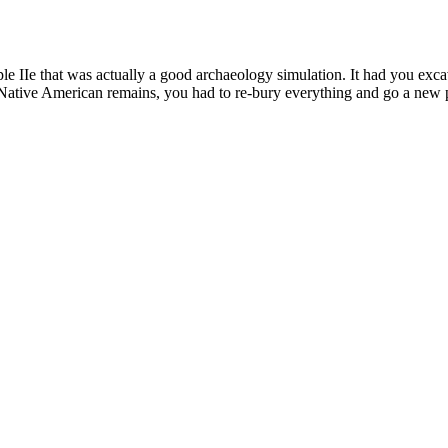
ple IIe that was actually a good archaeology simulation. It had you ex
 Native American remains, you had to re-bury everything and go a new pr