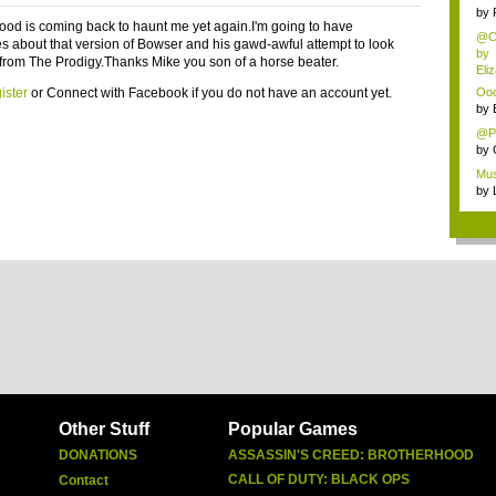
by
ood is coming back to haunt me yet again.I'm going to have
@Ch
s about that version of Bowser and his gawd-awful attempt to look
by
 from The Prodigy.Thanks Mike you son of a horse beater.
Eli
ister
or
Connect with Facebook
if you do not have an account yet.
Ooo,
by
@Pa
by
Mus
by
Other Stuff
Popular Games
DONATIONS
ASSASSIN'S CREED: BROTHERHOOD
CALL OF DUTY: BLACK OPS
Contact