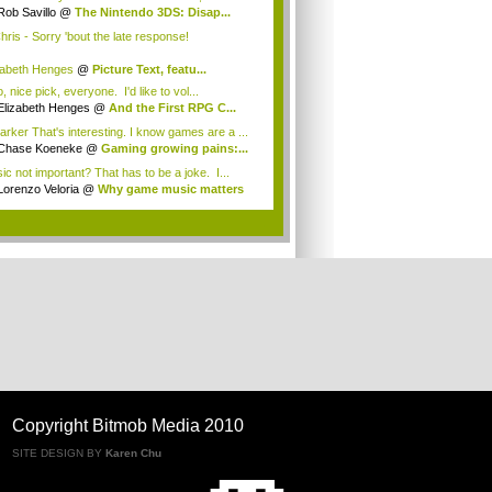
Rob Savillo
@
The Nintendo 3DS: Disap...
ris - Sorry 'bout the late response!
zabeth Henges
@
Picture Text, featu...
 nice pick, everyone. I'd like to vol...
Elizabeth Henges
@
And the First RPG C...
rker That's interesting. I know games are a ...
Chase Koeneke
@
Gaming growing pains:...
ic not important? That has to be a joke. I...
Lorenzo Veloria
@
Why game music matters
.
Copyright Bitmob Media 2010
SITE DESIGN BY
Karen Chu