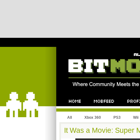
All
Xbox 360
PS3
Wii
It Was a Movie: Super M