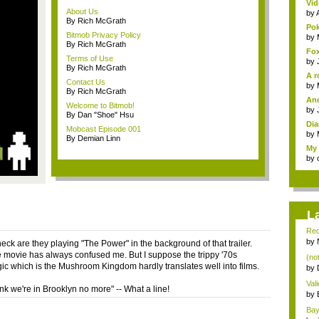
Vid
About Us
by
By Rich McGrath
Pok
Bitmob Privacy Policy
by
By Rich McGrath
Fox
Terms of Use
by
By Rich McGrath
A r
Contact Us
by
By Rich McGrath
And
Welcome to Bitmob!
by
By Dan "Shoe" Hsu
Dia
Mobcast Episode 001
by
By Demian Linn
My 
by
L
Red
by
eck are they playing "The Power" in the background of that trailer.
e movie has always confused me. But I suppose the trippy '70s
(not
ic which is the Mushroom Kingdom hardly translates well into films.
by
Val
hink we're in Brooklyn no more" -- What a line!
con
by
Bayo