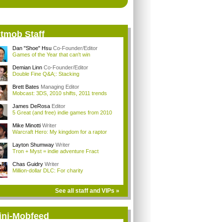
itmob Staff
Dan "Shoe" Hsu
Co-Founder/Editor
Games of the Year that can't win
Demian Linn
Co-Founder/Editor
Double Fine Q&A;: Stacking
Brett Bates
Managing Editor
Mobcast: 3DS, 2010 shifts, 2011 trends
James DeRosa
Editor
5 Great (and free) indie games from 2010
Mike Minotti
Writer
Warcraft Hero: My kingdom for a raptor
Layton Shumway
Writer
Tron + Myst = indie adventure Fract
Chas Guidry
Writer
Million-dollar DLC: For charity
See all staff and VIPs »
ini-Mobfeed