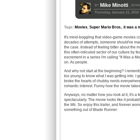
Mike Minotti
BY
BITM
,
Thursday, January 21, 2010
Tags:
Movies
,
Super Mario Bros.
,
it was a 
It's mind-boggling that video-game movies con
decades of attempts, someone should've made
the case. Instead of feeling bitter about the m
this often-ridiculed sector of our culture by f
excrement in a series I'm calling "It Was a Mo
on. As people.
And why not start at the beginning? I remem
too young to know what I was getting into. I gu
broke the hearts of chubby nerds everywhere
romantic interest. Funny how the movie takes
Anyways, no matter how you look at it, it's a te
spectacularly. The movie looks like it proba
the Wii. So enjoy this trailer, and forever 
something out of Blade Runner: