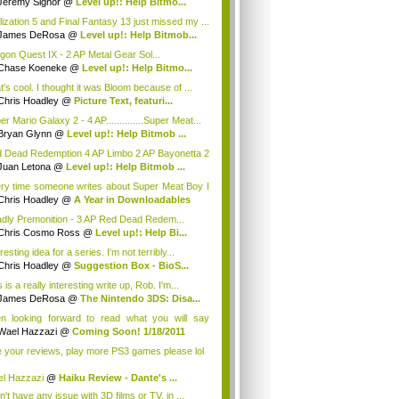
Jeremy Signor
@
Level up!: Help Bitmo...
ilization 5 and Final Fantasy 13 just missed my ...
James DeRosa
@
Level up!: Help Bitmob...
gon Quest IX - 2 AP Metal Gear Sol...
Chase Koeneke
@
Level up!: Help Bitmo...
t's cool. I thought it was Bloom because of ...
Chris Hoadley
@
Picture Text, featuri...
r Mario Galaxy 2 - 4 AP..............Super Meat...
Bryan Glynn
@
Level up!: Help Bitmob ...
 Dead Redemption 4 AP Limbo 2 AP Bayonetta 2
DJ ...
Juan Letona
@
Level up!: Help Bitmob ...
ry time someone writes about Super Meat Boy I
.
Chris Hoadley
@
A Year in Downloadables
dly Premonition - 3 AP Red Dead Redem...
Chris Cosmo Ross
@
Level up!: Help Bi...
resting idea for a series. I'm not terribly...
Chris Hoadley
@
Suggestion Box - BioS...
 is a really interesting write up, Rob. I'm...
James DeRosa
@
The Nintendo 3DS: Disa...
n looking forward to read what you will say
u...
Wael Hazzazi
@
Coming Soon! 1/18/2011
e your reviews, play more PS3 games please lol
l Hazzazi
@
Haiku Review - Dante's ...
n't have any issue with 3D films or TV, in ...