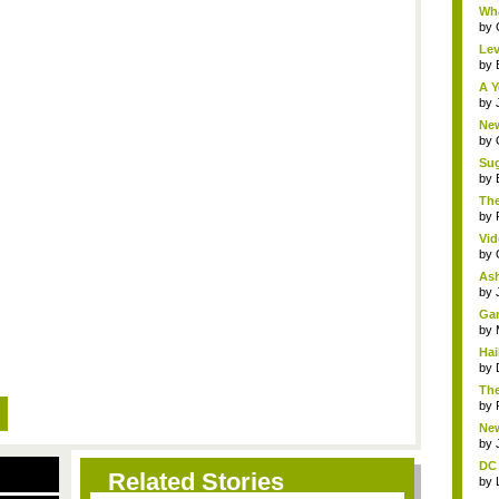
Wha
by
Lev
by
A Y
by
New
by
Sug
by
The
by
Vid
by
Ash
by
Gam
by
Hai
by
The
by
New
by
DC 
Related Stories
by