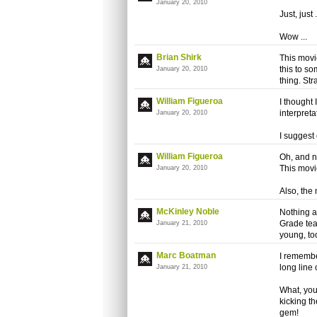
January 20, 2010
Just, just .
Wow ...
Brian Shirk
This movie
this to s
January 20, 2010
thing. Str
William Figueroa
I thought 
interpreta
January 20, 2010
I suggest
William Figueroa
Oh, and n
This movi
January 20, 2010
Also, the 
McKinley Noble
Nothing a
Grade tea
January 21, 2010
young, to
Marc Boatman
I remembe
long line 
January 21, 2010
What, you
kicking t
gem!