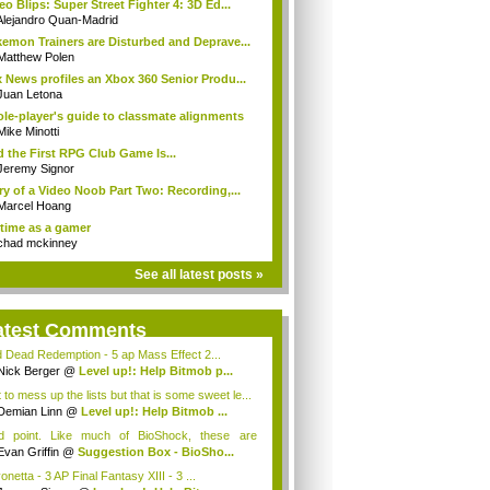
eo Blips: Super Street Fighter 4: 3D Ed...
Alejandro Quan-Madrid
emon Trainers are Disturbed and Deprave...
Matthew Polen
 News profiles an Xbox 360 Senior Produ...
Juan Letona
ole-player's guide to classmate alignments
Mike Minotti
 the First RPG Club Game Is...
Jeremy Signor
ry of a Video Noob Part Two: Recording,...
Marcel Hoang
time as a gamer
chad mckinney
See all latest posts »
atest Comments
 Dead Redemption - 5 ap Mass Effect 2...
Nick Berger
@
Level up!: Help Bitmob p...
 to mess up the lists but that is some sweet le...
Demian Linn
@
Level up!: Help Bitmob ...
id point. Like much of BioShock, these are
ce...
Evan Griffin
@
Suggestion Box - BioSho...
netta - 3 AP Final Fantasy XIII - 3 ...