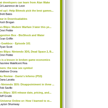
t developers can learn from Alan Wake
Gil Lawrence de Leon
el up!: Help Bitmob pick the best games...
Brett Bates
ear in Downloadables
Josh Brogan
s Blips: Modern Warfare 3 later this ye...
Omri Petitte
gestion Box - BioShock and Water
Evan Griffin
 Geekbox - Episode 101
Ryan Scott
eo Blips: Nintendo 3DS, Dead Space 2, B...
Omri Petitte
 is a lesson in broken game economics
Jasmine Maleficent Rea
ers: the new sex symbol
Matthew Orona
ku Review - Dante's Inferno (PS3)
Dana Laratta
 Nintendo 3DS: Disappointment in three ...
Rob Savillo
s Blips: 3DS release date, pricing, and...
Jeff Grubb
Universe Online or: How I learned to st...
Layton Shumway