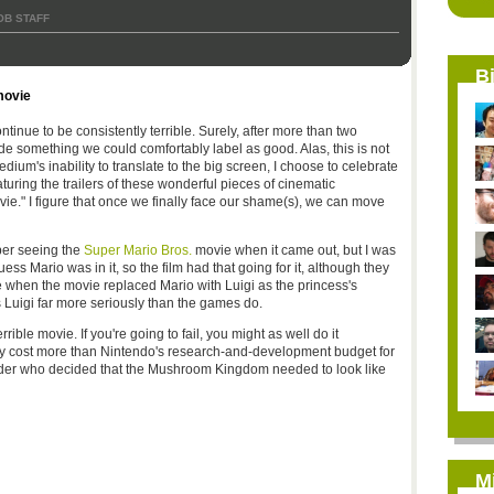
OB STAFF
B
movie
tinue to be consistently terrible. Surely, after more than two
 something we could comfortably label as good. Alas, this is not
edium's inability to translate to the big screen, I choose to celebrate
eaturing the trailers of these wonderful pieces of cinematic
vie." I figure that once we finally face our shame(s), we can move
ber seeing the
Super Mario Bros.
movie when it came out, but I was
ess Mario was in it, so the film had that going for it, although they
 when the movie replaced Mario with Luigi as the princess's
 Luigi far more seriously than the games do.
rrible movie. If you're going to fail, you might as well do it
bly cost more than Nintendo's research-and-development budget for
wonder who decided that the Mushroom Kingdom needed to look like
M