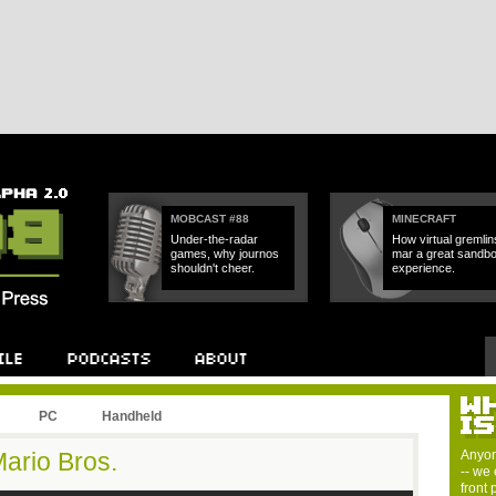
MOBCAST #88
MINECRAFT
Under-the-radar
How virtual gremlin
games, why journos
mar a great sandb
shouldn't cheer.
experience.
PC
Handheld
ario Bros.
Anyon
-- we 
front