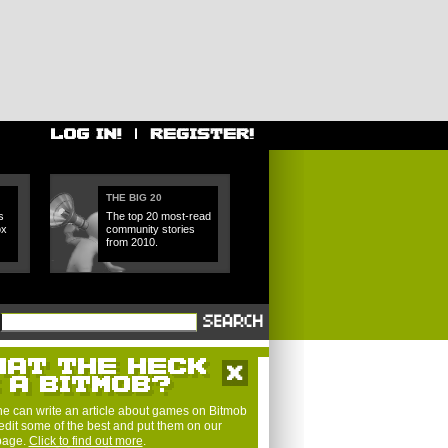
THE BIG 20
s
The top 20 most-read
ox
community stories
from 2010.
e can write an article about games on Bitmob
edit some of the best and put them on our
 page.
Click to find out more
.