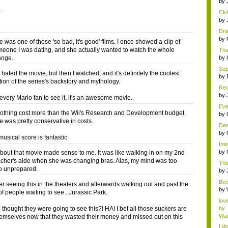
by
..
Civ
by
Dra
by
 was one of those 'so bad, it's good' films. I once showed a clip of
omeone I was dating, and she actually wanted to watch the whole
Tha
ange.
by
Supe
I hated the movie, but then I watched, and it's definitely the coolest
by
tion of the series's backstory and mythology.
Red
AP 
by
 every Mario fan to see it, it's an awesome movie.
Eve
othing cost more than the Wii's Research and Development budget.
se..
by
e was pretty conservative in costs.
Dea
by
musical score is fantastic.
Inte
by
bout that movie made sense to me. It was like walking in on my 2nd
cher's aide when she was changing bras. Alas, my mind was too
This
o unprepared.
by
Bee
r seeing this in the theaters and afterwards walking out and past the
abo
by
of people waiting to see...Jurassic Park.
lov
 thought they were going to see this?! HA! I bet all those suckers are
by
Wae
hemselves now that they wasted their money and missed out on this
I do