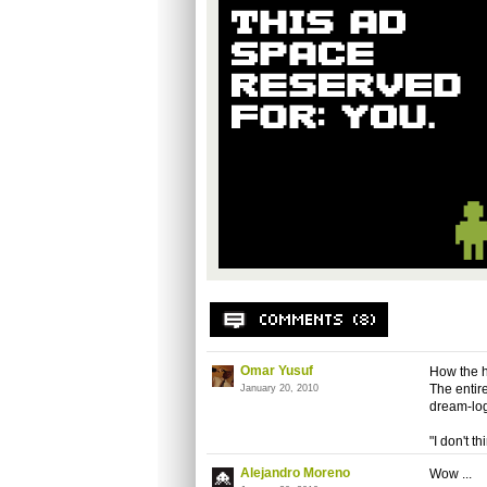
Omar Yusuf
How the h
The entir
January 20, 2010
dream-log
"I don't t
Alejandro Moreno
Wow ...