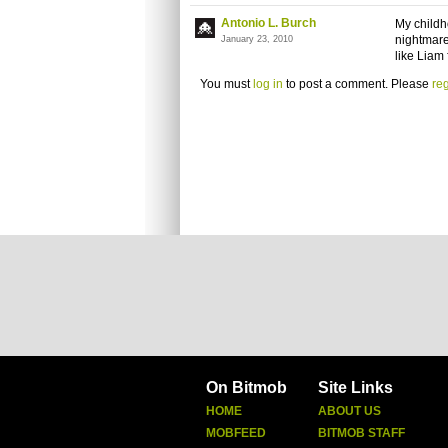
Antonio L. Burch
My childh
nightmare
January 23, 2010
like Liam
You must
log in
to post a comment. Please
reg
On Bitmob
Site Links
HOME
ABOUT US
MOBFEED
BITMOB STAFF