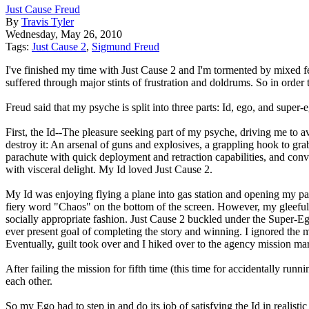
Just Cause Freud
By
Travis Tyler
Wednesday, May 26, 2010
Tags:
Just Cause 2
,
Sigmund Freud
I've finished my time with Just Cause 2 and I'm tormented by mixed fe
suffered through major stints of frustration and doldrums. So in order
Freud said that my psyche is split into three parts: Id, ego, and super
First, the Id--The pleasure seeking part of my psyche, driving me to av
destroy it: An arsenal of guns and explosives, a grappling hook to grab
parachute with quick deployment and retraction capabilities, and conve
with visceral delight. My Id loved Just Cause 2.
My Id was enjoying flying a plane into gas station and opening my pa
fiery word "Chaos" on the bottom of the screen. However, my gleeful 
socially appropriate fashion. Just Cause 2 buckled under the Super-E
ever present goal of completing the story and winning. I ignored the 
Eventually, guilt took over and I hiked over to the agency mission mar
After failing the mission for fifth time (this time for accidentally r
each other.
So my Ego had to step in and do its job of satisfying the Id in reali