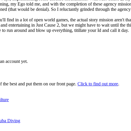
ning, my Ego told me, and with the completion of these agency missio
ned (that would be denial). So I reluctantly grinded through the agency
'll find in a lot of open world games, the actual story mission aren't 
 entertaining in Just Cause 2, but we might have to wait until the third
o run around and blow up everything, titillate your Id and call it day.
an account yet.
 the best and put them on our front page.
Click to find out more
.
lture
cuba Diving