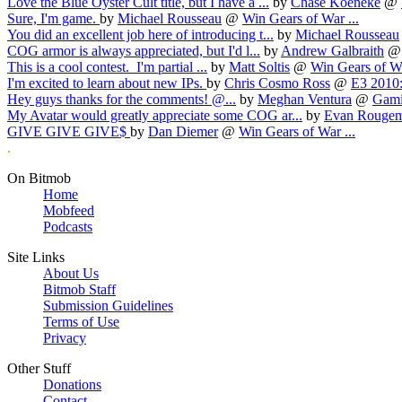
Love the Blue Oyster Cult title, but I have a ...
by
Chase Koeneke
@
Sure, I'm game.
by
Michael Rousseau
@
Win Gears of War ...
You did an excellent job here of introducing t...
by
Michael Rousseau
COG armor is always appreciated, but I'd l...
by
Andrew Galbraith
This is a cool contest. I'm partial ...
by
Matt Soltis
@
Win Gears of Wa
I'm excited to learn about new IPs.
by
Chris Cosmo Ross
@
E3 2010:
Hey guys thanks for the comments! @...
by
Meghan Ventura
@
Gamin
My Avatar would greatly appreciate some COG ar...
by
Evan Rouge
GIVE GIVE GIVE$
by
Dan Diemer
@
Win Gears of War ...
.
On Bitmob
Home
Mobfeed
Podcasts
Site Links
About Us
Bitmob Staff
Submission Guidelines
Terms of Use
Privacy
Other Stuff
Donations
Contact