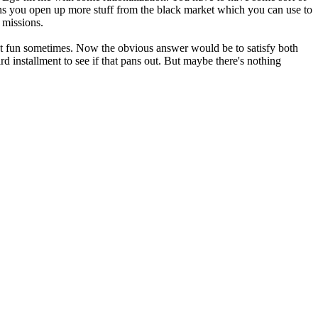
ns you open up more stuff from the black market which you can use to
 missions.
that fun sometimes. Now the obvious answer would be to satisfy both
 installment to see if that pans out. But maybe there's nothing