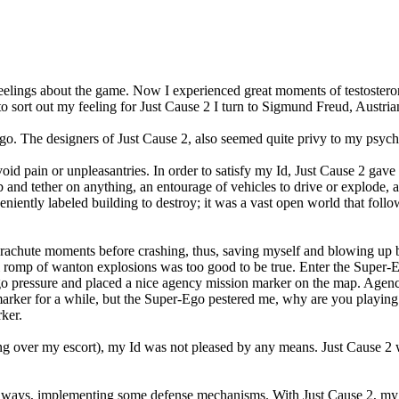
elings about the game. Now I experienced great moments of testosterone
 to sort out my feeling for Just Cause 2 I turn to Sigmund Freud, Austr
-ego. The designers of Just Cause 2, also seemed quite privy to my psych
oid pain or unpleasantries. In order to satisfy my Id, Just Cause 2 gave
 and tether on anything, an entourage of vehicles to drive or explode, an
niently labeled building to destroy; it was a vast open world that follo
rachute moments before crashing, thus, saving myself and blowing up b
romp of wanton explosions was too good to be true. Enter the Super-Ego
go pressure and placed a nice agency mission marker on the map. Agency
marker for a while, but the Super-Ego pestered me, why are you playing 
ker.
unning over my escort), my Id was not pleased by any means. Just Cause 
stic ways, implementing some defense mechanisms. With Just Cause 2, my