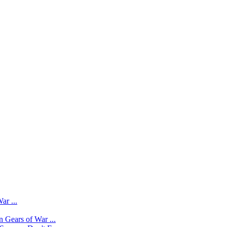
ar ...
 Gears of War ...