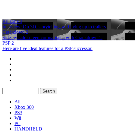
Killzone 3
Interview: On 3D, storytelling, and living up to trailers.
Crackdown 2
Side-by-side screen comparisons with Crackdown 1.
PSP 2
Here are five ideal features for a PSP successor.
All
Xbox 360
PS3
Wii
PC
HANDHELD