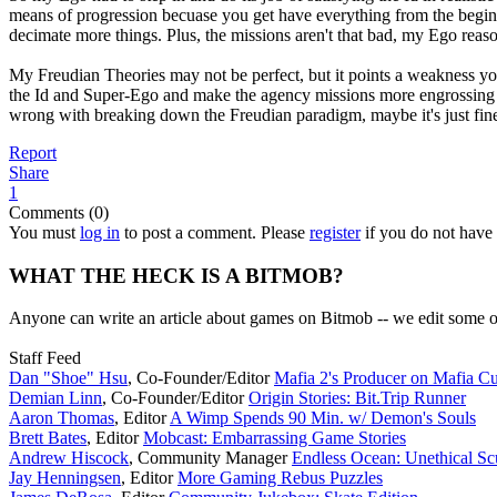
means of progression becuase you get have everything from the begin
decimate more things. Plus, the missions aren't that bad, my Ego reaso
My Freudian Theories may not be perfect, but it points a weakness you
the Id and Super-Ego and make the agency missions more engrossing and
wrong with breaking down the Freudian paradigm, maybe it's just fine t
Report
Share
1
Comments (0)
You must
log in
to post a comment. Please
register
if you do not have 
WHAT THE HECK IS A BITMOB?
Anyone can write an article about games on Bitmob -- we edit some of
Staff Feed
Dan "Shoe" Hsu
,
Co-Founder/Editor
Mafia 2's Producer on Mafia Cu
Demian Linn
,
Co-Founder/Editor
Origin Stories: Bit.Trip Runner
Aaron Thomas
,
Editor
A Wimp Spends 90 Min. w/ Demon's Souls
Brett Bates
,
Editor
Mobcast: Embarrassing Game Stories
Andrew Hiscock
,
Community Manager
Endless Ocean: Unethical S
Jay Henningsen
,
Editor
More Gaming Rebus Puzzles