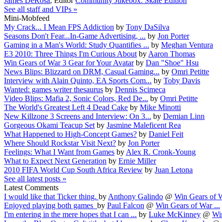
James DeRosa
,
Editor
Community Jukebox: Skate Edition
See all staff and VIPs »
Mini-Mobfeed
My Crack... I Mean FPS Addiction
by
Tony DaSilva
Seasons Don't Fear...In-Game Advertising, ...
by
Jon Porter
Gaming in a Man's World: Study Quantifies ...
by
Meghan Ventura
E3 2010: Three Things I'm Curious About
by
Aaron Thomas
Win Gears of War 3 Gear for Your Avatar
by
Dan "Shoe" Hsu
News Blips: Blizzard on DRM, Casual Gaming...
by
Omri Petitte
Interview with Alain Quinto, EA Sports Com...
by
Toby Davis
Wanted: games writer thesaurus
by
Dennis Scimeca
Video Blips: Mafia 2, Sonic Colors, Red De...
by
Omri Petitte
The World's Greatest Left 4 Dead Cake
by
Mike Minotti
New Killzone 3 Screens and Interview: On 3...
by
Demian Linn
Gorgeous Okami Teacup Set
by
Jasmine Maleficent Rea
What Happened to High-Concept Games?
by
Daniel Feit
Where Should Rockstar Visit Next?
by
Jon Porter
Feelings: What I Want from Games
by
Alex R. Cronk-Young
What to Expect Next Generation
by
Ernie Miller
2010 FIFA World Cup South Africa Review
by
Juan Letona
See all latest posts »
Latest Comments
I would like that Ticker thing.
by
Anthony Galindo
@
Win Gears of W
Enjoyed playing both games
by
Paul Falcon
@
Win Gears of War ...
I'm entering in the mere hopes that I can ...
by
Luke McKinney
@
Win