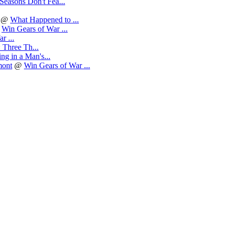
Seasons Don't Fea...
@
What Happened to ...
@
Win Gears of War ...
r ...
 Three Th...
g in a Man's...
mont
@
Win Gears of War ...