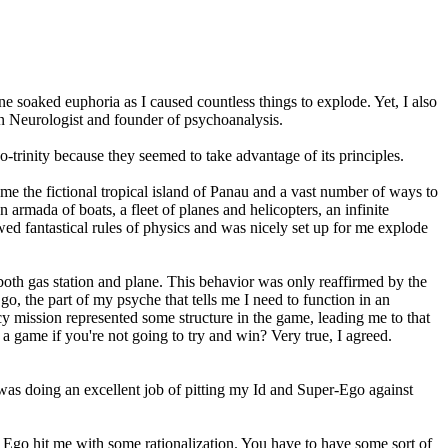
 soaked euphoria as I caused countless things to explode. Yet, I also
ian Neurologist and founder of psychoanalysis.
o-trinity because they seemed to take advantage of its principles.
 me the fictional tropical island of Panau and a vast number of ways to
 armada of boats, a fleet of planes and helicopters, an infinite
wed fantastical rules of physics and was nicely set up for me explode
oth gas station and plane. This behavior was only reaffirmed by the
, the part of my psyche that tells me I need to function in an
 mission represented some structure in the game, leading me to that
a game if you're not going to try and win? Very true, I agreed.
2 was doing an excellent job of pitting my Id and Super-Ego against
 Ego hit me with some rationalization. You have to have some sort of