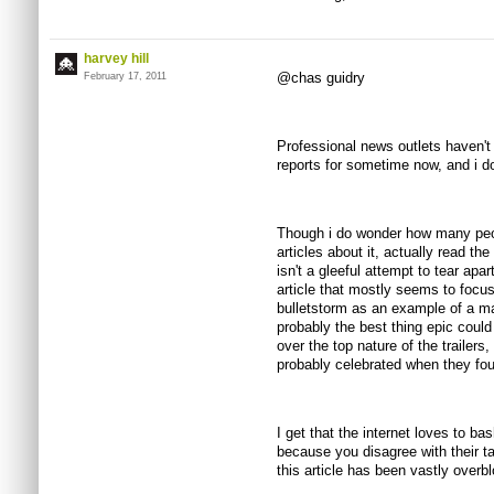
harvey hill
@chas guidry
February 17, 2011
Professional news outlets haven't 
reports for sometime now, and i d
Though i do wonder how many peo
articles about it, actually read the o
isn't a gleeful attempt to tear apa
article that mostly seems to foc
bulletstorm as an example of a ma
probably the best thing epic could
over the top nature of the trailers,
probably celebrated when they fou
I get that the internet loves to bas
because you disagree with their ta
this article has been vastly ove