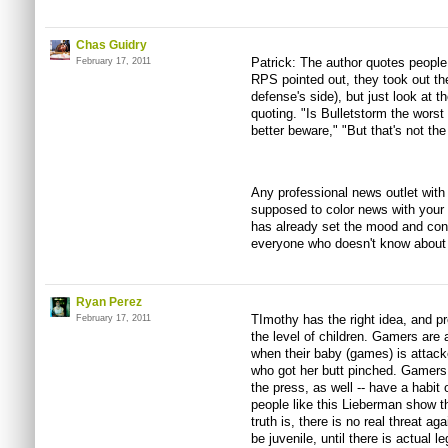
Chas Guidry
Patrick: The author quotes people
February 17, 2011
RPS pointed out, they took out t
defense's side), but just look at 
quoting. "Is Bulletstorm the worst
better beware," "But that's not the
Any professional news outlet with 
supposed to color news with your
has already set the mood and con
everyone who doesn't know about t
Ryan Perez
TImothy has the right idea, and pr
February 17, 2011
the level of children. Gamers are
when their baby (games) is attacke
who got her butt pinched. Gamers -
the press, as well -- have a habit
people like this Lieberman show t
truth is, there is no real threat a
be juvenile, until there is actual l