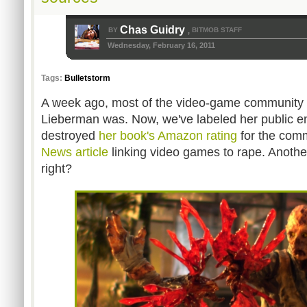
Chas Guidry
BY
BITMOB STAFF
,
Wednesday, February 16, 2011
Tags:
Bulletstorm
A week ago, most of the video-game community
Lieberman was. Now, we've labeled her public
destroyed
her book's Amazon rating
for the com
News article
linking video games to rape. Another
right?