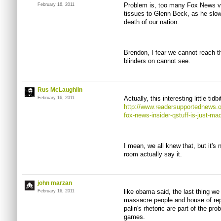
Problem is, too many Fox News vi
February 16, 2011
tissues to Glenn Beck, as he slow
death of our nation.
Brendon, I fear we cannot reach
blinders on cannot see.
Rus McLaughlin
Actually, this interesting little ti
February 16, 2011
http://www.readersupportednews.or
fox-news-insider-qstuff-is-just-ma
I mean, we all knew that, but it's
room actually say it.
john marzan
like obama said, the last thing we
February 16, 2011
massacre people and house of rep
palin's rhetoric are part of the pro
games.