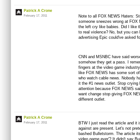
Patrick A Crone
Note to all FOX NEWS Haters: St
February 17, 2011
someone sneezes wrong at FOX N
the left cry like babies. Did I lik
to real violence? No, but you can 
advertising Epic could've asked for
CNN and MSNBC have said worse 
somehow they get a pass. I remem
fingers at the video game industry
like FOX NEWS has some sort of s
who watch cable news. Nobody has
it the #1 news outlet. Stop crying 
attention because FOX NEWS said 
want change stop giving FOX NEWS 
different outlet.
Patrick A Crone
BTW I just read the article and it i
February 17, 2011
against are present. Let's not pret
bashed Bulletstorm. The article itse
video game ever'? It didn't say Bu