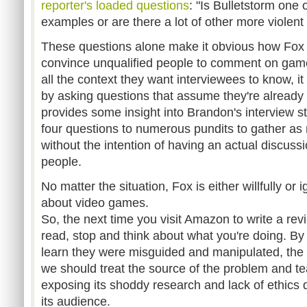
reporter's loaded questions
: "Is Bulletstorm one
examples or are there a lot of other more violen
These questions alone make it obvious how Fox
convince unqualified people to comment on game
all the context they want interviewees to know, i
by asking questions that assume they're already 
provides some insight into Brandon's interview s
four questions to numerous pundits to gather as
without the intention of having an actual discuss
people.
No matter the situation, Fox is either willfully or i
about video games.
So, the next time you visit Amazon to write a rev
read, stop and think about what you're doing. By
learn they were misguided and manipulated, the
we should treat the source of the problem and 
exposing its shoddy research and lack of ethics d
its audience.