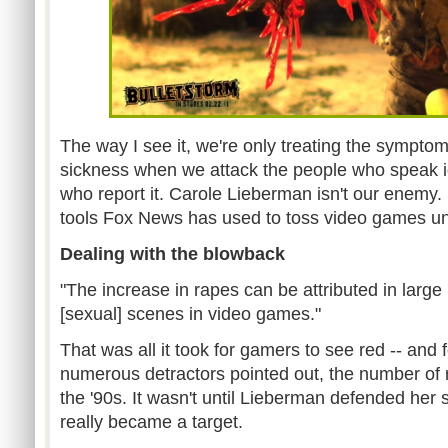
The way I see it, we're only treating the sympto
sickness when we attack the people who speak i
who report it. Carole Lieberman isn't our enemy.
tools Fox News has used to toss video games un
Dealing with the blowback
"The increase in rapes can be attributed in large 
[sexual] scenes in video games."
That was all it took for gamers to see red -- and
numerous detractors pointed out, the number of
the '90s. It wasn't until Lieberman defended her 
really became a target.