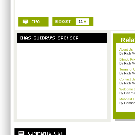
11
Rela
About Us
By Rich M
Bitmob Pri
By Rich M
Terms of 
By Rich M
Contact U
By Rich M
Welcome t
By Dan "S
Mobcast E
By Demian