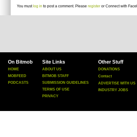
You must
log in
to post a comment. Please
register
or
Connect with Fac
On Bitmob
Site Links
Other Stuff
HOME
ABOUT US
DONATIONS
MOBFEED
BITMOB STAFF
Contact
PODCASTS
SUBMISSION GUIDELINES
ADVERTISE WITH US
TERMS OF USE
INDUSTRY JOBS
PRIVACY