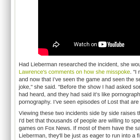
Had Lieberman researched the incident, she wou
Lawrence's comments on how she misspoke
. "I
and now that I’ve seen the game and seen the sex
joke," she said. "Before the show I had asked 
had heard, and they had said it’s like pornography.
pornography. I’ve seen episodes of Lost that are 
Viewing these two incidents side by side raises 
I'd bet that thousands of people are willing to sp
games on Fox News. If most of them have the sa
Lieberman, they'll be just as eager to run into a 