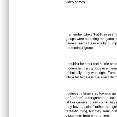
video games.
I remember when "Fat Princess" wa
groups were attacking the game, s
gamers react? Basically by clumpin
the feminist groups.
I couldn't help but feel a little 
modern feminist groups ever been 
technically, they were right. Turni
into a fat female is the exact defini
I believe, a large step towards g
an "artform" is for gamers to look 
I'd like gamers to say something a
they have a point," rather than g
fantastic thing, but they aren't cr
dissenting, from time to time.