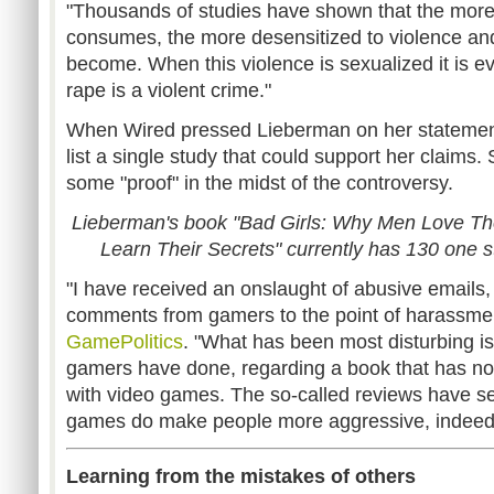
"Thousands of studies have shown that the more
consumes, the more desensitized to violence an
become. When this violence is sexualized it is e
rape is a violent crime."
When Wired pressed Lieberman on her statements
list a single study that could support her claims.
some "proof" in the midst of the controversy.
Lieberman's book "Bad Girls: Why Men Love T
Learn Their Secrets" currently has 130 one 
"I have received an onslaught of abusive emails,
comments from gamers to the point of harassmen
GamePolitics
. "What has been most disturbing 
gamers have done, regarding a book that has no
with video games. The so-called reviews have se
games do make people more aggressive, indeed
Learning from the mistakes of others