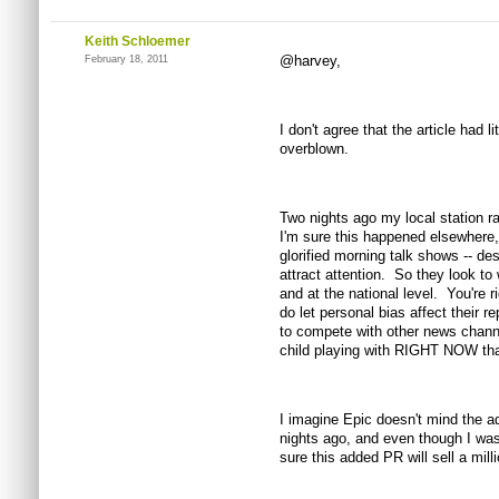
Keith Schloemer
@harvey,
February 18, 2011
I don't agree that the article had 
overblown.
Two nights ago my local station ran
I'm sure this happened elsewhere
glorified morning talk shows -- desp
attract attention. So they look to
and at the national level. You're r
do let personal bias affect their re
to compete with other news chann
child playing with RIGHT NOW that
I imagine Epic doesn't mind the 
nights ago, and even though I was
sure this added PR will sell a milli