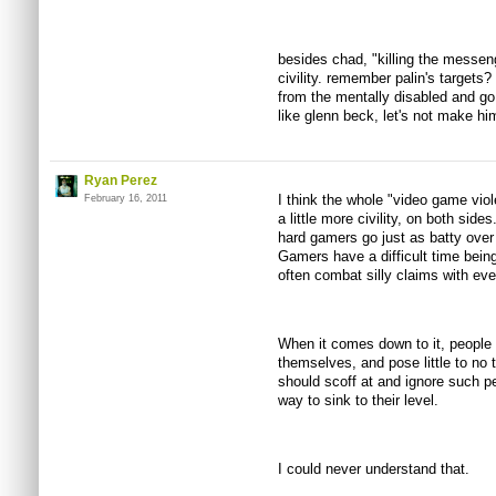
besides chad, "killing the messenge
civility. remember palin's targets?
from the mentally disabled and go 
like glenn beck, let's not make hi
Ryan Perez
I think the whole "video game vio
February 16, 2011
a little more civility, on both side
hard gamers go just as batty over 
Gamers have a difficult time bein
often combat silly claims with eve
When it comes down to it, people
themselves, and pose little to no
should scoff at and ignore such pe
way to sink to their level.
I could never understand that.