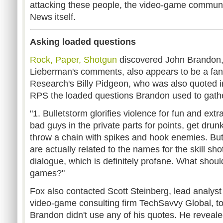
attacking these people, the video-game communi
News itself.
Asking loaded questions
Rock, Paper, Shotgun
discovered John Brandon,
Lieberman's comments, also appears to be a fan
Research's Billy Pidgeon, who was also quoted in
RPS the loaded questions Brandon used to gath
"1. Bulletstorm glorifies violence for fun and ext
bad guys in the private parts for points, get drun
throw a chain with spikes and hook enemies. But
are actually related to the names for the skill sh
dialogue, which is definitely profane. What shou
games?"
Fox also contacted Scott Steinberg, lead analyst
video-game consulting firm TechSavvy Global, to
Brandon didn't use any of his quotes. He reveal