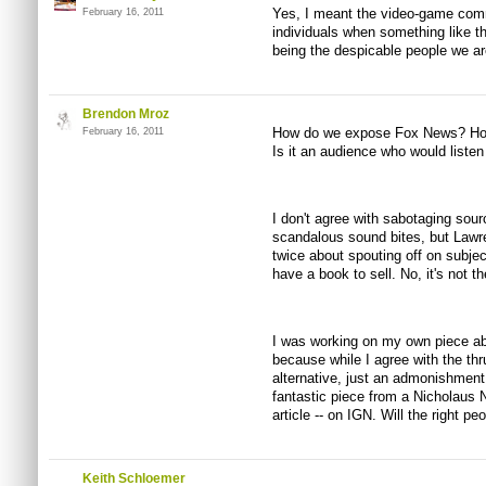
Yes, I meant the video-game com
February 16, 2011
individuals when something like t
being the despicable people we ar
Brendon Mroz
How do we expose Fox News? How 
February 16, 2011
Is it an audience who would listen 
I don't agree with sabotaging sour
scandalous sound bites, but Lawr
twice about spouting off on subje
have a book to sell. No, it's not th
I was working on my own piece abou
because while I agree with the thrus
alternative, just an admonishment f
fantastic piece from a Nicholaus 
article -- on IGN. Will the right peo
Keith Schloemer