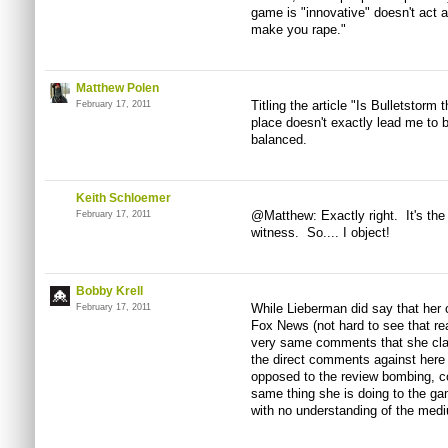
game is "innovative" doesn't act as
make you rape."
Matthew Polen
Titling the article "Is Bulletstorm 
February 17, 2011
place doesn't exactly lead me to be
balanced.
Keith Schloemer
@Matthew: Exactly right. It's the 
February 17, 2011
witness. So.... I object!
Bobby Krell
While Lieberman did say that her
February 17, 2011
Fox News (not hard to see that re
very same comments that she clai
the direct comments against here 
opposed to the review bombing, co
same thing she is doing to the ga
with no understanding of the med