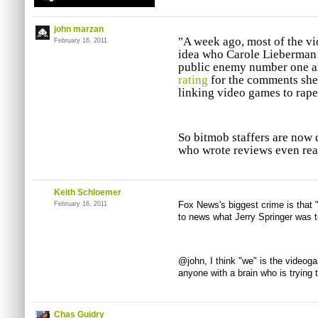
john marzan
"A week ago, most of the 
February 16, 2011
idea who Carole Lieberman 
public enemy number one a
rating
for the comments sh
linking video games to rape
So bitmob staffers are now 
who wrote reviews even re
Keith Schloemer
Fox News's biggest crime is that 
February 16, 2011
to news what Jerry Springer was t
@john, I think "we" is the video
anyone with a brain who is trying t
Chas Guidry