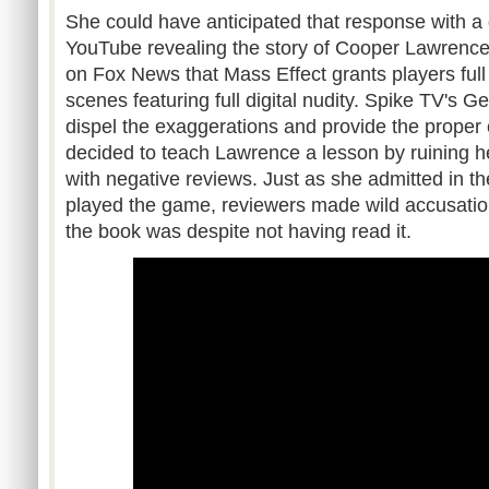
She could have anticipated that response with a
YouTube revealing the story of Cooper Lawrence
on Fox News that Mass Effect grants players full
scenes featuring full digital nudity. Spike TV's G
dispel the exaggerations and provide the proper
decided to teach Lawrence a lesson by ruining h
with negative reviews. Just as she admitted in t
played the game, reviewers made wild accusati
the book was despite not having read it.