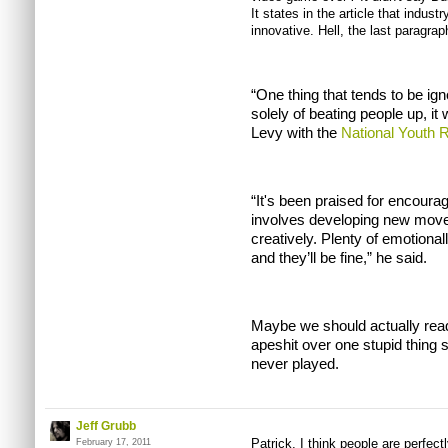
It states in the article that indus
innovative. Hell, the last paragraph
“One thing that tends to be ign
solely of beating people up, it 
Levy with the
National Youth R
“It's been praised for encourag
involves developing new move
creatively. Plenty of emotional
and they’ll be fine,” he said.
Maybe we should actually read 
apeshit over one stupid thing
never played.
Jeff Grubb
Patrick, I think people are perfect
February 17, 2011