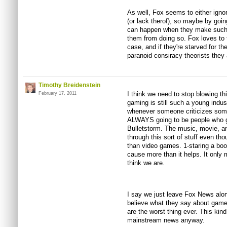
As well, Fox seems to either ignore
(or lack therof), so maybe by goi
can happen when they make such 
them from doing so. Fox loves to t
case, and if they're starved for 
paranoid consiracy theorists they 
Timothy Breidenstein
I think we need to stop blowing thi
February 17, 2011
gaming is still such a young indus
whenever someone criticizes some
ALWAYS going to be people who g
Bulletstorm. The music, movie, an
through this sort of stuff even t
than video games. 1-staring a boo
cause more than it helps. It onl
think we are.
I say we just leave Fox News alo
believe what they say about game
are the worst thing ever. This kind
mainstream news anyway.