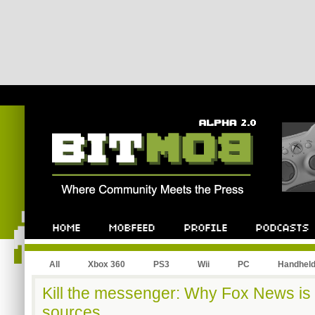
All
Xbox 360
PS3
Wii
PC
Handhel
Kill the messenger: Why Fox News is 
sources