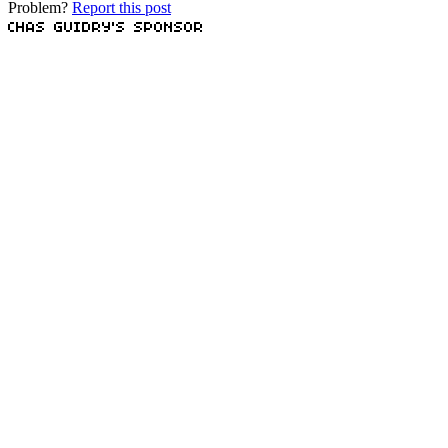
Problem?
Report this post