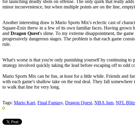
for launching deadly shots on offense. The only quirk that really adds 
minor inconvenience, but when multiple points are on the line, emptyi
Another interesting draw is Mario Sports Mix's eclectic cast of charac
Square-Enix threw in a few of its own familiar faces. Having grown bo
and
Dragon Quest
's slime. To my extreme disappointment, the game
progressively dangerous stages. The problem is that each game consist
rule.
What's worse is that you're only punishing yourself by continuing to p
strategy involved quickly taking the lead before escaping off to odd co
Mario Sports Mix can be fun, at least for a little while. Friends and fa
with each game's shallow take on the real deal. They fall somewhere in
to walk that line for very long.
Tags:
Mario Kart
,
Final Fantasy
,
Dragon Quest
,
NBA Jam
,
NFL Blitz