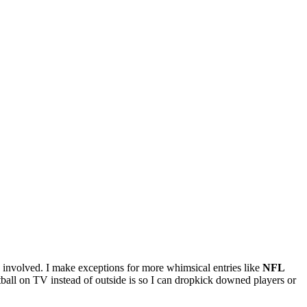
s involved. I make exceptions for more whimsical entries like
NFL
tball on TV instead of outside is so I can dropkick downed players or