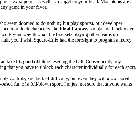
p nets extra points as well as a target on your head. Most items are a
f any game in your favor.
y who seem doomed to do nothing but play sports), but developer
ushed to unlock characters like
Final Fantasy'
s ninja and black mage
u work your way through the brackets playing other teams on
 half, you'll wish Square-Enix had the foresight to program a mercy
can take his good old time resetting the ball. Consequently, my
ring that you have to unlock each character individually for each sport.
imple controls, and lack of difficulty, but even they will grow bored
based fun of a full-blown sport. I'm just not sure that anyone wants