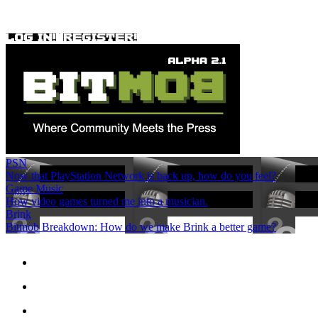
PSN
Now that PlayStation Network is back up, how do you feel?
Game Music
How video games turned me into a musician.
Brink
Bitmob Breakdown: How do we make Brink a better game?