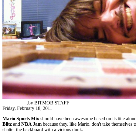
Chas Guidry
,
by
BITMOB STAFF
Friday, February 18, 2011
Mario Sports Mix
should have been awesome based on its title alone.
Blitz
and
NBA Jam
because they, like Mario, don't take themselves t
shatter the backboard with a vicious dunk.