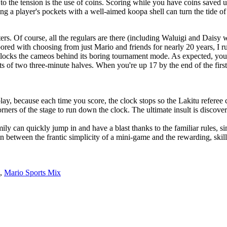
to the tension is the use of coins. Scoring while you have coins saved u
ng a player's pockets with a well-aimed koopa shell can turn the tide o
ters. Of course, all the regulars are there (including Waluigi and Dais
red with choosing from just Mario and friends for nearly 20 years, I r
 locks the cameos behind its boring tournament mode. As expected, yo
s of two three-minute halves. When you're up 17 by the end of the first
lay, because each time you score, the clock stops so the Lakitu referee 
rners of the stage to run down the clock. The ultimate insult is discove
mily can quickly jump in and have a blast thanks to the familiar rules, s
 between the frantic simplicity of a mini-game and the rewarding, skill-
,
Mario Sports Mix