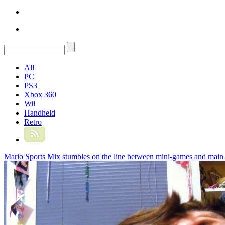
All
PC
PS3
Xbox 360
Wii
Handheld
Retro
Mario Sports Mix stumbles on the line between mini-games and main