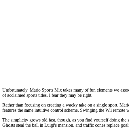
Unfortunately, Mario Sports Mix takes many of fun elements we associat
of acclaimed sports titles. I fear they may be right.
Rather than focusing on creating a wacky take on a single sport, Mari
features the same intuitive control scheme. Swinging the Wii remote w
The simplicity grows old fast, though, as you find yourself doing the 
Ghosts steal the ball in Luigi's mansion, and traffic cones replace goal