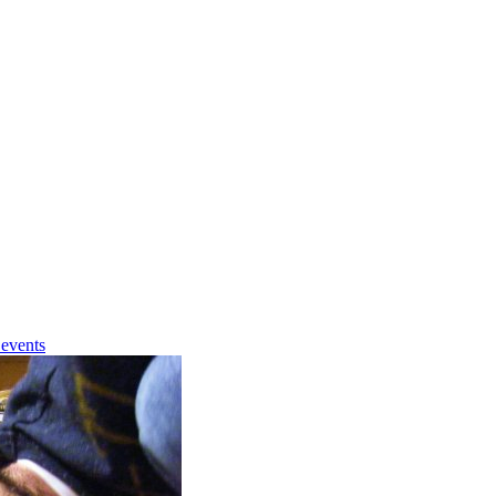
 events