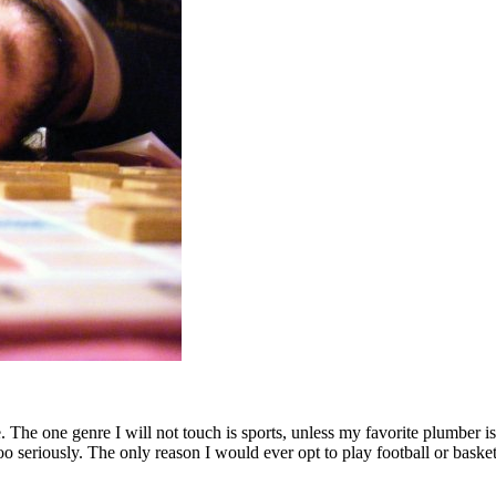
 The one genre I will not touch is sports, unless my favorite plumber i
oo seriously. The only reason I would ever opt to play football or baske