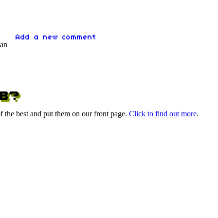
 an
 the best and put them on our front page.
Click to find out more
.