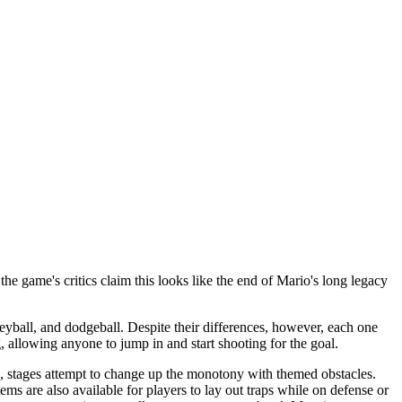
e game's critics claim this looks like the end of Mario's long legacy
eyball, and dodgeball. Despite their differences, however, each one
 allowing anyone to jump in and start shooting for the goal.
n, stages attempt to change up the monotony with themed obstacles.
tems are also available for players to lay out traps while on defense or