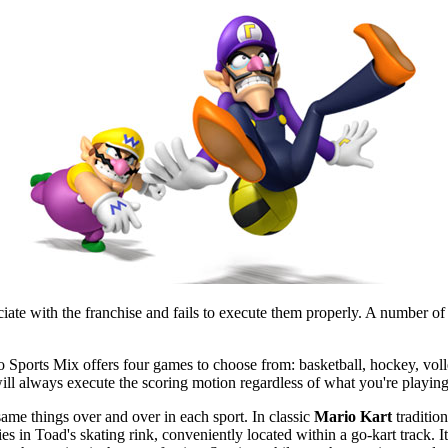
e with the franchise and fails to execute them properly. A number of th
o Sports Mix offers four games to choose from: basketball, hockey, voll
ill always execute the scoring motion regardless of what you're playing,
same things over and over in each sport. In classic
Mario Kart
traditio
ies in Toad's skating rink, conveniently located within a go-kart track. I