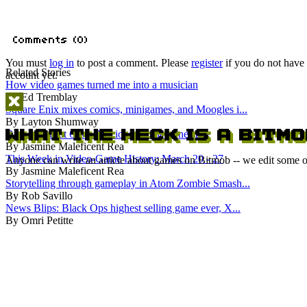
You must
log in
to post a comment. Please
register
if you do not have
Related Stories
account yet.
How video games turned me into a musician
By Ed Tremblay
Square Enix mixes comics, minigames, and Moogles i...
By Layton Shumway
Dragon Quest 6 is a delicious cookie gone stale
By Jasmine Maleficent Rea
This Week in Video-Game History: March 20 - 27
Anyone can write an article about games on Bitmob -- we edit some of
By Jasmine Maleficent Rea
Storytelling through gameplay in Atom Zombie Smash...
By Rob Savillo
News Blips: Black Ops highest selling game ever, X...
By Omri Petitte