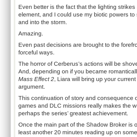
Even better is the fact that the lighting stri
element, and I could use my biotic powers to s
and into the storm.
Amazing.
Even past decisions are brought to the forefr
forceful ways.
The horror of Cerberus’s actions will be shov
And, depending on if you became romanticall
Mass Effect 2
, Liara will bring up your curren
argument.
This continuation of story and consequence of
games and DLC missions really makes the worl
perhaps the series’ greatest achievement.
Once the main part of the Shadow Broker is o
least another 20 minutes reading up on some 