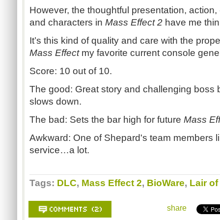
However, the thoughtful presentation, action, 
and characters in
Mass Effect 2
have me thin
It’s this kind of quality and care with the pro
Mass Effect
my favorite current console gener
Score: 10 out of 10.
The good: Great story and challenging boss b
slows down.
The bad: Sets the bar high for future
Mass Eff
Awkward: One of Shepard's team members lik
service…a lot.
Tags:
DLC
,
Mass Effect 2
,
BioWare
,
Lair o
share