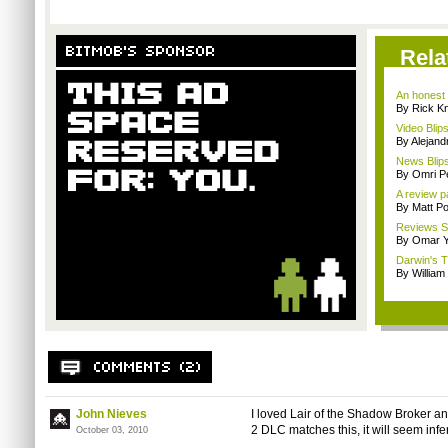
Rela
An honest 
By Rick Kn
Video Blips
By Alejan
News Blips
By Omri Pe
A review 
By Matt Po
Reviews Sp
By Omar Y
Darwin's T
By William
John Nieves
I loved Lair of the Shadow Broker an
2 DLC matches this, it will seem infe
October 03, 2010