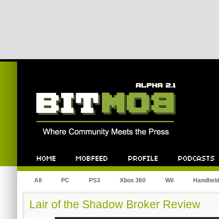
All
PC
PS3
Xbox 360
Wii
Handhel
Lair of the Shadow Broker Review