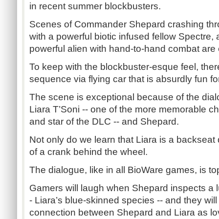
in recent summer blockbusters.
Scenes of Commander Shepard crashing thro
with a powerful biotic infused fellow Spectre,
powerful alien with hand-to-hand combat are 
To keep with the blockbuster-esque feel, the
sequence via flying car that is absurdly fun for
The scene is exceptional because of the di
Liara T’Soni -- one of the more memorable c
and star of the DLC -- and Shepard.
Not only do we learn that Liara is a backseat 
of a crank behind the wheel.
The dialogue, like in all BioWare games, is to
Gamers will laugh when Shepard inspects a lus
- Liara’s blue-skinned species -- and they will
connection between Shepard and Liara as lo