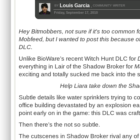
Louis Garcia
BY
COMMUNITY WRITER
,
Friday, September 17, 2010
Hey Bitmobbers, not sure if it's too common f
Mobfeed, but I wanted to post this because 
DLC.
Unlike BioWare’s recent Witch Hunt DLC for
everything in Lair of the Shadow Broker for
Ma
exciting and totally sucked me back into the sc
Help Liara take down the Sha
Subtle details like water sprinklers trying to c
office building devastated by an explosion ea
point early on in the game: this DLC was craft
Then there’s the not so subtle.
The cutscenes in Shadow Broker rival any of