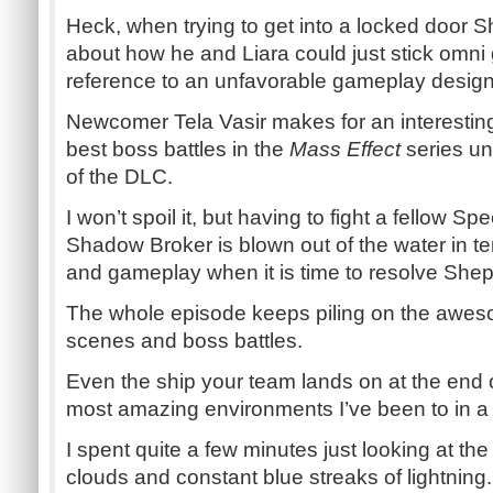
Heck, when trying to get into a locked door
about how he and Liara could just stick omni 
reference to an unfavorable gameplay design 
Newcomer Tela Vasir makes for an interesting
best boss battles in the
Mass Effect
series unt
of the DLC.
I won’t spoil it, but having to fight a fellow S
Shadow Broker is blown out of the water in te
and gameplay when it is time to resolve Shepa
The whole episode keeps piling on the aweso
scenes and boss battles.
Even the ship your team lands on at the end of
most amazing environments I’ve been to in a
I spent quite a few minutes just looking at th
clouds and constant blue streaks of lightning.