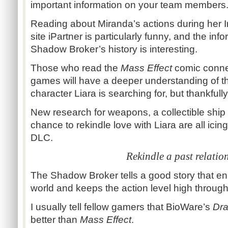
important information on your team members
Reading about Miranda’s actions during her I
site iPartner is particularly funny, and the in
Shadow Broker’s history is interesting.
Those who read the
Mass Effect
comic connec
games will have a deeper understanding of th
character Liara is searching for, but thankfully 
New research for weapons, a collectible ship
chance to rekindle love with Liara are all icin
DLC.
Rekindle a past relatio
The Shadow Broker tells a good story that en
world and keeps the action level high through
I usually tell fellow gamers that BioWare’s
Dr
better than
Mass Effect
.