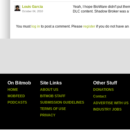
Louis Garcia
Yeah, I hope BioWare didn't put them
DLC content. Shadow Broker was a t
October 04, 2010
You must
log in
to post a comment. Please
register
if you do not have an 
On Bitmob
Site Links
Other Stuff
HOME
ABOUT US
DONATIONS
MOBFEED
BITMOB STAFF
Contact
PODCASTS
SUBMISSION GUIDELINES
ADVERTISE WITH US
TERMS OF USE
INDUSTRY JOBS
PRIVACY