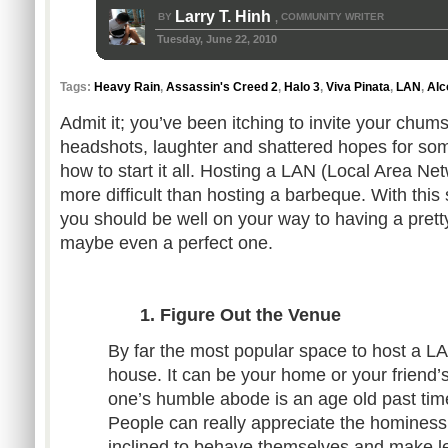
Larry T. Hinh
BY
COMMUNITY WRITER
,
Tuesday, June 22, 2010
Tags:
Heavy Rain
,
Assassin's Creed 2
,
Halo 3
,
Viva Pinata
,
LAN
,
Alc
Admit it; you’ve been itching to invite your chums
headshots, laughter and shattered hopes for som
how to start it all. Hosting a LAN (Local Area Ne
more difficult than hosting a barbeque. With this 
you should be well on your way to having a pret
maybe even a perfect one.
1. Figure Out the Venue
By far the most popular space to host a L
house. It can be your home or your friend
one’s humble abode is an age old past tim
People can really appreciate the hominess
inclined to behave themselves and make l