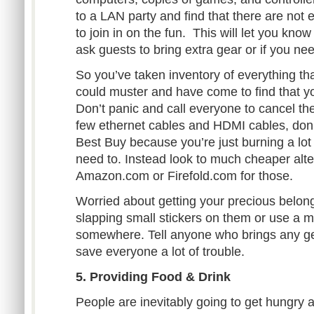
to a LAN party and find that there are not 
to join in on the fun. This will let you kno
ask guests to bring extra gear or if you ne
So you’ve taken inventory of everything th
could muster and have come to find that yo
Don’t panic and call everyone to cancel the
few ethernet cables and HDMI cables, don’
Best Buy because you’re just burning a l
need to. Instead look to much cheaper alt
Amazon.com or Firefold.com for those.
Worried about getting your precious belon
slapping small stickers on them or use a m
somewhere. Tell anyone who brings any gear
save everyone a lot of trouble.
5. Providing Food & Drink
People are inevitably going to get hungry an