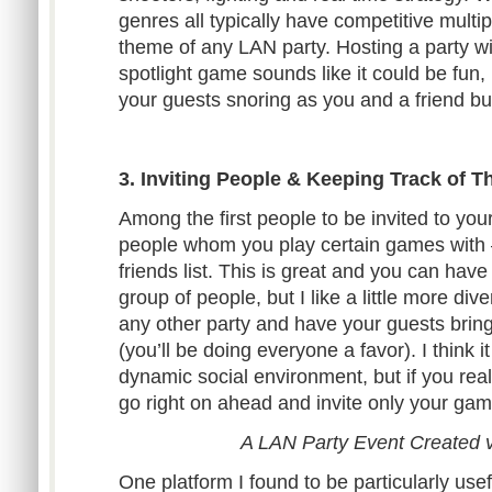
genres all typically have competitive multip
theme of any LAN party. Hosting a party wi
spotlight game sounds like it could be fun, b
your guests snoring as you and a friend bu
3. Inviting People & Keeping Track of 
Among the first people to be invited to you
people whom you play certain games with 
friends list. This is great and you can have 
group of people, but I like a little more dive
any other party and have your guests bring p
(you’ll be doing everyone a favor). I think 
dynamic social environment, but if you reall
go right on ahead and invite only your gam
A LAN Party Event Created 
One platform I found to be particularly use