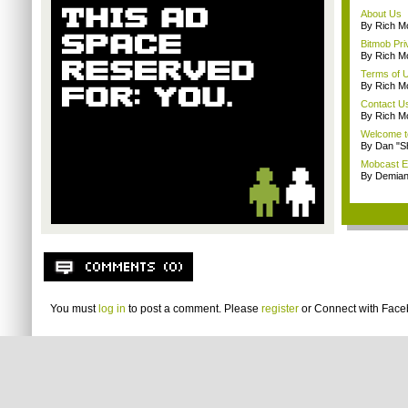
About Us
By Rich M
Bitmob Pri
By Rich M
Terms of 
By Rich M
Contact U
By Rich M
Welcome t
By Dan "S
Mobcast E
By Demian
You must
log in
to post a comment. Please
register
or
Connect with Fac