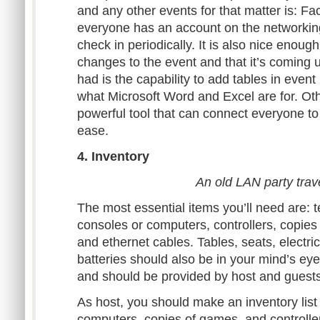
and any other events for that matter is: F
everyone has an account on the networking
check in periodically. It is also nice enough
changes to the event and that it’s coming up
had is the capability to add tables in event i
what Microsoft Word and Excel are for. Ot
powerful tool that can connect everyone to 
ease.
4. Inventory
An old LAN party trav
The most essential items you’ll need are: t
consoles or computers, controllers, copies
and ethernet cables. Tables, seats, electri
batteries should also be in your mind’s eye.
and should be provided by host and guests
As host, you should make an inventory list 
computers, copies of games, and controll