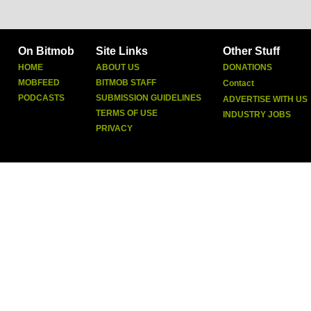
On Bitmob
Site Links
Other Stuff
HOME
ABOUT US
DONATIONS
MOBFEED
BITMOB STAFF
Contact
PODCASTS
SUBMISSION GUIDELINES
ADVERTISE WITH US
TERMS OF USE
INDUSTRY JOBS
PRIVACY