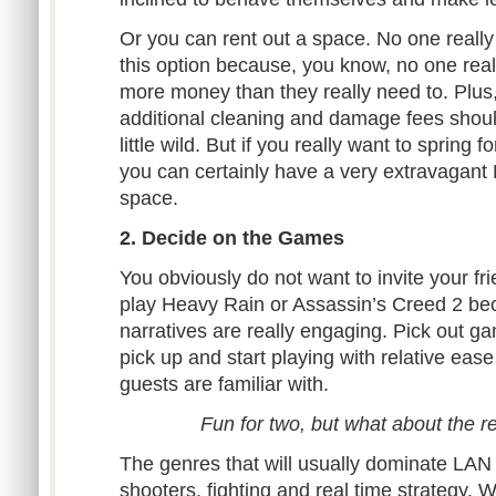
Or you can rent out a space. No one really
this option because, you know, no one rea
more money than they really need to. Plus
additional cleaning and damage fees shoul
little wild. But if you really want to spring f
you can certainly have a very extravagant 
space.
2. Decide on the Games
You obviously do not want to invite your fr
play Heavy Rain or Assassin’s Creed 2 bec
narratives are really engaging. Pick out g
pick up and start playing with relative ea
guests are familiar with.
Fun for two, but what about the r
The genres that will usually dominate LAN p
shooters, fighting and real time strategy.