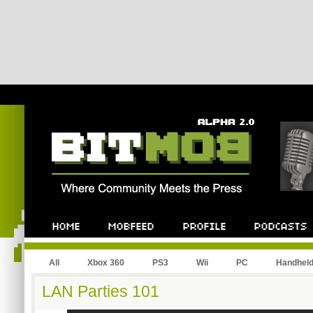
All
Xbox 360
PS3
Wii
PC
Handhel
LAN Parties 101