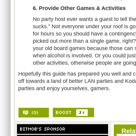
6. Provide Other Games & Activities
No party host ever wants a guest to tell the
sucks.” Not everyone under your roof is g
for hours so you should have a contingenc
picked out more than a single game, right
your old board games because those can sti
when alcohol is involved. Or you could just
other activities, otherwise people are going
Hopefully this guide has prepared you well and c
off towards a land of better LAN parties and 
parties and enjoy yourselves, gamers.
2
Rela