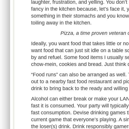
laughter, frustration, and yelling. You don’
fancy in the kitchen because, let’s face it,
something in their stomachs and you know 
toiling away in the kitchen.
Pizza, a time proven veteran 
Ideally, you want food that takes little or n
want food that can just sit idle on a table 
by and refuel. Some food items I usually see
chow-mein, cookies and bread. Just think 
“Food runs” can also be arranged as well. 
out to a nearby fast food restaurant and pi
drink to bring back to the ready and willin
Alcohol can either break or make your LA
fast it is consumed. Your party will typicall
fast consumption. Devise drinking games t
current game that everyone’s playing. A s
the loser(s) drink. Drink responsibly gamer