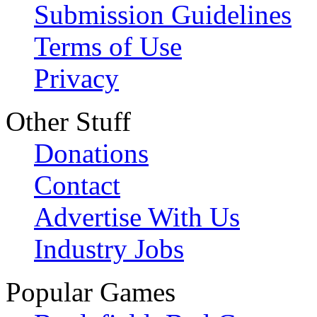
Submission Guidelines
Terms of Use
Privacy
Other Stuff
Donations
Contact
Advertise With Us
Industry Jobs
Popular Games