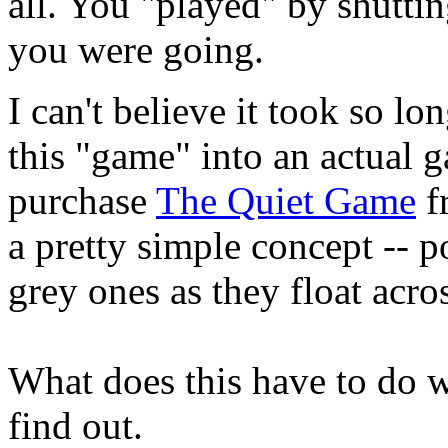
all. You "played" by shuttin
you were going.
I can't believe it took so l
this "game" into an actual 
purchase
The Quiet Game
fr
a pretty simple concept -- 
grey ones as they float acro
What does this have to do w
find out.