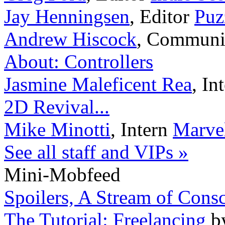
Jay Henningsen
,
Editor
Puz
Andrew Hiscock
,
Communi
About: Controllers
Jasmine Maleficent Rea
,
In
2D Revival...
Mike Minotti
,
Intern
Marvel
See all staff and VIPs »
Mini-Mobfeed
Spoilers, A Stream of Cons
The Tutorial: Freelancing
b