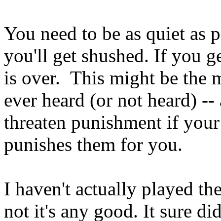
You need to be as quiet as p
you'll get shushed. If you g
is over. This might be the 
ever heard (or not heard) --
threaten punishment if your
punishes them for you.
I haven't actually played th
not it's any good. It sure d