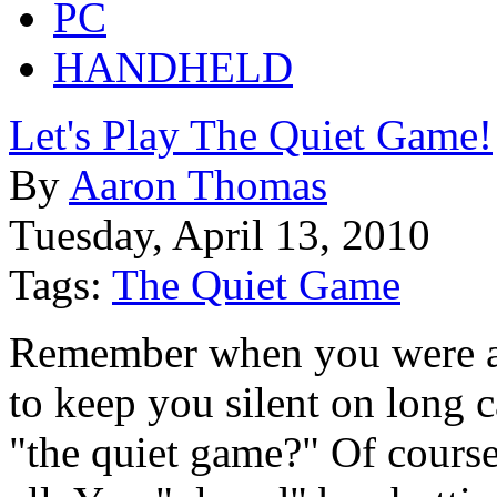
PC
HANDHELD
Let's Play The Quiet Game!
By
Aaron Thomas
Tuesday, April 13, 2010
Tags:
The Quiet Game
Remember when you were a 
to keep you silent on long c
"the quiet game?" Of course