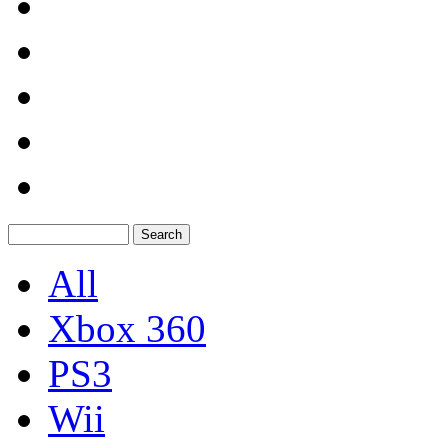
All
Xbox 360
PS3
Wii