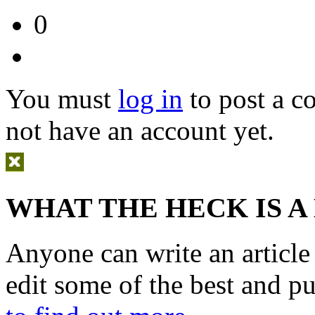
0
You must
log in
to post a 
not have an account yet.
WHAT THE HECK IS A
Anyone can write an articl
edit some of the best and p