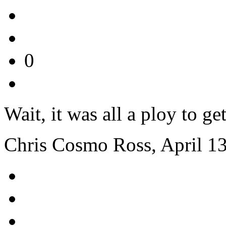
0
Wait, it was all a ploy to 
Chris Cosmo Ross, April 1