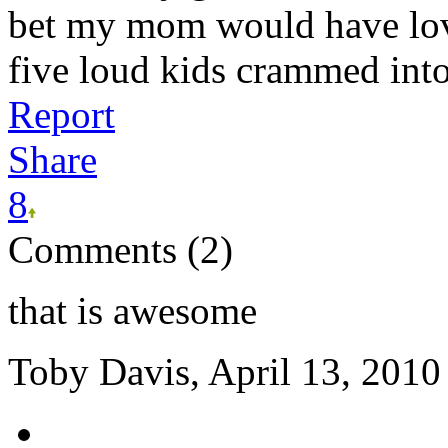
bet my mom would have lov
five loud kids crammed into 
Report
Share
8
Comments (2)
that is awesome
Toby Davis, April 13, 2010