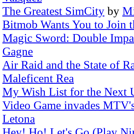
The Greatest SimCity
by
Mi
Bitmob Wants You to Join the
Magic Sword: Double Impact
Gagne
Air Raid and the State of Ra
Maleficent Rea
My Wish List for the Next 
Video Game invades MTV'
Letona
Hey! Ho! Let's Go (Play Nin