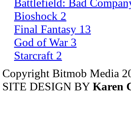
Battlefield: Bad Compan
Bioshock 2
Final Fantasy 13
God of War 3
Starcraft 2
Copyright Bitmob Media 2
SITE DESIGN BY
Karen 