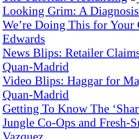
Looking Grim: A Diagnosis 
We’re Doing This for Your
Edwards
News Blips: Retailer Claims
Quan-Madrid
Video Blips: Haggar for Ma
Quan-Madrid
Getting To Know The ‘Shar
Jungle Co-Ops and Fresh-Sm
Vazquez