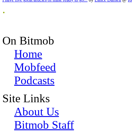
.
On Bitmob
Home
Mobfeed
Podcasts
Site Links
About Us
Bitmob Staff