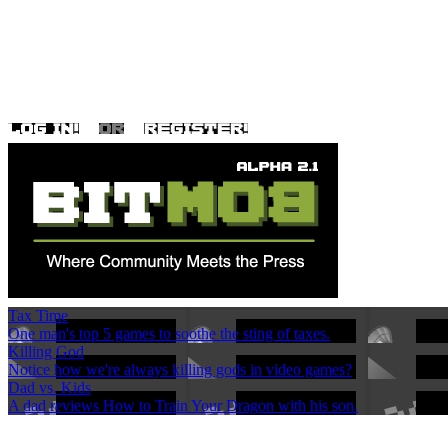
Tax Time
One man's top 5 games to soothe the sting of taxes.
Killing God
Notice how we're always killing gods in video games?
Dad vs. Kids
A dad reviews How to Train Your Dragon with his son.