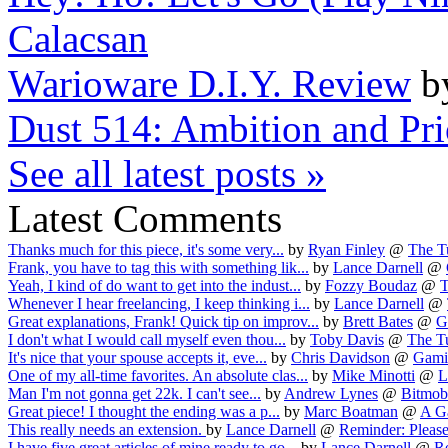
Calacsan
Warioware D.I.Y. Review
b
Dust 514: Ambition and Prio
See all latest posts »
Latest Comments
Thanks much for this piece, it's some very...
by
Ryan Finley
@
The Tu
Frank, you have to tag this with something lik...
by
Lance Darnell
@
Yeah, I kind of do want to get into the indust...
by
Fozzy Boudaz
@
T
Whenever I hear freelancing, I keep thinking i...
by
Lance Darnell
@
Great explanations, Frank! Quick tip on improv...
by
Brett Bates
@
G
I don't what I would call myself even thou...
by
Toby Davis
@
The Tu
It's nice that your spouse accepts it, eve...
by
Chris Davidson
@
Gamin
One of my all-time favorites. An absolute clas...
by
Mike Minotti
@
L
Man I'm not gonna get 22k. I can't see...
by
Andrew Lynes
@
Bitmob
Great piece! I thought the ending was a p...
by
Marc Boatman
@
A Ga
This really needs an extension.
by
Lance Darnell
@
Reminder: Please 
I have five great articles of mine ready to go...
by
Lance Darnell
@
Re