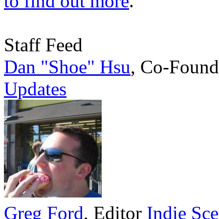
to find out more
.
Staff Feed
Dan "Shoe" Hsu
,
Co-Found
Updates
Greg Ford
,
Editor
Indie Sc