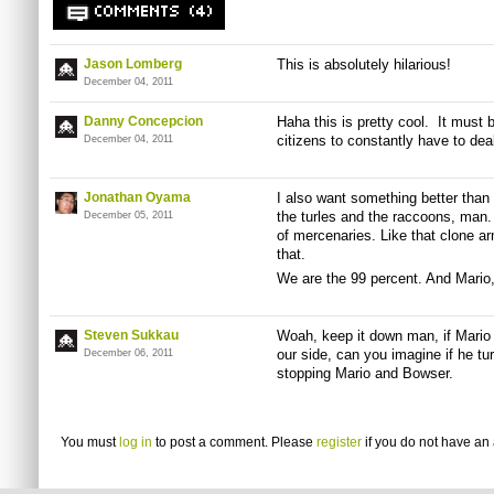
COMMENTS (4)
Jason Lomberg
This is absolutely hilarious!
December 04, 2011
Danny Concepcion
Haha this is pretty cool. It must
citizens to constantly have to dea
December 04, 2011
Jonathan Oyama
I also want something better than 
the turles and the raccoons, man.
December 05, 2011
of mercenaries. Like that clone a
that.
We are the 99 percent. And Mario,
Steven Sukkau
Woah, keep it down man, if Mario 
our side, can you imagine if he t
December 06, 2011
stopping Mario and Bowser.
You must
log in
to post a comment. Please
register
if you do not have an 