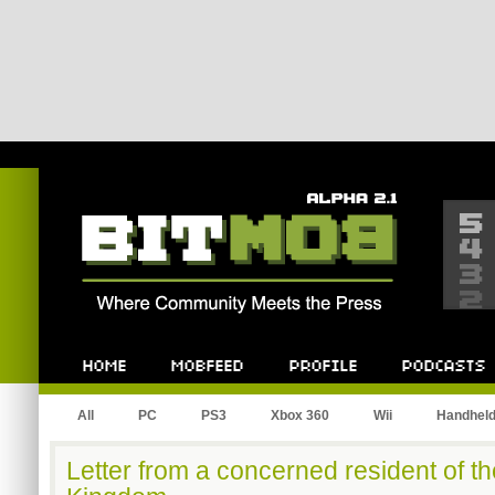
Bitmob.com
Home
Mobfeed
Profile
Podcast
All
PC
PS3
Xbox 360
Wii
Handhel
Letter from a concerned resident of 