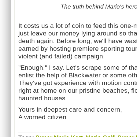
The truth behind Mario's hero
It costs us a lot of coin to feed this one
just leave our money lying around so tha
death again. Before long, we'll have was
earned by hosting premiere sporting to
violent (and failed) campaign.
"Enough!" I say. Let's scrape some of th
enlist the help of Blackwater or some oth
They've got experience with motion control
right at home on our pristine beaches, fl
haunted houses.
Yours in deepest care and concern,
A worried citizen