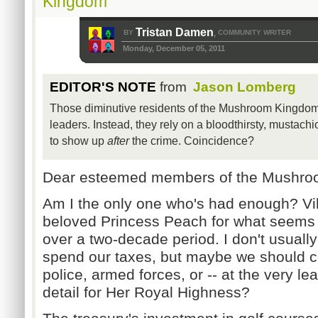
Kingdom
Tristan Damen
BY
COMMUNITY WRITER
,
Monday, December 05, 2011
EDITOR'S NOTE
from
Jason Lomberg
Those diminutive residents of the Mushroom Kingdom 
leaders. Instead, they rely on a bloodthirsty, mustac
to show up
after
the crime. Coincidence?
Dear esteemed members of the Mushro
Am I the only one who's had enough? Vi
beloved Princess Peach for what seems 
over a two-decade period. I don't usuall
spend our taxes, but maybe we should co
police, armed forces, or -- at the very lea
detail for Her Royal Highness?