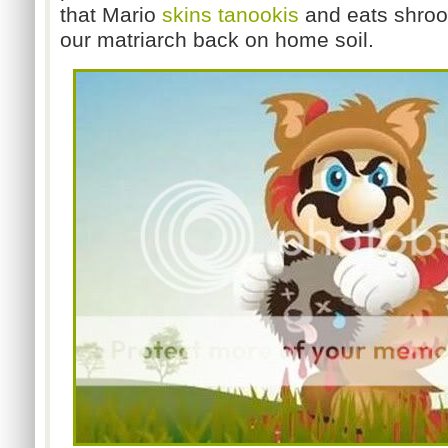
that Mario
skins tanookis
and eats shroom
our matriarch back on home soil.