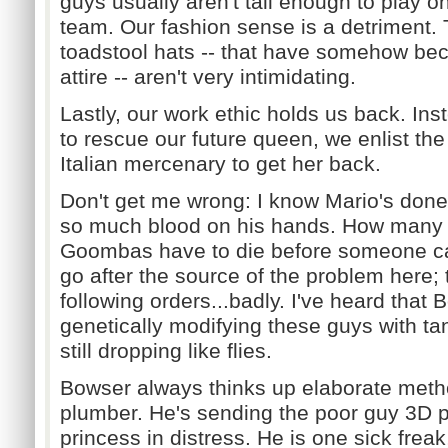
guys usually aren't tall enough to play on
team. Our fashion sense is a detriment. 
toadstool hats -- that have somehow bec
attire -- aren't very intimidating.
Lastly, our work ethic holds us back. Ins
to rescue our future queen, we enlist the
Italian mercenary to get her back.
Don't get me wrong: I know Mario's done 
so much blood on his hands. How many
Goombas have to die before someone cal
go after the source of the problem here; 
following orders...badly. I've heard that
genetically modifying these guys with ta
still dropping like flies.
Bowser always thinks up elaborate metho
plumber. He's sending the poor guy 3D 
princess in distress. He is one sick freak