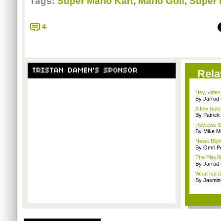
Tags:
Super Mario Kart
,
Mario Golf
,
Super 
4
TRISTAN DAMEN'S SPONSOR
Rela
Hey, video
By Jarrod 
A few reas
By Patric
Reviews Sp
By Mike Mi
News Blips
By Omri Pe
The PlaySt
By Jarrod 
What not t
By Jasmin