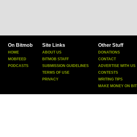
On Bitmob
Site Links
Other Stuff
HOME
ABOUT US
DONATIONS
MOBFEED
BITMOB STAFF
CONTACT
PODCASTS
SUBMISSION GUIDELINES
ADVERTISE WITH US
TERMS OF USE
CONTESTS
PRIVACY
WRITING TIPS
MAKE MONEY ON BI