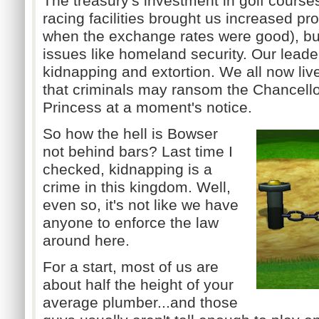
The treasury's investment in golf course
racing facilities brought us increased pros
when the exchange rates were good), bu
issues like homeland security.
Our leader
kidnapping and extortion.
We all now liv
that criminals may ransom the Chancello
Princess at a moment's notice.
So how the hell is Bowser
not behind bars? Last time I
checked, kidnapping is a
crime in this kingdom. Well,
even so, it's not like we have
anyone to enforce the law
around here.
For a start, most of us are
about half the height of your
average plumber...and those