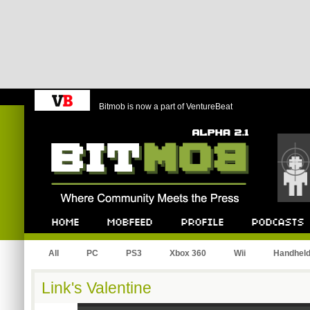
Bitmob is now a part of VentureBeat
Bitmob.com
Home
Mobfeed
Profile
Podcast
All
PC
PS3
Xbox 360
Wii
Handhel
Link's Valentine