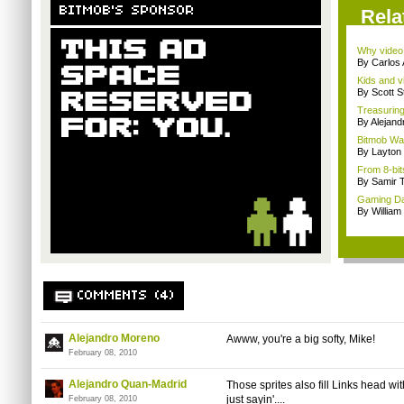
BITMOB'S SPONSOR
Rela
Why video
By Carlos
Kids and v
By Scott S
Treasuring 
By Alejan
Bitmob Wan
By Layto
From 8-bit
By Samir 
Gaming Dar
By William
COMMENTS (4)
Alejandro Moreno
Awww, you're a big softy, Mike!
February 08, 2010
Alejandro Quan-Madrid
Those sprites also fill Links head wit
just sayin'....
February 08, 2010