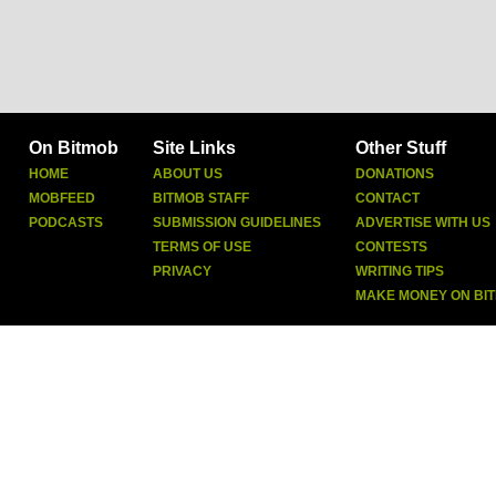
On Bitmob
Site Links
Other Stuff
HOME
ABOUT US
DONATIONS
MOBFEED
BITMOB STAFF
CONTACT
PODCASTS
SUBMISSION GUIDELINES
ADVERTISE WITH US
TERMS OF USE
CONTESTS
PRIVACY
WRITING TIPS
MAKE MONEY ON BI