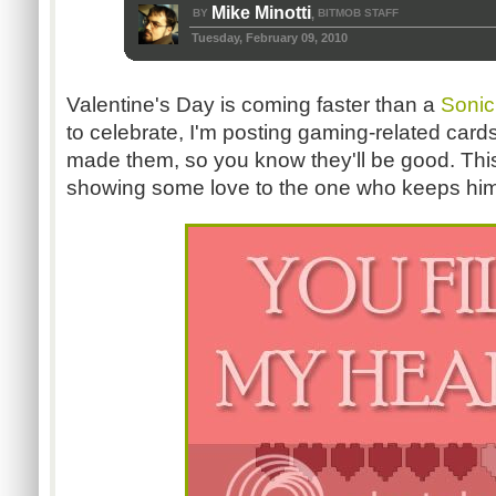
Mike Minotti
BY
BITMOB STAFF
,
Tuesday, February 09, 2010
Valentine's Day is coming faster than a
Sonic
to celebrate, I'm posting gaming-related card
made them, so you know they'll be good. This 
showing some love to the one who keeps him g