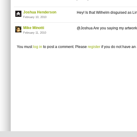
Joshua Henderson
Hey! Is that Wilhelm disguised as Lin
February 10, 2010
Mike Minotti
@Joshua Are you saying my artwork 
February 11, 2010
You must
log in
to post a comment. Please
register
if you do not have an 