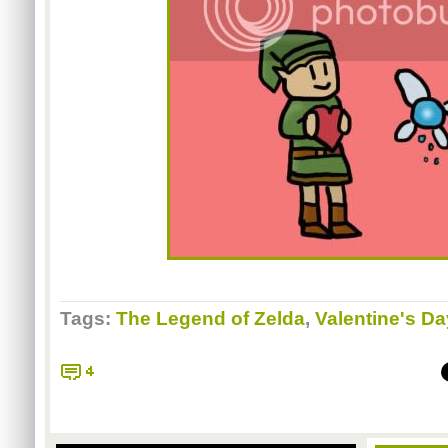
Tags:
The Legend of Zelda
,
Valentine's Da
4