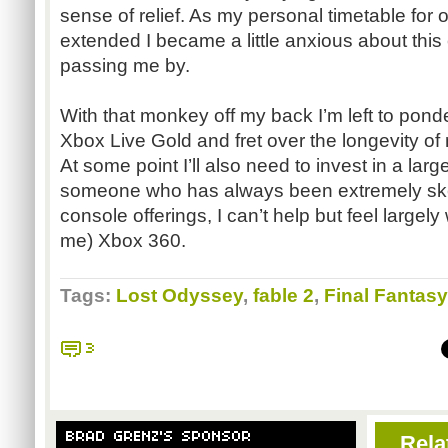
sense of relief. As my personal timetable for 
extended I became a little anxious about this
passing me by.
With that monkey off my back I’m left to ponde
Xbox Live Gold and fret over the longevity of
At some point I’ll also need to invest in a larg
someone who has always been extremely skep
console offerings, I can’t help but feel large
me) Xbox 360.
Tags:
Lost Odyssey
,
fable 2
,
Final Fantasy
3
BRAD GRENZ'S SPONSOR
Rela