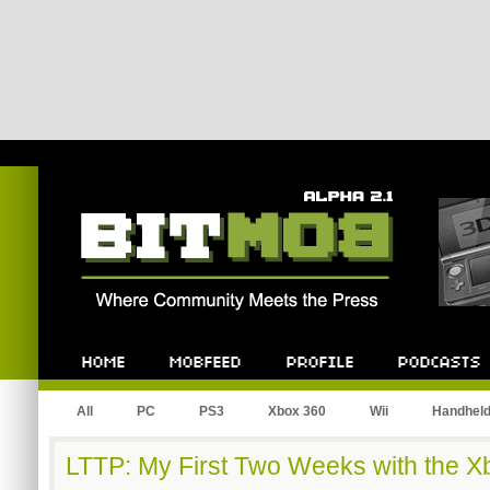
Bitmob.com
Home
Mobfeed
Profile
Podcast
All
PC
PS3
Xbox 360
Wii
Handhel
LTTP: My First Two Weeks with the X