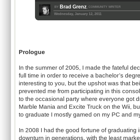
Brad Grenz
BY
COMMUNITY WRITER
,
Wednesday, January 12, 2011
Prologue
In the summer of 2005, I made the fateful dec
full time in order to receive a bachelor’s degr
interesting to you, but the upshot was that be
prevented me from participating in this conso
to the occasional party where everyone got dr
Marble Mania and Excite Truck on the Wii, but 
to graduate I mostly gamed on my PC and my
In 2008 I had the good fortune of graduating 
downturn in generations, with the least mark