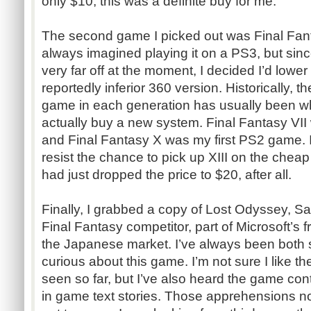
only $10, this was a definite buy for me.
The second game I picked out was Final Fantas
always imagined playing it on a PS3, but si
very far off at the moment, I decided I’d lower
reportedly inferior 360 version. Historically, t
game in each generation has usually been w
actually buy a new system. Final Fantasy VI
and Final Fantasy X was my first PS2 game. I
resist the chance to pick up XIII on the chea
had just dropped the price to $20, after all.
Finally, I grabbed a copy of Lost Odyssey, S
Final Fantasy competitor, part of Microsoft’s f
the Japanese market. I’ve always been both s
curious about this game. I’m not sure I like th
seen so far, but I’ve also heard the game co
in game text stories. Those apprehensions no