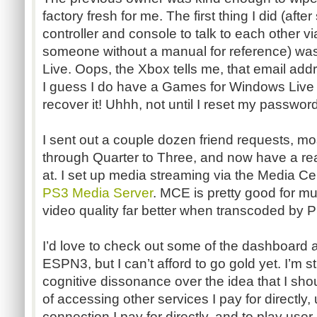
factory fresh for me. The first thing I did (after
controller and console to talk to each other 
someone without a manual for reference) was 
Live. Oops, the Xbox tells me, that email addr
I guess I do have a Games for Windows Live ac
recover it! Uhhh, not until I reset my password, 
I sent out a couple dozen friend requests, mo
through Quarter to Three, and now have a reas
at. I set up media streaming via the Media Ce
PS3 Media Server
. MCE is pretty good for mu
video quality far better when transcoded by
I’d love to check out some of the dashboard a
ESPN3, but I can’t afford to go gold yet. I’m st
cognitive dissonance over the idea that I sho
of accessing other services I pay for directly,
connection I pay for directly, and to play use