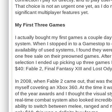
That choice is not an urgent one yet, as I d
significant multiplayer features yet.
My First Three Games
I actually bought my first games a couple da
system. When I stopped in to a Gamestop to c
availability of used systems, I found they wer
one free sale on their preowned games. After 
selection I ended up picking up three games I 
$40: Fable 2, Final Fantasy XIII and Lost Od
In 2008, when Fable 2 came out, that was the f
myself coveting an Xbox 360. At the time it wa
of the year awards and I thought the visual 
real-time combat system also looked incredibl
ability to switch between melee, ranged and m