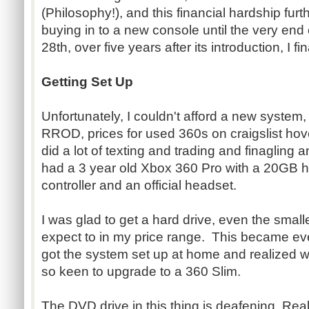
(Philosophy!), and this financial hardship fu
buying in to a new console until the very en
28th, over five years after its introduction, I 
Getting Set Up
Unfortunately, I couldn't afford a new system
RROD, prices for used 360s on craigslist hove
did a lot of texting and trading and finagling a
had a 3 year old Xbox 360 Pro with a 20GB ha
controller and an official headset.
I was glad to get a hard drive, even the smalle
expect to in my price range. This became ev
got the system set up at home and realized 
so keen to upgrade to a 360 Slim.
The DVD drive in this thing is deafening. Really