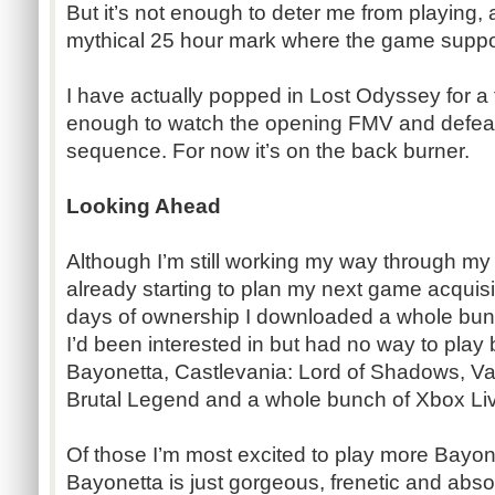
But it’s not enough to deter me from playing, 
mythical 25 hour mark where the game suppo
I have actually popped in Lost Odyssey for a 
enough to watch the opening FMV and defeat
sequence. For now it’s on the back burner.
Looking Ahead
Although I’m still working my way through my f
already starting to plan my next game acquisiti
days of ownership I downloaded a whole bunch
I’d been interested in but had no way to play b
Bayonetta, Castlevania: Lord of Shadows, V
Brutal Legend and a whole bunch of Xbox L
Of those I’m most excited to play more Bayon
Bayonetta is just gorgeous, frenetic and absol