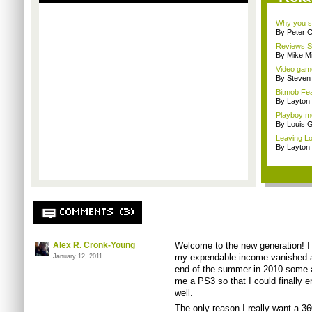
Why you sh
By Peter 
Reviews Sp
By Mike Mi
Video game
By Steven
Bitmob Fe
By Layto
Playboy mo
By Louis G
Leaving Lo
By Layto
COMMENTS (3)
Alex R. Cronk-Young
Welcome to the new generation! I 
my expendable income vanished an
January 12, 2011
end of the summer in 2010 some a
me a PS3 so that I could finally e
well.
The only reason I really want a 3