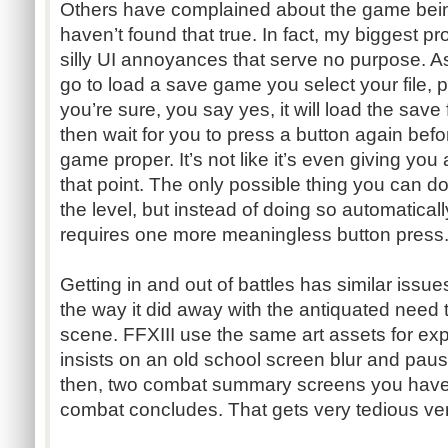
Others have complained about the game being 
haven’t found that true. In fact, my biggest 
silly UI annoyances that serve no purpose.
go to load a save game you select your file, pre
you’re sure, you say yes, it will load the save f
then wait for you to press a button again before
game proper. It’s not like it’s even giving you
that point. The only possible thing you can d
the level, but instead of doing so automatical
requires one more meaningless button press
Getting in and out of battles has similar issue
the way it did away with the antiquated need
scene. FFXIII use the same art assets for exp
insists on an old school screen blur and pau
then, two combat summary screens you have 
combat concludes. That gets very tedious ver