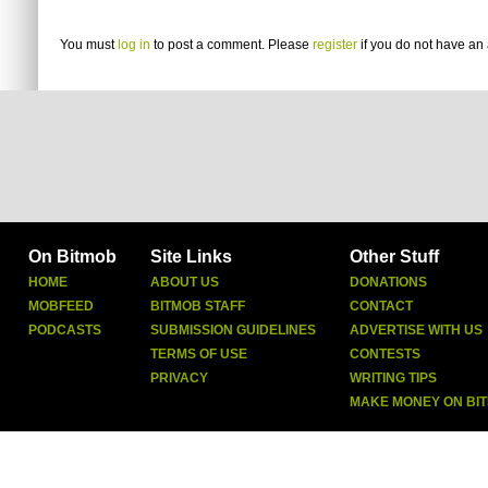
You must
log in
to post a comment. Please
register
if you do not have an 
On Bitmob
Site Links
Other Stuff
HOME
ABOUT US
DONATIONS
MOBFEED
BITMOB STAFF
CONTACT
PODCASTS
SUBMISSION GUIDELINES
ADVERTISE WITH US
TERMS OF USE
CONTESTS
PRIVACY
WRITING TIPS
MAKE MONEY ON BI