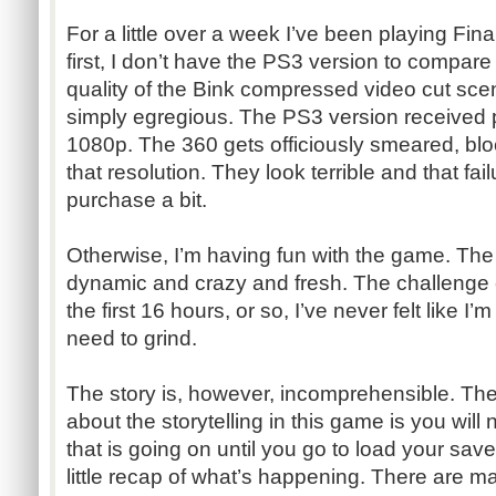
For a little over a week I’ve been playing Final
first, I don’t have the PS3 version to compare
quality of the Bink compressed video cut sce
simply egregious. The PS3 version received p
1080p. The 360 gets officiously smeared, bloc
that resolution. They look terrible and that fai
purchase a bit.
Otherwise, I’m having fun with the game. The
dynamic and crazy and fresh. The challenge cu
the first 16 hours, or so, I’ve never felt like I
need to grind.
The story is, however, incomprehensible. The
about the storytelling in this game is you wil
that is going on until you go to load your sa
little recap of what’s happening. There are 