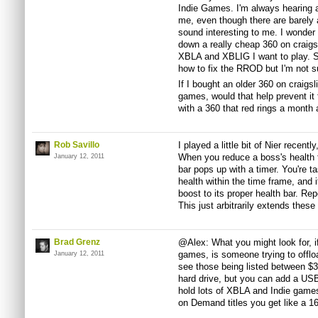
Indie Games. I'm always hearing a
me, even though there are barely 
sound interesting to me. I wonder 
down a really cheap 360 on craigsli
XBLA and XBLIG I want to play. S
how to fix the RROD but I'm not sur
If I bought an older 360 on craigs
games, would that help prevent it 
with a 360 that red rings a month a
Rob Savillo
I played a little bit of Nier recent
When you reduce a boss's health 
January 12, 2011
bar pops up with a timer. You're ta
health within the time frame, and i
boost to its proper health bar. Rep
This just arbitrarily extends these
Brad Grenz
@Alex: What you might look for, if
games, is someone trying to offload
January 12, 2011
see those being listed between $3
hard drive, but you can add a USB
hold lots of XBLA and Indie game
on Demand titles you get like a 1