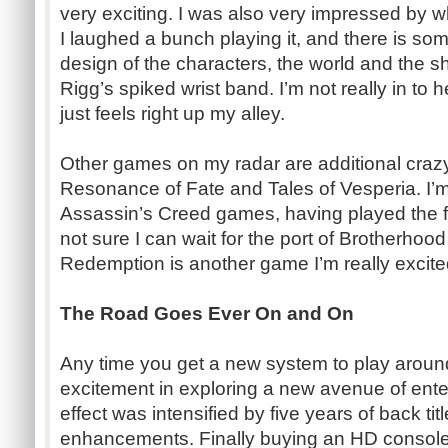
very exciting. I was also very impressed by w
I laughed a bunch playing it, and there is so
design of the characters, the world and the s
Rigg’s spiked wrist band. I’m not really in to
just feels right up my alley.
Other games on my radar are additional craz
Resonance of Fate and Tales of Vesperia. I’m 
Assassin’s Creed games, having played the fi
not sure I can wait for the port of Brotherho
Redemption is another game I’m really excited 
The Road Goes Ever On and On
Any time you get a new system to play around 
excitement in exploring a new avenue of ente
effect was intensified by five years of back t
enhancements. Finally buying an HD console a