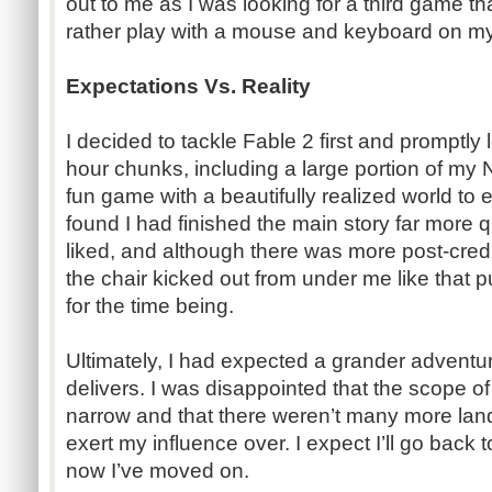
out to me as I was looking for a third game th
rather play with a mouse and keyboard on m
Expectations Vs. Reality
I decided to tackle Fable 2 first and promptly lo
hour chunks, including a large portion of my 
fun game with a beautifully realized world to e
found I had finished the main story far more 
liked, and although there was more post-credi
the chair kicked out from under me like that 
for the time being.
Ultimately, I had expected a grander adventur
delivers. I was disappointed that the scope o
narrow and that there weren’t many more land
exert my influence over. I expect I’ll go back 
now I’ve moved on.