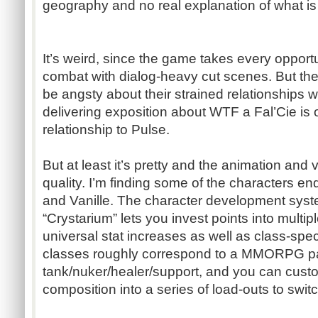
geography and no real explanation of what is d
It’s weird, since the game takes every opport
combat with dialog-heavy cut scenes. But the
be angsty about their strained relationships w
delivering exposition about WTF a Fal’Cie is 
relationship to Pulse.
But at least it’s pretty and the animation and 
quality. I’m finding some of the characters en
and Vanille. The character development syste
“Crystarium” lets you invest points into multi
universal stat increases as well as class-spec
classes roughly correspond to a MMORPG p
tank/nuker/healer/support, and you can cust
composition into a series of load-outs to swi