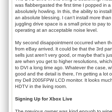
was flabbergasted the first time I popped in a
absolutely howling. In this, the ability to insta
an absolute blessing. I can’t install more than
juggling drive space is a small price to pay t
operating at an acceptable noise level.
My second disappointment occurred when th
from eBay arrived. It could be that the 3rd p
sells just aren’t very good, or maybe that’s j
are when you get to higher resolutions, whic
to DVI a long time ago. Whatever the case, wh
good and the detail is there, I’m getting a lot
my Dell 2005FPW LCD monitor. It looks much
HDTV in the living room.
Signing Up for Xbox Live
The previous owner was kind enough to wipe 