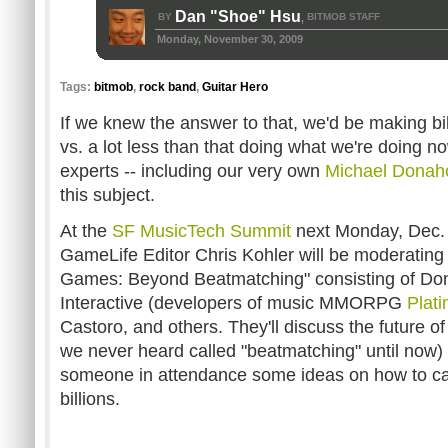
Dan "Shoe" Hsu
BY
BITMOB STAFF
,
Monday, November 30, 2009
Tags:
bitmob
,
rock band
,
Guitar Hero
If we knew the answer to that, we'd be making b
vs. a lot less than that doing what we're doing no
experts -- including our very own
Michael Donah
this subject.
At the
SF MusicTech Summit
next Monday, Dec. 
GameLife Editor Chris Kohler will be moderating 
Games: Beyond Beatmatching" consisting of D
Interactive (developers of music MMORPG
Plati
Castoro, and others. They'll discuss the future o
we never heard called "beatmatching" until now)
someone in attendance some ideas on how to ca
billions.