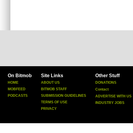
On Bitmob
Site Links
Other Stuff
HOME
ABOUT US
DONATIONS
MOBFEED
BITMOB STAFF
Contact
PODCASTS
SUBMISSION GUIDELINES
ADVERTISE WITH US
TERMS OF USE
INDUSTRY JOBS
PRIVACY