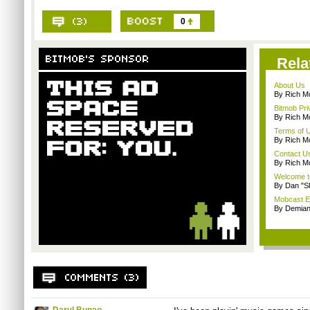
0
Rela
About Us
By Rich M
Bitmob Pri
By Rich M
Terms of 
By Rich M
Contact U
By Rich M
Welcome t
By Dan "S
Mobcast E
By Demian