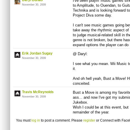
Daryl Bunao
I've been playin' music games si
November 30, 2009
to Amplitude, to Ouendan, to Guit
Technika and is looking forward 
Project Diva some day.
I can't see music games going be
take away the rhythmic aspect of
to judge musical-related skill in
genre is not broken, but there has
expand options the player can do
Erik Jordan Sugay
@ Daryl:
November 30, 2009
I see what you mean. Wii Music t
it.
And oh hell yeah, Bust a Move! 
conceited.
Travis McReynolds
Bust a Move is among my favorit
November 30, 2009
ass... and now I've got my submi
Jukebox.
Wish I could be at this event, but
remainder of the year.
You must
log in
to post a comment. Please
register
or
Connect with Fac