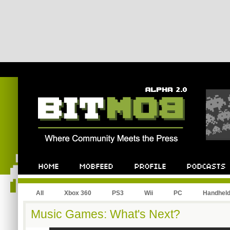
All
Xbox 360
PS3
Wii
PC
Handhel
Music Games: What's Next?