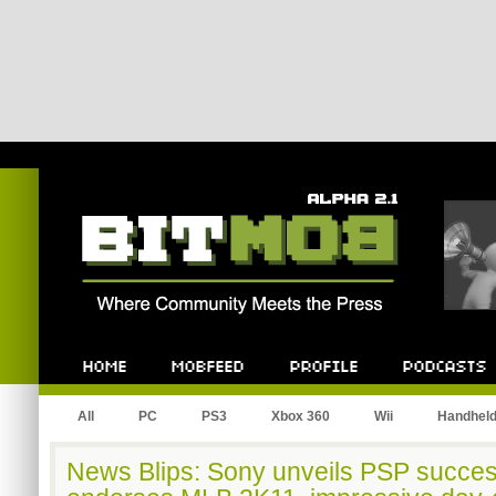
Bitmob.com
Home
Mobfeed
Profile
Podcast
All
PC
PS3
Xbox 360
Wii
Handhel
News Blips: Sony unveils PSP succes