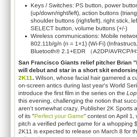
Keys / Switches: PS button, power button
(up/down/right/left), action buttons (triang
shoulder buttons (right/left), right stick, 
SELECT button, volume buttons (+/-)
Wireless communications: Mobile networ
802.11b/g/n (n = 1×1) (Wi-Fi) (Infrastru
Bluetooth® 2.1+EDR （A2DP/AVRCP/H
San Francisco Giants relief pitcher Brian 
will debut and star in a short skit endorsi
2K11
.
Wilson, whose facial hair garnered a cu
on-screen antics during last year's World Seri
introduce the first film in the series on the
Lop
this evening, challenging the notion that suc
aren't somewhat crazy. Publisher 2K Sports 
of its "
Perfect your Game
" contest on April 1
pitch a verified perfect game for a whopping
2K11 is expected to release on March 8 for 