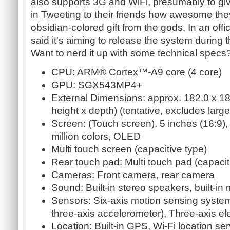
also supports 3G and WiFi, presumably to giv
in Tweeting to their friends how awesome the
obsidian-colored gift from the gods. In an offi
said it's aiming to release the system during 
Want to nerd it up with some technical specs
CPU: ARM® Cortex™-A9 core (4 core)
GPU: SGX543MP4+
External Dimensions: approx. 182.0 x 18
height x depth) (tentative, excludes large
Screen: (Touch screen), 5 inches (16:9),
million colors, OLED
Multi touch screen (capacitive type)
Rear touch pad: Multi touch pad (capacit
Cameras: Front camera, rear camera
Sound: Built-in stereo speakers, built-i
Sensors: Six-axis motion sensing system
three-axis accelerometer), Three-axis e
Location: Built-in GPS, Wi-Fi location se