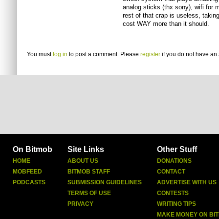
analog sticks (thx sony), wifi for m
rest of that crap is useless, tak
cost WAY more than it should.
You must
log in
to post a comment. Please
register
if you do not have an 
On Bitmob
Site Links
Other Stuff
HOME
ABOUT US
DONATIONS
MOBFEED
BITMOB STAFF
CONTACT
PODCASTS
SUBMISSION GUIDELINES
ADVERTISE WITH US
TERMS OF USE
CONTESTS
PRIVACY
WRITING TIPS
MAKE MONEY ON BI