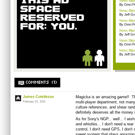
News Blips
By Omri Pe
News Blips
By Jeff G
News Blips
By Omri Pe
News Blips
By Jeff G
News Blips:
By Omri Pe
News Blips
By Jeff G
COMMENTS (1)
James Cotellesse
Magicka is an amazing game!! Thou
multi-player department, not man
February 01, 2011
culture references, and shear rand
definitely deserves all the money 
As for Sony's NGP... well... I wish
and whistles... I don't need a rear
control, I don't need GPS, I don't
sweet system that plays amazing l