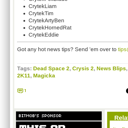
CrytekLiam
CrytekTim
CrytekArtyBen
CrytekHornedRat
CrytekEddie
Got any hot news tips? Send 'em over to
tip
Tags:
Dead Space 2
,
Crysis 2
,
News Blips
2K11
,
Magicka
1
BITMOB'S SPONSOR
Rela