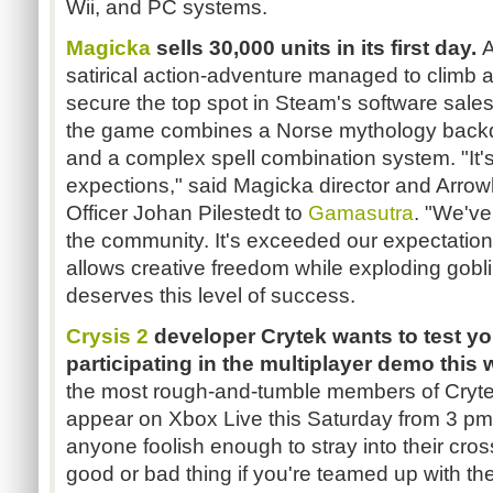
Wii, and PC systems.
Magicka
sells 30,000 units in its first day.
A
satirical action-adventure managed to climb
secure the top spot in Steam's software sales
the game combines a Norse mythology backdr
and a complex spell combination system. "It'
expections," said Magicka director and Arro
Officer Johan Pilestedt to
Gamasutra
. "We've
the community. It's exceeded our expectations
allows creative freedom while exploding gobl
deserves this level of success.
Crysis 2
developer Crytek wants to test yo
participating in the multiplayer demo thi
the most rough-and-tumble members of Cryte
appear on Xbox Live this Saturday from 3 pm
anyone foolish enough to stray into their cros
good or bad thing if you're teamed up with them