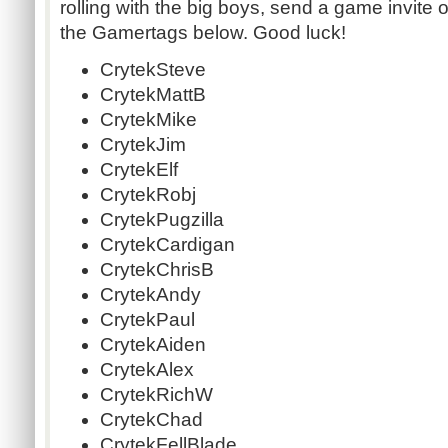
rolling with the big boys, send a game invite o
the Gamertags below. Good luck!
CrytekSteve
CrytekMattB
CrytekMike
CrytekJim
CrytekElf
CrytekRobj
CrytekPugzilla
CrytekCardigan
CrytekChrisB
CrytekAndy
CrytekPaul
CrytekAiden
CrytekAlex
CrytekRichW
CrytekChad
CrytekFellBlade