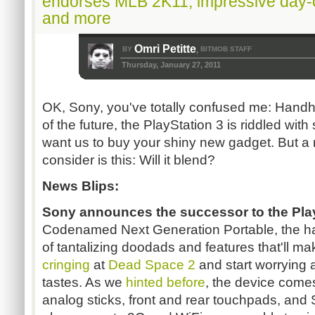
endorses MLB 2K11, impressive day-
and more
Omri Petitte
BY
BITMOB STAFF
,
Thursday, January 27, 2011
OK, Sony, you've totally confused me: Handh
of the future, the PlayStation 3 is riddled wit
want us to buy your shiny new gadget. But a
consider is this: Will it blend?
News Blips:
Sony announces
the successor to the Pla
Codenamed Next Generation Portable, the ha
of tantalizing doodads and features that'll m
cringing
at
Dead Space 2
and start worrying
tastes. As we
hinted
before
, the device come
analog sticks, front and rear touchpads, and S