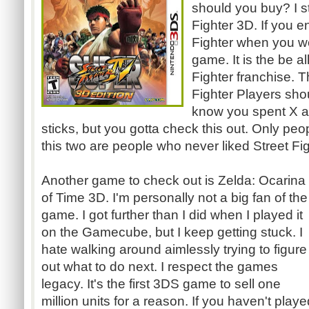
should you buy? I 
Fighter 3D. If you e
Fighter when you we
game. It is the be al
Fighter franchise. 
Fighter Players shoul
know you spent X a
sticks, but you
gotta
check this out. Only peo
this two are people who never liked Street Fig
Another game to check out is Zelda: Ocarina
of Time 3D. I'm personally not a big fan of the
game. I got further than I did when I played it
on the
Gamecube
, but I keep getting stuck. I
hate walking around aimlessly trying to figure
out what to do next. I respect the games
legacy. It's the first
3DS
game to sell one
million units for a reason. If you haven't playe