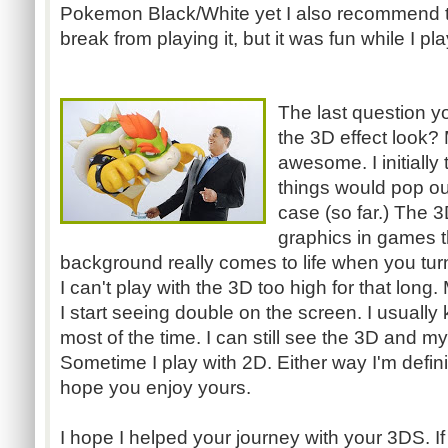
Pokemon Black/White yet I also recommend t
break from playing it, but it was fun while I pla
The last question y
the 3D effect look? 
awesome. I initially
things would pop out
case (so far.) The 3
graphics in games t
background really comes to life when you tur
I can't play with the 3D too high for that long
I start seeing double on the screen. I usually 
most of the time. I can still see the 3D and my 
Sometime I play with
2D
. Either way I'm defi
hope you enjoy yours.
I hope I helped your journey with your
3DS
. 