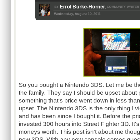
Errol Burke-Horner
BY
COMMUNITY WRITER
,
Wednesday, August 10, 2011
So you bought a Nintendo
3DS
. Let me be th
the family. They say I should be upset about 
something that's price went down in less than
upset. The Nintendo
3DS
is the only thing I 
and has been since I bought it. Before the pr
invested 300 hours into Street Fighter 3D. It's
moneys worth. This post isn't about me thoug
new
3DS
. With any new console comes quest