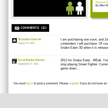
Reviews Sp
By Mike Mi
COMMENTS (2)
Brandon Guerrie
I am purchasing one soon, and Zel
contenders I will purchase. Of c
August 10, 2011
Snake Eater 3D when it is release
Errol Burke-Horner
2012 for Snake Eater.. WEak. I've 
stop playing Street Fighter. Curren
September 07, 2011
game down....
You must
log in
to post a comment. Please
register
if you do not have an 