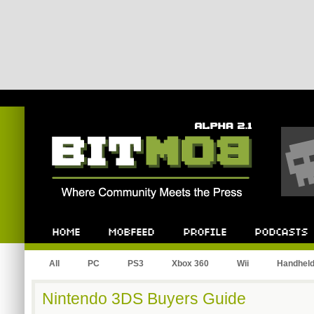
Bitmob.com
Home
Mobfeed
Profile
Podcast
All
PC
PS3
Xbox 360
Wii
Handhel
Nintendo 3DS Buyers Guide