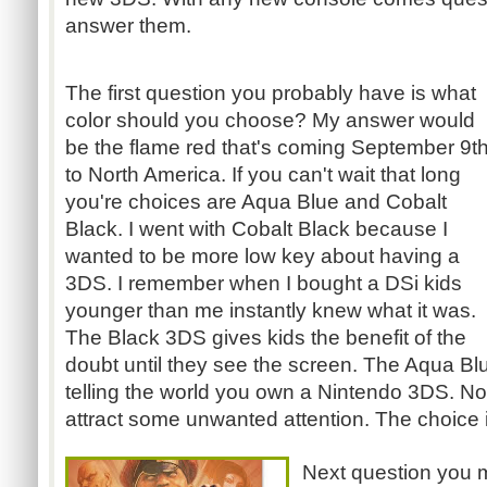
answer them.
The first question you probably have is what
color should you choose? My answer would
be the flame red that's coming September 9t
to North America. If you can't wait that long
you're choices are Aqua Blue and Cobalt
Black. I went with Cobalt Black because I
wanted to be more low key about having a
3DS
. I remember when I bought a
DSi
kids
younger than me instantly knew what it was.
The Black
3DS
gives kids the benefit of the
doubt until they see the screen. The Aqua B
telling the world you own a Nintendo
3DS
. No
attract some unwanted attention. The choice 
Next question you 