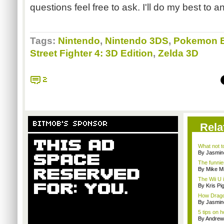
questions feel free to ask. I'll do my best to 
Tags:
Nintendo
,
Nintendo 3DS
,
Pokemon B
Street Fighter 4: 3D Edition
,
Zelda 3D
2
BITMOB'S SPONSOR
Rela
What not t
By Jasmin
The funnie
By Mike Mi
The Wii U i
By Kris Pi
How Drago
By Jasmin
5 tips on 
By Andrew