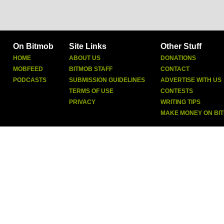
On Bitmob
Site Links
Other Stuff
HOME
ABOUT US
DONATIONS
MOBFEED
BITMOB STAFF
CONTACT
PODCASTS
SUBMISSION GUIDELINES
ADVERTISE WITH US
TERMS OF USE
CONTESTS
PRIVACY
WRITING TIPS
MAKE MONEY ON BI