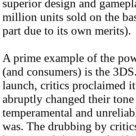
superior design and gamepl
million units sold on the ba
part due to its own merits).
A prime example of the pow
(and consumers) is the 3DS.
launch, critics proclaimed i
abruptly changed their tone
temperamental and unreliabl
was. The drubbing by criti