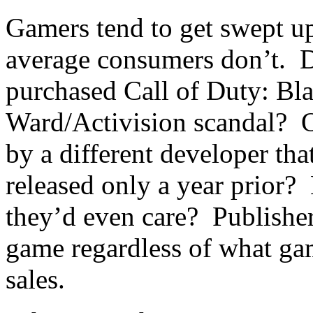
Gamers tend to get swept up
average consumers don’t. 
purchased Call of Duty: Bl
Ward/Activision scandal? O
by a different developer tha
released only a year prior?
they’d even care? Publishers
game regardless of what gam
sales.