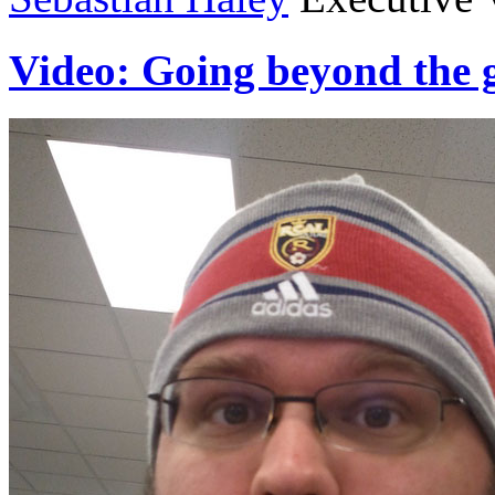
Video: Going beyond the 