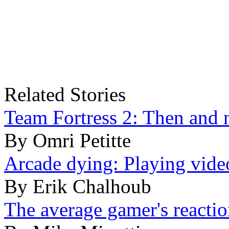
Related Stories
Team Fortress 2: Then and
By Omri Petitte
Arcade dying: Playing video
By Erik Chalhoub
The average gamer's reactio