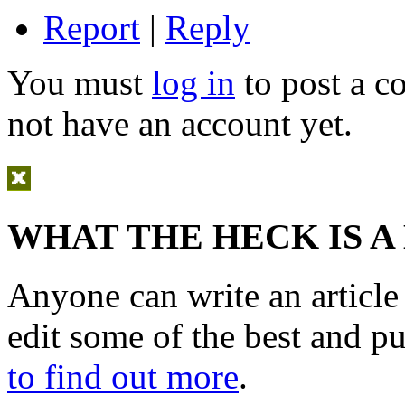
Report
|
Reply
You must
log in
to post a 
not have an account yet.
WHAT THE HECK IS A
Anyone can write an articl
edit some of the best and p
to find out more
.