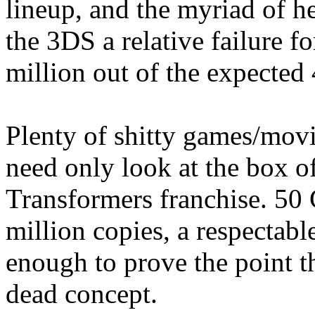
lineup, and the myriad of h
the 3DS a relative failure f
million out of the expected 
Plenty of shitty games/mov
need only look at the box of
Transformers franchise. 50 
million copies, a respectab
enough to prove the point th
dead concept.