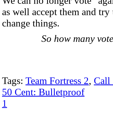
We can no longer vote “aga
as well accept them and try 
change things.
So how many vote
Tags:
Team Fortress 2
,
Call
50 Cent: Bulletproof
1