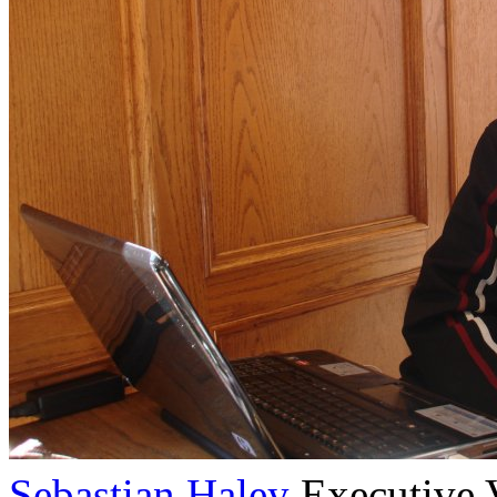
Sebastian Haley
Executive 