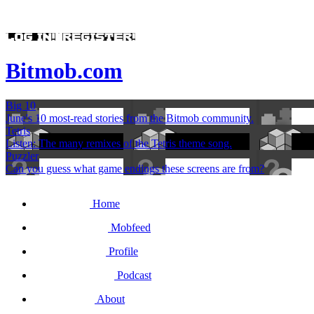
Bitmob.com
Big 10
June's 10 most-read stories from the Bitmob community.
Tetris
Listen: The many remixes of the Tetris theme song.
Puzzler
Can you guess what game endings these screens are from?
Home
Mobfeed
Profile
Podcast
About