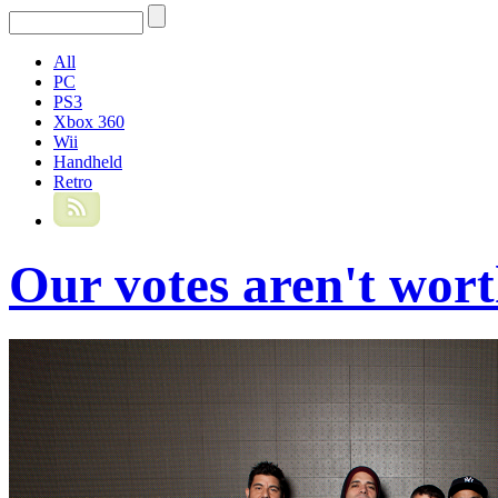
All
PC
PS3
Xbox 360
Wii
Handheld
Retro
Our votes aren't wor