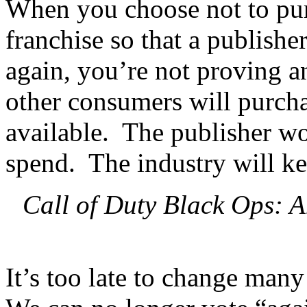
When you choose not to pur
franchise so that a publishe
again, you’re not proving a
other consumers will purcha
available. The publisher wo
spend. The industry will k
Call of Duty Black Ops: 
It’s too late to change many