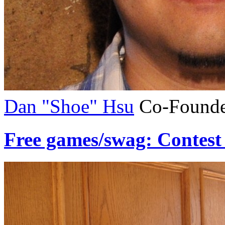
Dan "Shoe" Hsu
Co-Founde
Free games/swag: Contest