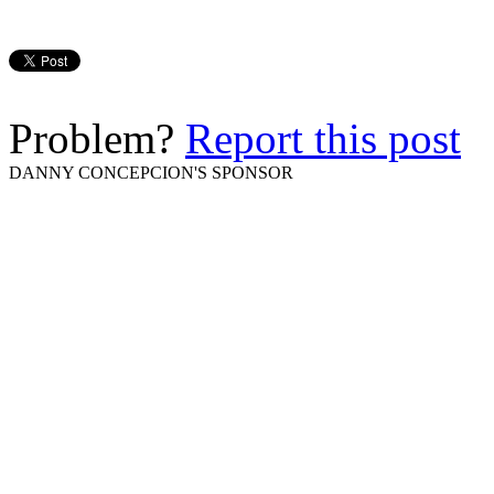
Problem?
Report this post
DANNY CONCEPCION'S SPONSOR