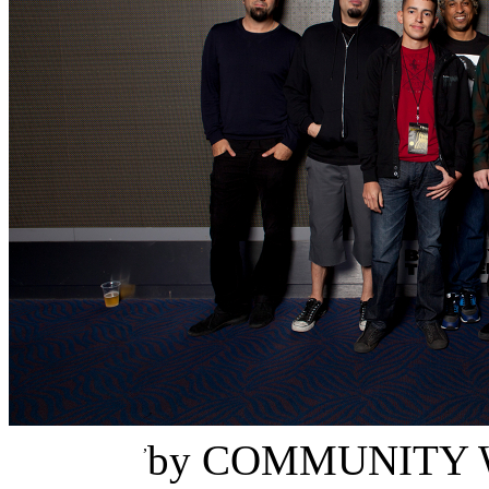
Danny Concepcion
,
by
COMMUNITY 