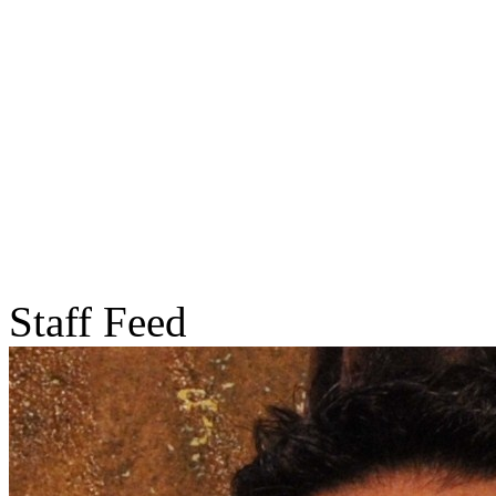
Staff Feed