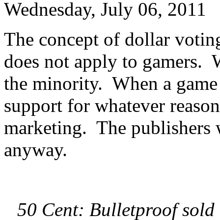
Wednesday, July 06, 2011
The concept of dollar voting
does not apply to gamers. W
the minority. When a game 
support for whatever reason
marketing. The publishers 
anyway.
50 Cent: Bulletproof sold