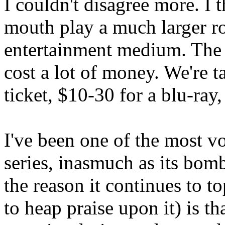
I couldn't disagree more. I 
mouth play a much larger r
entertainment medium. The r
cost a lot of money. We're 
ticket, $10-30 for a blu-ray
I've been one of the most v
series, inasmuch as its bomb
the reason it continues to to
to heap praise upon it) is t