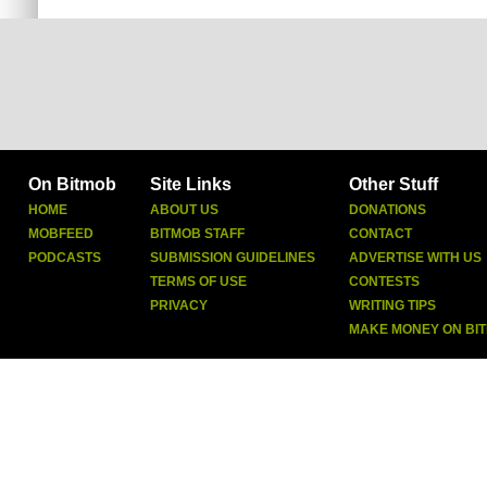
On Bitmob
Site Links
Other Stuff
HOME
ABOUT US
DONATIONS
MOBFEED
BITMOB STAFF
CONTACT
PODCASTS
SUBMISSION GUIDELINES
ADVERTISE WITH US
TERMS OF USE
CONTESTS
PRIVACY
WRITING TIPS
MAKE MONEY ON BI