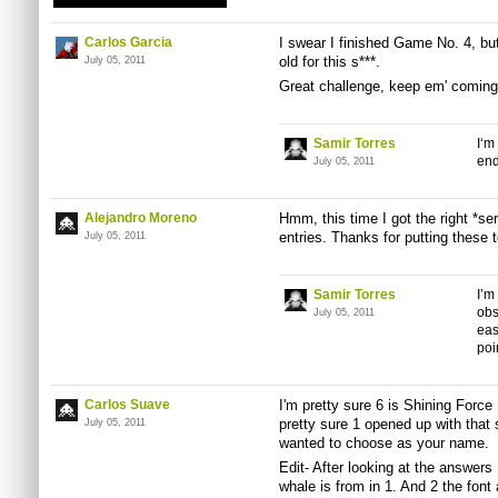
Carlos Garcia
I swear I finished Game No. 4, but 
old for this s***.
July 05, 2011
Great challenge, keep em' coming
Samir Torres
I‘m
end
July 05, 2011
Alejandro Moreno
Hmm, this time I got the right *ser
entries. Thanks for putting these 
July 05, 2011
Samir Torres
I’m
obs
July 05, 2011
eas
poi
Carlos Suave
I'm pretty sure 6 is Shining Force 
pretty sure 1 opened up with tha
July 05, 2011
wanted to choose as your name.
Edit- After looking at the answer
whale is from in 1. And 2 the font