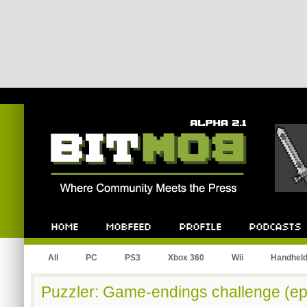
Bitmob.com
Home
Mobfeed
Profile
Podcast
All
PC
PS3
Xbox 360
Wii
Handhel
Puzzler: Game-endings challenge (ep