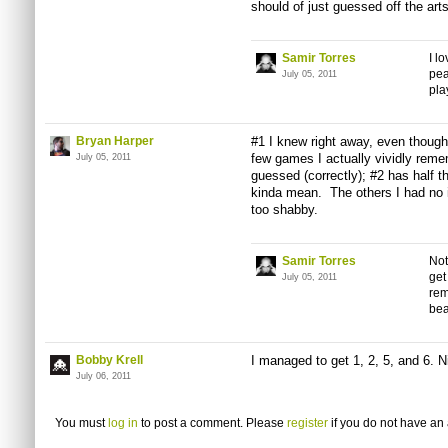
should of just guessed off the
art
Samir Torres
I l
pea
July 05, 2011
pla
Bryan Harper
#1 I knew right away, even though 
few games I actually vividly reme
July 05, 2011
guessed (correctly); #2 has half t
kinda mean. The others I had no i
too shabby.
Samir Torres
Not
get
July 05, 2011
rem
bea
Bobby Krell
I managed to get 1, 2, 5, and 6. N
July 06, 2011
You must
log in
to post a comment. Please
register
if you do not have an 