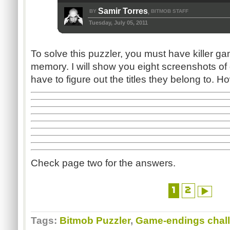
Samir Torres
BY
BITMOB STAFF
,
Tuesday, July 05, 2011
To solve this puzzler, you must have killer g
memory. I will show you eight screenshots o
have to figure out the titles they belong to
Check page two for the answers.
1
2
Tags:
Bitmob Puzzler
,
Game-endings chal