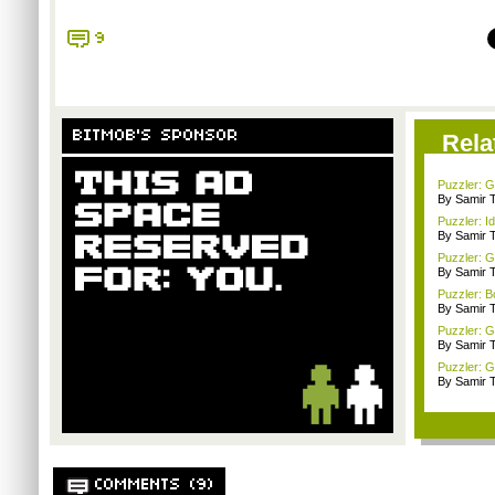
9
BITMOB'S SPONSOR
Rela
Puzzler: G
By Samir 
Puzzler: I
By Samir 
Puzzler: 
By Samir 
Puzzler: B
By Samir 
Puzzler: 
By Samir 
Puzzler: G
By Samir 
COMMENTS (9)