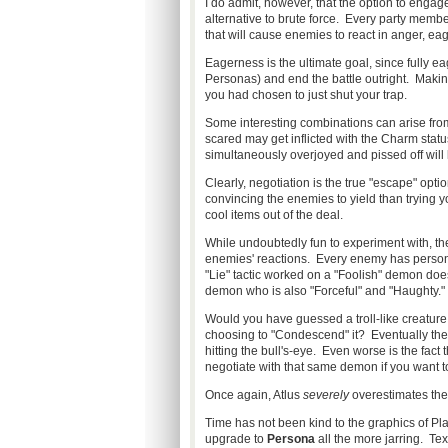
I do admit, however, that the option to enga
alternative to brute force. Every party membe
that will cause enemies to react in anger, ea
Eagerness is the ultimate goal, since fully e
Personas) and end the battle outright. Makin
you had chosen to just shut your trap.
Some interesting combinations can arise fro
scared may get inflicted with the Charm statu
simultaneously overjoyed and pissed off will l
Clearly, negotiation is the true "escape" optio
convincing the enemies to yield than trying 
cool items out of the deal.
While undoubtedly fun to experiment with, the
enemies' reactions. Every enemy has personali
"Lie" tactic worked on a "Foolish" demon does
demon who is also "Forceful" and "Haughty."
Would you have guessed a troll-like creature
choosing to "Condescend" it? Eventually the 
hitting the bull's-eye. Even worse is the fact
negotiate with that same demon if you want to
Once again, Atlus
severely
overestimates the
Time has not been kind to the graphics of Pl
upgrade to
Persona
all the more jarring. Text