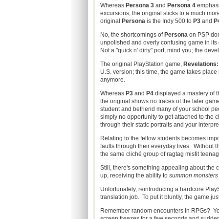
Whereas
Persona 3
and
Persona 4
emphasiz
excursions, the original sticks to a much mor
original
Persona
is the Indy 500 to
P3
and
P
No, the shortcomings of
Persona
on PSP don't
unpolished and overly confusing game in its 
Not a "quick n' dirty" port, mind you; the dev
The original PlayStation game,
Revelations
U.S. version; this time, the game takes place 
anymore.
Whereas
P3
and
P4
displayed a mastery of th
the original shows no traces of the later gam
student and befriend many of your school peer
simply no opportunity to get attached to the c
through their static portraits and your interpre
Relating to the fellow students becomes impo
faults through their everyday lives. Without 
the same cliché group of ragtag misfit teena
Still, there's something appealing about the 
up, receiving the ability to
summon monsters w
Unfortunately, reintroducing a hardcore Play
translation job. To put it bluntly, the game just
Remember random encounters in RPGs? You'd b
screen freezes for a few seconds and suddenly