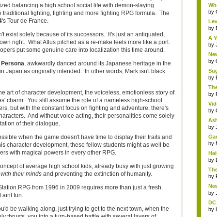
ed balancing a high school social life with demon-slaying
Wha
by
e traditional fighting, fighting and more fighting RPG formula. The
4
's Tour de France.
Lev
by
 exist solely because of its successors. It's just an antiquated,
A Y
own right. What Atlus pitched as a re-make feels more like a port.
by
elopers put some genuine care into localization this time around.
New
by
: Persona
, awkwardly danced around its Japanese heritage in the
in Japan as originally intended. In other words, Mark isn't black
Sug
by
The
e art of character development, the voiceless, emotionless story of
by
es' charm. You still assume the role of a nameless high-school
Vid
s, but with the constant focus on fighting and adventure, there's
by
haracters. And without voice acting, their personalities come solely
Ash
tation of their dialogue.
by
ssible when the game doesn't have time to display their traits and
Gam
by
this character development, these fellow students might as well be
gers with magical powers in every other RPG.
Hai
by
concept of average high school kids, already busy with just growing
The
ith their minds
and preventing the extinction of humanity.
by
New
Station RPG from 1996 in 2009 requires more than just a fresh
by
 aint fun.
DC 
e walking along, just trying to get to the next town, when the
by
 thrusts you into a turn-based battle with several layers of