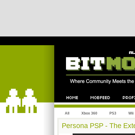
All
Xbox 360
PS3
Wii
Persona PSP - The Ex