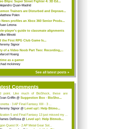
eo Blips: Super Street Fighter 4: 3D Ed...
Alejandro Quan-Madrid
emon Trainers are Disturbed and Deprave...
Matthew Polen
 News profiles an Xbox 360 Senior Produ...
Juan Letona
ole-player's guide to classmate alignments
Mike Minotti
 the First RPG Club Game Is...
Jeremy Signor
ry of a Video Noob Part Two: Recording,...
Marcel Hoang
time as a gamer
chad mckinney
See all latest posts »
atest Comments
id point. Like much of BioShock, these are
ce...
Evan Griffin
@
Suggestion Box - BioSho...
netta - 3 AP Final Fantasy XIII - 3 ...
Jeremy Signor
@
Level up!: Help Bitmo...
ilization 5 and Final Fantasy 13 just missed my ...
James DeRosa
@
Level up!: Help Bitmob...
gon Quest IX - 2 AP Metal Gear Sol...