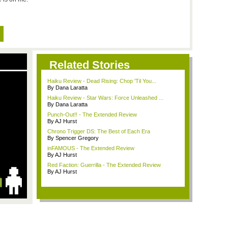
Related Stories
Haiku Review - Dead Rising: Chop 'Til You...
By Dana Laratta
Haiku Review - Star Wars: Force Unleashed ...
By Dana Laratta
Punch-Out!! - The Extended Review
By AJ Hurst
Chrono Trigger DS: The Best of Each Era
By Spencer Gregory
inFAMOUS - The Extended Review
By AJ Hurst
Red Faction: Guerrilla - The Extended Review
By AJ Hurst