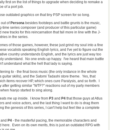
lly first on the list of things to upgrade when deciding to remake a
e of a port job.
se outdated graphics on that tiny PSP screen for so long.
 out of
Persona
besides footsteps and battle grunts is the music,
ong-time series composer (and producer of this particular game)
ew tracks for this reincarnation that fall more in line with the J-
ries in the series.
mes of those games, however, these just grind my soul into a fine
vocalists speaking English lyrics, and I've yet to figure out the
ative country understands English, and the lyrics are just way too
bly understand. No one ends up happy. I've heard that main battle
't understand what the hell that lady is saying.
stening to - the final boss music (the only instance in the whole
guitar skills), and the Satomi Tadashi store theme. Yes, that
hich items recover HP, which ones cure Paralysis, and so forth. I
ly after getting similar "WTF?" reactions out of my party members
 when Nanjo started to sing along.
eats me up inside. I know from
P3
and
P4
that those guys at Atlus
rs and voice actors, and the last thing I want to do is drag them
ng the genesis of this series, I can't help but feel like a complete
and
P4
- the masterful pacing, the memorable characters and
 here. Even on its own merits, this is just an outdated RPG with
 is on me.