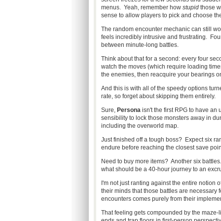
menus. Yeah, remember how
stupid
those we
sense to allow players to pick and choose the
The random encounter mechanic can still wor
feels incredibly intrusive and frustrating. 
between minute-long battles.
Think about that for a second: every four se
watch the moves (which require loading times!)
the enemies, then reacquire your bearings 
And this is with all of the speedy options tu
rate, so forget about skipping them entirely.
Sure,
Persona
isn't the first RPG to have an 
sensibility to lock those monsters away in d
including the overworld map.
Just finished off a tough boss? Expect six 
endure before reaching the closest save poin
Need to buy more items? Another six battles.
what should be a 40-hour journey to an excr
I'm not just ranting against the entire notion
their minds that those battles are necessary
encounters comes purely from their implemen
That feeling gets compounded by the maze-lik
ends and trap floors in first-person perspecti