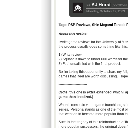
AJ Hurst
BY
COMMUNIT
,
Monday, October 12, 2009
Tags:
PSP
,
Reviews
,
Shin Megami Tensei: 
About this series:
I write game reviews for the University of M
the process usually goes something like this:
1) Write review.
2) Squash it down to under 600 words for the
3) Feel unsatisfied with the final product.
So I'm taking this opportunity to share my ful
games that I feel are worth discussing. Hope
-------------------------
(Note: this one is
extra
extended, which I a
game than I realized.)
When it comes to video game franchises, spino
series. Persona stands as one of the most pr
that went on to become more popular than 
Such is the tragedy of this reintroduction of t
more popular successors, the original doesn'