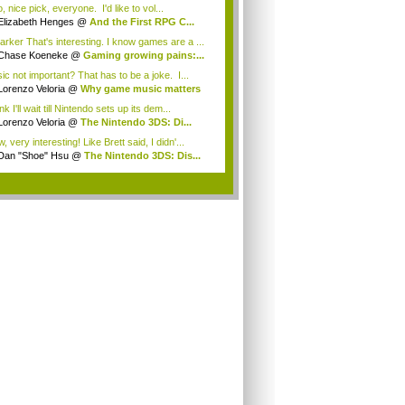
 nice pick, everyone. I'd like to vol...
Elizabeth Henges
@
And the First RPG C...
rker That's interesting. I know games are a ...
Chase Koeneke
@
Gaming growing pains:...
ic not important? That has to be a joke. I...
Lorenzo Veloria
@
Why game music matters
ink I'll wait till Nintendo sets up its dem...
Lorenzo Veloria
@
The Nintendo 3DS: Di...
 very interesting! Like Brett said, I didn'...
Dan "Shoe" Hsu
@
The Nintendo 3DS: Dis...
.