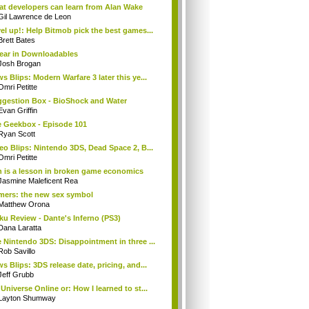
t developers can learn from Alan Wake
Gil Lawrence de Leon
el up!: Help Bitmob pick the best games...
Brett Bates
ear in Downloadables
Josh Brogan
s Blips: Modern Warfare 3 later this ye...
Omri Petitte
gestion Box - BioShock and Water
Evan Griffin
 Geekbox - Episode 101
Ryan Scott
eo Blips: Nintendo 3DS, Dead Space 2, B...
Omri Petitte
 is a lesson in broken game economics
Jasmine Maleficent Rea
ers: the new sex symbol
Matthew Orona
ku Review - Dante's Inferno (PS3)
Dana Laratta
 Nintendo 3DS: Disappointment in three ...
Rob Savillo
s Blips: 3DS release date, pricing, and...
Jeff Grubb
Universe Online or: How I learned to st...
Layton Shumway