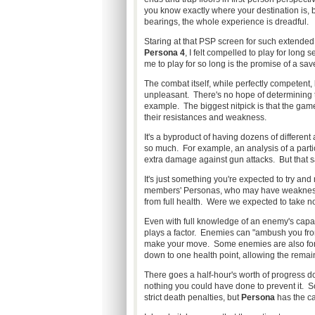
you know exactly where your destination is, 
bearings, the whole experience is dreadful.
Staring at that PSP screen for such extended
Persona 4
, I felt compelled to play for long
me to play for so long is the promise of a save
The combat itself, while perfectly competent,
unpleasant. There's no hope of determining th
example. The biggest nitpick is that the game
their resistances and weakness.
It's a byproduct of having dozens of differen
so much. For example, an analysis of a parti
extra damage against gun attacks. But that s
It's just something you're expected to try an
members' Personas, who may have weaknesses
from full health. Were we expected to take n
Even with full knowledge of an enemy's capa
plays a factor. Enemies can "ambush you fro
make your move. Some enemies are also fond 
down to one health point, allowing the remain
There goes a half-hour's worth of progress do
nothing you could have done to prevent it. So
strict death penalties, but
Persona
has the cap