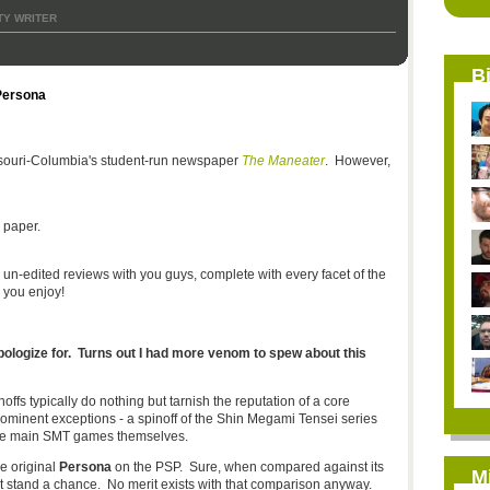
Y WRITER
B
Persona
issouri-Columbia's student-run newspaper
The Maneater
. However,
 paper.
l, un-edited reviews with you guys, complete with every facet of the
 you enjoy!
pologize for. Turns out I had more venom to spew about this
ffs typically do nothing but tarnish the reputation of a core
ominent exceptions - a spinoff of the Shin Megami Tensei series
the main SMT games themselves.
he original
Persona
on the PSP. Sure, when compared against its
M
t stand a chance. No merit exists with that comparison anyway.