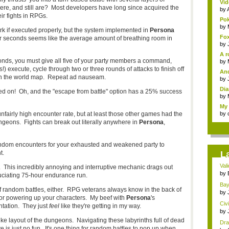
Vid
re, and still are? Most developers have long since acquired the
by
ir fights in RPGs.
Pok
by
k if executed properly, but the system implemented in
Persona
Fox
Four seconds seems like the average amount of breathing room in
by
A r
conds, you must give all five of your party members a command,
by
 execute, cycle through two or three rounds of attacks to finish off
And
on the world map. Repeat ad nauseam.
by
Dia
rned on! Oh, and the "escape from battle" option has a 25% success
by
My 
unfairly high encounter rate, but at least those other games had the
by
ungeons. Fights can break out literally anywhere in
Persona
,
random encounters for your exhausted and weakened party to
t.
L
Val
 This incredibly annoying and interruptive mechanic drags out
con
by
uciating 75-hour endurance run.
Bayo
 of random battles, either. RPG veterans always know in the back of
by
 for powering up your characters. My beef with
Persona
's
Civ
tation. They just
feel
like they're getting in my way.
by
e layout of the dungeons. Navigating these labyrinths full of dead
Dra
ve is just no fun. It's one thing for random battles to pop up when