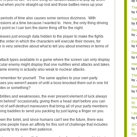
by
but when you're straight-up lost and those battles mess up your
Tha
by
 periods of time also causes some serious dizziness. With
Supe
 sessions at a time because I wanted to. Here, the only thing driving
by
 point so I can turn the damn thing off for the night.
Red
AP 
by
 leaves just enough data hidden to the player to make the fights
e order in which the characters will execute their moves, for
Eve
se..
 is very selective about what to tell you about enemies in terms of
by
Dea
by
t attack types available in a game where the screen can only display
Inte
cular enemy might display that one nullifies wind attacks and takes
by
ame enemy is actually also weak to nuclear attacks.
This
d remember for yourself. The same applies to your own party
by
 you weren't aware of until a boss knocked them out in one hit
Bee
otes or something?
abo
by
bilities and weaknesses, the ever present element of luck always
lov
m behind" occasionally, giving them a head start before you can
by
of self-destruct maneuvers that bring all of your party members
Wae
ing baddies to send you packing by just laying a finger on you.
I do
by
wn the toilet, and since humans can't see the future, there was
me people have an affinity for this sort of challenge that includes
@Ch
acity to try even their patience.
by
Eli