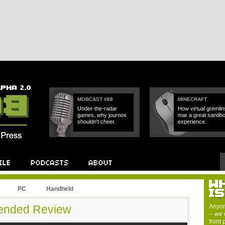
MOBCAST #88
MINECRAFT
Under-the-radar
How virtual gremlin
games, why journos
mar a great sandb
shouldn't cheer.
experience.
PC
Handheld
tended Review
Anyon
-- we 
front