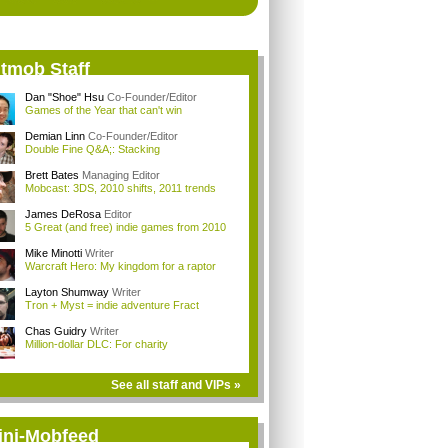
itmob Staff
Dan "Shoe" Hsu
Co-Founder/Editor
Games of the Year that can't win
Demian Linn
Co-Founder/Editor
Double Fine Q&A;: Stacking
Brett Bates
Managing Editor
Mobcast: 3DS, 2010 shifts, 2011 trends
James DeRosa
Editor
5 Great (and free) indie games from 2010
Mike Minotti
Writer
Warcraft Hero: My kingdom for a raptor
Layton Shumway
Writer
Tron + Myst = indie adventure Fract
Chas Guidry
Writer
Million-dollar DLC: For charity
See all staff and VIPs »
ini-Mobfeed