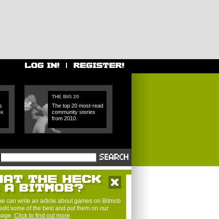
THE BIG 20
s
The top 20 most-read
ox
community stories
from 2010.
e can write an article about games on Bitmob
edit some of the best and put them on our
 page.
Click to find out more
.