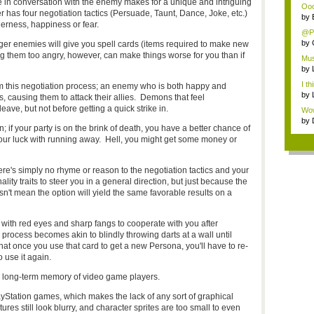
ge in conversation with the enemy makes for a unique and intriguing
Ooo,
r has four negotiation tactics (Persuade, Taunt, Dance, Joke, etc.)
by
gerness, happiness or fear.
@Pa
by
ager enemies will give you spell cards (items required to make new
g them too angry, however, can make things worse for you than if
Mus
by
I th
m this negotiation process; an enemy who is both happy and
by
s, causing them to attack their allies. Demons that feel
eave, but not before getting a quick strike in.
Wow,
by
n; if your party is on the brink of death, you have a better chance of
your luck with running away. Hell, you might get some money or
re's simply no rhyme or reason to the negotiation tactics and your
ty traits to steer you in a general direction, but just because the
n't mean the option will yield the same favorable results on a
 with red eyes and sharp fangs to cooperate with you after
process becomes akin to blindly throwing darts at a wall until
 that once you use that card to get a new Persona, you'll have to re-
 use it again.
 long-term memory of video game players.
ayStation games, which makes the lack of any sort of graphical
ures still look blurry, and character sprites are too small to even