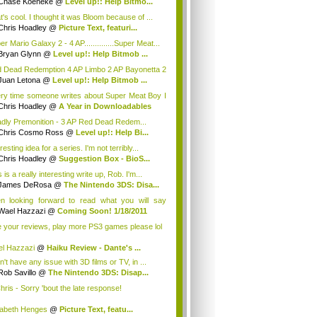
Chase Koeneke
@
Level up!: Help Bitmo...
t's cool. I thought it was Bloom because of ...
Chris Hoadley
@
Picture Text, featuri...
r Mario Galaxy 2 - 4 AP..............Super Meat...
Bryan Glynn
@
Level up!: Help Bitmob ...
 Dead Redemption 4 AP Limbo 2 AP Bayonetta 2
DJ ...
Juan Letona
@
Level up!: Help Bitmob ...
ry time someone writes about Super Meat Boy I
.
Chris Hoadley
@
A Year in Downloadables
dly Premonition - 3 AP Red Dead Redem...
Chris Cosmo Ross
@
Level up!: Help Bi...
resting idea for a series. I'm not terribly...
Chris Hoadley
@
Suggestion Box - BioS...
 is a really interesting write up, Rob. I'm...
James DeRosa
@
The Nintendo 3DS: Disa...
n looking forward to read what you will say
u...
Wael Hazzazi
@
Coming Soon! 1/18/2011
e your reviews, play more PS3 games please lol
l Hazzazi
@
Haiku Review - Dante's ...
n't have any issue with 3D films or TV, in ...
Rob Savillo
@
The Nintendo 3DS: Disap...
ris - Sorry 'bout the late response!
zabeth Henges
@
Picture Text, featu...