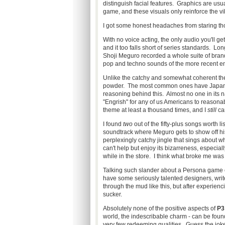
distinguish facial features. Graphics are usua
game, and these visuals only reinforce the vib
I got some honest headaches from staring tho
With no voice acting, the only audio you'll get
and it too falls short of series standards. L
Shoji Meguro recorded a whole suite of brand n
pop and techno sounds of the more recent ent
Unlike the catchy and somewhat coherent the
powder. The most common ones have Japanese 
reasoning behind this. Almost no one in its n
"Engrish" for any of us Americans to reasona
theme at least a thousand times, and I
still
can
I found
two
out of the fifty-plus songs worth li
soundtrack where Meguro gets to show off his 
perplexingly catchy jingle that sings about w
can't help but enjoy its bizarreness, especial
while in the store. I think what broke me was
Talking such slander about a Persona game 
have some seriously talented designers, write
through the mud like this, but after experienci
sucker.
Absolutely none of the positive aspects of
P3
world, the indescribable charm - can be found
very few redeeming qualities. Guess the joke