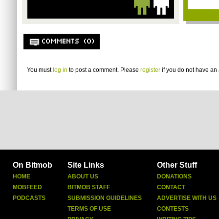
COMMENTS (0)
You must
log in
to post a comment. Please
register
if you do not have an 
On Bitmob
Site Links
Other Stuff
HOME
ABOUT US
DONATIONS
MOBFEED
BITMOB STAFF
CONTACT
PODCASTS
SUBMISSION GUIDELINES
ADVERTISE WITH US
TERMS OF USE
CONTESTS