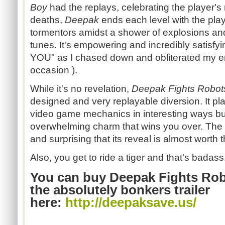
Boy
had the replays, celebrating the player'
deaths,
Deepak
ends each level with the playe
tormentors amidst a shower of explosions an
tunes. It's empowering and incredibly satisfyi
YOU" as I chased down and obliterated my 
occasion ).
While it's no revelation,
Deepak Fights Robot
designed and very
replayable
diversion. It p
video game mechanics in interesting ways but 
overwhelming charm that wins you over. The 
and surprising that its reveal is almost worth
Also, you get to ride a tiger and that's badass
You can buy Deepak Fights Rob
the absolutely bonkers trailer
here:
http://
deepaksave.us
/