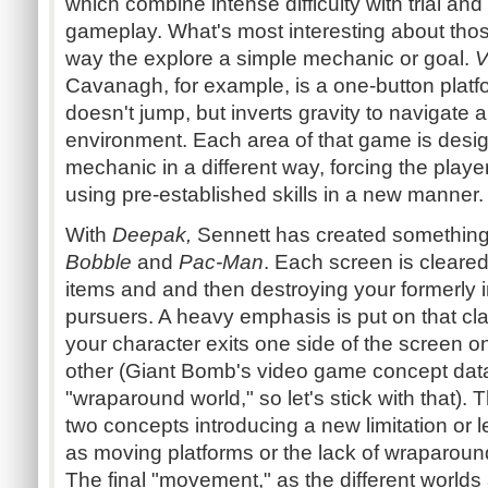
which combine intense difficulty with trial and
gameplay. What's most interesting about thos
way the explore a simple mechanic or goal.
Cavanagh
, for example, is a one-button
platf
doesn't jump, but inverts gravity to navigate 
environment. Each area of that game is design
mechanic in a different way, forcing the playe
using pre-established skills in a new manner.
With
Deepak,
Sennett
has created something
Bobble
and
Pac-Man
. Each screen is cleared
items and and then destroying your formerly i
pursuers. A heavy emphasis is put on that cl
your character exits one side of the screen on
other (Giant Bomb's video game concept da
"wraparound world," so let's stick with that).
two concepts introducing a new limitation or 
as moving platforms or the lack of wraparound
The final "movement," as the different worlds