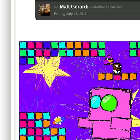
Matt Gerardi
BY
COMMUNITY WRITER
,
Friday, July 15, 2011