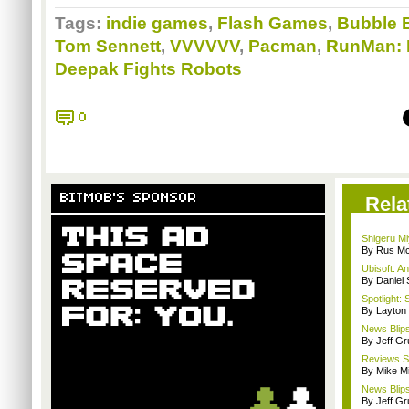
Tags:
indie games
,
Flash Games
,
Bubble 
Tom Sennett
,
VVVVVV
,
Pacman
,
RunMan: 
Deepak Fights Robots
0
BITMOB'S SPONSOR
Rela
Shigeru Mi
By Rus Mc
Ubisoft: A
By Daniel
Spotlight: 
By Layto
News Blips
By Jeff G
Reviews Sp
By Mike Mi
News Blips
By Jeff G