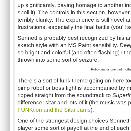
up significantly, paying homage to another indi
spoil it). The controls in this section, howev
terribly clunky. The experience is still novel 
frustrations, especially the final battle (you'll s
Sennett
is probably best recognized by his art
sketch style with an MS Paint sensibility.
Dee
so bright and colorful (and often flashing) I t
thrown into some sort of seizure.
Robo-pimp
is one bad
moth
There's a sort of funk theme going on here t
pimp robot or boss fight is accompanied by mu
ripped straight from the soundtrack to
Superfl
difference: sitar and lots of it (the music was
FUNKtion
and the Sitar Jams
).
One of the strongest design choices
Sennett
player some sort of payoff at the end of each