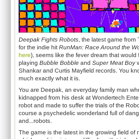
Deepak Fights Robots
, the latest game fro
for the indie hit
RunMan
: Race Around the Wo
here
), seems like the fever dream that would f
playing
Bubble Bobble
and
Super Meat Boy
w
Shankar
and Curtis Mayfield records. You kn
much exactly what it is.
You are Deepak, an everyday family man who
kidnapped from his desk at
Wondertech
Enter
robot and made to suffer the trials of the Rob
course a psychedelic wonderland full of danger
and...robots
.
The game is the latest in the growing field of