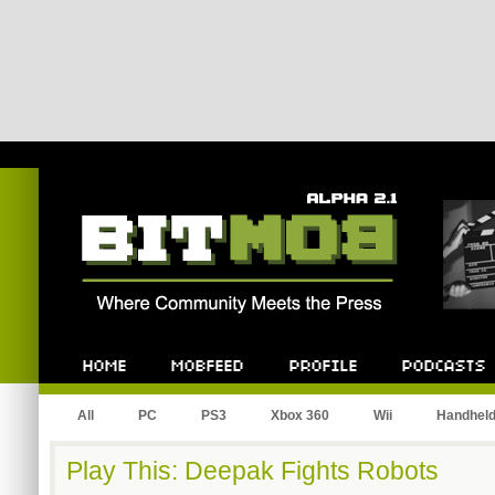
Bitmob.com
Home
Mobfeed
Profile
Podcast
All
PC
PS3
Xbox 360
Wii
Handhel
Play This: Deepak Fights Robots