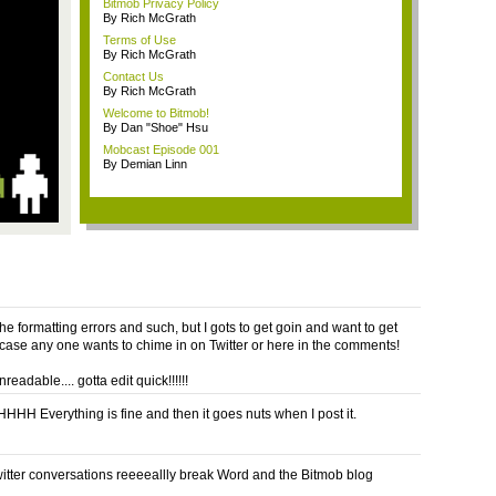
Bitmob Privacy Policy
By Rich McGrath
Terms of Use
By Rich McGrath
Contact Us
By Rich McGrath
Welcome to Bitmob!
By Dan "Shoe" Hsu
Mobcast Episode 001
By Demian Linn
the formatting errors and such, but I gots to get goin and want to get
n case any one wants to chime in on Twitter or here in the comments!
unreadable.... gotta edit quick!!!!!!
H Everything is fine and then it goes nuts when I post it.
witter conversations reeeeallly break Word and the Bitmob blog