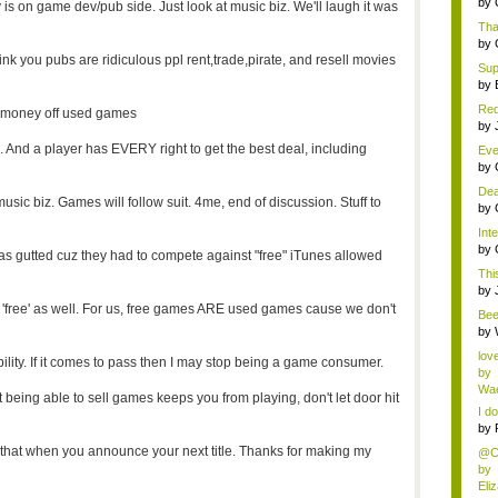
by
ry is on game dev/pub side. Just look at music biz. We'll laugh it was
Tha
by
hink you pubs are ridiculous ppl rent,trade,pirate, and resell movies
Supe
by
Red
e money off used games
AP 
by
nd a player has EVERY right to get the best deal, including
Eve
se..
by
Dea
music biz. Games will follow suit. 4me, end of discussion. Stuff to
by
Inte
by
as gutted cuz they had to compete against "free" iTunes allowed
This
by
'free' as well. For us, free games ARE used games cause we don't
Bee
abo
by
lov
ility. If it comes to pass then I may stop being a game consumer.
by
Wae
ot being able to sell games keeps you from playing, don't let door hit
I do
by
r that when you announce your next title. Thanks for making my
@Ch
by
Eli