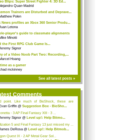
eo Blips: Super Street Fighter 4: 3D Ed...
Alejandro Quan-Madrid
emon Trainers are Disturbed and Deprave...
Matthew Polen
 News profiles an Xbox 360 Senior Produ...
Juan Letona
ole-player's guide to classmate alignments
Mike Minotti
 the First RPG Club Game Is...
Jeremy Signor
ry of a Video Noob Part Two: Recording,...
Marcel Hoang
time as a gamer
chad mckinney
See all latest posts »
atest Comments
id point. Like much of BioShock, these are
ce...
Evan Griffin
@
Suggestion Box - BioSho...
netta - 3 AP Final Fantasy XIII - 3 ...
Jeremy Signor
@
Level up!: Help Bitmo...
ilization 5 and Final Fantasy 13 just missed my ...
James DeRosa
@
Level up!: Help Bitmob...
gon Quest IX - 2 AP Metal Gear Sol...