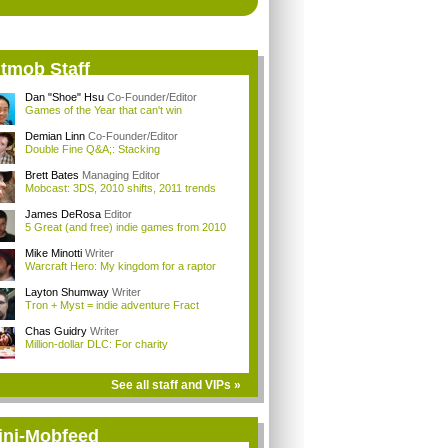
itmob Staff
Dan "Shoe" Hsu
Co-Founder/Editor
Games of the Year that can't win
Demian Linn
Co-Founder/Editor
Double Fine Q&A;: Stacking
Brett Bates
Managing Editor
Mobcast: 3DS, 2010 shifts, 2011 trends
James DeRosa
Editor
5 Great (and free) indie games from 2010
Mike Minotti
Writer
Warcraft Hero: My kingdom for a raptor
Layton Shumway
Writer
Tron + Myst = indie adventure Fract
Chas Guidry
Writer
Million-dollar DLC: For charity
See all staff and VIPs »
ini-Mobfeed