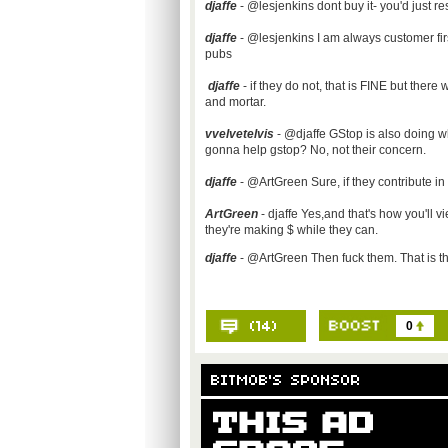
djaffe
- @lesjenkins dont buy it- you'd just re
djaffe
- @lesjenkins I am always customer first.
pubs
djaffe
- if they do not, that is FINE but there
and mortar.
vvelvetelvis
- @djaffe GStop is also doing w
gonna help gstop? No, not their concern.
djaffe
- @ArtGreen Sure, if they contribute 
ArtGreen
- djaffe Yes,and that's how you'll v
they're making $ while they can.
djaffe
- @ArtGreen Then fuck them. That is the
0