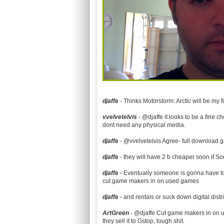
djaffe
- Thinks Motorstorm: Arctic will be my 
vvelvetelvis
- @djaffe it looks to be a fine ch
dont need any physical media.
djaffe
- @vvelvetelvis Agree- full download g
djaffe
- they will have 2 b cheaper soon if Son
djaffe
- Eventually someone is gonna have to 
cut game makers in on used games
djaffe
- and rentals or suck down digital distr
ArtGreen
- @djaffe Cut game makers in on u
they sell it to Gstop, tough shit.