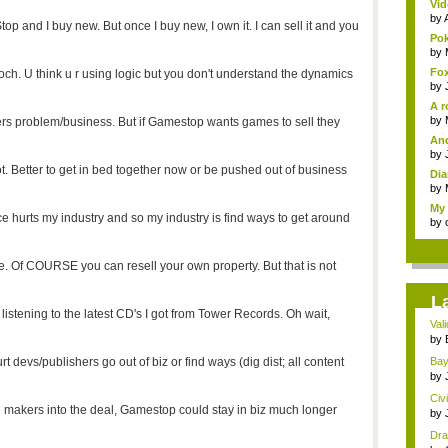
Vid
by
p and I buy new. But once I buy new, I own it. I can sell it and you
Pok
by
Fox
h. U think u r using logic but you don't understand the dynamics
by
A r
by
umers problem/business. But if Gamestop wants games to sell they
And
by
ot. Better to get in bed together now or be pushed out of business
Dia
by
My 
e hurts my industry and so my industry is find ways to get around
by
sue. Of COURSE you can resell your own property. But that is not
L
listening to the latest CD's I got from Tower Records. Oh wait,
Val
con
by
devs/publishers go out of biz or find ways (dig dist; all content
Bayo
by
Civ
 makers into the deal, Gamestop could stay in biz much longer
by
Dra