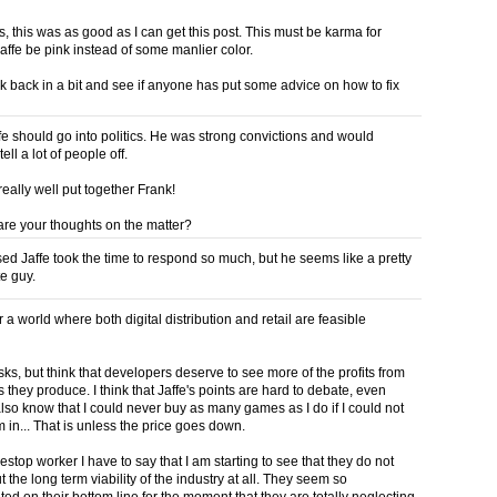
, this was as good as I can get this post. This must be karma for
affe be pink instead of some manlier color.
ck back in a bit and see if anyone has put some advice on how to fix
fe should go into politics. He was strong convictions and would
ell a lot of people off.
eally well put together Frank!
are your thoughts on the matter?
ised Jaffe took the time to respond so much, but he seems like a pretty
e guy.
or a world where both digital distribution and retail are feasible
isks, but think that developers deserve to see more of the profits from
they produce. I think that Jaffe's points are hard to debate, even
also know that I could never buy as many games as I do if I could not
 in... That is unless the price goes down.
stop worker I have to say that I am starting to see that they do not
 the long term viability of the industry at all. They seem so