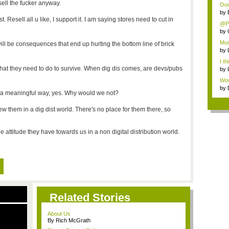
sell the fucker anyway.
Ooo,
by
 Resell all u like, I support it. I am saying stores need to cut in
@Pa
by
Mus
 will be consequences that end up hurting the bottom line of brick
by
I th
hat they need to do to survive. When dig dis comes, are devs/pubs
by
Wow,
by
in a meaningful way, yes. Why would we not?
iew them in a dig dist world. There's no place for them there, so
 attitude they have towards us in a non digital distribution world.
Related Stories
About Us
By Rich McGrath