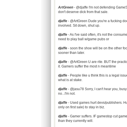
ArtGreen
- @djaffe I'm not defending GameSto
don't deserve dick from that sale.
djaffe
- @ArtGreen Dude you're a fucking dooc
involved. Sit down, shut up.
djaffe
- As I've said often, it's not the cons
need to play ball w/game pubs or
djaffe
- soon the shoe will be on the other fo
sooner than later.
djaffe
- @ArtGreen U are rite. BUT the practic
it. Gamers suffer the most n meantime
djaffe
- People like u think this is a legal is
what is at stake.
djaffe
- @jasu78 Sorry, I can't hear you, busy 
no...I'm not.
djaffe
- Used games hurt devs/publishers. Hurt 
only on first sale) to stay in biz.
djaffe
- Gamer suffers. IF gamestop cut game
than they currently will.