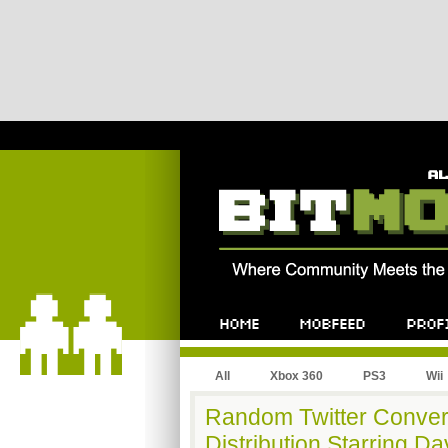
All
Xbox 360
PS3
Wii
Random Twitter Convers
Distribution Starring Dav