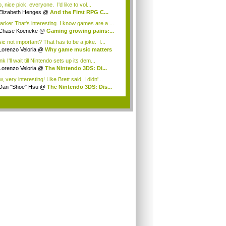
 nice pick, everyone. I'd like to vol...
Elizabeth Henges
@
And the First RPG C...
rker That's interesting. I know games are a ...
Chase Koeneke
@
Gaming growing pains:...
ic not important? That has to be a joke. I...
Lorenzo Veloria
@
Why game music matters
ink I'll wait till Nintendo sets up its dem...
Lorenzo Veloria
@
The Nintendo 3DS: Di...
 very interesting! Like Brett said, I didn'...
Dan "Shoe" Hsu
@
The Nintendo 3DS: Dis...
.