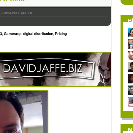
COMMUNITY WRITER
,
B
 3
,
Gamestop
,
digital distribution
,
Pricing
M