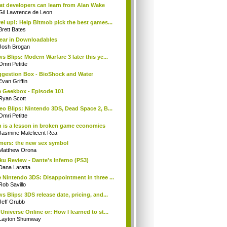
t developers can learn from Alan Wake
Gil Lawrence de Leon
el up!: Help Bitmob pick the best games...
Brett Bates
ear in Downloadables
Josh Brogan
s Blips: Modern Warfare 3 later this ye...
Omri Petitte
gestion Box - BioShock and Water
Evan Griffin
 Geekbox - Episode 101
Ryan Scott
eo Blips: Nintendo 3DS, Dead Space 2, B...
Omri Petitte
 is a lesson in broken game economics
Jasmine Maleficent Rea
ers: the new sex symbol
Matthew Orona
ku Review - Dante's Inferno (PS3)
Dana Laratta
 Nintendo 3DS: Disappointment in three ...
Rob Savillo
s Blips: 3DS release date, pricing, and...
Jeff Grubb
Universe Online or: How I learned to st...
Layton Shumway