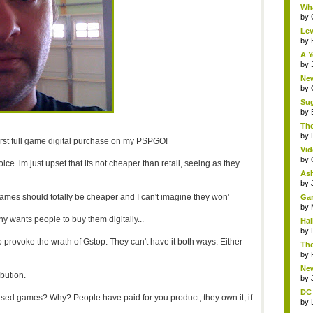
Wha
by
Lev
by
A Y
by
New
by
Sug
by
The
by
first full game digital purchase on my PSPGO!
Vid
by
oice. im just upset that its not cheaper than retail, seeing as they
Ash
by
ames should totally be cheaper and I can't imagine they won'
Gam
by
y wants people to buy them digitally...
Hai
by
provoke the wrath of Gstop. They can't have it both ways. Either
The
by
New
ibution.
by
DC 
sed games? Why? People have paid for you product, they own it, if
by