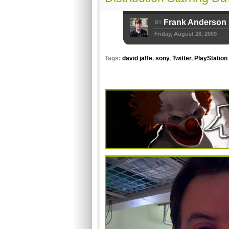
Frank Anderson
BY
Friday, August 28, 2009
Tags:
david jaffe
,
sony
,
Twitter
,
PlayStation