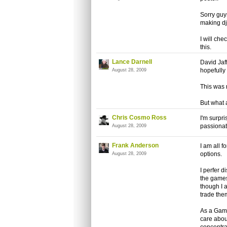
Sorry guys
making dj
I will che
this.
Lance Darnell
David Jaf
hopefully t
August 28, 2009
This was r
But what 
Chris Cosmo Ross
I'm surpr
passionat
August 28, 2009
Frank Anderson
I am all f
options.
August 28, 2009
I perfer d
the games 
though I 
trade them
As a Game
care about