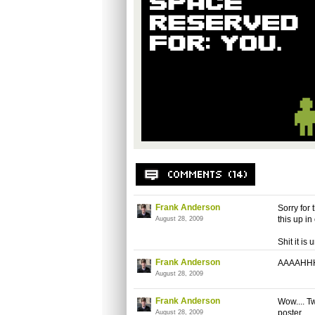
Frank Anderson
Sorry for 
this up i
August 28, 2009
Shit it is 
Frank Anderson
AAAAHHHHH
August 28, 2009
Frank Anderson
Wow.... T
poster.
August 28, 2009