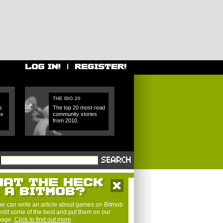
THE BIG 20
s
The top 20 most-read
ox
community stories
from 2010.
e can write an article about games on Bitmob
edit some of the best and put them on our
 page.
Click to find out more
.