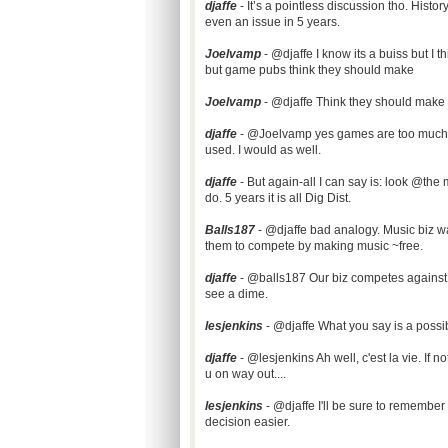
djaffe
- It’s a pointless discussion tho. Histo
even an issue in 5 years.
Joelvamp
- @djaffe I know its a buiss but I t
but game pubs think they should make
Joelvamp
- @djaffe Think they should mak
d
jaffe
- @Joelvamp yes games are too much. A
used. I would as well.
djaffe
- But again-all I can say is: look @the 
do. 5 years it is all Dig Dist.
Balls187
- @djaffe bad analogy. Music biz w
them to compete by making music ~free.
djaffe
- @balls187 Our biz competes against 
see a dime.
lesjenkins
- @djaffe What you say is a possib
djaffe
- @lesjenkins Ah well, c'est la vie. If n
u on way out....
lesjenkins
- @djaffe I'll be sure to remembe
decision easier.