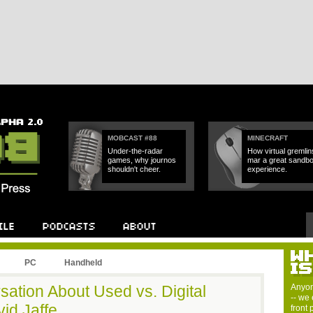
MOBCAST #88
MINECRAFT
Under-the-radar
How virtual gremlin
games, why journos
mar a great sandb
shouldn't cheer.
experience.
PC
Handheld
ation About Used vs. Digital
Anyon
-- we 
id Jaffe.
front