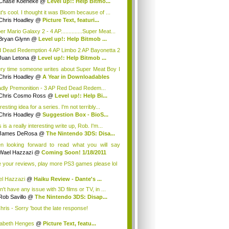
Chase Koeneke
@
Level up!: Help Bitmo...
t's cool. I thought it was Bloom because of ...
Chris Hoadley
@
Picture Text, featuri...
r Mario Galaxy 2 - 4 AP..............Super Meat...
Bryan Glynn
@
Level up!: Help Bitmob ...
 Dead Redemption 4 AP Limbo 2 AP Bayonetta 2
DJ ...
Juan Letona
@
Level up!: Help Bitmob ...
ry time someone writes about Super Meat Boy I
.
Chris Hoadley
@
A Year in Downloadables
dly Premonition - 3 AP Red Dead Redem...
Chris Cosmo Ross
@
Level up!: Help Bi...
resting idea for a series. I'm not terribly...
Chris Hoadley
@
Suggestion Box - BioS...
 is a really interesting write up, Rob. I'm...
James DeRosa
@
The Nintendo 3DS: Disa...
n looking forward to read what you will say
u...
Wael Hazzazi
@
Coming Soon! 1/18/2011
e your reviews, play more PS3 games please lol
l Hazzazi
@
Haiku Review - Dante's ...
n't have any issue with 3D films or TV, in ...
Rob Savillo
@
The Nintendo 3DS: Disap...
ris - Sorry 'bout the late response!
zabeth Henges
@
Picture Text, featu...