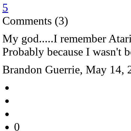
5
Comments (3)
My god.....I remember Atari 
Probably because I wasn't bo
Brandon Guerrie, May 14, 
0