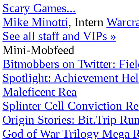
Scary Games...
Mike Minotti
,
Intern
Warcra
See all staff and VIPs »
Mini-Mobfeed
Bitmobbers on Twitter: Fie
Spotlight: Achievement Hell
Maleficent Rea
Splinter Cell Conviction R
Origin Stories: Bit.Trip Ru
God of War Trilogy Mega 