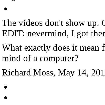
The videos don't show up. 
EDIT: nevermind, I got the
What exactly does it mean f
mind of a computer?
Richard Moss, May 14, 201