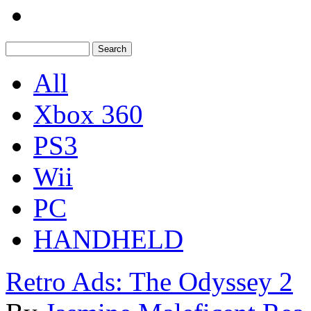
All
Xbox 360
PS3
Wii
PC
HANDHELD
Retro Ads: The Odyssey 2