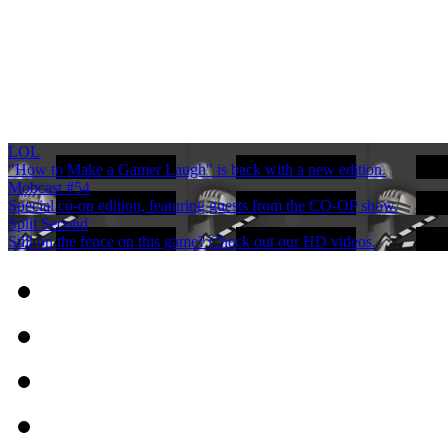
LOL
"How to Make a Gamer Laugh" is back with a new edition.
Mobcast #54
Special co-op edition, featuring guests from the CO-OP show.
Split Second
Still on the fence on this game? Check out our HD videos.