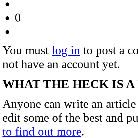
0
You must
log in
to post a 
not have an account yet.
WHAT THE HECK IS A
Anyone can write an articl
edit some of the best and p
to find out more
.