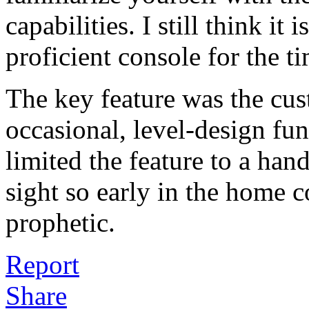
capabilities. I still think it 
proficient console for the t
The key feature was the cus
occasional, level-design fun
limited the feature to a han
sight so early in the home c
prophetic.
Report
Share