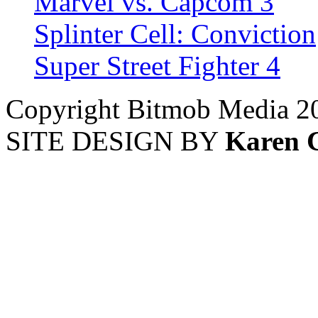
Marvel vs. Capcom 3
Splinter Cell: Conviction
Super Street Fighter 4
Copyright Bitmob Media 2
SITE DESIGN BY
Karen 