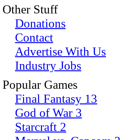
Other Stuff
Donations
Contact
Advertise With Us
Industry Jobs
Popular Games
Final Fantasy 13
God of War 3
Starcraft 2