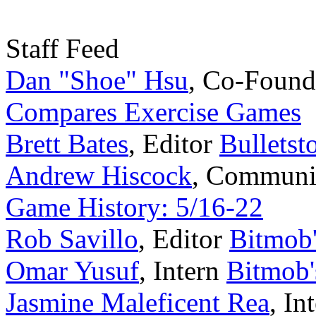
Staff Feed
Dan "Shoe" Hsu
,
Co-Found
Compares Exercise Games
Brett Bates
,
Editor
Bulletst
Andrew Hiscock
,
Communi
Game History: 5/16-22
Rob Savillo
,
Editor
Bitmob
Omar Yusuf
,
Intern
Bitmob'
Jasmine Maleficent Rea
,
In