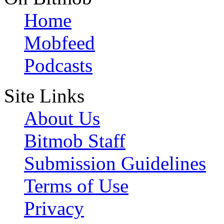
Home
Mobfeed
Podcasts
Site Links
About Us
Bitmob Staff
Submission Guidelines
Terms of Use
Privacy