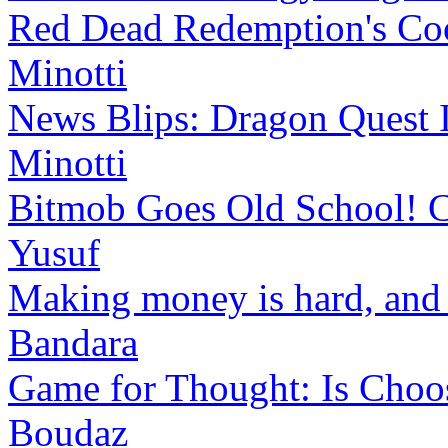
Red Dead Redemption's Cool
Minotti
News Blips: Dragon Quest I
Minotti
Bitmob Goes Old School! Co
Yusuf
Making money is hard, and t
Bandara
Game for Thought: Is Choos
Boudaz