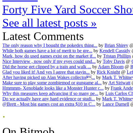
Forty Five Yard Soccer Sho
See all latest posts »
Latest Comments
The only reason why I bought the pokedex thing...
by
Brian Shirey
While both games have a lot of merit to be gre...
by
Kendell Cassidy
Mark, how do used games exist on the market if...
by
Tristan Phillips
Nice Interview , now only if my eyes could und...
by
Toby Davis
@
Did the horse get clipped by a train and walk ...
by
Adam Bloom
@
R
Glad you liked it! And yes I agree that stayin...
by
Rick Knight
@
Lef
After having picked up Alan Wakes collector...
by
Mark T. Whitne
Make sure to play some zombiemod or gungame al...
by
Art Siriwatt
Hmmmm- Xenoblade looks like a Monster Hunter c...
by
Frank Ande
Why this measures keep advancing if so many pe...
by
Luis Carlos Ch
Do we actually have any hard evidence or studi...
by
Mark T. Whitne
@Brett - Most big games cost an extra $10 in C...
by
Lance Darnell
.
On Bitmob