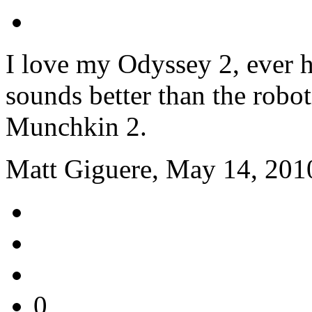
I love my Odyssey 2, ever h
sounds better than the robo
Munchkin 2.
Matt Giguere, May 14, 201
0