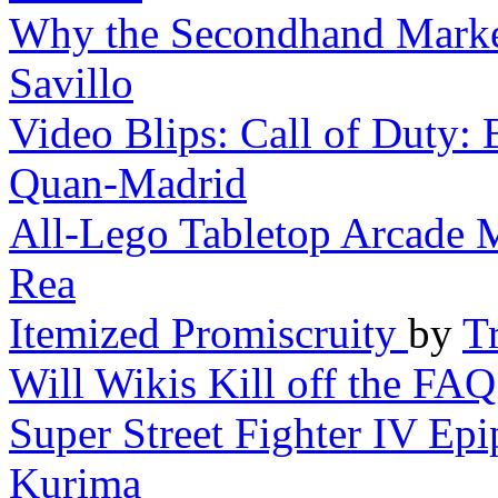
Why the Secondhand Market 
Savillo
Video Blips: Call of Duty: B
Quan-Madrid
All-Lego Tabletop Arcade 
Rea
Itemized Promiscruity
by
Tr
Will Wikis Kill off the FAQ
Super Street Fighter IV Epi
Kurima