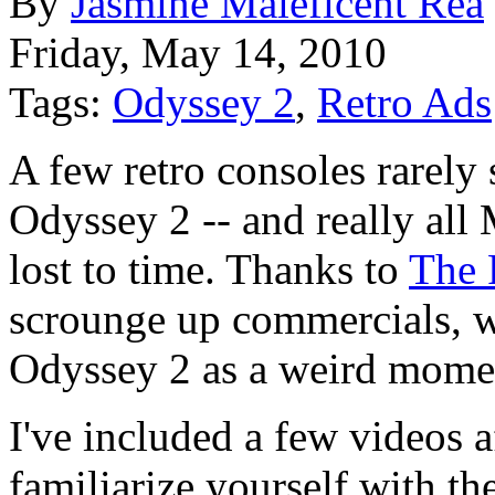
By
Jasmine Maleficent Rea
Friday, May 14, 2010
Tags:
Odyssey 2
,
Retro Ads
A few retro consoles rarely
Odyssey 2 -- and really all
lost to time. Thanks to
The 
scrounge up commercials, w
Odyssey 2 as a weird momen
I've included a few videos 
familiarize yourself with th