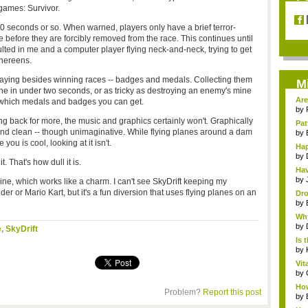
games: Survivor.
30 seconds or so. When warned, players only have a brief terror-
e before they are forcibly removed from the race. This continues until
ulted in me and a computer player flying neck-and-neck, trying to get
thereens.
playing besides winning races -- badges and medals. Collecting them
M
ine in under two seconds, or as tricky as destroying an enemy's mine
Are
e which medals and badges you can get.
by
 back for more, the music and graphics certainly won't. Graphically
Pat
and clean -- though unimaginative. While flying planes around a dam
by
ou is cool, looking at it isn't.
Hap
by
. That's how dull it is.
Hav
by
line, which works like a charm. I can't see SkyDrift keeping my
er or Mario Kart, but it's a fun diversion that uses flying planes on an
Dro
by
Why
by
e
,
SkyDrift
Is 
by
Vit
by
How
Problem?
Report this post
by