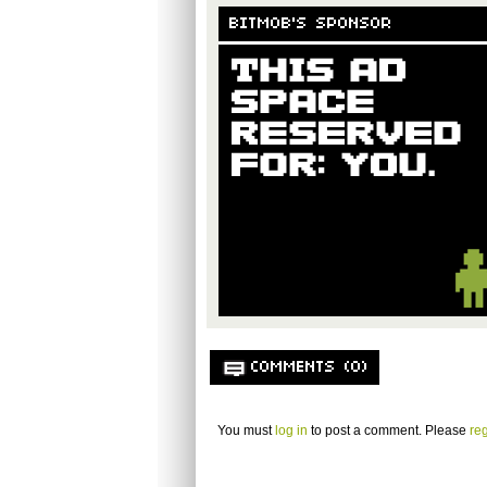
BITMOB'S SPONSOR
COMMENTS (0)
You must
log in
to post a comment. Please
reg