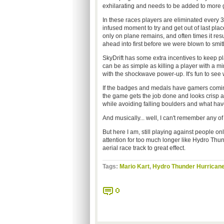
exhilarating and needs to be added to more 
In these races players are eliminated every 
infused moment to try and get out of last plac
only on plane remains, and often times it res
ahead into first before we were blown to smi
SkyDrift has some extra incentives to keep 
can be as simple as killing a player with a m
with the shockwave power-up. It's fun to se
If the badges and medals have gamers coming
the game gets the job done and looks crisp 
while avoiding falling boulders and what have y
And musically... well, I can't remember any of it
But here I am, still playing against people on
attention for too much longer like Hydro Thund
aerial race track to great effect.
Tags:
Mario Kart
,
Hydro Thunder Hurrican
0