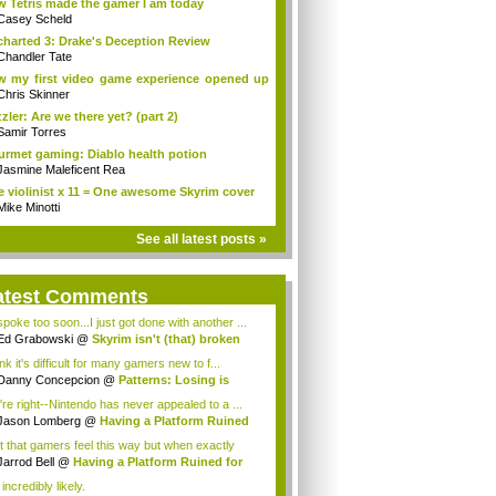
 Tetris made the gamer I am today
Casey Scheld
harted 3: Drake's Deception Review
Chandler Tate
 my first video game experience opened up
..
Chris Skinner
zler: Are we there yet? (part 2)
Samir Torres
rmet gaming: Diablo health potion
Jasmine Maleficent Rea
 violinist x 11 = One awesome Skyrim cover
Mike Minotti
See all latest posts »
atest Comments
 spoke too soon...I just got done with another ...
Ed Grabowski
@
Skyrim isn't (that) broken
ink it's difficult for many gamers new to f...
Danny Concepcion
@
Patterns: Losing is
n...
're right--Nintendo has never appealed to a ...
Jason Lomberg
@
Having a Platform Ruined
..
et that gamers feel this way but when exactly
.
Jarrod Bell
@
Having a Platform Ruined for
u
s incredibly likely.