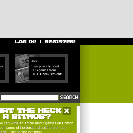
3DS
eo
3 surprisingly good
3DS games from
2011. Check 'em out!
HAT THE HECK
S A BITMOB?
e can write an article about games on Bitmob
edit some of the best and put them on our
 page.
Click to find out more
.