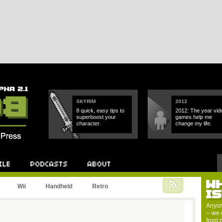
SKYRIM
2012
8 quick, easy tips to
2012: The year vid
superboost your
games help me
character.
change my life.
W
Podcast
About
Wii
Handheld
Retro
I
Anyon
-- we 
front