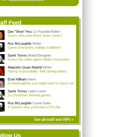
aff Feed
Dan "Shoe" Hsu
Co-Founder/Editor
Guess who sent these Xmas cards?
Rus McLaughlin
Writer
Game characters' holiday traditions!
Samir Torres
Writer/Designer
Guess the video-game hidden characters
Alejandro Quan-Madrid
Writer
Taking responsibility: Kids' boring tastes
Evan Killham
Intern
10 weird games you might want to check out
Samir Torres
Latino Lover
21 Christmas-themed games
Rus McLaughlin
Caviar Eater
3 reasons why you'll want a PS Vita
See all staff and VIPs »
ollow Us