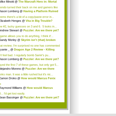
Mike Minotti
@
The Warcraft Hero in: Mortal
n
tendo turned their back on me and gamers like
..
Jason Lomberg
@
Having a Platform Ruined
..
eems there's a bit of a copy/paste error in...
Elizabeth Henges
@
Vita in Big Trouble?
w #2, lucky guesses on 3 and 6. 5 looks in...
Andrew Stewart
@
Puzzler: Are we there yet?
 game allows you to do anything, I think it'...
Sandy Morley
@
Skyrim isn't (that) broken
at review; I'm surprised no one has commented
 as ...
ryante _
@
Dragon Age 2 Review - Killing
...
't feel bad. I regularly bomb Samir's pu...
Jason Lomberg
@
Puzzler: Are we there yet?
ayed the first 7 of these games, but only got 5...
Alejandro Moreno
@
Puzzler: Are we there
..
ks man. It was a little rushed but it's nic...
Eamon Droko
@
How would Marcus Fenix
nd ...
e
Raymond Williams
@
How would Marcus
ix sp...
... I'd get lost easily.
Sean Bassinger
@
Puzzler: Are we there yet?
.