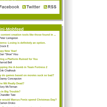
ini-Mobfeed
 content creation tools like those found in ...
Peter Livingston
terns: Losing is definitely an option.
Erock E
py New Year!
Dan "Shoe" Hsu
ing a Platform Ruined for You
Jarrod Bell
pping the A-bomb in Team Fortress 2
Erik Chalhoub
 do games based on movies suck so bad?
Danny Concepcion
the Wii Really Dead?
Kory McTernan
a in Big Trouble?
Chandler Tate
 would Marcus Fenix spend Christmas Day?
Eamon Droko