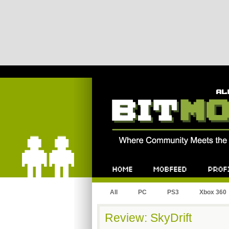
Bitmob.com
Home
Mobfeed
Profile
All
PC
PS3
Xbox 360
Review: SkyDrift