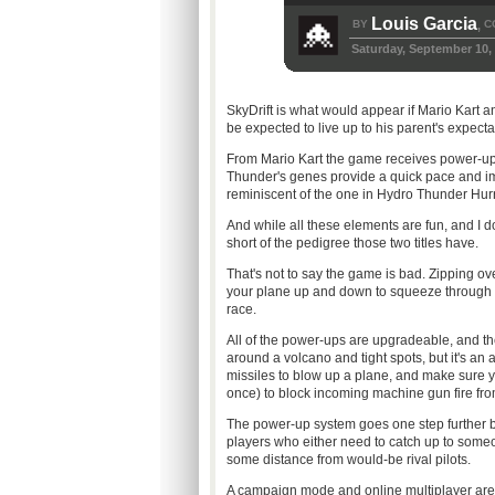
Louis Garcia
BY
C
,
Saturday, September 10,
SkyDrift is what would appear if Mario Kart
be expected to live up to his parent's expectat
From Mario Kart the game receives power-ups
Thunder's genes provide a quick pace and ima
reminiscent of the one in Hydro Thunder Hur
And while all these elements are fun, and I d
short of the pedigree those two titles have.
That's not to say the game is bad. Zipping ove
your plane up and down to squeeze through tig
race.
All of the power-ups are upgradeable, and th
around a volcano and tight spots, but it's a
missiles to blow up a plane, and make sure y
once) to block incoming machine gun fire fr
The power-up system goes one step further by a
players who either need to catch up to someo
some distance from would-be rival pilots.
A campaign mode and online multiplayer are off