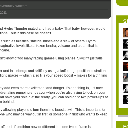
OMMUNITY WRITER
 2011
St
 and Hydro Thunder mated and had a baby. That baby, however, would
ions... but in this case he doesn't.
 such as missiles, shields, mines and a slew of others. Hydro
ginative levels like a frozen tundra, volcano and a dam that is
ricane.
on't know of too many racing games using planes, SkyDrift just falls
r and in icebergs and skillfully using a knife edge position to straiten
ht spaces -- which also fills your speed boost -- makes for a thrilling
ey add even more excitement and danger. It's one thing to just race
n adrenaline pumping endeavor when you're also trying to lock on your
ou have your shield at the ready (you can hold on to two power-ups at
om behind.
llowing players to turn them into boost at will. This is important for
ne who may be way out in first, or someone in first who wants to keep
F
ered. It's nothing new or different, but one type of race is