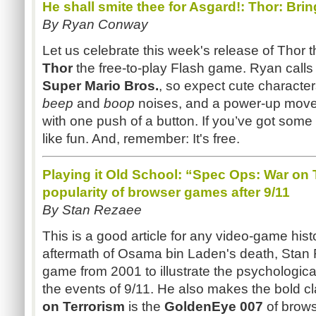
He shall smite thee for Asgard!: Thor: Bri
By Ryan Conway
Let us celebrate this week's release of Thor 
Thor
the free-to-play Flash game. Ryan calls 
Super Mario Bros.
, so expect cute characters
beep
and
boop
noises, and a power-up move t
with one push of a button. If you’ve got some 
like fun. And, remember: It's free.
Playing it Old School: “Spec Ops: War on 
popularity of browser games after 9/11
By Stan Rezaee
This is a good article for any video-game histo
aftermath of Osama bin Laden's death, Stan
game from 2001 to illustrate the psychological
the events of 9/11. He also makes the bold c
on Terrorism
is the
GoldenEye
007
of brows