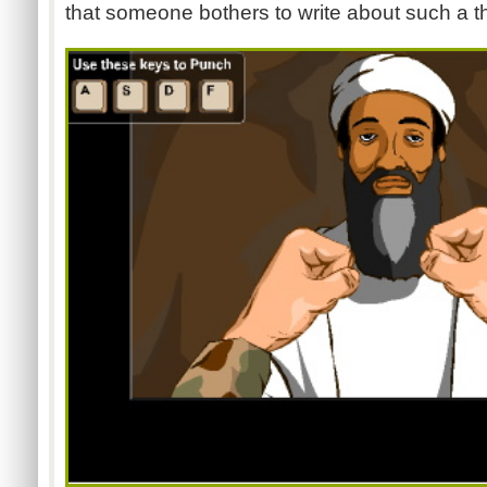
that someone bothers to write about such a th