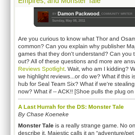
Empires, and Monster Tale
Damon Packwood
BY
COMMUNITY WRITER
,
Sunday, May 08, 2011
Are you curious to know what Thor and Osam
common? Can you explain why publisher Maj
games that they don't understand? Can you tu
out? All of these questions and more are ans
Reviews Spotlight
. Wait, who am I kidding? 
we highlight reviews...or do we? What if this
hub for Seal Team Six? What if we're stealing
now? What if -- ACK!! [Shoe pulls the plug o
A Last Hurrah for the DS: Monster Tale
By Chase Koeneke
Monster Tale
is a really strange game. No 
describe it. Majestic calls it an “adventure/p