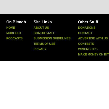
On Bitmob
Site Links
Other Stuff
HOME
ABOUT US
DONATIONS
MOBFEED
BITMOB STAFF
CONTACT
PODCASTS
SUBMISSION GUIDELINES
ADVERTISE WITH US
TERMS OF USE
CONTESTS
PRIVACY
WRITING TIPS
MAKE MONEY ON BI