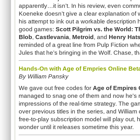
apparently…it isn’t. In his review, even comm
Koeneke doesn’t give a clear explanation of what
his attempt to ink out a workable descriptio
good games:
Scott Pilgrim vs. the World:
Blob
,
Castlevania
,
Metroid
, and
Henry
Hat
reminded of a great line from Pulp Fiction wh
Jules that he’s bringing in the Wolf. Chase, th
Hands-On with Age of Empries Online Bet
By William Pansky
We gave out free codes for
Age of Empires 
managed to snag one of them and now he's r
impressions of the real-time strategy. The ga
over previous titles in the series, and Willia
free-to-play subscription model will play out, h
wonder until it releases sometime this year.