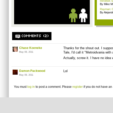
Reviews Sp
By Mike Mi
Rayman: Ori
By Alejan
COMMENTS (2)
Chase Koeneke
Thanks for the shout out. I suppos
Tale, I'd call it "Metroidvania wit
May 09, 2011
Actually, screw it. I have no idea wh
Damon Packwood
Lol
May 09, 2011
You must
log in
to post a comment. Please
register
if you do not have an 