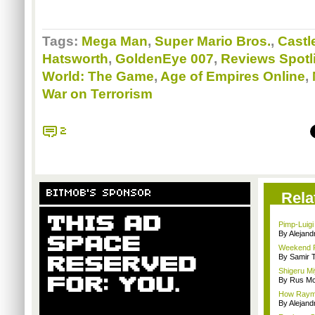
Tags:
Mega Man
,
Super Mario Bros.
,
Castl
Hatsworth
,
GoldenEye 007
,
Reviews Spotl
World: The Game
,
Age of Empires Online
,
War on Terrorism
2
BITMOB'S SPONSOR
Rela
Pimp-Luigi g
By Alejan
Weekend Re
By Samir 
Shigeru Mi
By Rus Mc
How Rayma
By Alejan