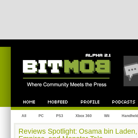
Bitmob.com
Home
Mobfeed
Profile
Podcast
All
PC
PS3
Xbox 360
Wii
Handhel
Reviews Spotlight: Osama bin Laden, 