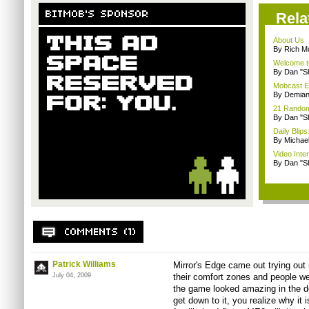
Rela
About Us
By Rich M
Welcome t
By Dan "S
Mobcast E
By Demian
21 Random 
By Dan "S
Daily Bli
By Michae
Video Inte
By Dan "S
Patrick Williams
Mirror's Edge came out trying out 
July 04, 2009
their comfort zones and people wer
the game looked amazing in the de
get down to it, you realize why it 