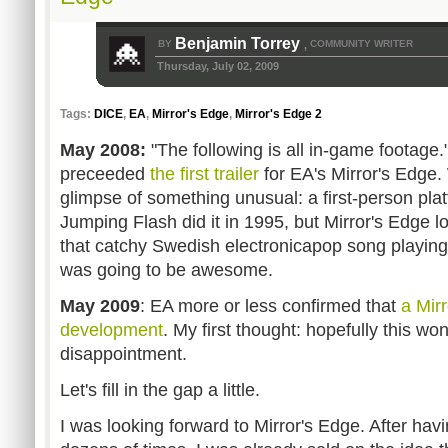
Benjamin Torrey
BY
COMMUNITY WRITER
,
Thursday, July 02, 2009
Tags:
DICE
,
EA
,
Mirror's Edge
,
Mirror's Edge 2
May 2008:
"The following is all in-game footage
preceeded
the first trailer
for EA's Mirror's Edge.
glimpse of something unusual: a first-person pl
Jumping Flash did it in 1995, but Mirror's Edge l
that catchy Swedish electronicapop song playing
was going to be awesome.
May 2009
: EA more or less confirmed that
a Mirr
development
. My first thought: hopefully this wo
disappointment.
Let's fill in the gap a little.
I was looking forward to Mirror's Edge. After ha