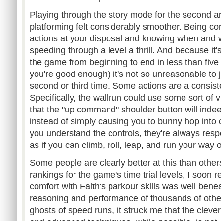
Playing through the story mode for the second an
platforming felt considerably smoother. Being com
actions at your disposal and knowing when and
speeding through a level a thrill. And because it's
the game from beginning to end in less than five 
you're good enough) it's not so unreasonable to 
second or third time. Some actions are a consistentl
Specifically, the wallrun could use some sort of v
that the "up command" shoulder button will indee
instead of simply causing you to bunny hop into 
you understand the controls, they're always res
as if you can climb, roll, leap, and run your way o
Some people are clearly better at this than other
rankings for the game's time trial levels, I soon
comfort with Faith's parkour skills was well be
reasoning and performance of thousands of othe
ghosts of speed runs, it struck me that the clever