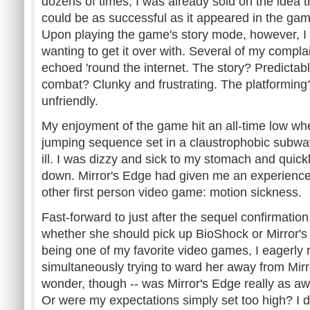
dozens of times, I was already sold on the idea t
could be as successful as it appeared in the gam
Upon playing the game's story mode, however, I 
wanting to get it over with. Several of my complai
echoed 'round the internet. The story? Predictab
combat? Clunky and frustrating. The platforming?
unfriendly.
My enjoyment of the game hit an all-time low whe
jumping sequence set in a claustrophobic subway
ill. I was dizzy and sick to my stomach and quickl
down. Mirror's Edge had given me an experience
other first person video game: motion sickness.
Fast-forward to just after the sequel confirmation
whether she should pick up BioShock or Mirror's
being one of my favorite video games, I eagerly
simultaneously trying to ward her away from Mirro
wonder, though -- was Mirror's Edge really as aw
Or were my expectations simply set too high? I de