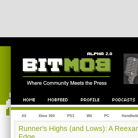
All
Xbox 360
PS3
Wii
PC
Handhel
Runner's Highs (and Lows): A Reexami
Edge