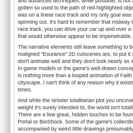
and advanced techniques, while possible, is not
gotten so used to the path of red-highlighted obj
was on a linear race track and my only goal was t
spinning out. It's hard to remember that midway 
race track, you can drive your car up and over a 
that would otherwise appear to be impenetrable.
The narrative elements still leave something to
maligned "Esurance" 2D cutscenes are, to put it 
don't animate well and they don't look nearly as s
in-game models or the game's well-drawn concep
is nothing more than a looped animation of Faith
cityscape. I can't think of any reason why it exis
times.
And while the sinister totalitarian plot you uncov
weight it's surely intended to, the world isn't tota
There are a few great, hidden touches to be foun
Portal or BioShock. Some of the game's collect
accompanied by weird little drawings presumably 