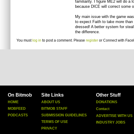
familiarity. I figure ME2 will do a 
because DICE will correct some o
My main issue with the game was th
to expect Faith to take more than 
dressed! A better system for steal
the difference.
You must
log in
to post a comment. Please
register
or
Connect with Fac
On Bitmob
Site Links
Other Stuff
HOME
ABOUT US
DONATIONS
MOBFEED
BITMOB STAFF
Contact
PODCASTS
SUBMISSION GUIDELINES
ADVERTISE WITH US
TERMS OF USE
INDUSTRY JOBS
PRIVACY