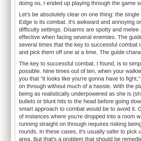
doing so, I ended up playing through the game s
Let's be absolutely clear on one thing: the single
Edge is its combat. It's awkward and annoying on
difficulty settings. Disarms are spotty and melee 
effective when facing several enemies. The guide
several times that the key to successful combat i
and pick them off one at a time. The guide characte
The key to successful combat, I found, is to simpl
possible. Nine times out of ten, when your walkie-t
you that "it looks like you're gonna have to fight,"
on through without much of a hassle. With the pl
being as realistically underpowered as she is (s
bullets or blunt hits to the head before going down)
smart approach to combat would be to avoid it. 
of instances where you're dropped into a room w
running straight on through requires risking bei
rounds. In these cases, it's usually safer to pick
area. But that's a problem that should be remedie