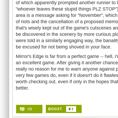
of which apparently prompted another runner to 
"whoever leaves these stupid things PLZ STOP").
area is a message asking for "November", which i
of riots and the cancellation of a proposed memori
that's wisely kept out of the game's cutscenes and
be discovered in the scenery by more curious play
were told in a similarly engaging way, the banality
be excused for not being shoved in your face.
Mirror's Edge is far from a perfect game -- hell, I'
an excellent game. After giving it another chance
really no reason for me to warn anyone against p
very few games do, even if it doesn't do it flawle
worth checking out, even if only in the hopes that 
better.
0