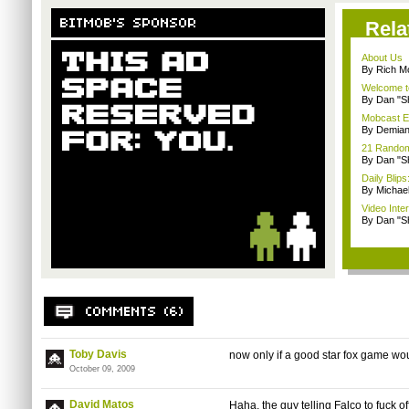
Rela
About Us
By Rich M
Welcome t
By Dan "S
Mobcast E
By Demian
21 Random 
By Dan "S
Daily Bli
By Michae
Video Inte
By Dan "S
Toby Davis
now only if a good star fox game wo
October 09, 2009
David Matos
Haha, the guy telling Falco to fuck of