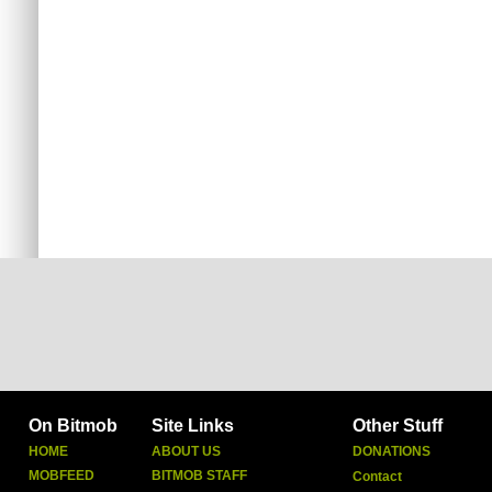
On Bitmob
Site Links
Other Stuff
HOME
ABOUT US
DONATIONS
MOBFEED
BITMOB STAFF
Contact