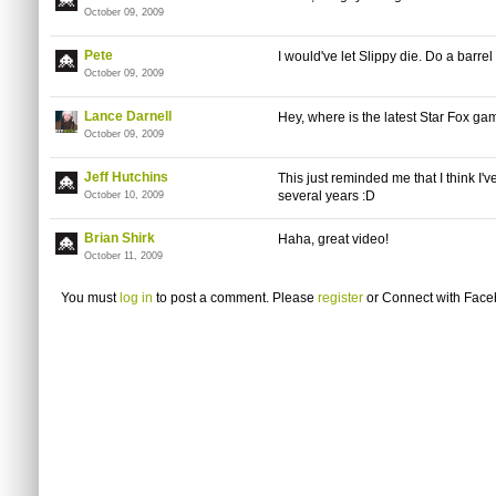
October 09, 2009
Pete
I would've let Slippy die. Do a barrel r
October 09, 2009
Lance Darnell
Hey, where is the latest Star Fox ga
October 09, 2009
Jeff Hutchins
This just reminded me that I think I'
several years :D
October 10, 2009
Brian Shirk
Haha, great video!
October 11, 2009
You must
log in
to post a comment. Please
register
or
Connect with Fac