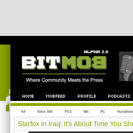
All
Xbox 360
PS3
Wii
PC
Handhel
Starfox in Iraq: It's About Time You 