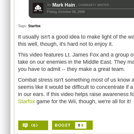
Mark Hain
BY
COMMUNITY WRITER
,
Friday, October 09, 2009
Tags:
Starfox
It usually isn't a good idea to make light of the w
this well, though, it's hard not to enjoy it.
This video features Lt. James Fox and a group of
take on our enemies in the Middle East. They ma
you have to admit -- they make a great team.
Combat stress isn't something most of us know ab
seems like it would be difficult to concentrate if a
in our ears. If this video helps raise awareness f
Starfox
game for the Wii, though, we're all for it!
0