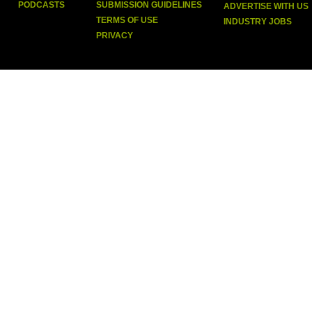
PODCASTS
SUBMISSION GUIDELINES
ADVERTISE WITH US
TERMS OF USE
INDUSTRY JOBS
PRIVACY