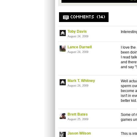
COMMENTS (14)
Toby Davis
Interesti
August 24, 2009
Lance Darnell
I love th
been doin
August 24, 2009
I read tal
and theref
and say 
Mark T. Whitney
Well actua
sperm ove
August 24, 2009
become a b
isn't in e
better kid
Brett Bates
Some of m
games unt
August 25, 2009
Jason Wilson
This is in