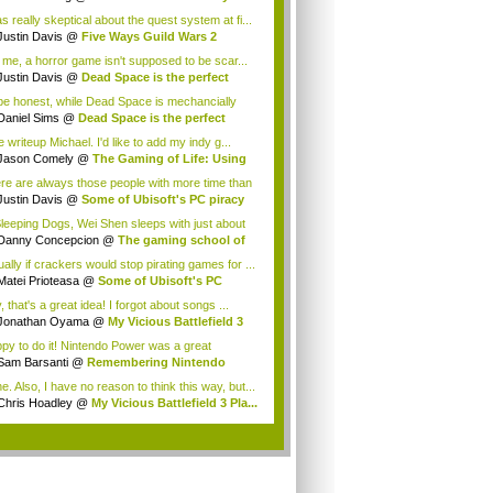
e ...
s really skeptical about the quest system at fi...
Justin Davis
@
Five Ways Guild Wars 2
ver...
 me, a horror game isn't supposed to be scar...
Justin Davis
@
Dead Space is the perfect
...
be honest, while Dead Space is mechancially
...
Daniel Sims
@
Dead Space is the perfect
p...
 writeup Michael. I'd like to add my indy g...
Jason Comely
@
The Gaming of Life: Using
...
re are always those people with more time than
Justin Davis
@
Some of Ubisoft's PC piracy
Sleeping Dogs, Wei Shen sleeps with just about
Danny Concepcion
@
The gaming school of
a...
ually if crackers would stop pirating games for ...
Matei Prioteasa
@
Some of Ubisoft's PC
c...
 that's a great idea! I forgot about songs ...
Jonathan Oyama
@
My Vicious Battlefield 3
.
py to do it! Nintendo Power was a great
azine...
Sam Barsanti
@
Remembering Nintendo
wer
e. Also, I have no reason to think this way, but...
Chris Hoadley
@
My Vicious Battlefield 3 Pla...
.