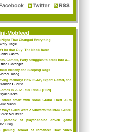
ini-Mobfeed
 Night That Changed Everything
Avery Tingle
't be that Guy: The Noob-hater
Daniel Castro
hts, Camera, Party struggles to break into a...
Ethan Clevenger
tural identity and Sleeping Dogs
Marcel Hoang
loving memory: How EGM², Expert Gamer, and
Brandon Guerrie
Games in 2012 - #20 Trine 2 [PSN]
Bryden Keks
 street smart with some Grand Theft Auto
ia
Mike Minotti
e Ways Guild Wars 2 Subverts the MMO Genre
Derek McElfresh
e paradox of player-choice driven game
ings
Joe Pring
e gaming school of romance: How video