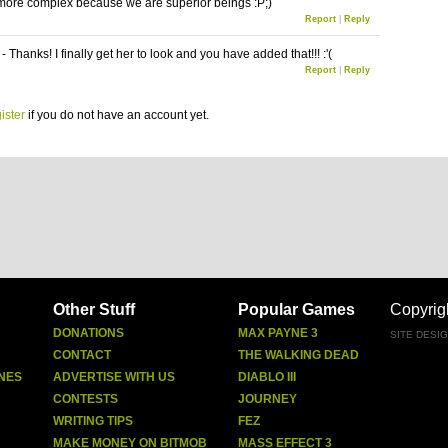
 more complex because we are superior beings :P;)
Report
|
Reply
 Thanks! I finally get her to look and you have added that!!! :'(
Report
|
Reply
ister
if you do not have an account yet.
Other Stuff
Popular Games
Copyrig
DONATIONS
MAX PAYNE 3
SITE DESI
CONTACT
THE WALKING DEAD
NES
ADVERTISE WITH US
DIABLO III
CONTESTS
JOURNEY
WRITING TIPS
FEZ
MAKE MONEY ON BITMOB
MASS EFFECT 3