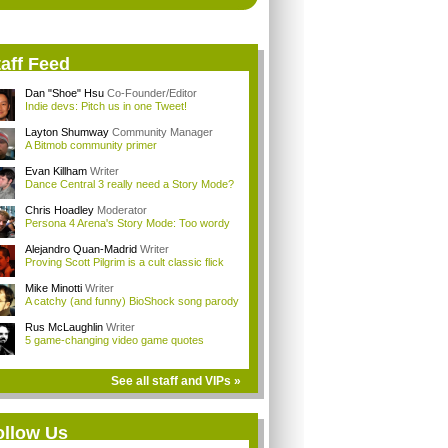
aff Feed
Dan "Shoe" Hsu
Co-Founder/Editor
Indie devs: Pitch us in one Tweet!
Layton Shumway
Community Manager
A Bitmob community primer
Evan Killham
Writer
Dance Central 3 really need a Story Mode?
Chris Hoadley
Moderator
Persona 4 Arena's Story Mode: Too wordy
Alejandro Quan-Madrid
Writer
Proving Scott Pilgrim is a cult classic flick
Mike Minotti
Writer
A catchy (and funny) BioShock song parody
Rus McLaughlin
Writer
5 game-changing video game quotes
See all staff and VIPs »
ollow Us