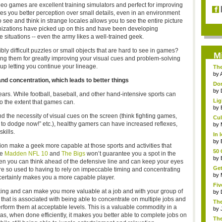
eo games are excellent training simulators and perfect for improving
s you better perception over small details, even in an environment
 see and think in strange locales allows you to see the entire picture
rganizations have picked up on this and have been developing
ese situations -- even the army likes a well-trained geek.
ly difficult puzzles or small objects that are hard to see in games?
M
ng them for greatly improving your visual cues and problem-solving
up letting you continue your lineage.
The
by
d concentration, which leads to better things
Don
by
ars. While football, baseball, and other hand-intensive sports can
Lig
o the extent that games can.
by
nd the necessity of visual cues on the screen (think fighting games,
Cul
 to dodge now!” etc.), healthy gamers can have increased reflexes,
by
kills.
In 
G...
by
on make a geek more capable at those sports and activities that
50 
le
Madden NFL 10
and
The Bigs
won’t guarantee you a spot in the
by
When you can think ahead of the defensive line and can keep your eyes
Get
re so used to having to rely on impeccable timing and concentrating
triv
by
 certainly makes you a more capable player.
Fiv
sking and can make you more valuable at a job and with your group of
by
ill that is associated with being able to concentrate on multiple jobs and
Th
rform them at acceptable levels. This is a valuable commodity in a
end
by
as, when done efficiently, it makes you better able to complete jobs on
Th