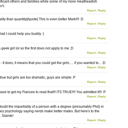
ificant others and families while some of my more meatheadish
n't.
Report
|
Reply
lity than quantity[/quote] This is even better Mark!!!! :D
Report
|
Reply
glad I could help you buddy :)
Report
|
Reply
geek girl lol so the first does not apply to me ;D
Report
|
Reply
 It does, it means that you could get the girls..... if you wanted to... :D
Report
|
Reply
 true but girls are too dramatic, guys are simple :P
Report
|
Reply
have to get my Fiancee to read that!!! ITS TRUE!!!! You admitted it!!! :P
Report
|
Reply
 doubt the impartiality of a person with a degree (presumably Phd) in
ary psychology saying nerds make better mates. But here's to the
 Slainte!
Report
|
Reply