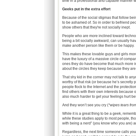
time in a professional and capable manner whi
Geeks put in the extra effort
Because of the social stigmas that follow be
to be ashamed of. So in order to befriend pe
show others that they're not socially inept.
People who are more inclined toward technol
being a bit socially awkward, can usually hav
make another person like them or be happy.
This makes these lovable guys and girls more
have the luxury of a massive circle of comp
ones they do have become that much more impo
about the circles they keep because they are
That shy kid in the corner may not talk to an
worthy of that risk (or because he’s secretly
people flock to the Internet and the protectio
find others with their own interests because 
also much harder to get your feelings hurt b
And they won’t see you cry (
*wipes tears fro
While it is a great thing to be a geek, remem
while these studies apply to most people, t
with being a nerd” (you know who you are) are 
Regardless, the next time someone calls you