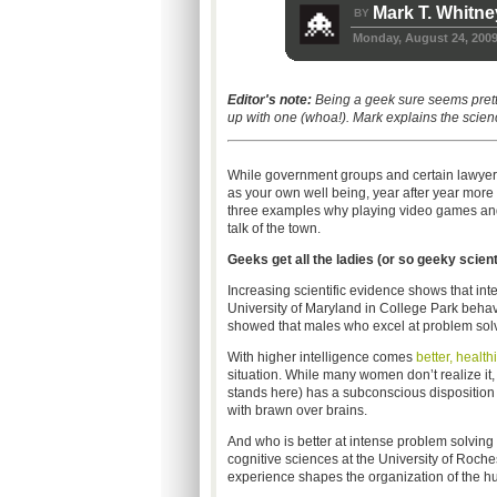
Mark T. Whitne
BY
Monday, August 24, 200
Editor's note:
Being a geek sure seems pret
up with one (whoa!). Mark explains the scie
While government groups and certain lawyers 
as your own well being, year after year more 
three examples why playing video games and h
talk of the town.
Ge
eks get all the ladies (or so geeky scient
Increasing scientific evidence shows that int
University of Maryland in College Park beha
showed that males who excel at problem solvin
With higher intelligence comes
better, healt
situation. While many women don’t realize it, 
stands here) has a subconscious disposition 
with brawn over brains.
And who is better at intense problem solving
cognitive sciences at the University of Roche
experience shapes the organization of the h