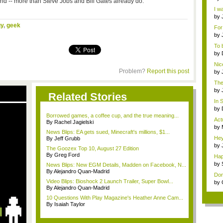
rld -- more than Steve Jobs and Bill Gates already do.
Mod
I wa
by
Sub
y
,
geek
For
by
tem
To 
almo
by
tem
Nice
Problem?
Report this post
by
Gam
The
m...
by
Related Stories
i...
In 
e...
by
rom
Borrowed games, a coffee cup, and the true meaning...
Act
By Rachel Jagielski
by
News Blips: EA gets sued, Minecraft's millions, $1...
pira
Hey,
By Jeff Grubb
by
The Goozex Top 10, August 27 Edition
Pl..
By Greg Ford
Hap
mag
by
News Blips: New EGM Details, Madden on Facebook, N...
Po
By Alejandro Quan-Madrid
Don
Video Blips: Bioshock 2 Launch Trailer, Super Bowl...
by
By Alejandro Quan-Madrid
10 Questions With Play Magazine's Heather Anne Cam...
By Isaiah Taylor