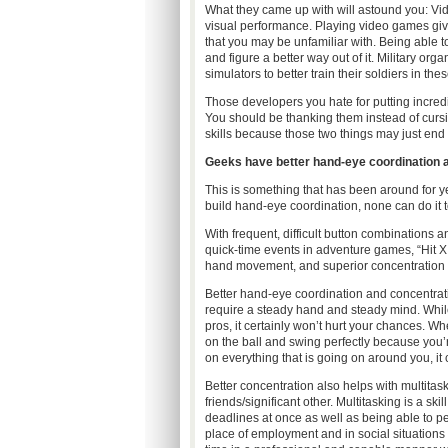
What they came up with will astound you: Vid
visual performance. Playing video games give
that you may be unfamiliar with. Being able to
and figure a better way out of it. Military o
simulators to better train their soldiers in th
Those developers you hate for putting incredib
You should be thanking them instead of cursi
skills because those two things may just end 
Geeks have better hand-eye coordination an
This is something that has been around for ye
build hand-eye coordination, none can do it t
With frequent, difficult button combinations a
quick-time events in adventure games, “Hit X
hand movement, and superior concentration s
Better hand-eye coordination and concentrati
require a steady hand and steady mind. Whi
pros, it certainly won’t hurt your chances. 
on the ball and swing perfectly because you’
on everything that is going on around you, it
Better concentration also helps with multita
friends/significant other. Multitasking is a sk
deadlines at once as well as being able to pe
place of employment and in social situations 