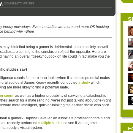
y
COMMUNITY WRITER
,
9
St
ty trendy nowadays. Even the ladies are more and more OK hooking
nce behind why. -Shoe
may think that being a gamer is detrimental to both society as well
studies are coming to the conclusion of just the opposite. Here are
aving an overall “geeky” outlook on life could in fact make you the
ific studies say)
elligence counts for more than looks when it comes to potential mates.
vioral ecologist James Keagy recently conducted
a study
which
g are more likely to find a potential mate.
hier sperm
as well as a higher probability of surviving a catastrophic
their search for a mate (and no, we’re not just talking about one-night
toward more intelligent, quicker-thinking males than those who stick
 than a gamer? Daphne Bavelier, an associate professor of brain and
ster, recently performed
multiple studies
to see if video game
uman body’s visual system.
F