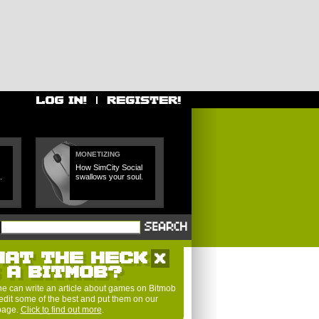
MONETIZING
How SimCity Social
.
swallows your soul.
HAT THE HECK
S A BITMOB?
e can write an article about games on Bitmob
edit some of the best and put them on our
 page.
Click to find out more
.