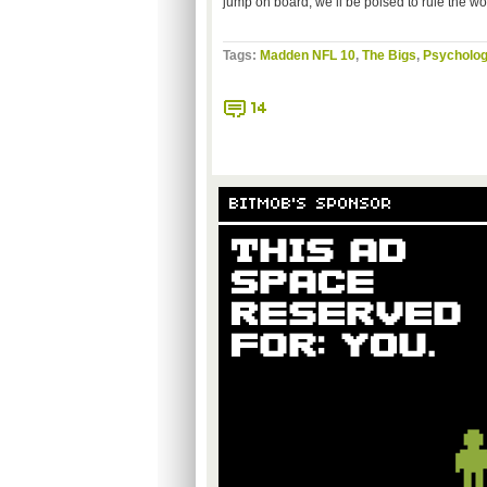
jump on board, we’ll be poised to rule the wo
Tags:
Madden NFL 10
,
The Bigs
,
Psycholog
14
BITMOB'S SPONSOR