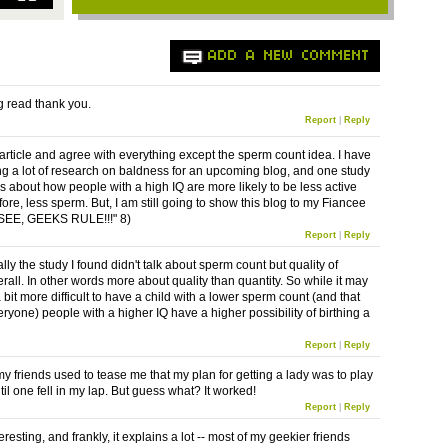
ADD A NEW COMMENT
ng read thank you.
Report
|
Reply
e article and agree with everything except the sperm count idea. I have
g a lot of research on baldness for an upcoming blog, and one study
ks about how people with a high IQ are more likely to be less active
ore, less sperm. But, I am still going to show this blog to my Fiancee
"SEE, GEEKS RULE!!!" 8)
Report
|
Reply
lly the study I found didn't talk about sperm count but quality of
rall. In other words more about quality than quantity. So while it may
it more difficult to have a child with a lower sperm count (and that
veryone) people with a higher IQ have a higher possibility of birthing a
.
Report
|
Reply
y friends used to tease me that my plan for getting a lady was to play
il one fell in my lap. But guess what? It worked!
Report
|
Reply
teresting, and frankly, it explains a lot -- most of my geekier friends