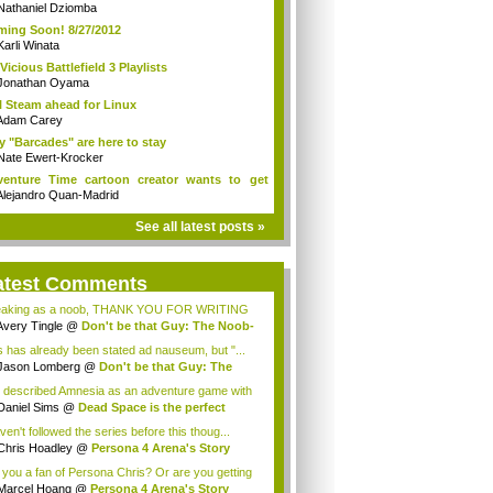
es v...
Nathaniel Dziomba
ing Soon! 8/27/2012
Karli Winata
Vicious Battlefield 3 Playlists
Jonathan Oyama
l Steam ahead for Linux
Adam Carey
 "Barcades" are here to stay
Nate Ewert-Krocker
enture Time cartoon creator wants to get
..
Alejandro Quan-Madrid
See all latest posts »
atest Comments
aking as a noob, THANK YOU FOR WRITING
S POST...
Avery Tingle
@
Don't be that Guy: The Noob-
s has already been stated ad nauseum, but "...
Jason Lomberg
@
Don't be that Guy: The
b-...
 described Amnesia as an adventure game with
..
Daniel Sims
@
Dead Space is the perfect
p...
ven't followed the series before this thoug...
Chris Hoadley
@
Persona 4 Arena's Story
e...
 you a fan of Persona Chris? Or are you getting
Marcel Hoang
@
Persona 4 Arena's Story