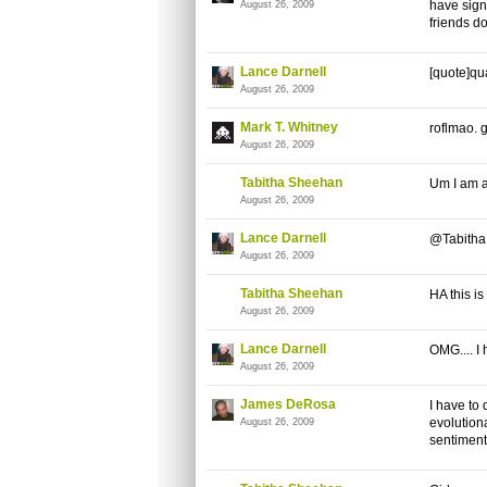
have sign
August 26, 2009
friends do
Lance Darnell
[quote]qua
August 26, 2009
Mark T. Whitney
roflmao. 
August 26, 2009
Tabitha Sheehan
Um I am a 
August 26, 2009
Lance Darnell
@Tabitha -
August 26, 2009
Tabitha Sheehan
HA this is
August 26, 2009
Lance Darnell
OMG.... I 
August 26, 2009
James DeRosa
I have to
evolution
August 26, 2009
sentiment.