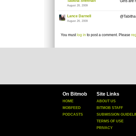
Tabitha Sheehan
Girls are
August 26, 2009
Lance Darnell
@Tabitha -
August 26, 2009
You must
log in
to post a comment. Please
reg
On Bitmob
Site Links
HOME
ABOUT US
MOBFEED
BITMOB STAFF
PODCASTS
SUBMISSION GUIDELI
TERMS OF USE
PRIVACY