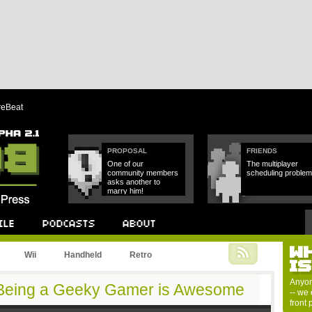
reBeat
PROPOSAL
FRIENDS
One of our
The multiplayer
community members
scheduling problem
asks another to
marry him!
W
Podcast
About
Wii
Handheld
Retro
I
Anyon
 Being a Geeky Gamer is Awesome
-- we 
front