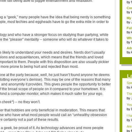
le still being able to juggle entertainment and relaxation.
gam
by
Com
by
ing a “geek,” many people have the idea that being nerdy is something
My 
ople, most techies and eggheads have to go the extra mile in order to
by
Ful
by
ogy and who have a stronger focus on studying than partying, while
Why
e the “pleaser” mentality -- someone who will do whatever it takes to
by
Adv
int.
 likely to understand your needs and desires. Nerds don’t usually
by
anions and acquaintances, which means that the friends and loved
rtant to them. People with this disposition are also usually pickier
 more prone to being hurt and rejected than most.
yone at the party because, well, he just hasn’t found anyone he deems
L
 plotting everyone’s demise). This may be one of the reasons that many
Spe
n and anonymity it provides. This gives people the opportunity to better
THI
by
of the broad scope of people on it compared to your hometown. It is
h...
ehind a computer monitor, which makes it much safer for your ego.
Thi
by
m cheek*
) -- no they won’t.
Noo
You
spo.
by
ber that hobbies are only beneficial in moderation. This means that
tem
hose who have what most people would call an “unhealthy obsession
I ha
certainly not a part of these results.
by
Mod
Are
 a geek, be proud of it. As technology advances and more people
...
by