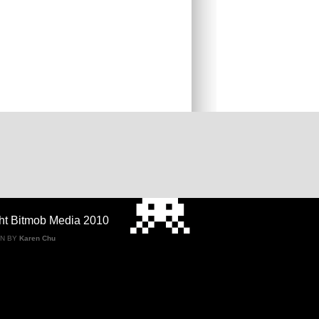
ht Bitmob Media 2010
GN BY
Karen Chu