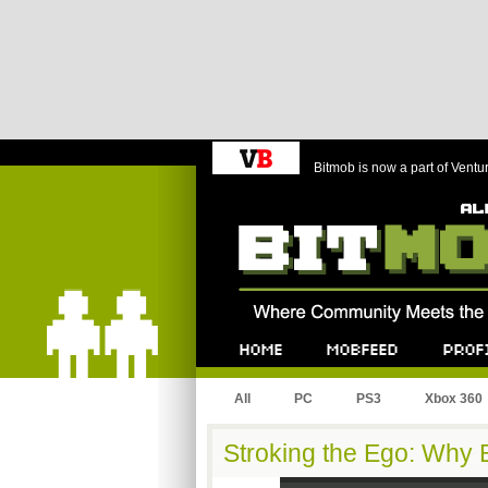
Bitmob is now a part of Ventu
Bitmob.com
Home
Mobfeed
Profile
All
PC
PS3
Xbox 360
Stroking the Ego: Why